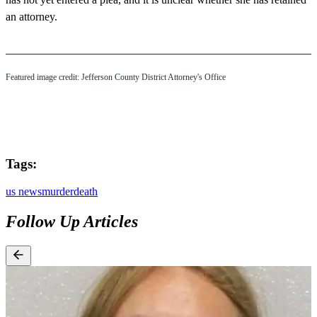
an attorney.
Featured image credit: Jefferson County District Attorney's Office
Tags:
us news
murder
death
Follow Up Articles