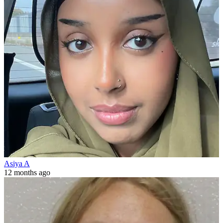
Asiya A
12 months ago