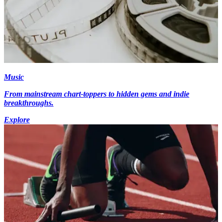
Music
From mainstream chart-toppers to hidden gems and indie
breakthroughs.
Explore