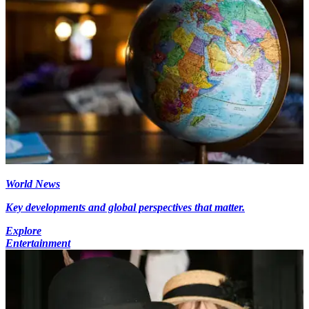
World News
Key developments and global perspectives that matter.
Explore
Entertainment