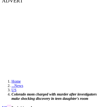
ADVERT
Home
...
News
US
Colorado mom charged with murder after investigators
make shocking discovery in teen daughter's room