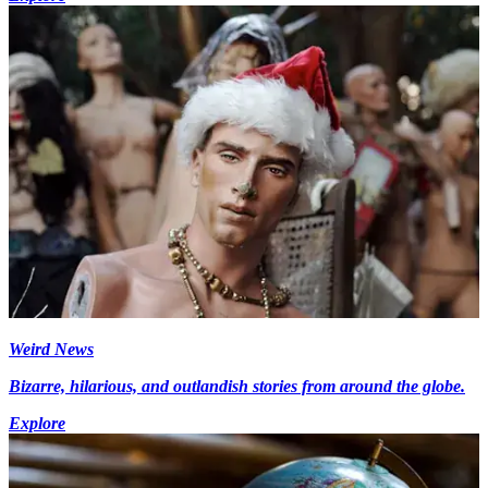
Weird News
Bizarre, hilarious, and outlandish stories from around the globe.
Explore