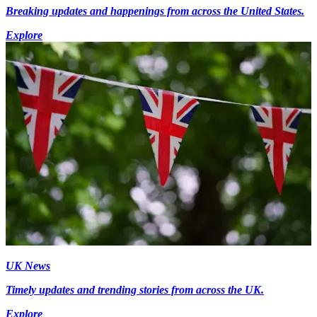
Breaking updates and happenings from across the United States.
Explore
UK News
Timely updates and trending stories from across the UK.
Explore