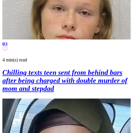
us
4 min(s)
read
Chilling texts teen sent from behind bars
after being charged with double murder of
mom and stepdad