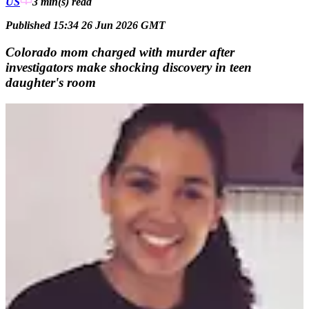
US
3 min(s)
read
Published 15:34 26 Jun 2026 GMT
Colorado mom charged with murder after
investigators make shocking discovery in teen
daughter's room