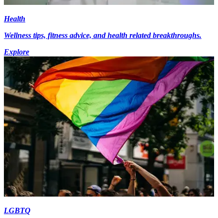
Health
Wellness tips, fitness advice, and health related breakthroughs.
Explore
LGBTQ