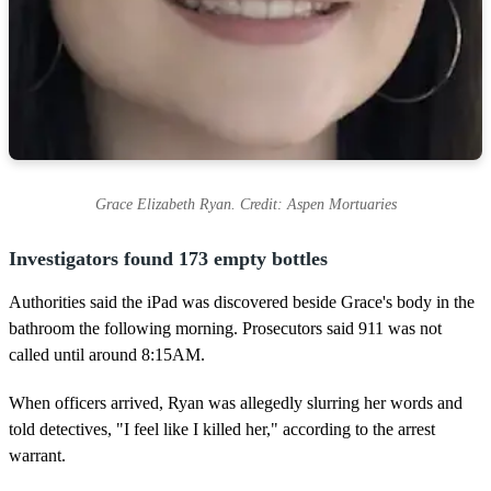
Grace Elizabeth Ryan. Credit: Aspen Mortuaries
Investigators found 173 empty bottles
Authorities said the iPad was discovered beside Grace's body in the
bathroom the following morning. Prosecutors said 911 was not
called until around 8:15AM.
When officers arrived, Ryan was allegedly slurring her words and
told detectives, "I feel like I killed her," according to the arrest
warrant.