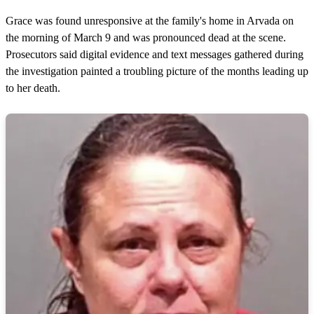
Grace was found unresponsive at the family's home in Arvada on
the morning of March 9 and was pronounced dead at the scene.
Prosecutors said digital evidence and text messages gathered during
the investigation painted a troubling picture of the months leading up
to her death.