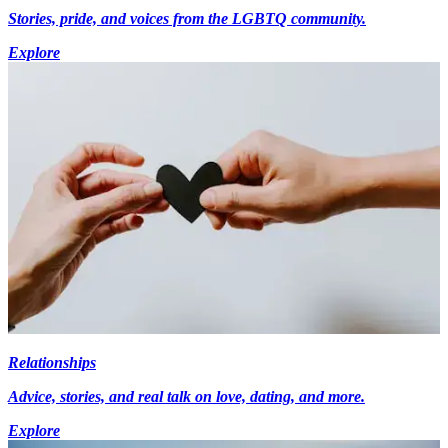
Stories, pride, and voices from the LGBTQ community.
Explore
Relationships
Advice, stories, and real talk on love, dating, and more.
Explore