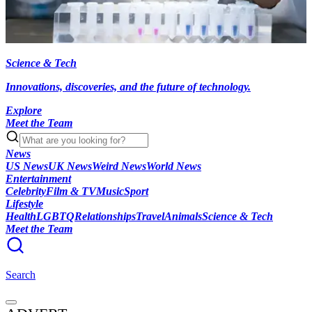
Science & Tech
Innovations, discoveries, and the future of technology.
Explore
Meet the Team
News
US News
UK News
Weird News
World News
Entertainment
Celebrity
Film & TV
Music
Sport
Lifestyle
Health
LGBTQ
Relationships
Travel
Animals
Science & Tech
Meet the Team
Search