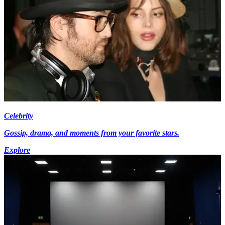
Celebrity
Gossip, drama, and moments from your favorite stars.
Explore