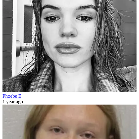
Phoebe E
1 year ago