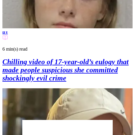
us
6 min(s)
read
Chilling video of 17-year-old’s eulogy that
made people suspicious she committed
shockingly evil crime