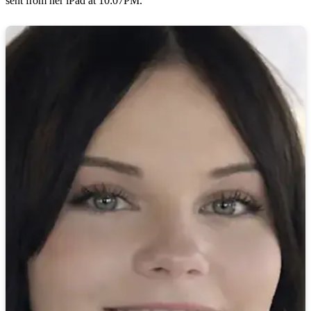
sent from her iPad at 10:07PM.