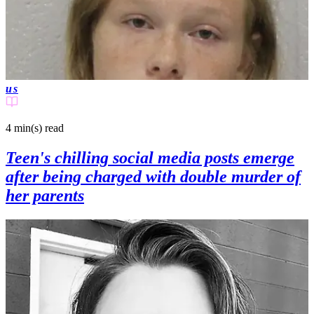
us
4 min(s)
read
Teen's chilling social media posts emerge
after being charged with double murder of
her parents