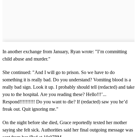
In another exchange from January, Ryan wrote: "I’m committing
child abuse and murder."
She continued: "And I will go to prison. So we have to do
something it is really bad. Do you understand? Vomiting blood is a
really bad sign. Look it up. I probably should tell (redacted) and take
you to the hospital. Are you reading these? Hello!!!’...
Respond!!!!!!!!!! Do you want to die? If (redacted) saw you he’d
freak out. Quit ignoring me."
On the night before she died, Grace reportedly texted her mother
saying she felt sick. Authorities said her final outgoing message was