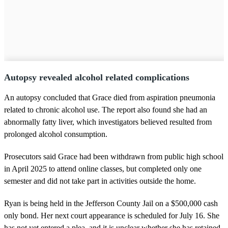
Autopsy revealed alcohol related complications
An autopsy concluded that Grace died from aspiration pneumonia
related to chronic alcohol use. The report also found she had an
abnormally fatty liver, which investigators believed resulted from
prolonged alcohol consumption.
Prosecutors said Grace had been withdrawn from public high school
in April 2025 to attend online classes, but completed only one
semester and did not take part in activities outside the home.
Ryan is being held in the Jefferson County Jail on a $500,000 cash
only bond. Her next court appearance is scheduled for July 16. She
has not yet entered a plea, and it is unclear whether she has retained