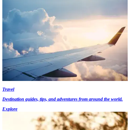
Travel
Destination guides, tips, and adventures from around the world.
Explore