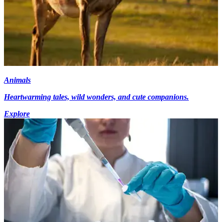
Animals
Heartwarming tales, wild wonders, and cute companions.
Explore