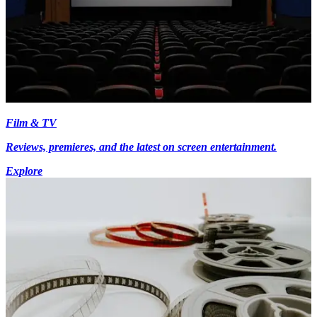
Film & TV
Reviews, premieres, and the latest on screen entertainment.
Explore