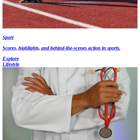
Sport
Scores, highlights, and behind-the-scenes action in sports.
Explore
Lifestyle