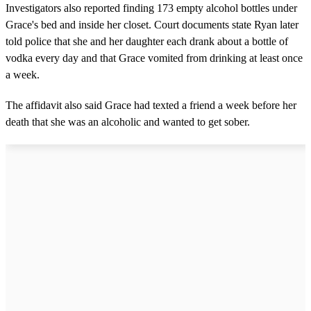
Investigators also reported finding 173 empty alcohol bottles under
Grace's bed and inside her closet. Court documents state Ryan later
told police that she and her daughter each drank about a bottle of
vodka every day and that Grace vomited from drinking at least once
a week.
The affidavit also said Grace had texted a friend a week before her
death that she was an alcoholic and wanted to get sober.