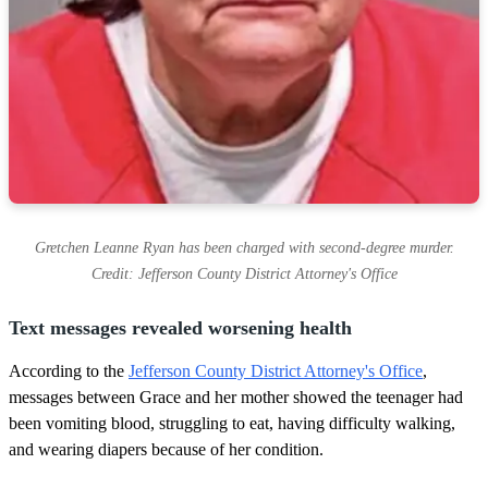
Gretchen Leanne Ryan has been charged with second-degree murder.
Credit: Jefferson County District Attorney's Office
Text messages revealed worsening health
According to the
Jefferson County District Attorney's Office
,
messages between Grace and her mother showed the teenager had
been vomiting blood, struggling to eat, having difficulty walking,
and wearing diapers because of her condition.