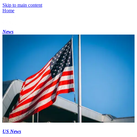
Skip to main content
Home
News
US News