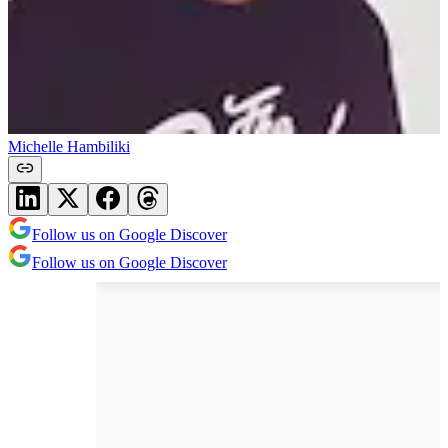
Michelle Hambiliki
Follow us on Google Discover
Follow us on Google Discover