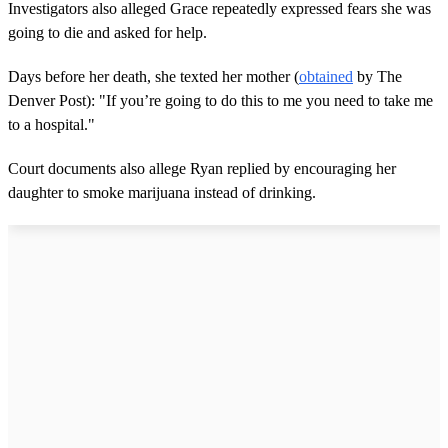
Investigators also alleged Grace repeatedly expressed fears she was
going to die and asked for help.
Days before her death, she texted her mother (
obtained
by The
Denver Post): "If you’re going to do this to me you need to take me
to a hospital."
Court documents also allege Ryan replied by encouraging her
daughter to smoke marijuana instead of drinking.