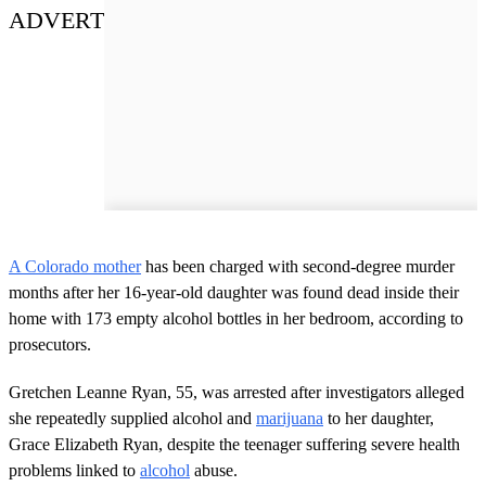
ADVERT
A Colorado mother
has been charged with second-degree murder
months after her 16-year-old daughter was found dead inside their
home with 173 empty alcohol bottles in her bedroom, according to
prosecutors.
Gretchen Leanne Ryan, 55, was arrested after investigators alleged
she repeatedly supplied alcohol and
marijuana
to her daughter,
Grace Elizabeth Ryan, despite the teenager suffering severe health
problems linked to
alcohol
abuse.