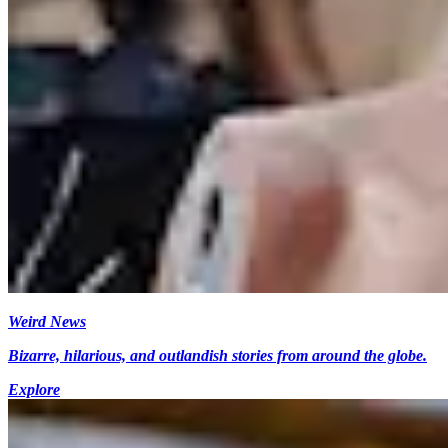
Weird News
Bizarre, hilarious, and outlandish stories from around the globe.
Explore