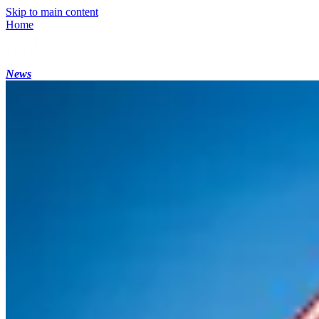
Skip to main content
Home
News