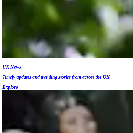
UK News
Timely updates and trending stories from across the UK.
Explore