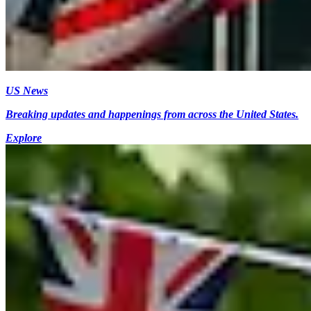
US News
Breaking updates and happenings from across the United States.
Explore