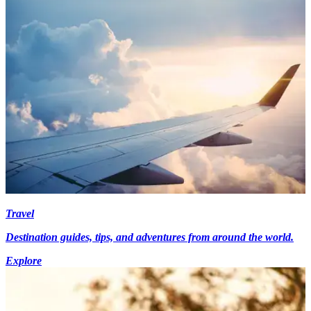
Travel
Destination guides, tips, and adventures from around the world.
Explore