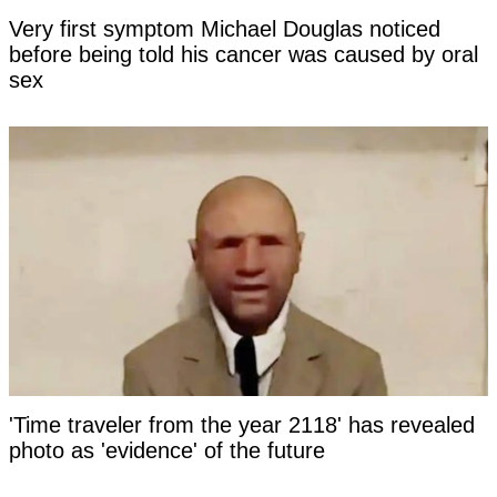
Very first symptom Michael Douglas noticed
before being told his cancer was caused by oral
sex
'Time traveler from the year 2118' has revealed
photo as 'evidence' of the future