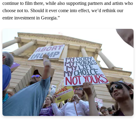
continue to film there, while also supporting partners and artists who
choose not to. Should it ever come into effect, we’d rethink our
entire investment in Georgia.”