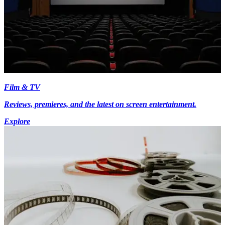
Film & TV
Reviews, premieres, and the latest on screen entertainment.
Explore