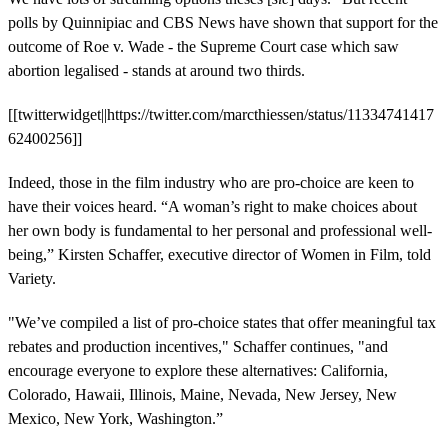
polls by Quinnipiac and CBS News have shown that support for the
outcome of Roe v. Wade - the Supreme Court case which saw
abortion legalised - stands at around two thirds.
[[twitterwidget||https://twitter.com/marcthiessen/status/11334741417
62400256]]
Indeed, those in the film industry who are pro-choice are keen to
have their voices heard. “A woman’s right to make choices about
her own body is fundamental to her personal and professional well-
being,” Kirsten Schaffer, executive director of Women in Film, told
Variety.
"We’ve compiled a list of pro-choice states that offer meaningful tax
rebates and production incentives," Schaffer continues, "and
encourage everyone to explore these alternatives: California,
Colorado, Hawaii, Illinois, Maine, Nevada, New Jersey, New
Mexico, New York, Washington.”