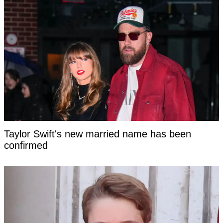
Taylor Swift's new married name has been
confirmed