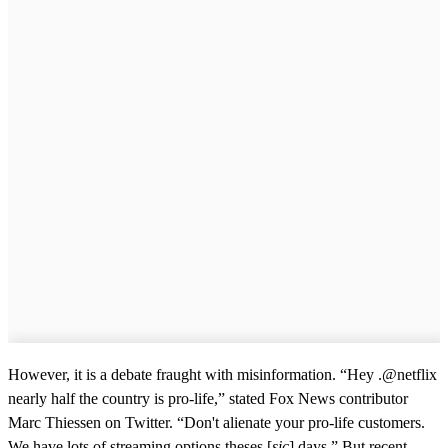
However, it is a debate fraught with misinformation. “Hey .@netflix
nearly half the country is pro-life,” stated Fox News contributor
Marc Thiessen on Twitter. “Don't alienate your pro-life customers.
We have lots of streaming options theses [
sic
] days.” But recent