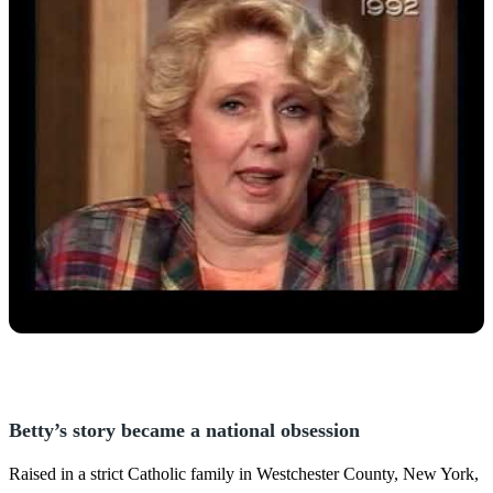
Betty’s story became a national obsession
Raised in a strict Catholic family in Westchester County, New York,