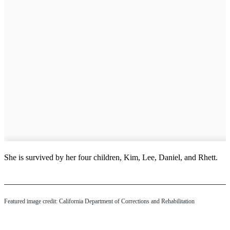
She is survived by her four children, Kim, Lee, Daniel, and Rhett.
Featured image credit: California Department of Corrections and Rehabilitation