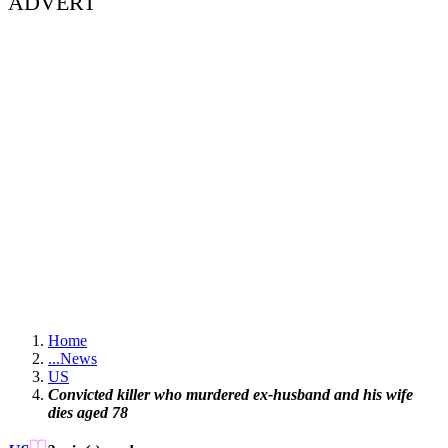
ADVERT
Home
...
News
US
Convicted killer who murdered ex-husband and his wife
dies aged 78