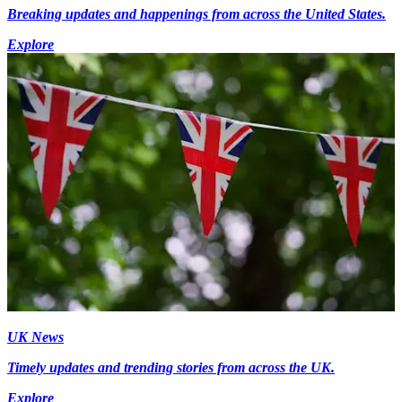
Breaking updates and happenings from across the United States.
Explore
UK News
Timely updates and trending stories from across the UK.
Explore