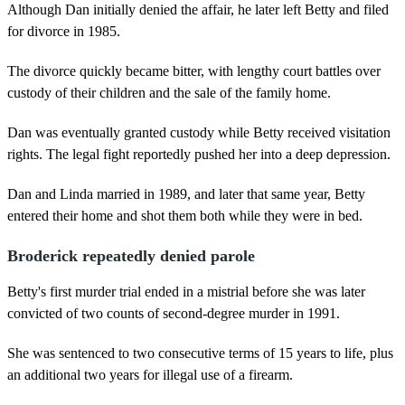
Although Dan initially denied the affair, he later left Betty and filed
for divorce in 1985.
The divorce quickly became bitter, with lengthy court battles over
custody of their children and the sale of the family home.
Dan was eventually granted custody while Betty received visitation
rights. The legal fight reportedly pushed her into a deep depression.
Dan and Linda married in 1989, and later that same year, Betty
entered their home and shot them both while they were in bed.
Broderick repeatedly denied parole
Betty's first murder trial ended in a mistrial before she was later
convicted of two counts of second-degree murder in 1991.
She was sentenced to two consecutive terms of 15 years to life, plus
an additional two years for illegal use of a firearm.