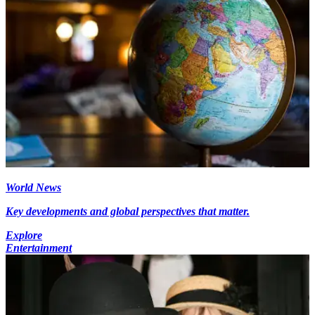
World News
Key developments and global perspectives that matter.
Explore
Entertainment