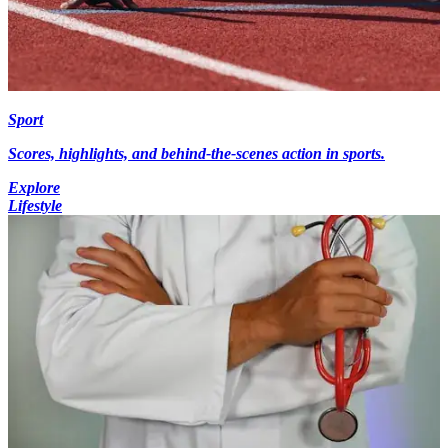
Sport
Scores, highlights, and behind-the-scenes action in sports.
Explore
Lifestyle