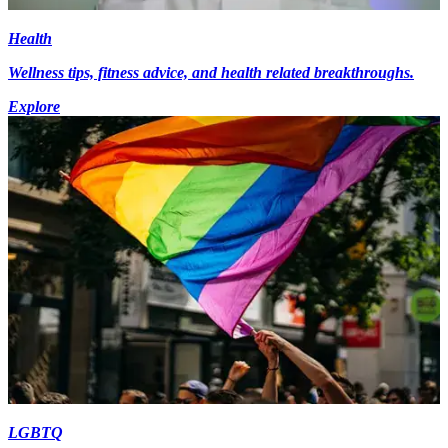
Health
Wellness tips, fitness advice, and health related breakthroughs.
Explore
LGBTQ