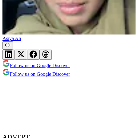
Asiya Ali
Follow us on Google Discover
Follow us on Google Discover
ADVERT