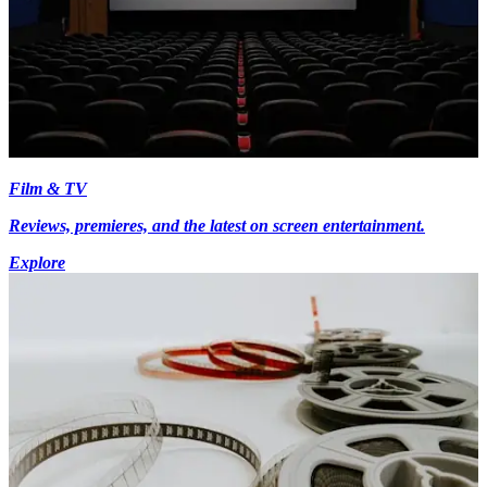
Film & TV
Reviews, premieres, and the latest on screen entertainment.
Explore