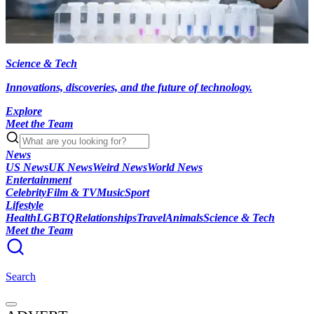
Science & Tech
Innovations, discoveries, and the future of technology.
Explore
Meet the Team
News
US News
UK News
Weird News
World News
Entertainment
Celebrity
Film & TV
Music
Sport
Lifestyle
Health
LGBTQ
Relationships
Travel
Animals
Science & Tech
Meet the Team
Search