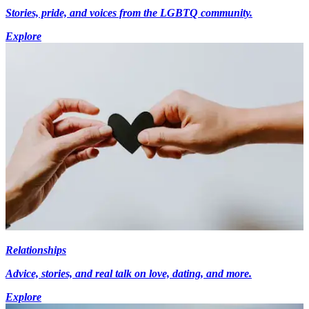
Stories, pride, and voices from the LGBTQ community.
Explore
Relationships
Advice, stories, and real talk on love, dating, and more.
Explore