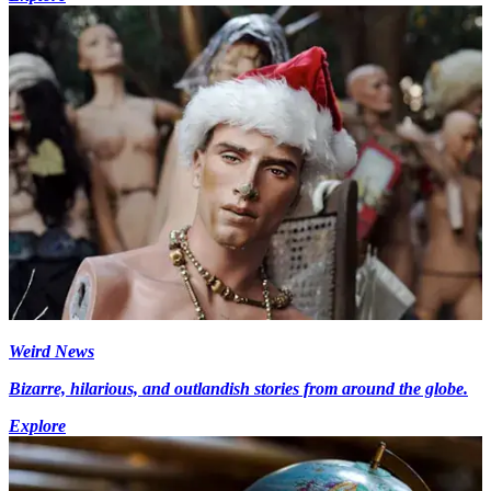
Weird News
Bizarre, hilarious, and outlandish stories from around the globe.
Explore