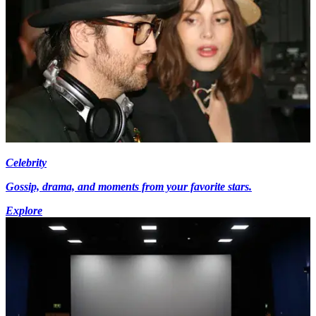
Celebrity
Gossip, drama, and moments from your favorite stars.
Explore