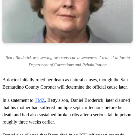
Betty Broderick was serving two consecutive sentences. Credit: California
Department of Corrections and Rehabilitation
A doctor initially ruled her death as natural causes, though the San
Bernardino County Coroner will determine the official cause later.
In a statement to
TMZ
, Betty's son, Daniel Broderick, later claimed
that his mother had suffered multiple septic infections before her
death and had also sustained broken ribs after a serious fall in prison
roughly three weeks earlier.