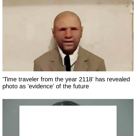
'Time traveler from the year 2118' has revealed
photo as 'evidence' of the future