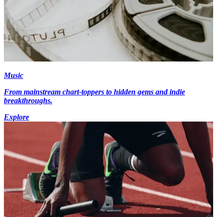
Music
From mainstream chart-toppers to hidden gems and indie
breakthroughs.
Explore