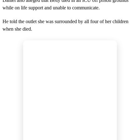
Daniel also alleged that Betty died in an ICU off prison grounds
while on life support and unable to communicate.
He told the outlet she was surrounded by all four of her children
when she died.