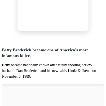
Betty Broderick became one of America's most
infamous killers
Betty became nationally known after fatally shooting her ex-
husband, Dan Broderick, and his new wife, Linda Kolkena, on
November 5, 1989.