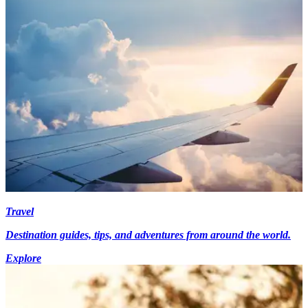
Travel
Destination guides, tips, and adventures from around the world.
Explore