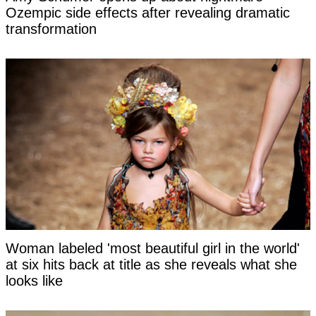
Ozempic side effects after revealing dramatic
transformation
Woman labeled 'most beautiful girl in the world'
at six hits back at title as she reveals what she
looks like