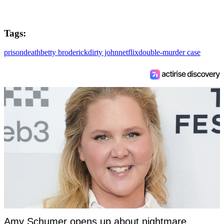
Tags:
prison
death
betty broderick
dirty john
netflix
double-murder case
Amy Schumer opens up about nightmare