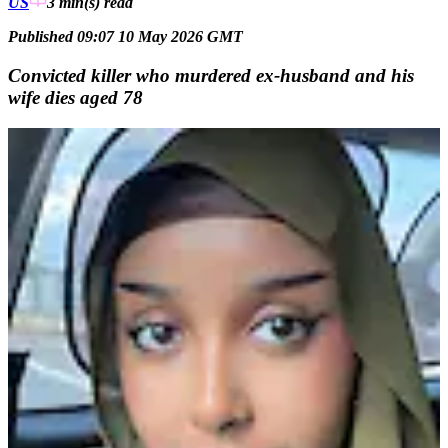
US
3 min(s)
read
Published 09:07 10 May 2026 GMT
Convicted killer who murdered ex-husband and his
wife dies aged 78