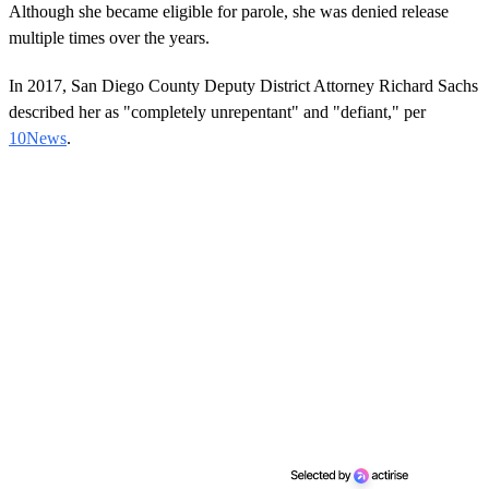
Although she became eligible for parole, she was denied release
multiple times over the years.
In 2017, San Diego County Deputy District Attorney Richard Sachs
described her as "completely unrepentant" and "defiant," per
10News
.