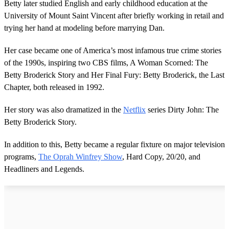
Betty later studied English and early childhood education at the
University of Mount Saint Vincent after briefly working in retail and
trying her hand at modeling before marrying Dan.
Her case became one of America’s most infamous true crime stories
of the 1990s, inspiring two CBS films, A Woman Scorned: The
Betty Broderick Story and Her Final Fury: Betty Broderick, the Last
Chapter, both released in 1992.
Her story was also dramatized in the
Netflix
series Dirty John: The
Betty Broderick Story.
In addition to this, Betty became a regular fixture on major television
programs,
The Oprah Winfrey Show
, Hard Copy, 20/20, and
Headliners and Legends.