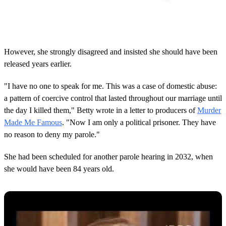
However, she strongly disagreed and insisted she should have been
released years earlier.
"I have no one to speak for me. This was a case of domestic abuse:
a pattern of coercive control that lasted throughout our marriage until
the day I killed them," Betty wrote in a letter to producers of
Murder
Made Me Famous
. "Now I am only a political prisoner. They have
no reason to deny my parole."
She had been scheduled for another parole hearing in 2032, when
she would have been 84 years old.