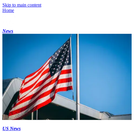
Skip to main content
Home
News
US News