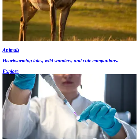
Animals
Heartwarming tales, wild wonders, and cute companions.
Explore