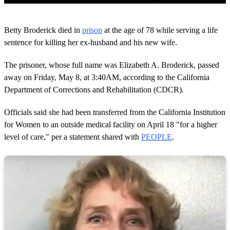
0
o
Betty Broderick died in
prison
at the age of 78 while serving a life
f
1
sentence for killing her ex-husband and his new wife.
m
i
The prisoner, whose full name was Elizabeth A. Broderick, passed
n
u
away on Friday, May 8, at 3:40AM, according to the California
t
Department of Corrections and Rehabilitation (CDCR).
e
,
3
Officials said she had been transferred from the California Institution
8
s
for Women to an outside medical facility on April 18 "for a higher
e
level of care," per a statement shared with
PEOPLE
.
c
o
n
d
s