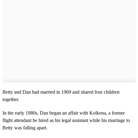
Betty and Dan had married in 1969 and shared four children
together.
In the early 1980s, Dan began an affair with Kolkena, a former
flight attendant he hired as his legal assistant while his marriage to
Betty was falling apart.