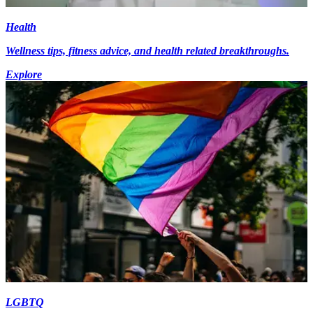
Health
Wellness tips, fitness advice, and health related breakthroughs.
Explore
LGBTQ