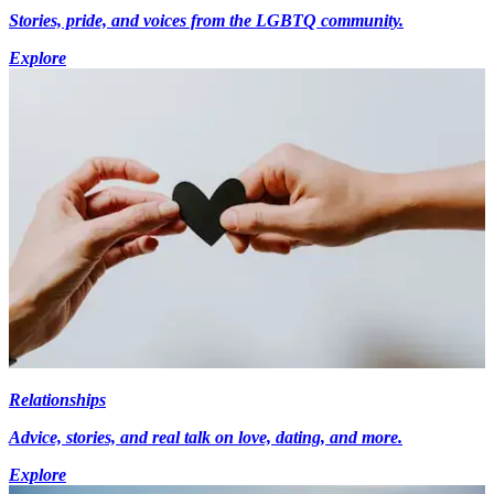
Stories, pride, and voices from the LGBTQ community.
Explore
Relationships
Advice, stories, and real talk on love, dating, and more.
Explore