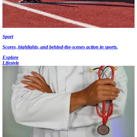
Sport
Scores, highlights, and behind-the-scenes action in sports.
Explore
Lifestyle