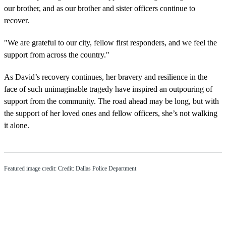
our brother, and as our brother and sister officers continue to
recover.
"We are grateful to our city, fellow first responders, and we feel the
support from across the country."
As David’s recovery continues, her bravery and resilience in the
face of such unimaginable tragedy have inspired an outpouring of
support from the community. The road ahead may be long, but with
the support of her loved ones and fellow officers, she’s not walking
it alone.
Featured image credit: Credit: Dallas Police Department