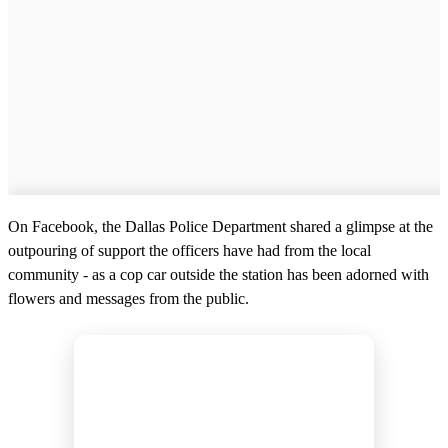
On Facebook, the Dallas Police Department shared a glimpse at the
outpouring of support the officers have had from the local
community - as a cop car outside the station has been adorned with
flowers and messages from the public.