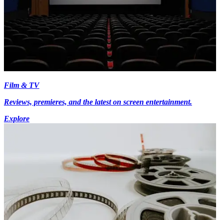
Film & TV
Reviews, premieres, and the latest on screen entertainment.
Explore