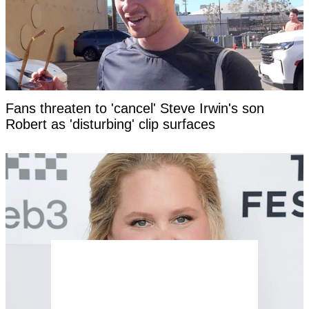
Fans threaten to 'cancel' Steve Irwin's son
Robert as 'disturbing' clip surfaces