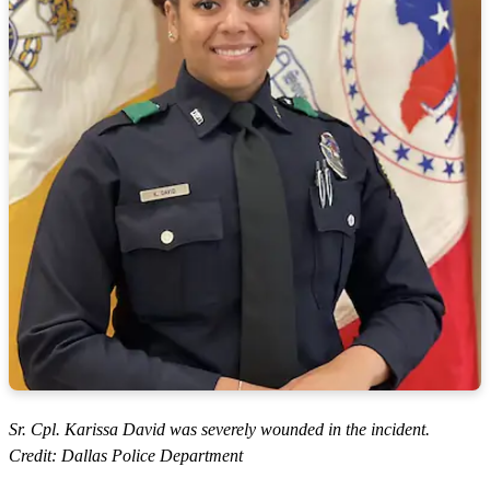
Sr. Cpl. Karissa David was severely wounded in the incident.
Credit: Dallas Police Department