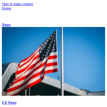
Skip to main content
Home
News
US News