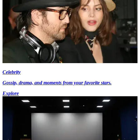
Celebrity
Gossip, drama, and moments from your favorite stars.
Explore