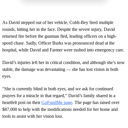
As David stepped out of her vehicle, Cobb-Bey fired multiple
rounds, hitting her in the face. Despite the severe injury, David
returned fire before the gunman fled, leading officers on a high-
speed chase. Sadly, Officer Burks was pronounced dead at the
hospital, while David and Farmer were rushed into emergency care.
David’s injuries left her in critical condition, and although she’s now
stable, the damage was devastating — she has lost vision in both
eyes.
"She is currently blind in both eyes, and we ask for continued
prayers for a miracle in that regard," David’s family shared in a
heartfelt post on their
GoFundMe page
. The page has raised over
$87,000 to help with the modifications needed for her home and
tools to assist with her vision loss.