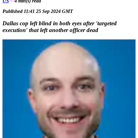
US
4 min(s)
read
Published 11:41 25 Sep 2024 GMT
Dallas cop left blind in both eyes after 'targeted
execution' that left another officer dead