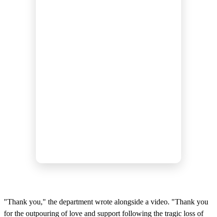
"Thank you," the department wrote alongside a video. "Thank you
for the outpouring of love and support following the tragic loss of