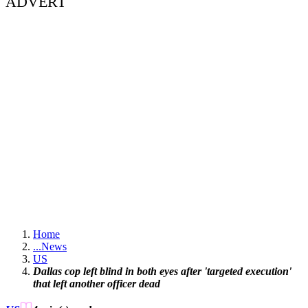
ADVERT
Home
...
News
US
Dallas cop left blind in both eyes after 'targeted execution'
that left another officer dead