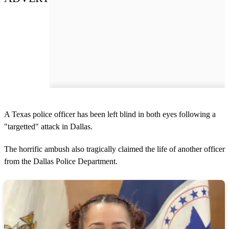
A Texas police officer has been left blind in both eyes following a
"targetted" attack in Dallas.
The horrific ambush also tragically claimed the life of another officer
from the Dallas Police Department.