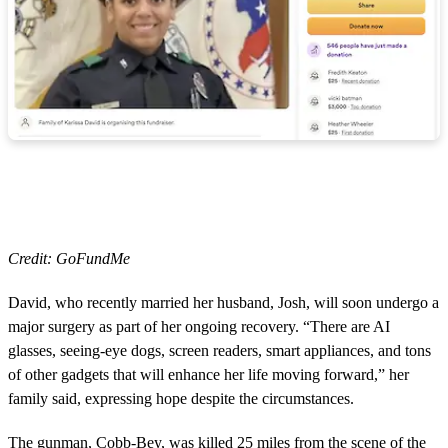
Credit: GoFundMe
David, who recently married her husband, Josh, will soon undergo a
major surgery as part of her ongoing recovery. “There are AI
glasses, seeing-eye dogs, screen readers, smart appliances, and tons
of other gadgets that will enhance her life moving forward,” her
family said, expressing hope despite the circumstances.
The gunman, Cobb-Bey, was killed 25 miles from the scene of the