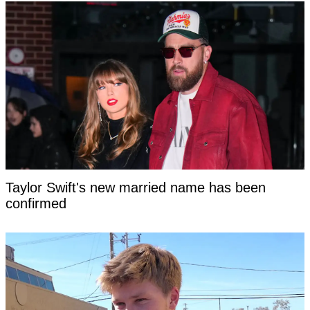
Taylor Swift's new married name has been
confirmed