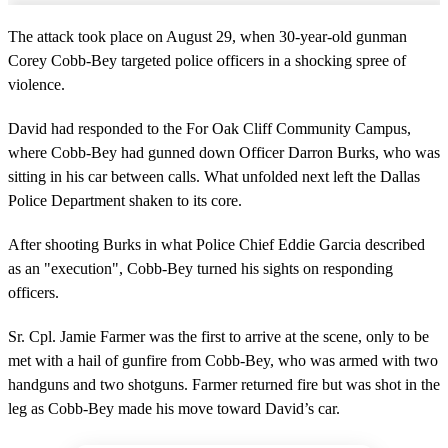
The attack took place on August 29, when 30-year-old gunman
Corey Cobb-Bey targeted police officers in a shocking spree of
violence.
David had responded to the For Oak Cliff Community Campus,
where Cobb-Bey had gunned down Officer Darron Burks, who was
sitting in his car between calls. What unfolded next left the Dallas
Police Department shaken to its core.
After shooting Burks in what Police Chief Eddie Garcia described
as an "execution", Cobb-Bey turned his sights on responding
officers.
Sr. Cpl. Jamie Farmer was the first to arrive at the scene, only to be
met with a hail of gunfire from Cobb-Bey, who was armed with two
handguns and two shotguns. Farmer returned fire but was shot in the
leg as Cobb-Bey made his move toward David’s car.