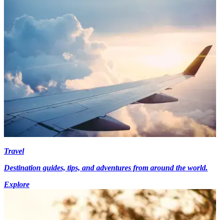
Travel
Destination guides, tips, and adventures from around the world.
Explore