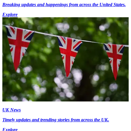
Breaking updates and happenings from across the United States.
Explore
UK News
Timely updates and trending stories from across the UK.
Explore