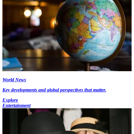
World News
Key developments and global perspectives that matter.
Explore
Entertainment