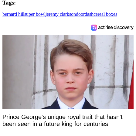
Tags:
bernard hill
super bowl
jeremy clarkson
doordash
cereal boxes
Prince George's unique royal trait that hasn't
been seen in a future king for centuries