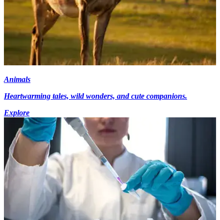
Animals
Heartwarming tales, wild wonders, and cute companions.
Explore