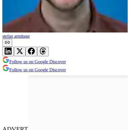
stefan armitage
Follow us on Google Discover
Follow us on Google Discover
ADVERT