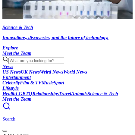
Science & Tech
Innovations, discoveries, and the future of technology.
Explore
Meet the Team
News
US News
UK News
Weird News
World News
Entertainment
Celebrity
Film & TV
Music
Sport
Lifestyle
Health
LGBTQ
Relationships
Travel
Animals
Science & Tech
Meet the Team
Search