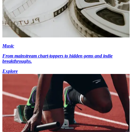
Music
From mainstream chart-toppers to hidden gems and indie
breakthroughs.
Explore