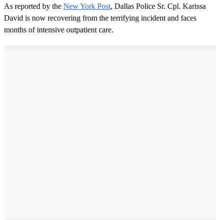
As reported by the
New York Post
, Dallas Police Sr. Cpl. Karissa
David is now recovering from the terrifying incident and faces
months of intensive outpatient care.