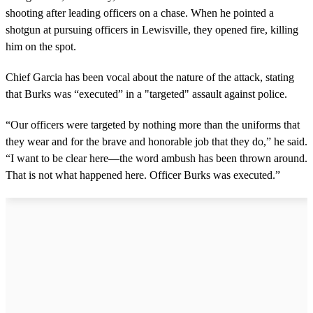
shooting after leading officers on a chase. When he pointed a
shotgun at pursuing officers in Lewisville, they opened fire, killing
him on the spot.
Chief Garcia has been vocal about the nature of the attack, stating
that Burks was “executed” in a "targeted" assault against police.
“Our officers were targeted by nothing more than the uniforms that
they wear and for the brave and honorable job that they do,” he said.
“I want to be clear here—the word ambush has been thrown around.
That is not what happened here. Officer Burks was executed.”