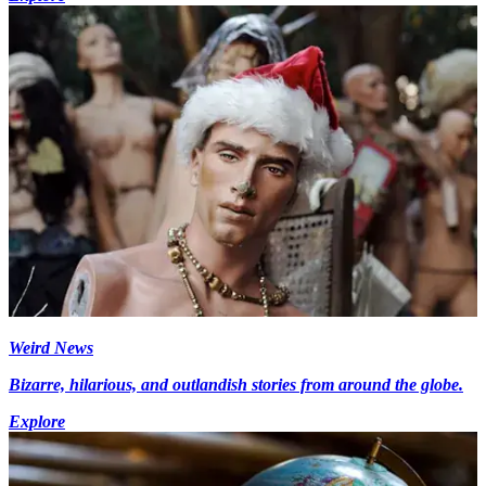
Weird News
Bizarre, hilarious, and outlandish stories from around the globe.
Explore