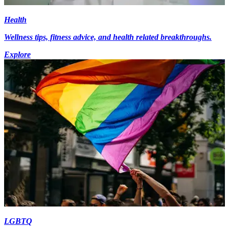
Health
Wellness tips, fitness advice, and health related breakthroughs.
Explore
LGBTQ