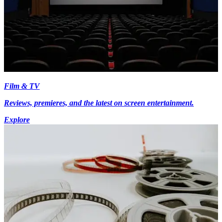
Film & TV
Reviews, premieres, and the latest on screen entertainment.
Explore