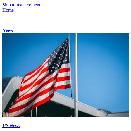
Skip to main content
Home
News
US News