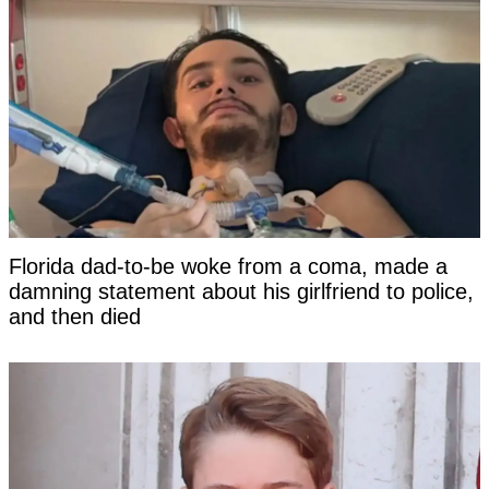
Florida dad-to-be woke from a coma, made a
damning statement about his girlfriend to police,
and then died