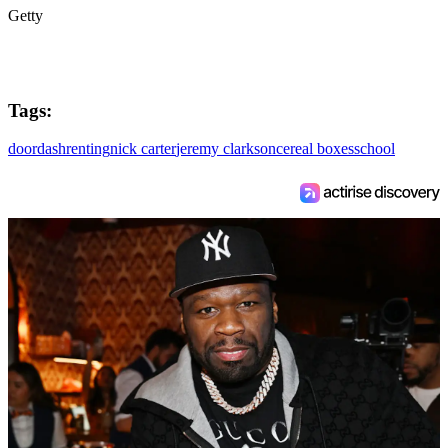
Getty
Tags:
doordash
renting
nick carter
jeremy clarkson
cereal boxes
school