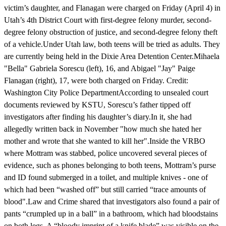
victim’s daughter, and Flanagan were charged on Friday (April 4) in
Utah’s 4th District Court with first-degree felony murder, second-
degree felony obstruction of justice, and second-degree felony theft
of a vehicle.Under Utah law, both teens will be tried as adults. They
are currently being held in the Dixie Area Detention Center.Mihaela
"Bella" Gabriela Sorescu (left), 16, and Abigael "Jay" Paige
Flanagan (right), 17, were both charged on Friday. Credit:
Washington City Police DepartmentAccording to unsealed court
documents reviewed by KSTU, Sorescu’s father tipped off
investigators after finding his daughter’s diary.In it, she had
allegedly written back in November "how much she hated her
mother and wrote that she wanted to kill her".Inside the VRBO
where Mottram was stabbed, police uncovered several pieces of
evidence, such as phones belonging to both teens, Mottram’s purse
and ID found submerged in a toilet, and multiple knives - one of
which had been “washed off” but still carried “trace amounts of
blood".Law and Crime shared that investigators also found a pair of
pants “crumpled up in a ball” in a bathroom, which had bloodstains
on both legs. A “bloody imprint of a knife blade” was visible on the