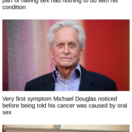
part of having sex had nothing to do with his
condition
Very first symptom Michael Douglas noticed
before being told his cancer was caused by oral
sex