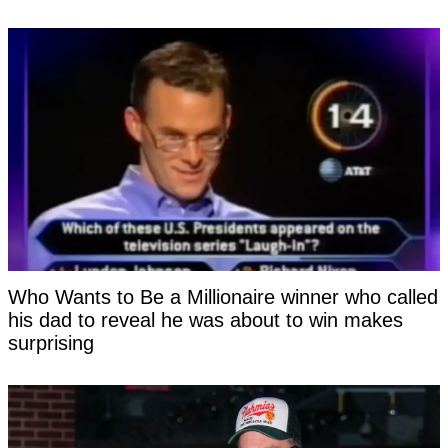
Who Wants to Be a Millionaire winner who called
his dad to reveal he was about to win makes
surprising