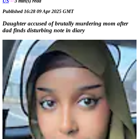
US
3 min(s)
read
Published 16:28 09 Apr 2025 GMT
Daughter accused of brutally murdering mom after
dad finds disturbing note in diary