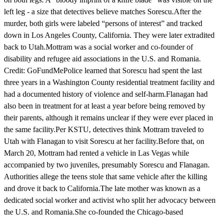
left leg - a size that detectives believe matches Sorescu.After the
murder, both girls were labeled “persons of interest” and tracked
down in Los Angeles County, California. They were later extradited
back to Utah.Mottram was a social worker and co-founder of
disability and refugee aid associations in the U.S. and Romania.
Credit: GoFundMePolice learned that Sorescu had spent the last
three years in a Washington County residential treatment facility and
had a documented history of violence and self-harm.Flanagan had
also been in treatment for at least a year before being removed by
their parents, although it remains unclear if they were ever placed in
the same facility.Per KSTU, detectives think Mottram traveled to
Utah with Flanagan to visit Sorescu at her facility.Before that, on
March 20, Mottram had rented a vehicle in Las Vegas while
accompanied by two juveniles, presumably Sorescu and Flanagan.
Authorities allege the teens stole that same vehicle after the killing
and drove it back to California.The late mother was known as a
dedicated social worker and activist who split her advocacy between
the U.S. and Romania.She co-founded the Chicago-based