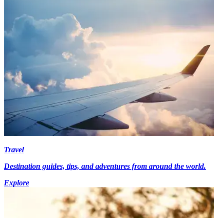
Travel
Destination guides, tips, and adventures from around the world.
Explore