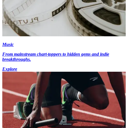
Music
From mainstream chart-toppers to hidden gems and indie
breakthroughs.
Explore