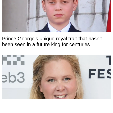
Prince George's unique royal trait that hasn't
been seen in a future king for centuries