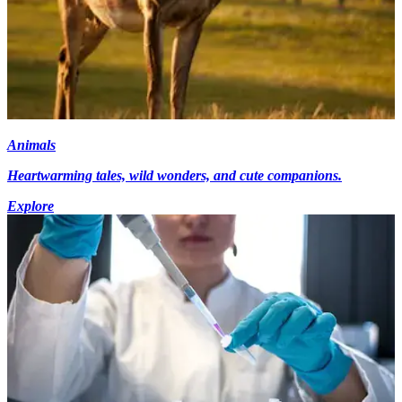
Animals
Heartwarming tales, wild wonders, and cute companions.
Explore