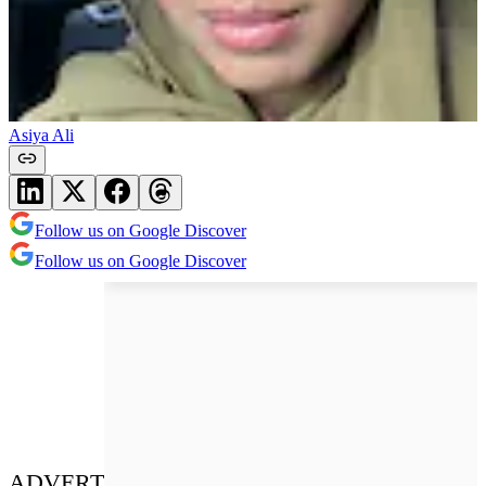
Asiya Ali
Follow us on Google Discover
Follow us on Google Discover
ADVERT