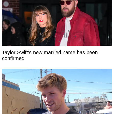
Taylor Swift's new married name has been
confirmed