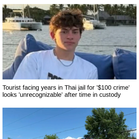
Tourist facing years in Thai jail for '$100 crime'
looks 'unrecognizable' after time in custody