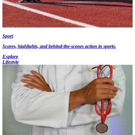
Sport
Scores, highlights, and behind-the-scenes action in sports.
Explore
Lifestyle