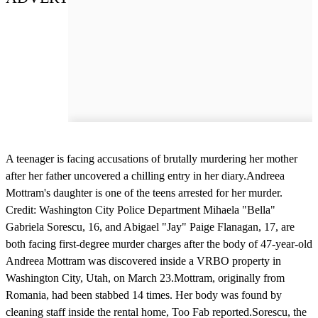
A teenager is facing accusations of brutally murdering her mother
after her father uncovered a chilling entry in her diary.Andreea
Mottram's daughter is one of the teens arrested for her murder.
Credit: Washington City Police Department Mihaela "Bella"
Gabriela Sorescu, 16, and Abigael "Jay" Paige Flanagan, 17, are
both facing first-degree murder charges after the body of 47-year-old
Andreea Mottram was discovered inside a VRBO property in
Washington City, Utah, on March 23.Mottram, originally from
Romania, had been stabbed 14 times. Her body was found by
cleaning staff inside the rental home, Too Fab reported.Sorescu, the