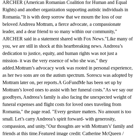
ARCHER (American Romanian Coalition for Human and Equal
Rights) and another organization supporting autistic individuals in
Romania."It is with deep sorrow that we mourn the loss of our
beloved Andreea Mottram, a fierce advocate, a compassionate
leader, and a dear friend to so many within our community,"
ARCHER said in a statement shared with Fox News."Like many of
you, we are still in shock at this heartbreaking news. Andreea’s
dedication to justice, equity, and human rights was not just a
mission- it was the very essence of who she was," they
added.Mottram’s advocacy work was rooted in personal experience,
as her two sons are on the autism spectrum. Sorescu was adopted by
Mottram later on, per reports.A GoFundMe has been set up by
Mottram’s loved ones to assist with her funeral costs."As we say our
goodbyes, Andreea’s family is also facing the unexpected weight of
funeral expenses and flight costs for loved ones traveling from
Romania," the page read. "Every gesture matters. No amount is too
small. Let’s carry Andreea’s spirit forward- with generosity,
compassion, and unity."Our thoughts are with Mottram’s' family and
friends at this time.Featured image credit: Catherine McQueen /