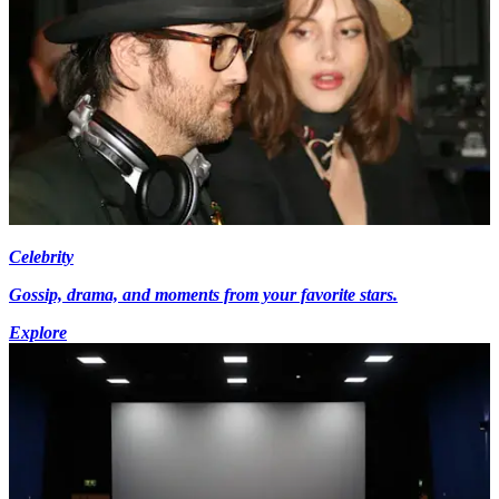
Celebrity
Gossip, drama, and moments from your favorite stars.
Explore