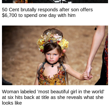
50 Cent brutally responds after son offers
$6,700 to spend one day with him
Woman labeled 'most beautiful girl in the world'
at six hits back at title as she reveals what she
looks like