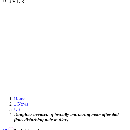
ADVERT
Home
...
News
US
Daughter accused of brutally murdering mom after dad
finds disturbing note in diary