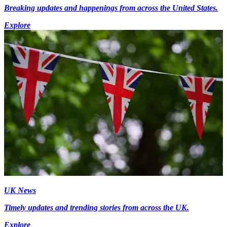
Breaking updates and happenings from across the United States.
Explore
UK News
Timely updates and trending stories from across the UK.
Explore