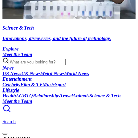
Science & Tech
Innovations, discoveries, and the future of technology.
Explore
Meet the Team
News
US News
UK News
Weird News
World News
Entertainment
Celebrity
Film & TV
Music
Sport
Lifestyle
Health
LGBTQ
Relationships
Travel
Animals
Science & Tech
Meet the Team
Search