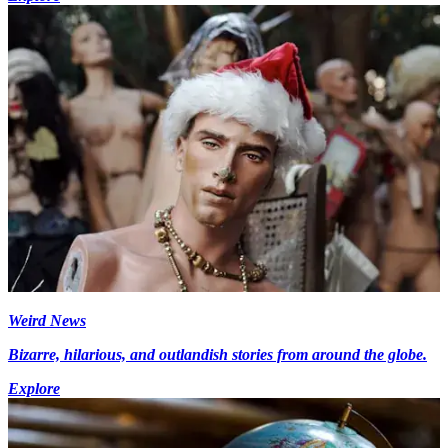
Weird News
Bizarre, hilarious, and outlandish stories from around the globe.
Explore