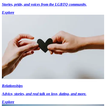
Stories, pride, and voices from the LGBTQ community.
Explore
Relationships
Advice, stories, and real talk on love, dating, and more.
Explore