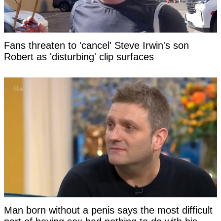
Fans threaten to 'cancel' Steve Irwin's son
Robert as 'disturbing' clip surfaces
Man born without a penis says the most difficult