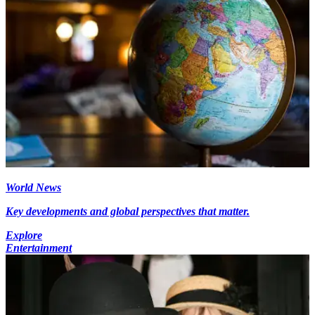
World News
Key developments and global perspectives that matter.
Explore
Entertainment