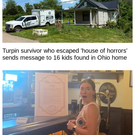
Turpin survivor who escaped 'house of horrors'
sends message to 16 kids found in Ohio home