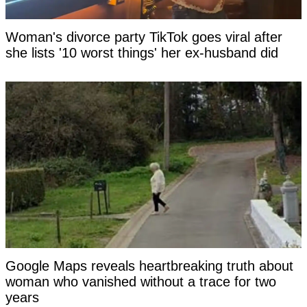
Woman's divorce party TikTok goes viral after
she lists '10 worst things' her ex-husband did
Google Maps reveals heartbreaking truth about
woman who vanished without a trace for two
years