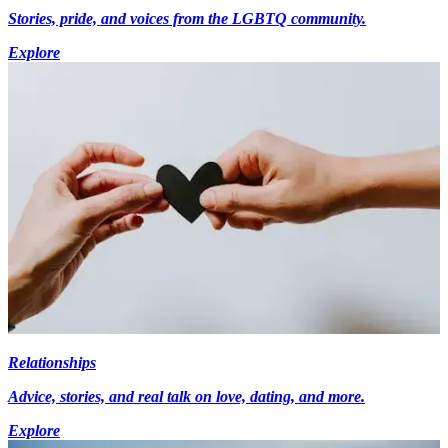
Stories, pride, and voices from the LGBTQ community.
Explore
Relationships
Advice, stories, and real talk on love, dating, and more.
Explore