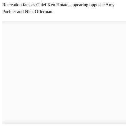
i
Recreation fans as Chief Ken Hotate, appearing opposite Amy
n
u
Poehler and Nick Offerman.
t
e
,
4
2
s
e
c
o
n
d
s