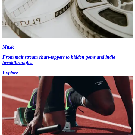
Music
From mainstream chart-toppers to hidden gems and indie
breakthroughs.
Explore