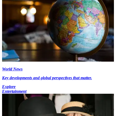
World News
Key developments and global perspectives that matter.
Explore
Entertainment