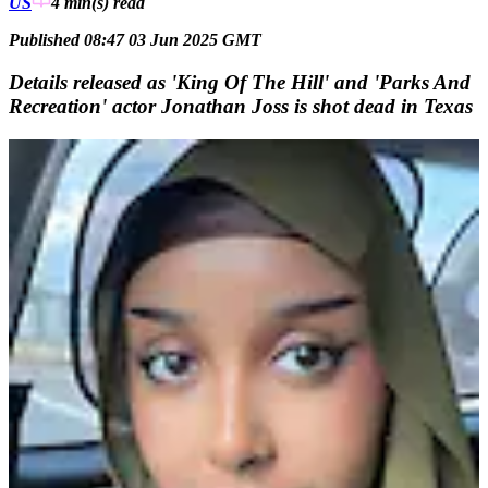
US
4 min(s)
read
Published 08:47 03 Jun 2025 GMT
Details released as 'King Of The Hill' and 'Parks And
Recreation' actor Jonathan Joss is shot dead in Texas