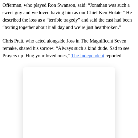
Offerman, who played Ron Swanson, said: “Jonathan was such a
sweet guy and we loved having him as our Chief Ken Hotate.” He
described the loss as a “terrible tragedy” and said the cast had been
“texting together about it all day and we’re just heartbroken.”
Chris Pratt, who acted alongside Joss in The Magnificent Seven
remake, shared his sorrow: “Always such a kind dude. Sad to see.
Prayers up. Hug your loved ones,"
The Independent
reported.