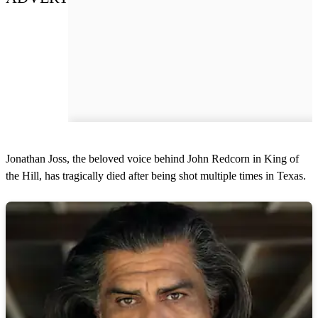
Jonathan Joss, the beloved voice behind John Redcorn in King of
the Hill, has tragically died after being shot multiple times in Texas.