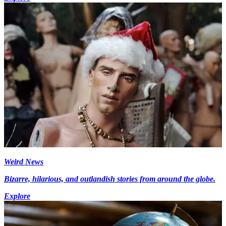
Weird News
Bizarre, hilarious, and outlandish stories from around the globe.
Explore