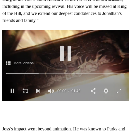
including in the upcoming revival. His voice will be missed at King
of the Hill, and we extend our deepest condolences to Jonathan’s
friends and family.”
More Videos
00:02
01:42
0
o
f
1
m
Joss’s impact went beyond animation. He was known to Parks and