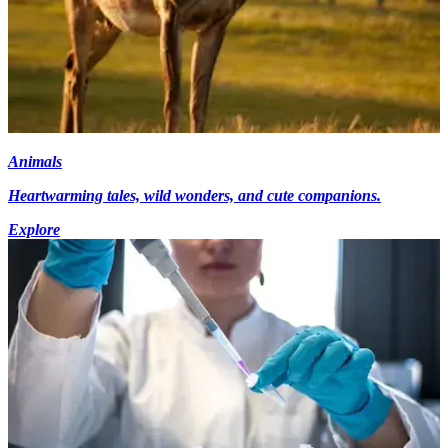
Animals
Heartwarming tales, wild wonders, and cute companions.
Explore