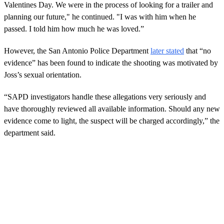
Valentines Day. We were in the process of looking for a trailer and
planning our future," he continued. "I was with him when he
passed. I told him how much he was loved.”
However, the San Antonio Police Department
later stated
that “no
evidence” has been found to indicate the shooting was motivated by
Joss’s sexual orientation.
“SAPD investigators handle these allegations very seriously and
have thoroughly reviewed all available information. Should any new
evidence come to light, the suspect will be charged accordingly,” the
department said.