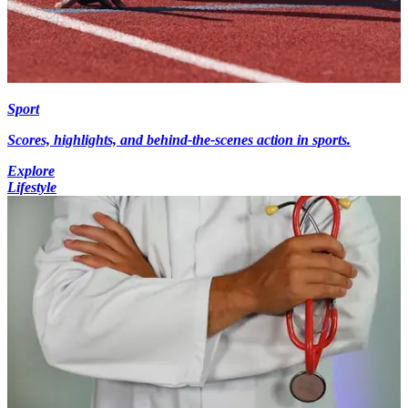
Sport
Scores, highlights, and behind-the-scenes action in sports.
Explore
Lifestyle