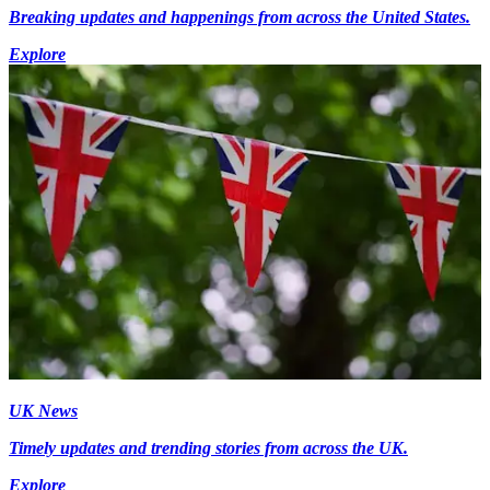
Breaking updates and happenings from across the United States.
Explore
UK News
Timely updates and trending stories from across the UK.
Explore