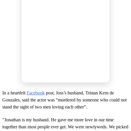
In a heartfelt
Facebook
post, Joss’s husband, Tristan Kern de
Gonzales, said the actor was “murdered by someone who could not
stand the sight of two men loving each other”.
"Jonathan is my husband. He gave me more love in our time
together than most people ever get. We were newlyweds. We picked