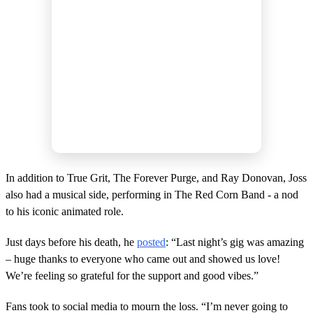
In addition to True Grit, The Forever Purge, and Ray Donovan, Joss
also had a musical side, performing in The Red Corn Band - a nod
to his iconic animated role.
Just days before his death, he
posted
: “Last night’s gig was amazing
– huge thanks to everyone who came out and showed us love!
We’re feeling so grateful for the support and good vibes.”
Fans took to social media to mourn the loss. “I’m never going to