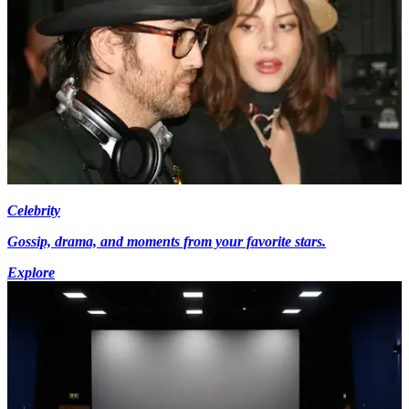
Celebrity
Gossip, drama, and moments from your favorite stars.
Explore