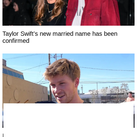
Taylor Swift's new married name has been
confirmed
Fans threaten to 'cancel' Steve Irwin's son