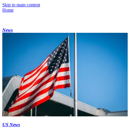
Skip to main content
Home
News
US News