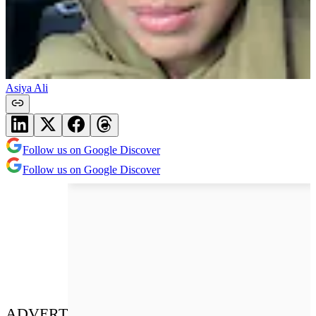
Asiya Ali
Follow us on Google Discover
Follow us on Google Discover
ADVERT