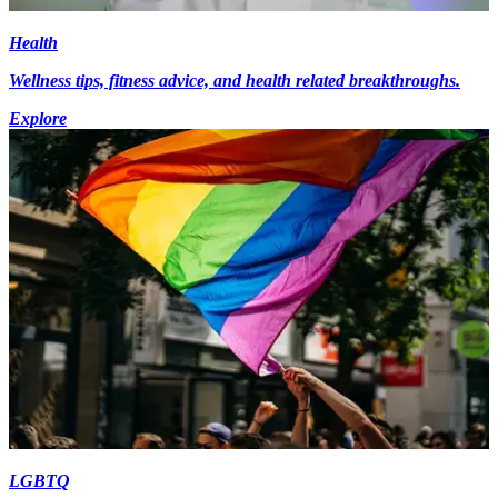
Health
Wellness tips, fitness advice, and health related breakthroughs.
Explore
LGBTQ