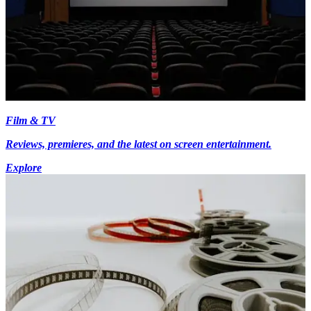
Film & TV
Reviews, premieres, and the latest on screen entertainment.
Explore