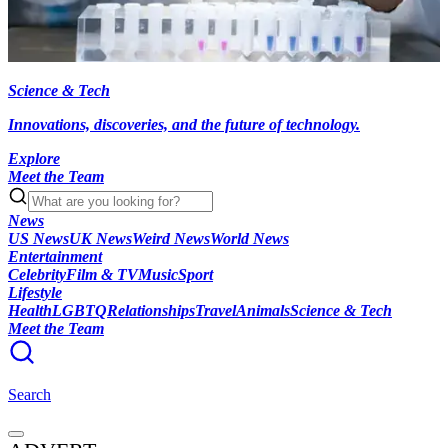
Science & Tech
Innovations, discoveries, and the future of technology.
Explore
Meet the Team
News
US News
UK News
Weird News
World News
Entertainment
Celebrity
Film & TV
Music
Sport
Lifestyle
Health
LGBTQ
Relationships
Travel
Animals
Science & Tech
Meet the Team
Search