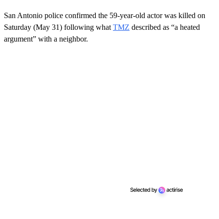
San Antonio police confirmed the 59-year-old actor was killed on
Saturday (May 31) following what
TMZ
described as “a heated
argument” with a neighbor.