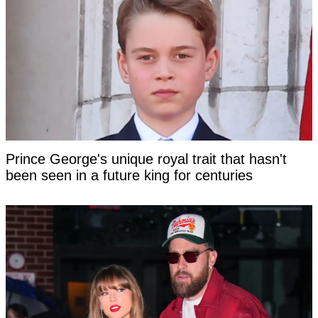
Prince George's unique royal trait that hasn't
been seen in a future king for centuries