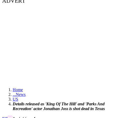
ADVERT
Home
...
News
US
Details released as 'King Of The Hill' and 'Parks And
Recreation' actor Jonathan Joss is shot dead in Texas