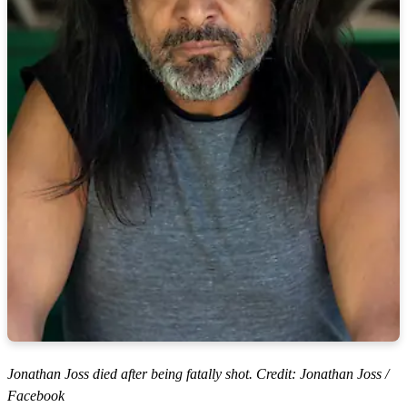
Jonathan Joss died after being fatally shot. Credit: Jonathan Joss /
Facebook