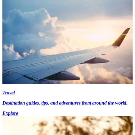
Travel
Destination guides, tips, and adventures from around the world.
Explore