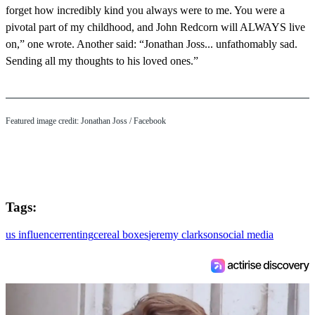
forget how incredibly kind you always were to me. You were a
pivotal part of my childhood, and John Redcorn will ALWAYS live
on,” one wrote. Another said: “Jonathan Joss... unfathomably sad.
Sending all my thoughts to his loved ones.”
Featured image credit: Jonathan Joss / Facebook
Tags:
us influencer
renting
cereal boxes
jeremy clarkson
social media