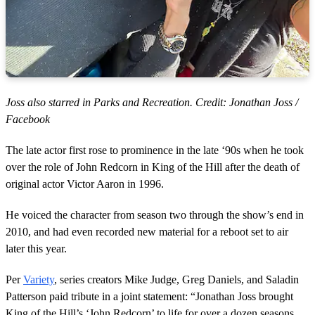
Joss also starred in Parks and Recreation. Credit: Jonathan Joss /
Facebook
The late actor first rose to prominence in the late ‘90s when he took
over the role of John Redcorn in King of the Hill after the death of
original actor Victor Aaron in 1996.
He voiced the character from season two through the show’s end in
2010, and had even recorded new material for a reboot set to air
later this year.
Per
Variety
, series creators Mike Judge, Greg Daniels, and Saladin
Patterson paid tribute in a joint statement: “Jonathan Joss brought
King of the Hill’s ‘John Redcorn’ to life for over a dozen seasons,