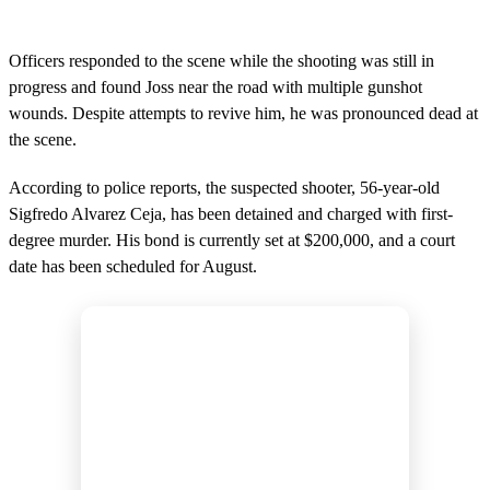
Officers responded to the scene while the shooting was still in
progress and found Joss near the road with multiple gunshot
wounds. Despite attempts to revive him, he was pronounced dead at
the scene.
According to police reports, the suspected shooter, 56-year-old
Sigfredo Alvarez Ceja, has been detained and charged with first-
degree murder. His bond is currently set at $200,000, and a court
date has been scheduled for August.