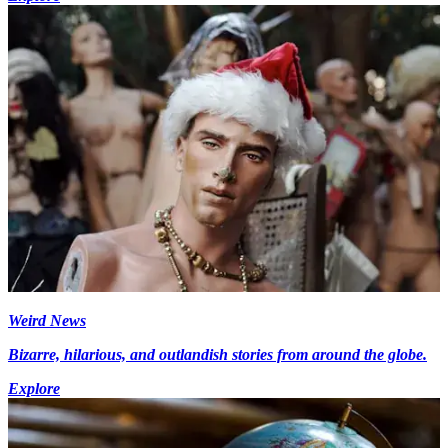
Weird News
Bizarre, hilarious, and outlandish stories from around the globe.
Explore