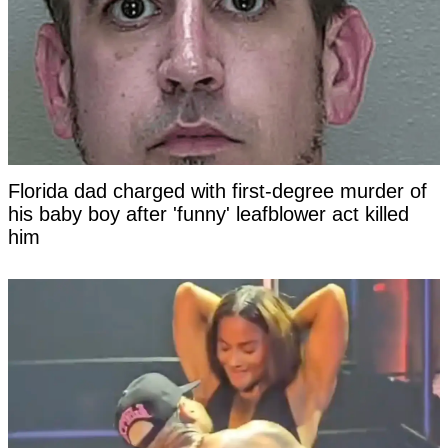
Florida dad charged with first-degree murder of
his baby boy after 'funny' leafblower act killed
him