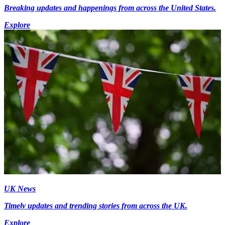
Breaking updates and happenings from across the United States.
Explore
UK News
Timely updates and trending stories from across the UK.
Explore