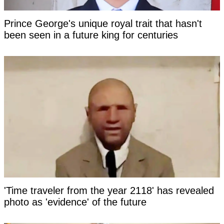
Prince George's unique royal trait that hasn't
been seen in a future king for centuries
'Time traveler from the year 2118' has revealed
photo as 'evidence' of the future