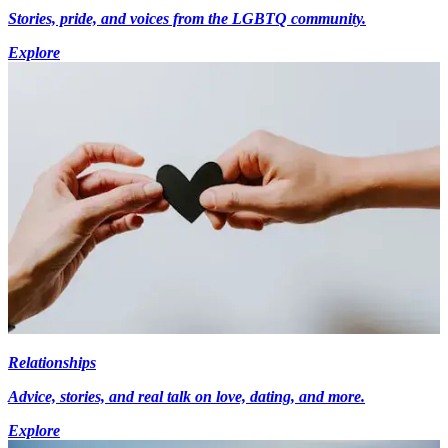
Stories, pride, and voices from the LGBTQ community.
Explore
Relationships
Advice, stories, and real talk on love, dating, and more.
Explore