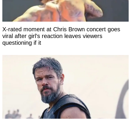
X-rated moment at Chris Brown concert goes
viral after girl’s reaction leaves viewers
questioning if it