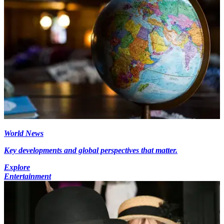
World News
Key developments and global perspectives that matter.
Explore
Entertainment