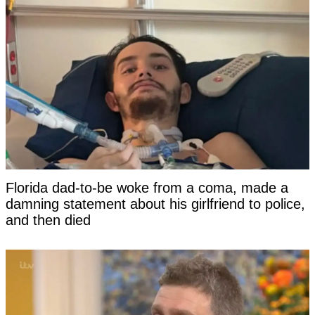
Florida dad-to-be woke from a coma, made a
damning statement about his girlfriend to police,
and then died