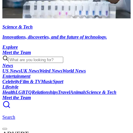
Science & Tech
Innovations, discoveries, and the future of technology.
Explore
Meet the Team
News
US News
UK News
Weird News
World News
Entertainment
Celebrity
Film & TV
Music
Sport
Lifestyle
Health
LGBTQ
Relationships
Travel
Animals
Science & Tech
Meet the Team
Search