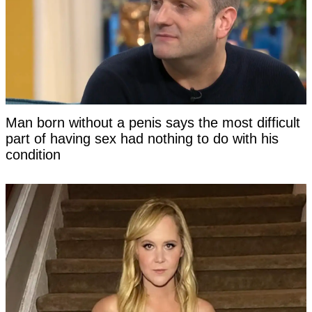
Man born without a penis says the most difficult
part of having sex had nothing to do with his
condition