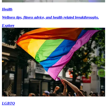
Health
Wellness tips, fitness advice, and health related breakthroughs.
Explore
LGBTQ