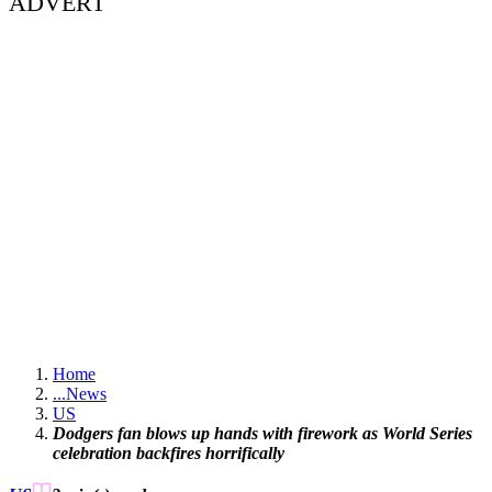
ADVERT
Home
...
News
US
Dodgers fan blows up hands with firework as World Series
celebration backfires horrifically