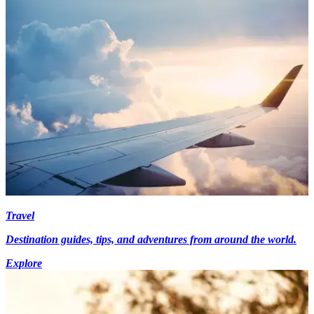
Travel
Destination guides, tips, and adventures from around the world.
Explore