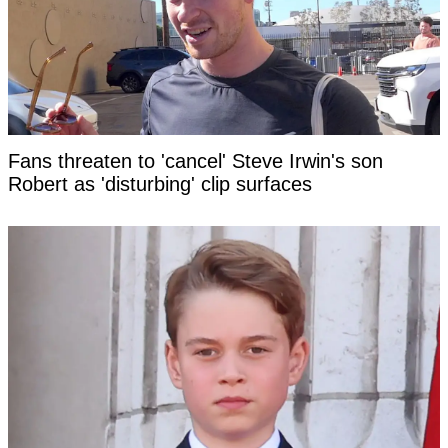
Fans threaten to 'cancel' Steve Irwin's son
Robert as 'disturbing' clip surfaces