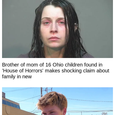
Brother of mom of 16 Ohio children found in
'House of Horrors' makes shocking claim about
family in new