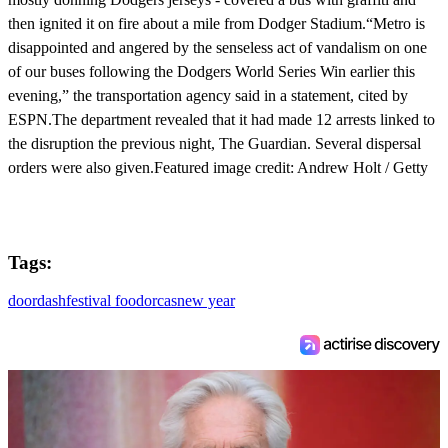
then ignited it on fire about a mile from Dodger Stadium.“Metro is
disappointed and angered by the senseless act of vandalism on one
of our buses following the Dodgers World Series Win earlier this
evening,” the transportation agency said in a statement, cited by
ESPN.The department revealed that it had made 12 arrests linked to
the disruption the previous night, The Guardian. Several dispersal
orders were also given.Featured image credit: Andrew Holt / Getty
Tags:
doordash
festival food
orcas
new year