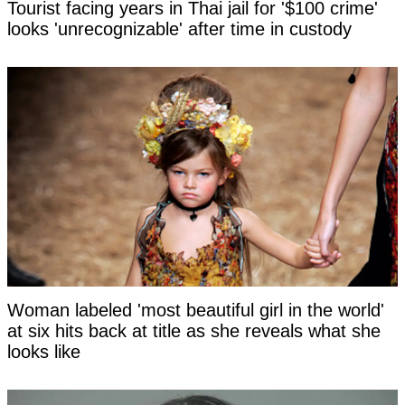
Tourist facing years in Thai jail for '$100 crime'
looks 'unrecognizable' after time in custody
Woman labeled 'most beautiful girl in the world'
at six hits back at title as she reveals what she
looks like