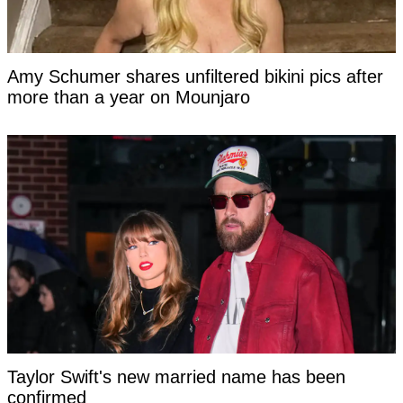
Amy Schumer shares unfiltered bikini pics after
more than a year on Mounjaro
Taylor Swift's new married name has been
confirmed