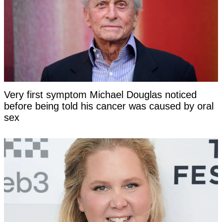
Very first symptom Michael Douglas noticed
before being told his cancer was caused by oral
sex