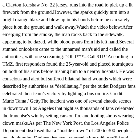
a Clayton Kershaw No. 22 jersey, runs into the road to pick up a lit
firework from the ground.However, the sparks quickly turn into a
bright orange blaze and blow up in his hands before he can safely
place it on the ground and walk away.Watch the video below:After
emerging from the smoke, the man rocks back to the sidewalk,
appearing to be dazed, while blood pours from his left hand.Several
stunned onlookers came to the unnamed man's aid and called the
authorities, with one screaming: "Oh f***...Call 911!"According to
TMZ, first responders found the 25-year-old and placed tourniquets
on both of his arms before rushing him to a nearby hospital. He was
conscious and alert but suffered bilateral hand wounds which were
described by authorities as “debilitating," per the outlet.Dodgers fans
celebrated their team’s victory by lighting a bus on fire. Credit:
Mario Tama / GettyThe incident was one of several chaotic scenes
in downtown Los Angeles that night as thousands of fans celebrated
the franchise's win by setting cars on fire and looting shops wearing
clown masks.As per The New York Post, the Los Angeles Police
Department disclosed that a “hostile crowd” of 200 to 300 people -
mostly donning Dodgers jerseys - covered a bus with graffiti and