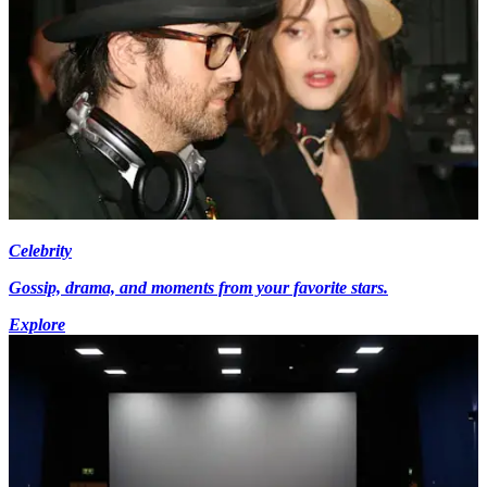
Celebrity
Gossip, drama, and moments from your favorite stars.
Explore