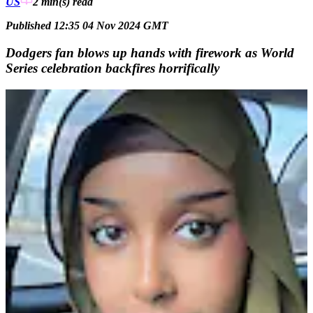
US
2 min(s)
read
Published 12:35 04 Nov 2024 GMT
Dodgers fan blows up hands with firework as World
Series celebration backfires horrifically