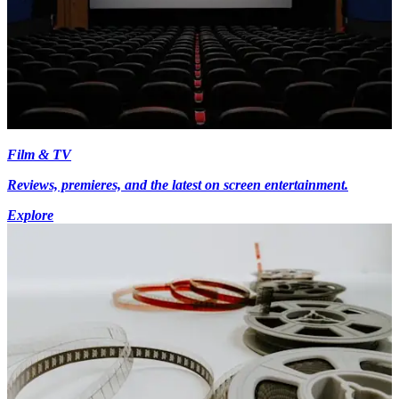
Film & TV
Reviews, premieres, and the latest on screen entertainment.
Explore