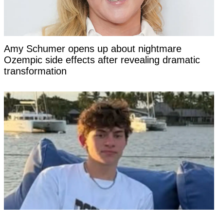
Amy Schumer opens up about nightmare
Ozempic side effects after revealing dramatic
transformation