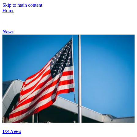
Skip to main content
Home
News
US News