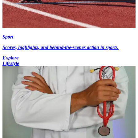
Sport
Scores, highlights, and behind-the-scenes action in sports.
Explore
Lifestyle