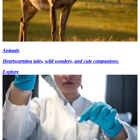
Animals
Heartwarming tales, wild wonders, and cute companions.
Explore