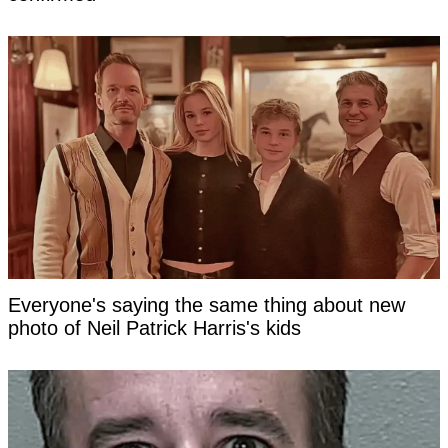
Everyone's saying the same thing about new
photo of Neil Patrick Harris's kids