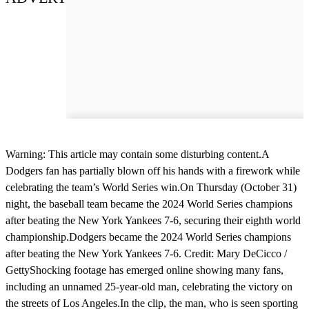
Warning: This article may contain some disturbing content.A
Dodgers fan has partially blown off his hands with a firework while
celebrating the team’s World Series win.On Thursday (October 31)
night, the baseball team became the 2024 World Series champions
after beating the New York Yankees 7-6, securing their eighth world
championship.Dodgers became the 2024 World Series champions
after beating the New York Yankees 7-6. Credit: Mary DeCicco /
GettyShocking footage has emerged online showing many fans,
including an unnamed 25-year-old man, celebrating the victory on
the streets of Los Angeles.In the clip, the man, who is seen sporting