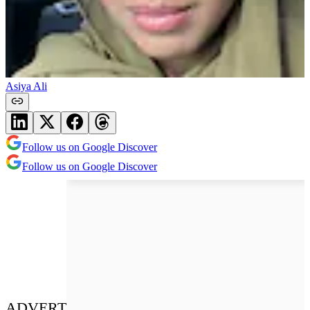
Asiya Ali
Follow us on Google Discover
Follow us on Google Discover
ADVERT