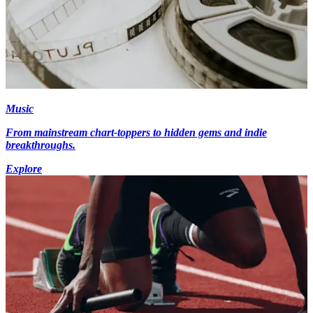
Music
From mainstream chart-toppers to hidden gems and indie
breakthroughs.
Explore