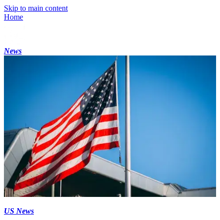
Skip to main content
Home
News
US News