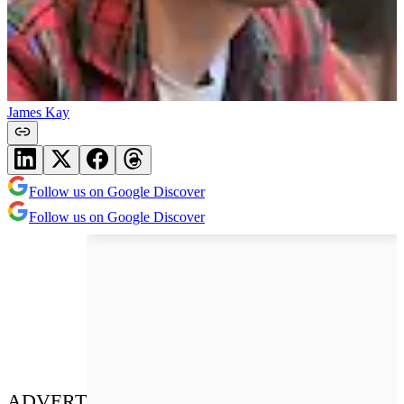
James Kay
Follow us on Google Discover
Follow us on Google Discover
ADVERT