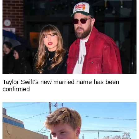
Taylor Swift's new married name has been
confirmed