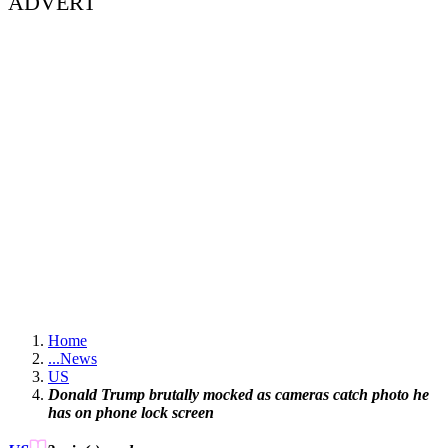
ADVERT
Home
...
News
US
Donald Trump brutally mocked as cameras catch photo he
has on phone lock screen