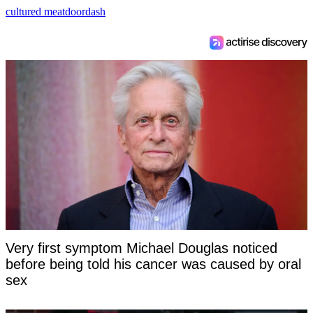
cultured meat
doordash
Very first symptom Michael Douglas noticed
before being told his cancer was caused by oral
sex