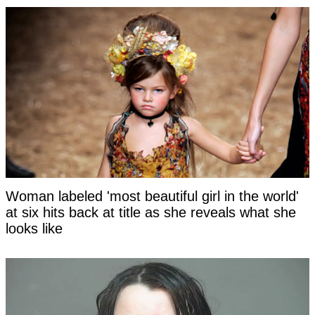
Woman labeled 'most beautiful girl in the world'
at six hits back at title as she reveals what she
looks like