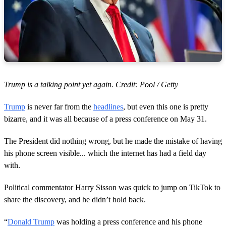
Trump is a talking point yet again. Credit: Pool / Getty
Trump
is never far from the
headlines
, but even this one is pretty
bizarre, and it was all because of a press conference on May 31.
The President did nothing wrong, but he made the mistake of having
his phone screen visible... which the internet has had a field day
with.
Political commentator Harry Sisson was quick to jump on TikTok to
share the discovery, and he didn’t hold back.
“
Donald Trump
was holding a press conference and his phone