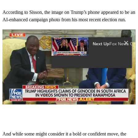
According to Sisson, the image on Trump’s phone appeared to be an
AI-enhanced campaign photo from his most recent election run.
Next Up
0
s
e
c
o
And while some might consider it a bold or confident move, the
n