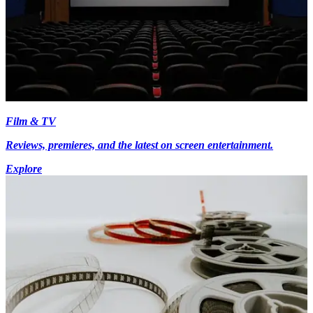
Film & TV
Reviews, premieres, and the latest on screen entertainment.
Explore