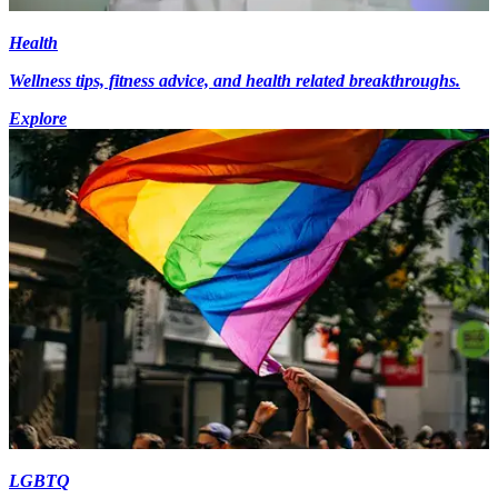
Health
Wellness tips, fitness advice, and health related breakthroughs.
Explore
LGBTQ