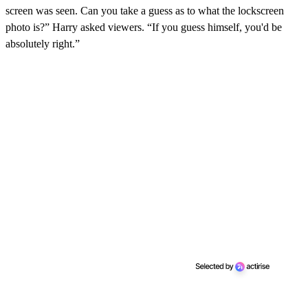
screen was seen. Can you take a guess as to what the lockscreen
photo is?” Harry asked viewers. “If you guess himself, you'd be
absolutely right.”