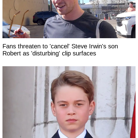
Fans threaten to 'cancel' Steve Irwin's son
Robert as 'disturbing' clip surfaces