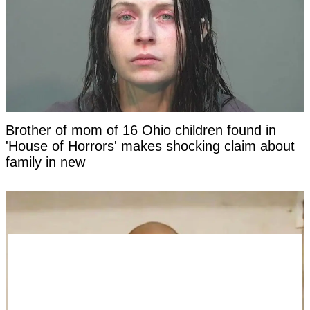
Brother of mom of 16 Ohio children found in
'House of Horrors' makes shocking claim about
family in new