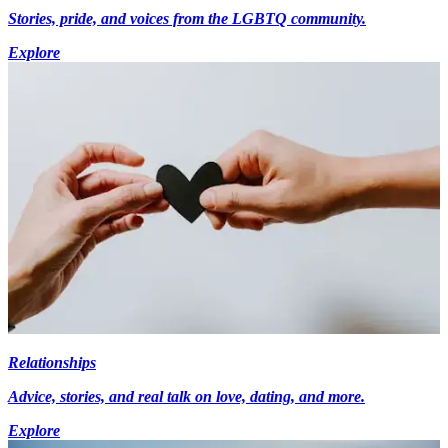
Stories, pride, and voices from the LGBTQ community.
Explore
Relationships
Advice, stories, and real talk on love, dating, and more.
Explore