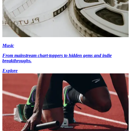
Music
From mainstream chart-toppers to hidden gems and indie
breakthroughs.
Explore