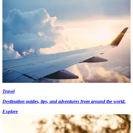
Travel
Destination guides, tips, and adventures from around the world.
Explore