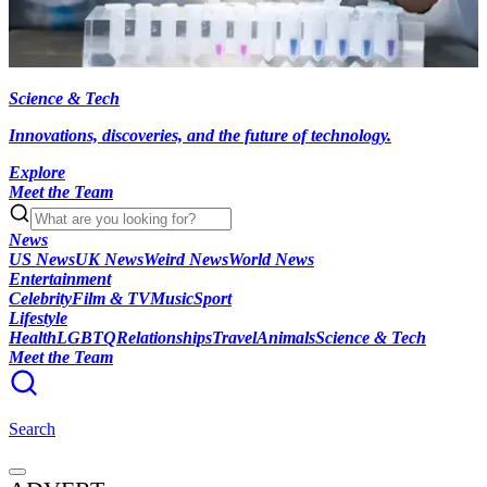
Science & Tech
Innovations, discoveries, and the future of technology.
Explore
Meet the Team
News
US News
UK News
Weird News
World News
Entertainment
Celebrity
Film & TV
Music
Sport
Lifestyle
Health
LGBTQ
Relationships
Travel
Animals
Science & Tech
Meet the Team
Search