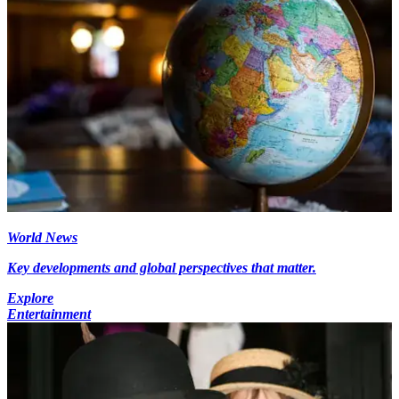
World News
Key developments and global perspectives that matter.
Explore
Entertainment