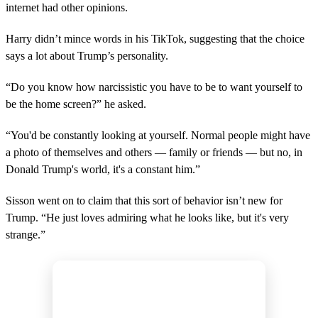
internet had other opinions.
d
s
o
Harry didn’t mince words in his TikTok, suggesting that the choice
f
1
says a lot about Trump’s personality.
5
s
“Do you know how narcissistic you have to be to want yourself to
e
c
be the home screen?” he asked.
o
n
d
“You'd be constantly looking at yourself. Normal people might have
s
a photo of themselves and others — family or friends — but no, in
Donald Trump's world, it's a constant him.”
Sisson went on to claim that this sort of behavior isn’t new for
Trump. “He just loves admiring what he looks like, but it's very
strange.”