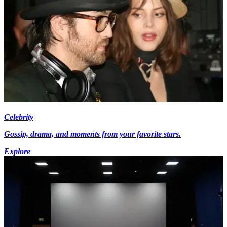
Celebrity
Gossip, drama, and moments from your favorite stars.
Explore