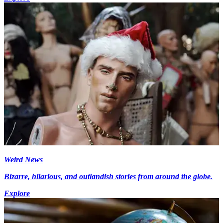
Weird News
Bizarre, hilarious, and outlandish stories from around the globe.
Explore