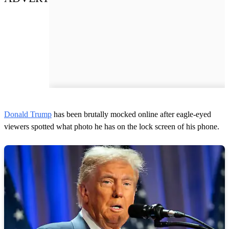
Donald Trump
has been brutally mocked online after eagle-eyed
viewers spotted what photo he has on the lock screen of his phone.