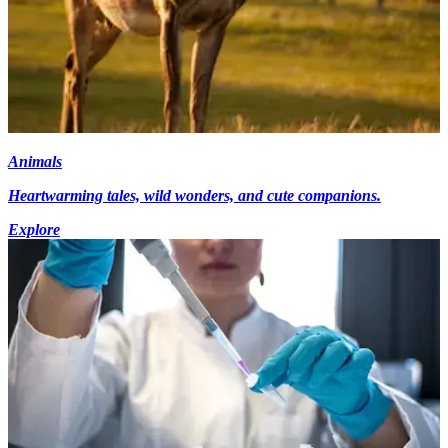
Animals
Heartwarming tales, wild wonders, and cute companions.
Explore