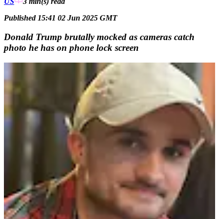
US
3 min(s)
read
Published 15:41 02 Jun 2025 GMT
Donald Trump brutally mocked as cameras catch
photo he has on phone lock screen