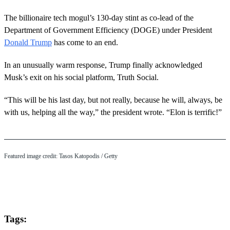
The billionaire tech mogul’s 130-day stint as co-lead of the
Department of Government Efficiency (DOGE) under President
Donald Trump
has come to an end.
In an unusually warm response, Trump finally acknowledged
Musk’s exit on his social platform, Truth Social.
“This will be his last day, but not really, because he will, always, be
with us, helping all the way,” the president wrote. “Elon is terrific!”
Featured image credit: Tasos Katopodis / Getty
Tags: