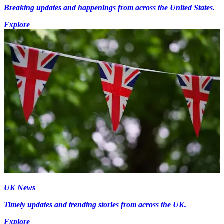
Breaking updates and happenings from across the United States.
Explore
UK News
Timely updates and trending stories from across the UK.
Explore