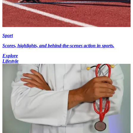
Sport
Scores, highlights, and behind-the-scenes action in sports.
Explore
Lifestyle