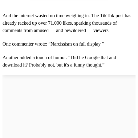
And the internet wasted no time weighing in. The TikTok post has
already racked up over 71,000 likes, sparking thousands of
comments from amused — and bewildered — viewers.
One commenter wrote: “Narcissism on full display.”
Another added a touch of humor: “Did he Google that and
download it? Probably not, but it's a funny thought.”