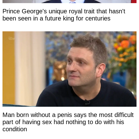
Prince George's unique royal trait that hasn't
been seen in a future king for centuries
Man born without a penis says the most difficult
part of having sex had nothing to do with his
condition