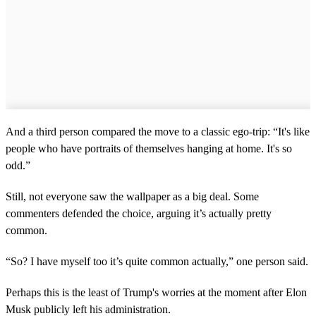
And a third person compared the move to a classic ego-trip: “It's like
people who have portraits of themselves hanging at home. It's so
odd.”
Still, not everyone saw the wallpaper as a big deal. Some
commenters defended the choice, arguing it’s actually pretty
common.
“So? I have myself too it’s quite common actually,” one person said.
Perhaps this is the least of Trump's worries at the moment after Elon
Musk publicly left his administration.