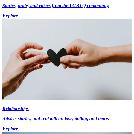
Stories, pride, and voices from the LGBTQ community.
Explore
Relationships
Advice, stories, and real talk on love, dating, and more.
Explore