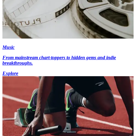
Music
From mainstream chart-toppers to hidden gems and indie
breakthroughs.
Explore