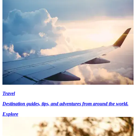
Travel
Destination guides, tips, and adventures from around the world.
Explore