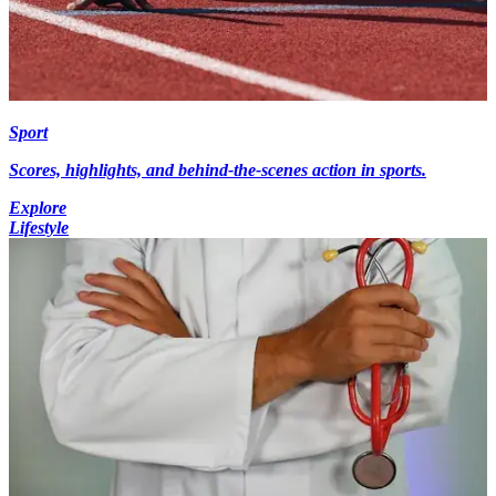
Sport
Scores, highlights, and behind-the-scenes action in sports.
Explore
Lifestyle