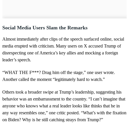
Social Media Users Slam the Remarks
Almost immediately after clips of the speech surfaced online, social
media erupted with criticism. Many users on X accused Trump of
disrespecting one of America’s key allies and mocking a foreign
leader’s speech.
“WHAT THE F***? Drag him off the stage,” one user wrote.
Another called the moment “legitimately hard to watch.”
Others took a broader swipe at Trump’s leadership, suggesting his
behavior was an embarrassment to the country. “I can’t imagine that
anyone who knows what a real leader looks like thinks that he in
any way resembles one,” one critic posted. “What’s with the fixation
on Biden? Why is he still catching strays from Trump?”