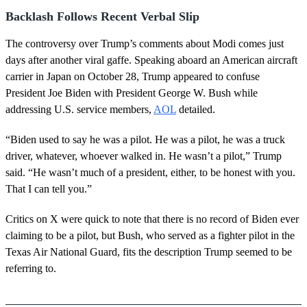
Backlash Follows Recent Verbal Slip
The controversy over Trump’s comments about Modi comes just
days after another viral gaffe. Speaking aboard an American aircraft
carrier in Japan on October 28, Trump appeared to confuse
President Joe Biden with President George W. Bush while
addressing U.S. service members,
AOL
detailed.
“Biden used to say he was a pilot. He was a pilot, he was a truck
driver, whatever, whoever walked in. He wasn’t a pilot,” Trump
said. “He wasn’t much of a president, either, to be honest with you.
That I can tell you.”
Critics on X were quick to note that there is no record of Biden ever
claiming to be a pilot, but Bush, who served as a fighter pilot in the
Texas Air National Guard, fits the description Trump seemed to be
referring to.