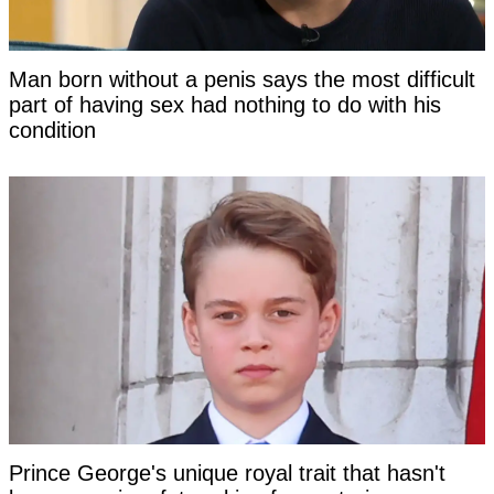
Man born without a penis says the most difficult
part of having sex had nothing to do with his
condition
Prince George's unique royal trait that hasn't