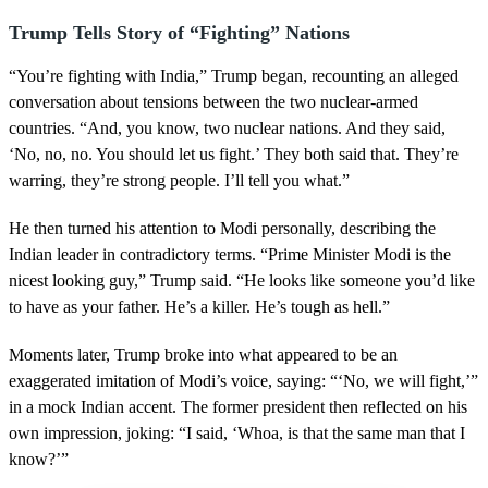
Trump Tells Story of “Fighting” Nations
“You’re fighting with India,” Trump began, recounting an alleged
conversation about tensions between the two nuclear-armed
countries. “And, you know, two nuclear nations. And they said,
‘No, no, no. You should let us fight.’ They both said that. They’re
warring, they’re strong people. I’ll tell you what.”
He then turned his attention to Modi personally, describing the
Indian leader in contradictory terms. “Prime Minister Modi is the
nicest looking guy,” Trump said. “He looks like someone you’d like
to have as your father. He’s a killer. He’s tough as hell.”
Moments later, Trump broke into what appeared to be an
exaggerated imitation of Modi’s voice, saying: “‘No, we will fight,’”
in a mock Indian accent. The former president then reflected on his
own impression, joking: “I said, ‘Whoa, is that the same man that I
know?’”