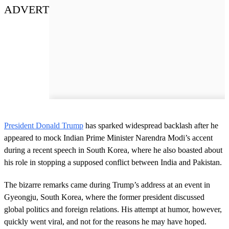
ADVERT
President Donald Trump
has sparked widespread backlash after he
appeared to mock Indian Prime Minister Narendra Modi’s accent
during a recent speech in South Korea, where he also boasted about
his role in stopping a supposed conflict between India and Pakistan.
The bizarre remarks came during Trump’s address at an event in
Gyeongju, South Korea, where the former president discussed
global politics and foreign relations. His attempt at humor, however,
quickly went viral, and not for the reasons he may have hoped.