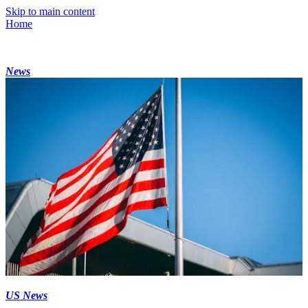
Skip to main content
Home
News
US News