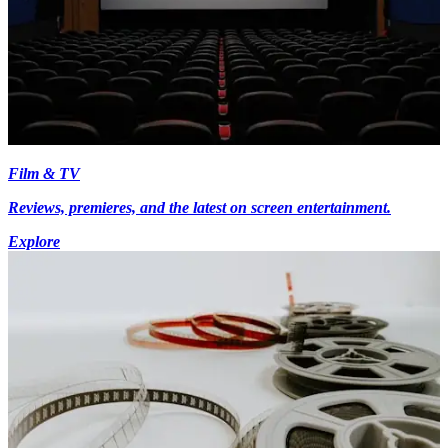
Film & TV
Reviews, premieres, and the latest on screen entertainment.
Explore