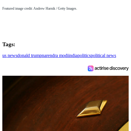
Featured image credit: Andrew Harnik / Getty Images.
Tags:
us news
donald trump
narendra modi
india
politics
political news