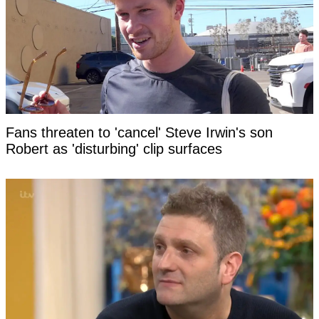
Fans threaten to 'cancel' Steve Irwin's son
Robert as 'disturbing' clip surfaces