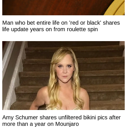
Man who bet entire life on 'red or black' shares
life update years on from roulette spin
Amy Schumer shares unfiltered bikini pics after
more than a year on Mounjaro