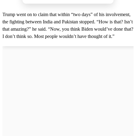
Trump went on to claim that within “two days” of his involvement,
the fighting between India and Pakistan stopped. “How is that? Isn’t
that amazing?” he said. “Now, you think Biden would’ve done that?
I don’t think so. Most people wouldn’t have thought of it.”