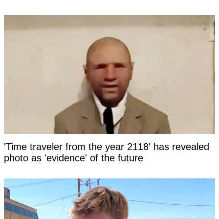
'Time traveler from the year 2118' has revealed
photo as 'evidence' of the future