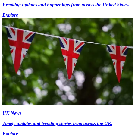
Breaking updates and happenings from across the United States.
Explore
UK News
Timely updates and trending stories from across the UK.
Explore