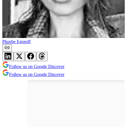
Phoebe Egoroff
Follow us on Google Discover
Follow us on Google Discover