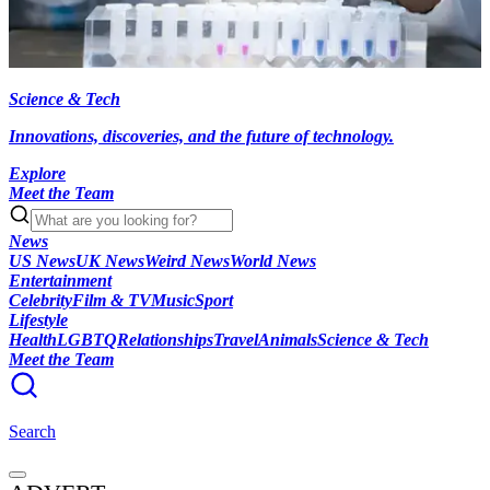
Science & Tech
Innovations, discoveries, and the future of technology.
Explore
Meet the Team
News
US News
UK News
Weird News
World News
Entertainment
Celebrity
Film & TV
Music
Sport
Lifestyle
Health
LGBTQ
Relationships
Travel
Animals
Science & Tech
Meet the Team
Search