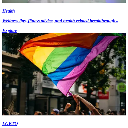
Health
Wellness tips, fitness advice, and health related breakthroughs.
Explore
LGBTQ