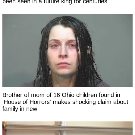
been seen in a future king for centuries
Brother of mom of 16 Ohio children found in
'House of Horrors' makes shocking claim about
family in new