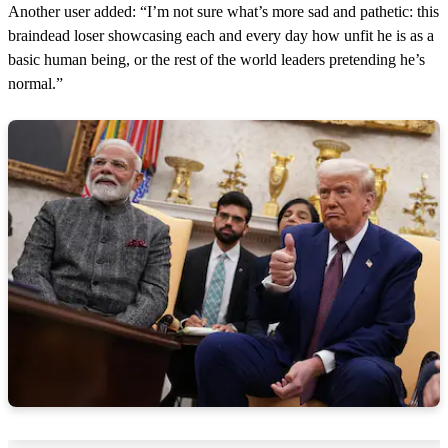
Another user added: “I’m not sure what’s more sad and pathetic: this
braindead loser showcasing each and every day how unfit he is as a
basic human being, or the rest of the world leaders pretending he’s
normal.”