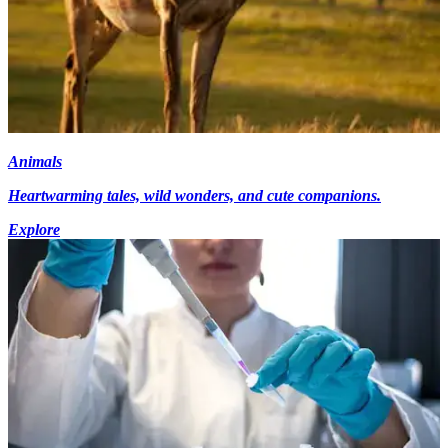
Animals
Heartwarming tales, wild wonders, and cute companions.
Explore