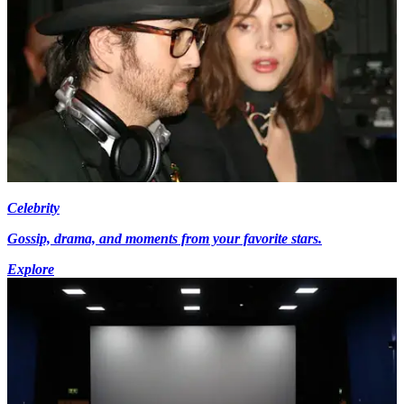
Celebrity
Gossip, drama, and moments from your favorite stars.
Explore