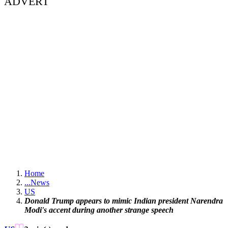
ADVERT
Home
...
News
US
Donald Trump appears to mimic Indian president Narendra
Modi's accent during another strange speech