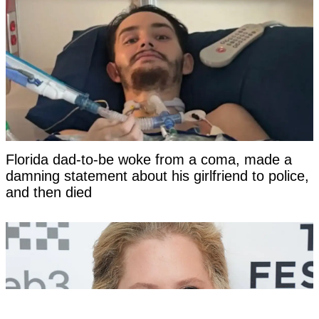
Florida dad-to-be woke from a coma, made a
damning statement about his girlfriend to police,
and then died