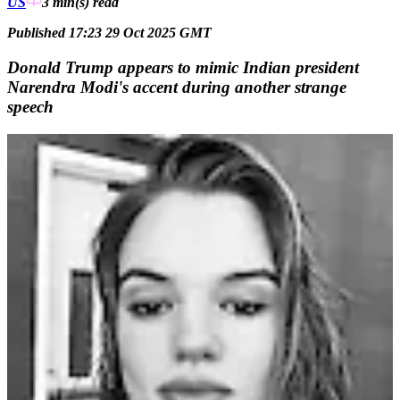
US
3 min(s)
read
Published 17:23 29 Oct 2025 GMT
Donald Trump appears to mimic Indian president
Narendra Modi's accent during another strange
speech