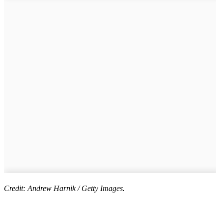
Credit: Andrew Harnik / Getty Images.