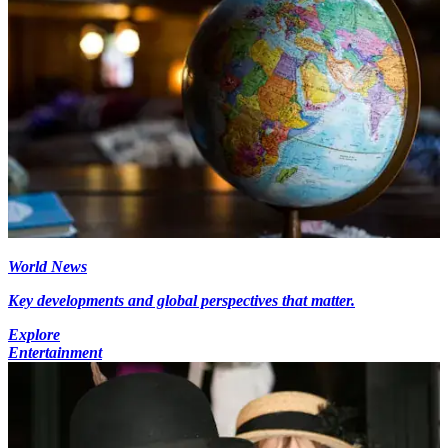
World News
Key developments and global perspectives that matter.
Explore
Entertainment