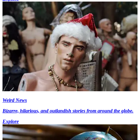
Weird News
Bizarre, hilarious, and outlandish stories from around the globe.
Explore