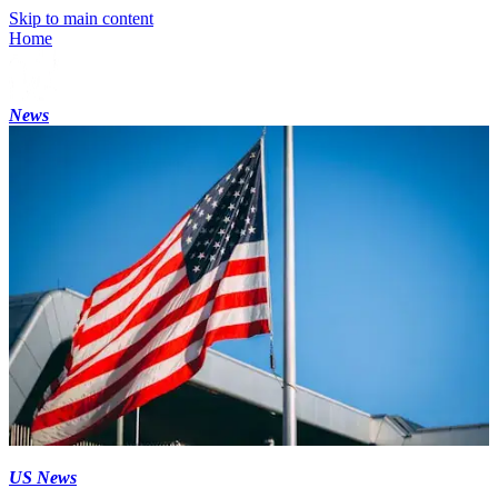
Skip to main content
Home
News
US News