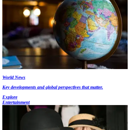
World News
Key developments and global perspectives that matter.
Explore
Entertainment