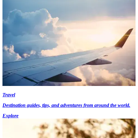
Travel
Destination guides, tips, and adventures from around the world.
Explore