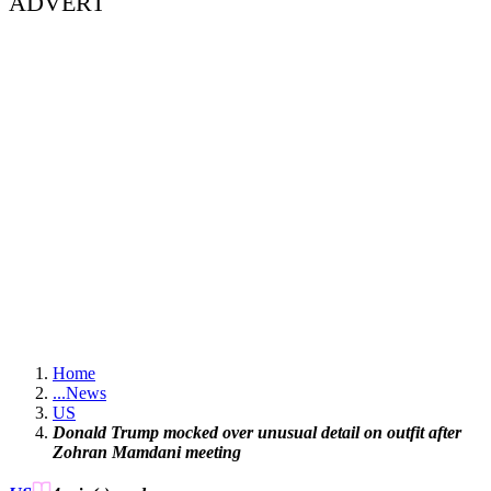
ADVERT
Home
...
News
US
Donald Trump mocked over unusual detail on outfit after
Zohran Mamdani meeting