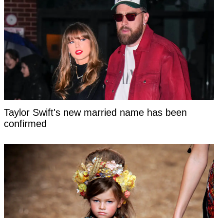
Taylor Swift's new married name has been
confirmed