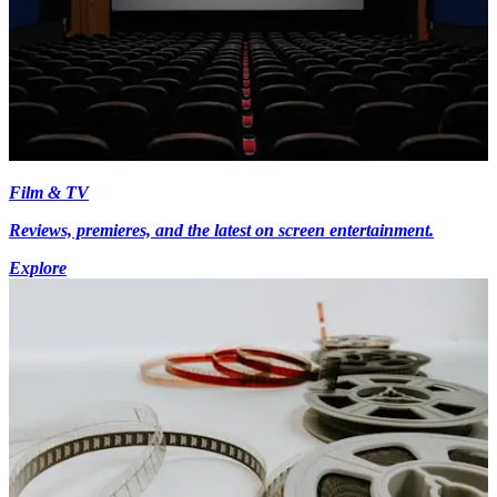
Film & TV
Reviews, premieres, and the latest on screen entertainment.
Explore