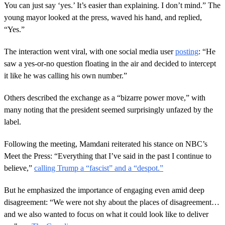
You can just say ‘yes.’ It’s easier than explaining. I don’t mind.” The
young mayor looked at the press, waved his hand, and replied,
“Yes.”
The interaction went viral, with one social media user
posting
: “He
saw a yes-or-no question floating in the air and decided to intercept
it like he was calling his own number.”
Others described the exchange as a “bizarre power move,” with
many noting that the president seemed surprisingly unfazed by the
label.
Following the meeting, Mamdani reiterated his stance on NBC’s
Meet the Press: “Everything that I’ve said in the past I continue to
believe,”
calling Trump a “fascist” and a “despot.”
But he emphasized the importance of engaging even amid deep
disagreement: “We were not shy about the places of disagreement…
and we also wanted to focus on what it could look like to deliver