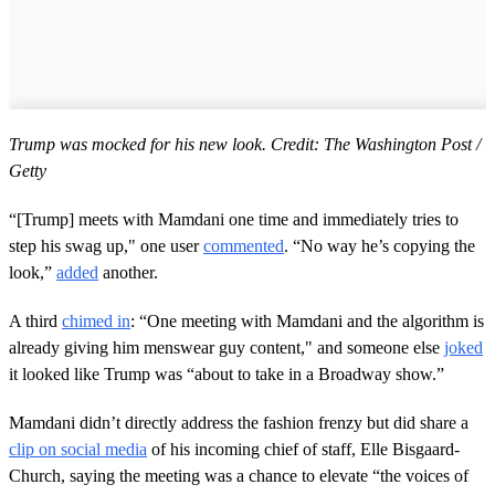
Trump was mocked for his new look. Credit: The Washington Post /
Getty
“[Trump] meets with Mamdani one time and immediately tries to
step his swag up," one user
commented
. “No way he’s copying the
look,”
added
another.
A third
chimed in
: “One meeting with Mamdani and the algorithm is
already giving him menswear guy content," and someone else
joked
it looked like Trump was “about to take in a Broadway show.”
Mamdani didn’t directly address the fashion frenzy but did share a
clip on social media
of his incoming chief of staff, Elle Bisgaard-
Church, saying the meeting was a chance to elevate “the voices of