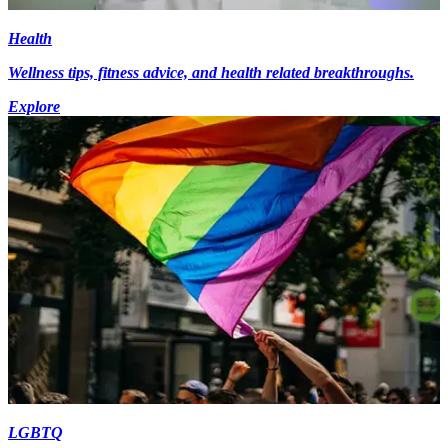
Health
Wellness tips, fitness advice, and health related breakthroughs.
Explore
LGBTQ