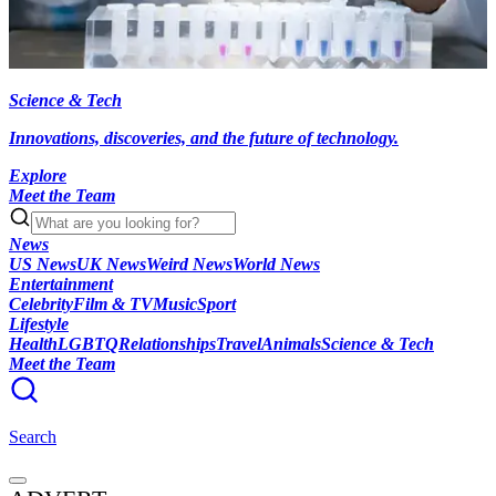
Science & Tech
Innovations, discoveries, and the future of technology.
Explore
Meet the Team
News
US News
UK News
Weird News
World News
Entertainment
Celebrity
Film & TV
Music
Sport
Lifestyle
Health
LGBTQ
Relationships
Travel
Animals
Science & Tech
Meet the Team
Search