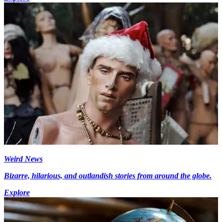
Weird News
Bizarre, hilarious, and outlandish stories from around the globe.
Explore