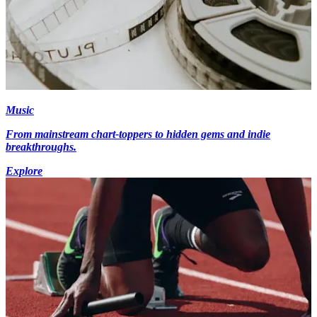
Music
From mainstream chart-toppers to hidden gems and indie
breakthroughs.
Explore