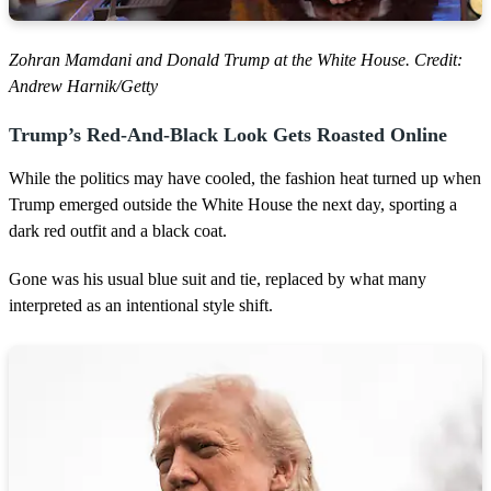
Zohran Mamdani and Donald Trump at the White House. Credit:
Andrew Harnik/Getty
Trump’s Red-And-Black Look Gets Roasted Online
While the politics may have cooled, the fashion heat turned up when
Trump emerged outside the White House the next day, sporting a
dark red outfit and a black coat.
Gone was his usual blue suit and tie, replaced by what many
interpreted as an intentional style shift.