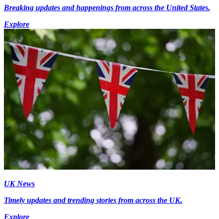
Breaking updates and happenings from across the United States.
Explore
UK News
Timely updates and trending stories from across the UK.
Explore