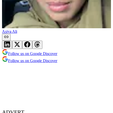
Asiya Ali
Follow us on Google Discover
Follow us on Google Discover
ADVERT