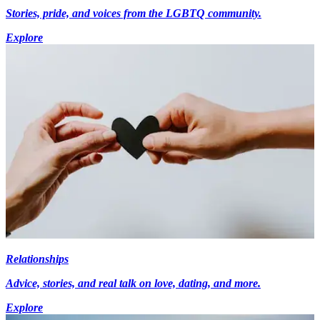
Stories, pride, and voices from the LGBTQ community.
Explore
Relationships
Advice, stories, and real talk on love, dating, and more.
Explore