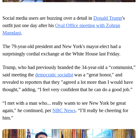
0
o
Social media users are buzzing over a detail in
Donald Trump
's
f
2
outfit just one day after his
Oval Office meeting with Zohran
0
Mamdani
.
s
e
c
The 79-year-old president and New York's mayor-elect had a
o
surprisingly cordial exchange at the White House last Friday.
n
d
s
Trump, who had previously branded the 34-year-old a “communist,”
said meeting the
democratic socialist
was a “great honor," and
revealed to reporters that they "agreed a lot more than I would have
thought,” adding, “I feel very confident that he can do a good job.”
“I met with a man who... really wants to see New York be great
again," he continued, per
NBC News
. “I’ll really be cheering for
him."