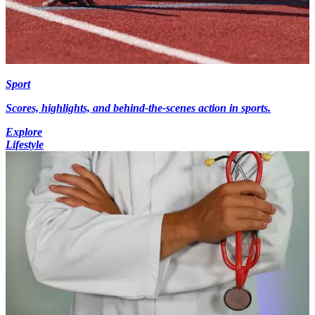
Sport
Scores, highlights, and behind-the-scenes action in sports.
Explore
Lifestyle