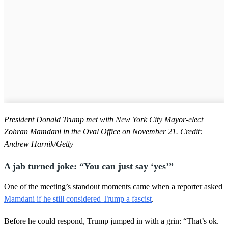
President Donald Trump met with New York City Mayor-elect
Zohran Mamdani in the Oval Office on November 21. Credit:
Andrew Harnik/Getty
A jab turned joke: “You can just say ‘yes’”
One of the meeting’s standout moments came when a reporter asked
Mamdani if he still considered Trump a fascist
.
Before he could respond, Trump jumped in with a grin: “That’s ok.