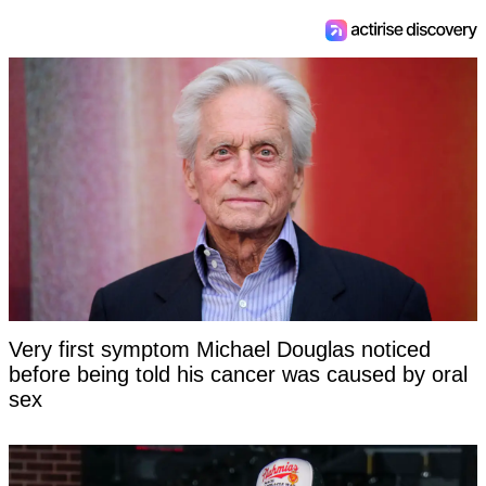
Very first symptom Michael Douglas noticed
before being told his cancer was caused by oral
sex