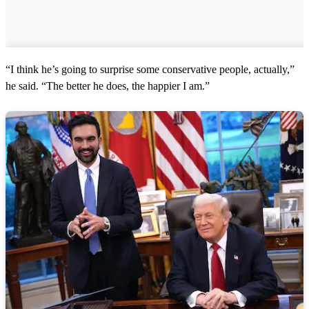
“I think he’s going to surprise some conservative people, actually,”
he said. “The better he does, the happier I am.”