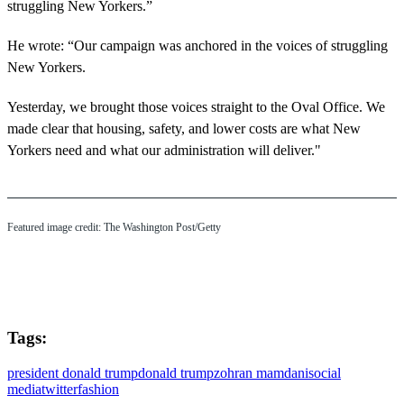
struggling New Yorkers.”
He wrote: “Our campaign was anchored in the voices of struggling
New Yorkers.
Yesterday, we brought those voices straight to the Oval Office. We
made clear that housing, safety, and lower costs are what New
Yorkers need and what our administration will deliver."
Featured image credit: The Washington Post/Getty
Tags:
president donald trump
donald trump
zohran mamdani
social
media
twitter
fashion