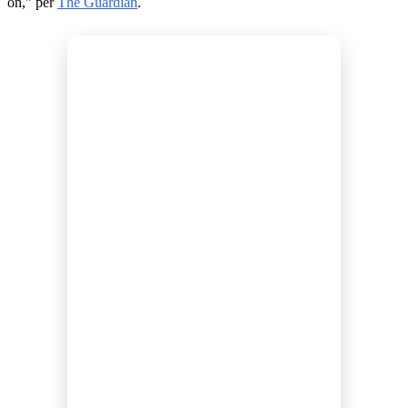
on," per
The Guardian
.