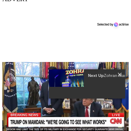
Next Up