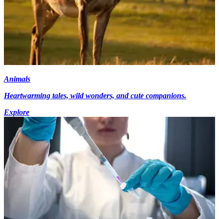
Animals
Heartwarming tales, wild wonders, and cute companions.
Explore