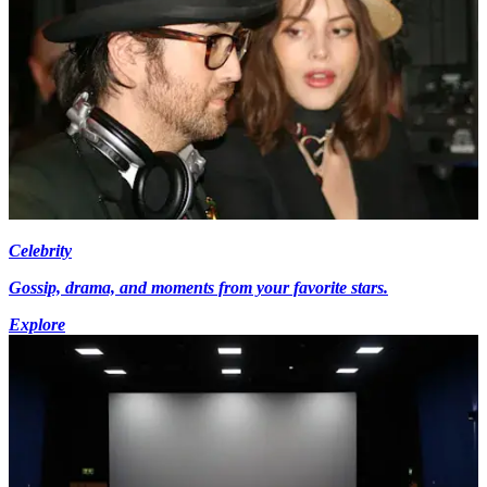
Celebrity
Gossip, drama, and moments from your favorite stars.
Explore