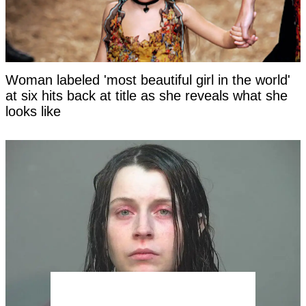
Woman labeled 'most beautiful girl in the world'
at six hits back at title as she reveals what she
looks like