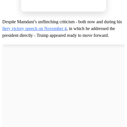
Despite Mamdani’s unflinching criticism - both now and during his
fiery victory speech on November 4
, in which he addressed the
president directly - Trump appeared ready to move forward.