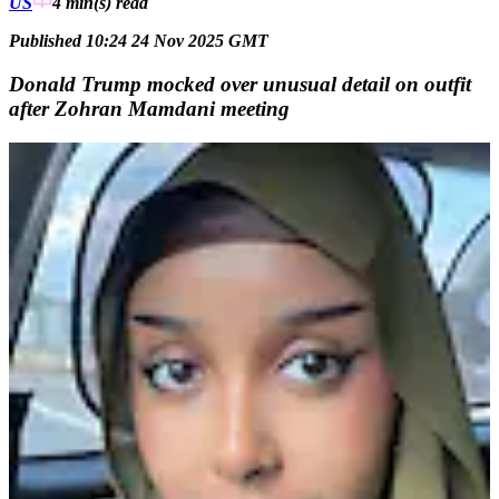
US
4 min(s)
read
Published 10:24 24 Nov 2025 GMT
Donald Trump mocked over unusual detail on outfit
after Zohran Mamdani meeting