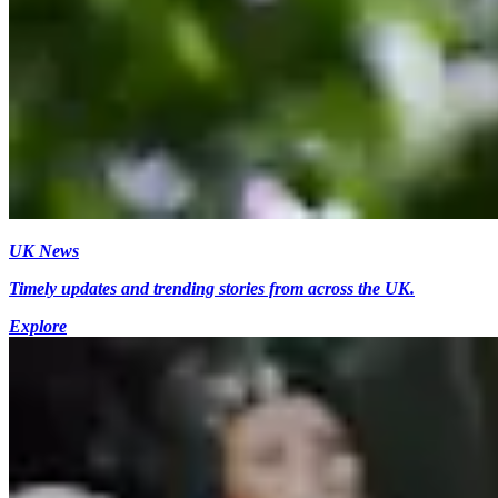
UK News
Timely updates and trending stories from across the UK.
Explore