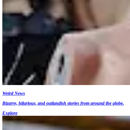
Weird News
Bizarre, hilarious, and outlandish stories from around the globe.
Explore