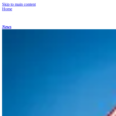
Skip to main content
Home
News