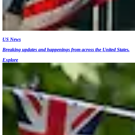
US News
Breaking updates and happenings from across the United States.
Explore