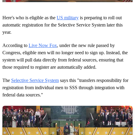
0
s
Here's who is eligible as the
US military
is preparing to roll out
e
c
automatic registration for the Selective Service System later this
o
year.
n
d
s
According to
Live Now Fox
, under the new rule passed by
o
Congress, eligible men will no longer need to sign up. Instead, the
f
1
system will pull data directly from federal sources, ensuring that
3
those required to register are automatically added.
s
e
c
The
Selective Service System
says this "transfers responsibility for
o
n
registration from individual men to SSS through integration with
d
federal data sources."
s