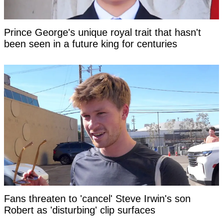
Prince George's unique royal trait that hasn't
been seen in a future king for centuries
Fans threaten to 'cancel' Steve Irwin's son
Robert as 'disturbing' clip surfaces