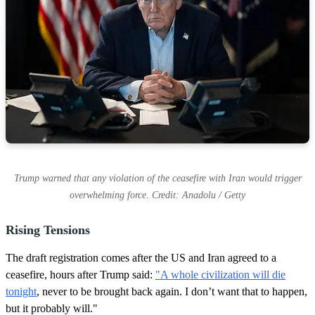
Trump warned that any violation of the ceasefire with Iran would trigger
overwhelming force. Credit: Anadolu / Getty
Rising Tensions
The draft registration comes after the US and Iran agreed to a
ceasefire, hours after Trump said:
"A whole civilization will die
tonight
, never to be brought back again. I don’t want that ‌to ⁠happen,
but it probably will."