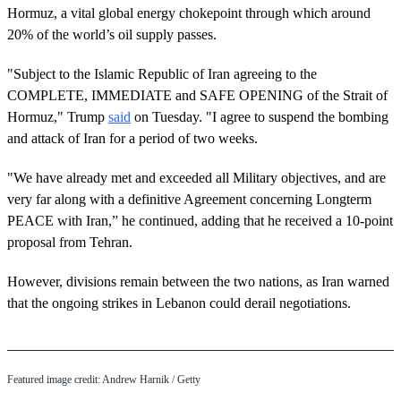
Hormuz, a vital global energy chokepoint through which around
20% of the world’s oil supply passes.
"Subject to the Islamic Republic of Iran agreeing to the
COMPLETE, IMMEDIATE and SAFE OPENING of the Strait of
Hormuz," Trump
said
on Tuesday. "I agree to suspend the bombing
and attack of Iran for a period of two weeks.
"We have already met and exceeded all Military objectives, and are
very far along with a definitive Agreement concerning Longterm
PEACE with Iran,” he continued, adding that he received a 10-point
proposal from Tehran.
However, divisions remain between the two nations, as Iran warned
that the ongoing strikes in Lebanon could derail negotiations.
Featured image credit: Andrew Harnik / Getty