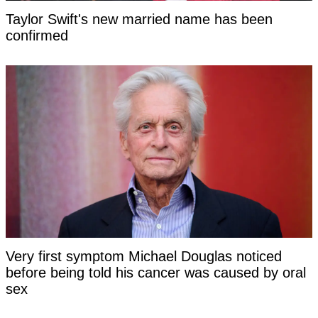
Taylor Swift's new married name has been
confirmed
Very first symptom Michael Douglas noticed
before being told his cancer was caused by oral
sex