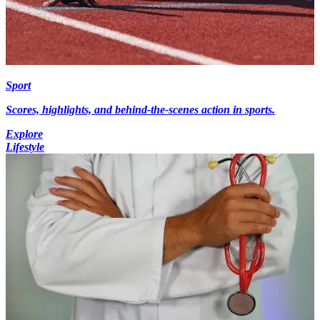
Sport
Scores, highlights, and behind-the-scenes action in sports.
Explore
Lifestyle