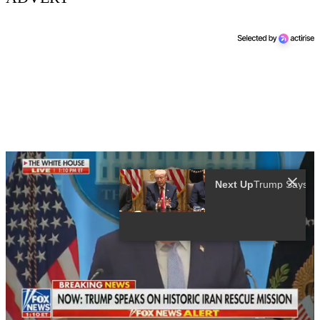
Next Up