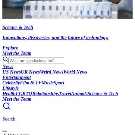
Science & Tech
Innovations, discoveries, and the future of technology.
Explore
Meet the Team
News
US News
UK News
Weird News
World News
Entertainment
Celebrity
Film & TV
Music
Sport
Lifestyle
Health
LGBTQ
Relationships
Travel
Animals
Science & Tech
Meet the Team
Search