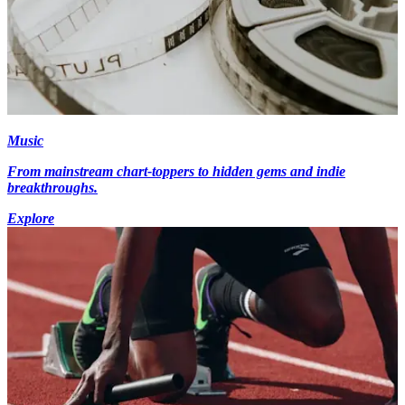
Music
From mainstream chart-toppers to hidden gems and indie
breakthroughs.
Explore