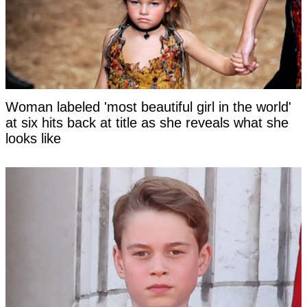
Woman labeled 'most beautiful girl in the world'
at six hits back at title as she reveals what she
looks like