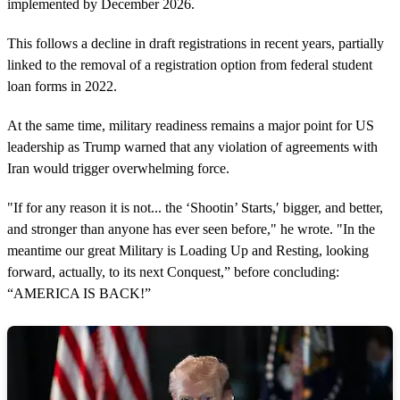
implemented by December 2026.
This follows a decline in draft registrations in recent years, partially
linked to the removal of a registration option from federal student
loan forms in 2022.
At the same time, military readiness remains a major point for US
leadership as Trump warned that any violation of agreements with
Iran would trigger overwhelming force.
"If for any reason it is not... the ‘Shootin’ Starts,′ bigger, and better,
and stronger than anyone has ever seen before," he wrote. "In the
meantime our great Military is Loading Up and Resting, looking
forward, actually, to its next Conquest,” before concluding:
“AMERICA IS BACK!”