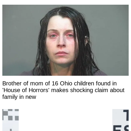
Brother of mom of 16 Ohio children found in
'House of Horrors' makes shocking claim about
family in new