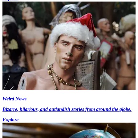
Weird News
Bizarre, hilarious, and outlandish stories from around the globe.
Explore