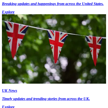
Breaking updates and happenings from across the United States.
Explore
UK News
Timely updates and trending stories from across the UK.
Explore