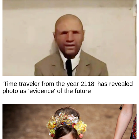
'Time traveler from the year 2118' has revealed
photo as 'evidence' of the future