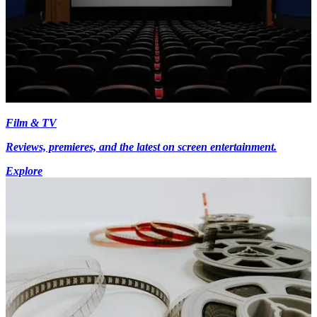
Film & TV
Reviews, premieres, and the latest on screen entertainment.
Explore