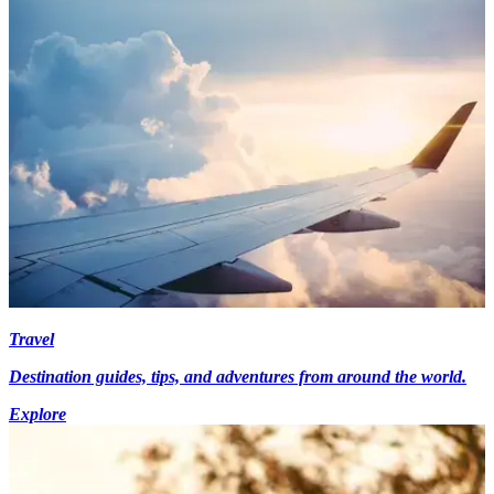
Travel
Destination guides, tips, and adventures from around the world.
Explore