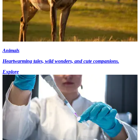
Animals
Heartwarming tales, wild wonders, and cute companions.
Explore