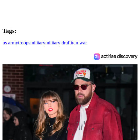
Tags:
us army
troops
military
military draft
iran war