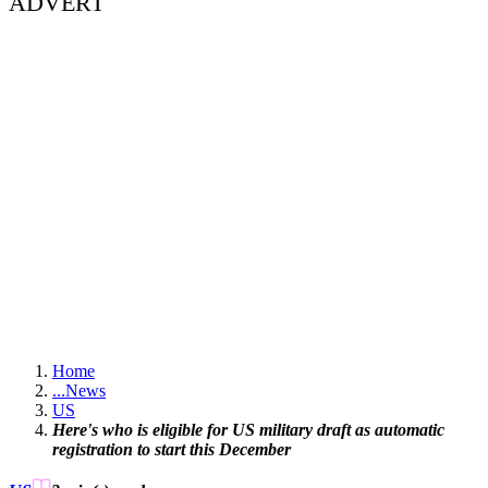
ADVERT
Home
...
News
US
Here's who is eligible for US military draft as automatic
registration to start this December