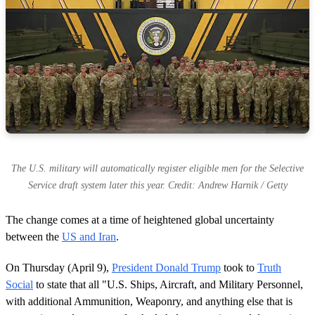
The U.S. military will automatically register eligible men for the Selective
Service draft system later this year. Credit: Andrew Harnik / Getty
The change comes at a time of heightened global uncertainty
between the
US and Iran
.
On Thursday (April 9),
President Donald Trump
took to
Truth
Social
to state that all "U.S. Ships, Aircraft, and Military Personnel,
with additional Ammunition, Weaponry, and anything else that is