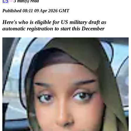
US
3 min(s)
read
Published 08:11 09 Apr 2026 GMT
Here's who is eligible for US military draft as
automatic registration to start this December