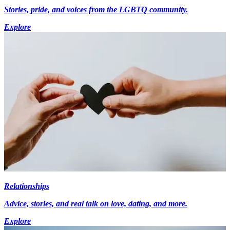
Stories, pride, and voices from the LGBTQ community.
Explore
Relationships
Advice, stories, and real talk on love, dating, and more.
Explore