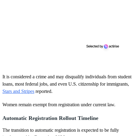
It is considered a crime and may disqualify individuals from student
loans, most federal jobs, and even U.S. citizenship for immigrants,
Stars and Stripes
reported.
Women remain exempt from registration under current law.
Automatic Registration Rollout Timeline
The transition to automatic registration is expected to be fully