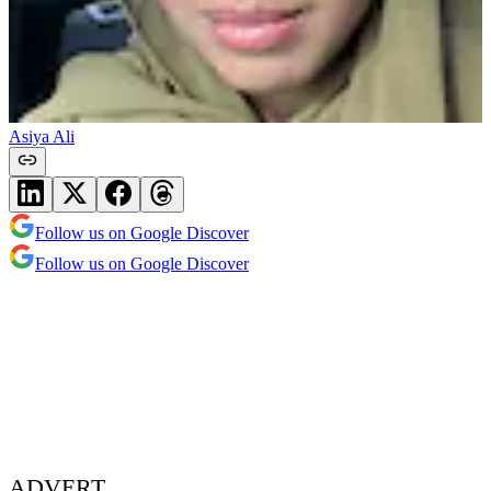
Asiya Ali
Follow us on Google Discover
Follow us on Google Discover
ADVERT