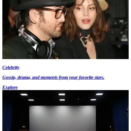
Celebrity
Gossip, drama, and moments from your favorite stars.
Explore