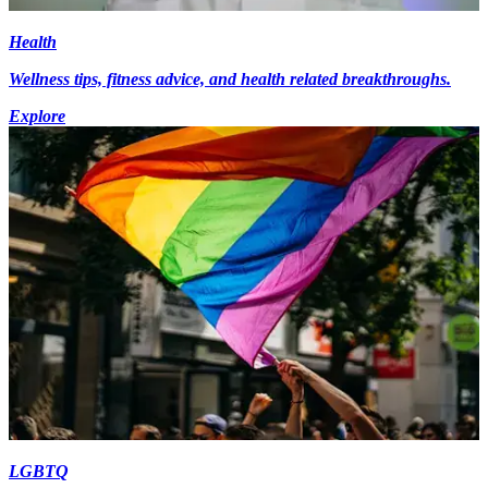
Health
Wellness tips, fitness advice, and health related breakthroughs.
Explore
LGBTQ