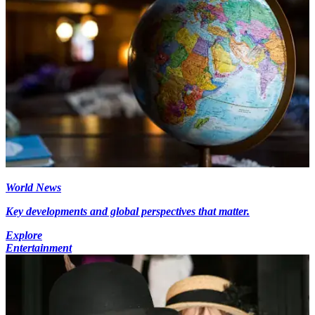
World News
Key developments and global perspectives that matter.
Explore
Entertainment