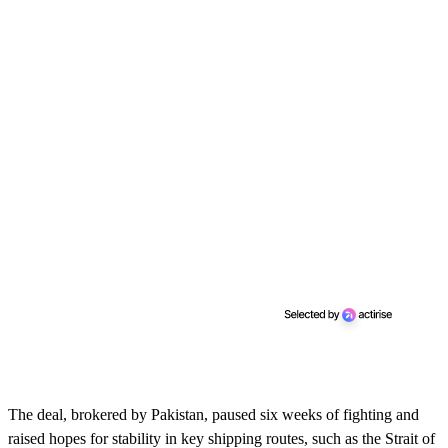
The deal, brokered by Pakistan, paused six weeks of fighting and
raised hopes for stability in key shipping routes, such as the Strait of