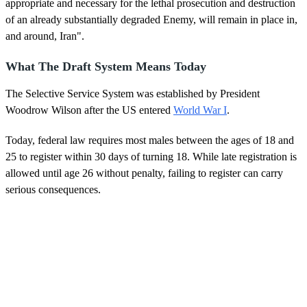
appropriate and necessary for the lethal prosecution and destruction
of an already substantially degraded Enemy, will remain in place in,
and around, Iran".
What The Draft System Means Today
The Selective Service System was established by President
Woodrow Wilson after the US entered
World War I
.
Today, federal law requires most males between the ages of 18 and
25 to register within 30 days of turning 18. While late registration is
allowed until age 26 without penalty, failing to register can carry
serious consequences.