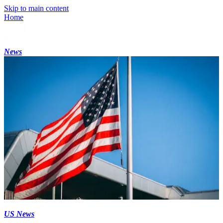
Skip to main content
Home
News
US News