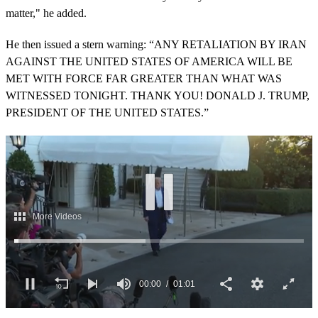
matter," he added.
He then issued a stern warning: “ANY RETALIATION BY IRAN
AGAINST THE UNITED STATES OF AMERICA WILL BE
MET WITH FORCE FAR GREATER THAN WHAT WAS
WITNESSED TONIGHT. THANK YOU! DONALD J. TRUMP,
PRESIDENT OF THE UNITED STATES.”