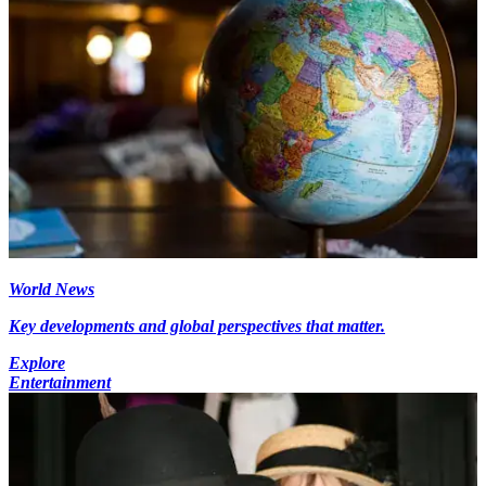
World News
Key developments and global perspectives that matter.
Explore
Entertainment