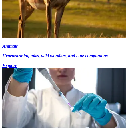
Animals
Heartwarming tales, wild wonders, and cute companions.
Explore