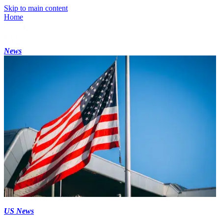
Skip to main content
Home
News
US News