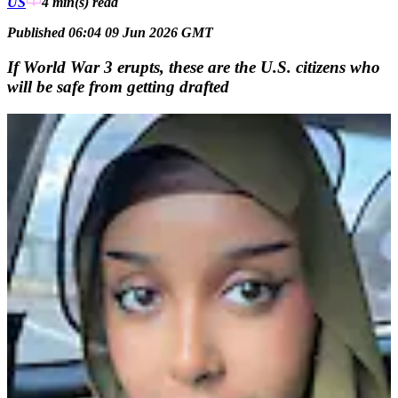
US
4 min(s)
read
Published 06:04 09 Jun 2026 GMT
If World War 3 erupts, these are the U.S. citizens who
will be safe from getting drafted