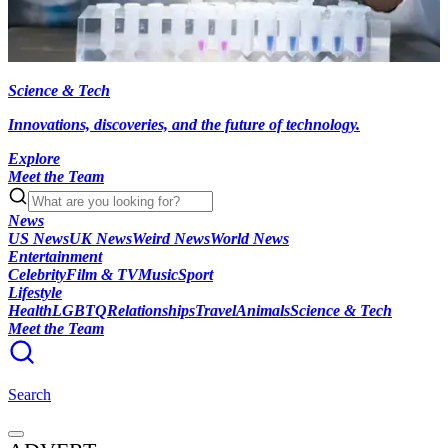
Science & Tech
Innovations, discoveries, and the future of technology.
Explore
Meet the Team
News
US News
UK News
Weird News
World News
Entertainment
Celebrity
Film & TV
Music
Sport
Lifestyle
Health
LGBTQ
Relationships
Travel
Animals
Science & Tech
Meet the Team
Search