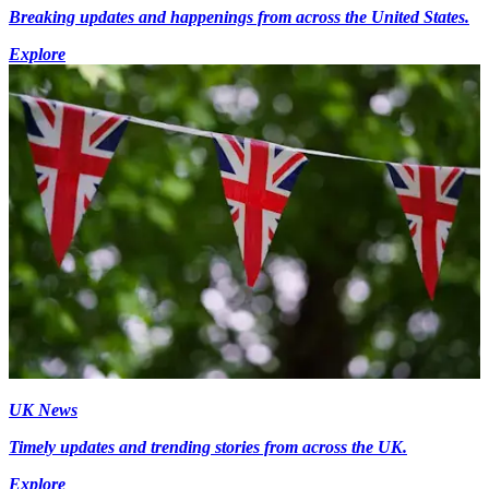
Breaking updates and happenings from across the United States.
Explore
UK News
Timely updates and trending stories from across the UK.
Explore