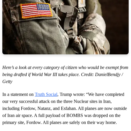
s
Here’s a look at every category of citizen who would be exempt from
being drafted if World War III takes place. Credit: DanielBendjy /
Getty
In a statement on
Truth Social
, Trump wrote: “We have completed
our very successful attack on the three Nuclear sites in Iran,
including Fordow, Natanz, and Esfahan. All planes are now outside
of Iran air space. A full payload of BOMBS was dropped on the
primary site, Fordow. All planes are safely on their way home.