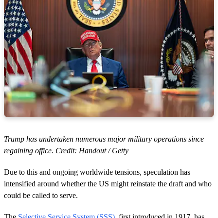
Trump has undertaken numerous major military operations since
regaining office. Credit: Handout / Getty
Due to this and ongoing worldwide tensions, speculation has
intensified around whether the US might reinstate the draft and who
could be called to serve.
The
Selective Service System (SSS)
, first introduced in 1917, has