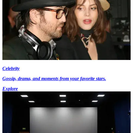
Celebrity
Gossip, drama, and moments from your favorite stars.
Explore