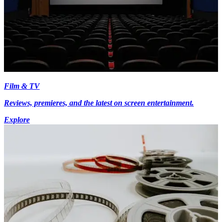
Film & TV
Reviews, premieres, and the latest on screen entertainment.
Explore