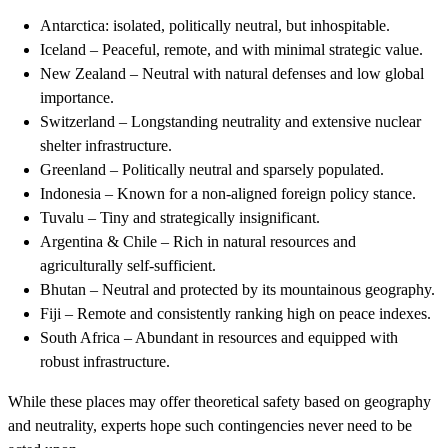
Antarctica: isolated, politically neutral, but inhospitable.
Iceland – Peaceful, remote, and with minimal strategic value.
New Zealand – Neutral with natural defenses and low global
importance.
Switzerland – Longstanding neutrality and extensive nuclear
shelter infrastructure.
Greenland – Politically neutral and sparsely populated.
Indonesia – Known for a non-aligned foreign policy stance.
Tuvalu – Tiny and strategically insignificant.
Argentina & Chile – Rich in natural resources and
agriculturally self-sufficient.
Bhutan – Neutral and protected by its mountainous geography.
Fiji – Remote and consistently ranking high on peace indexes.
South Africa – Abundant in resources and equipped with
robust infrastructure.
While these places may offer theoretical safety based on geography
and neutrality, experts hope such contingencies never need to be