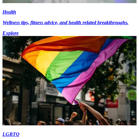
Health
Wellness tips, fitness advice, and health related breakthroughs.
Explore
LGBTQ