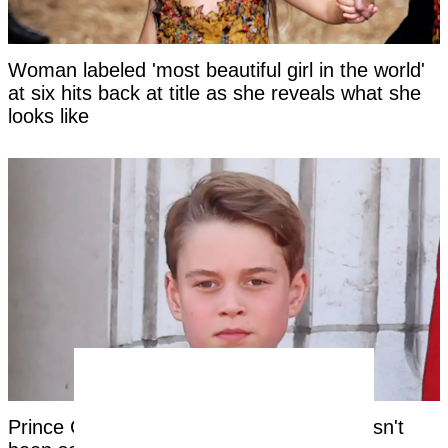
Woman labeled 'most beautiful girl in the world'
at six hits back at title as she reveals what she
looks like
Prince George's unique royal trait that hasn't