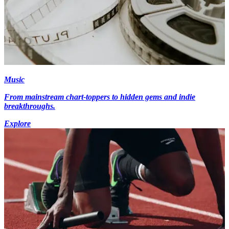
Music
From mainstream chart-toppers to hidden gems and indie
breakthroughs.
Explore