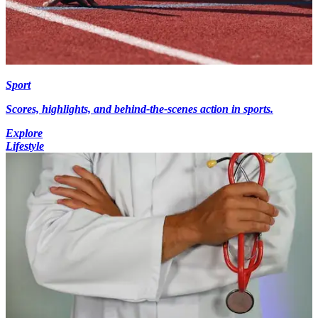
Sport
Scores, highlights, and behind-the-scenes action in sports.
Explore
Lifestyle