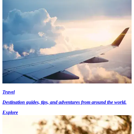
Travel
Destination guides, tips, and adventures from around the world.
Explore