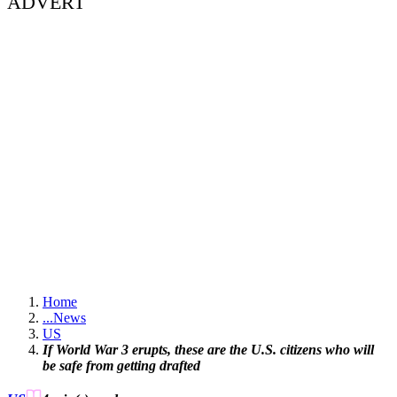
ADVERT
Home
...
News
US
If World War 3 erupts, these are the U.S. citizens who will
be safe from getting drafted