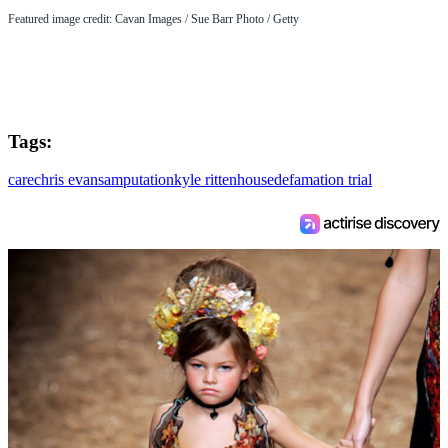
Featured image credit: Cavan Images / Sue Barr Photo / Getty
Tags:
care
chris evans
amputation
kyle rittenhouse
defamation trial