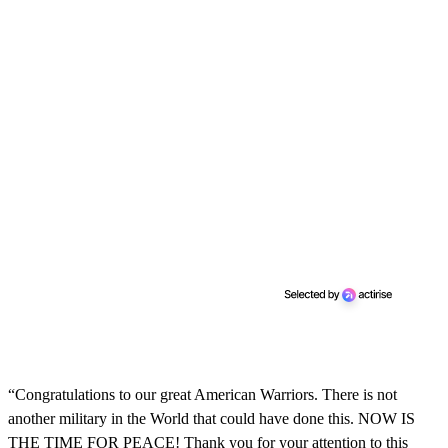
“Congratulations to our great American Warriors. There is not
another military in the World that could have done this. NOW IS
THE TIME FOR PEACE! Thank you for your attention to this