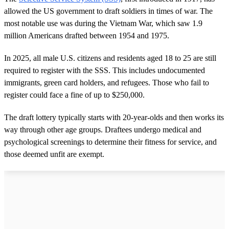
allowed the US government to draft soldiers in times of war. The
most notable use was during the Vietnam War, which saw 1.9
million Americans drafted between 1954 and 1975.
In 2025, all male U.S. citizens and residents aged 18 to 25 are still
required to register with the SSS. This includes undocumented
immigrants, green card holders, and refugees. Those who fail to
register could face a fine of up to $250,000.
The draft lottery typically starts with 20-year-olds and then works its
way through other age groups. Draftees undergo medical and
psychological screenings to determine their fitness for service, and
those deemed unfit are exempt.