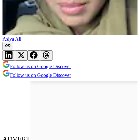
Asiya Ali
Follow us on Google Discover
Follow us on Google Discover
ADVERT