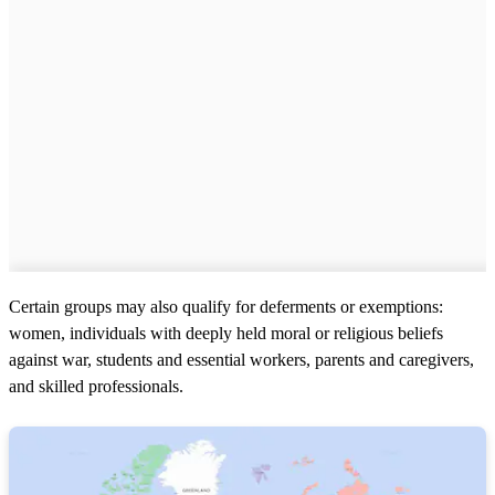
Certain groups may also qualify for deferments or exemptions:
women, individuals with deeply held moral or religious beliefs
against war, students and essential workers, parents and caregivers,
and skilled professionals.