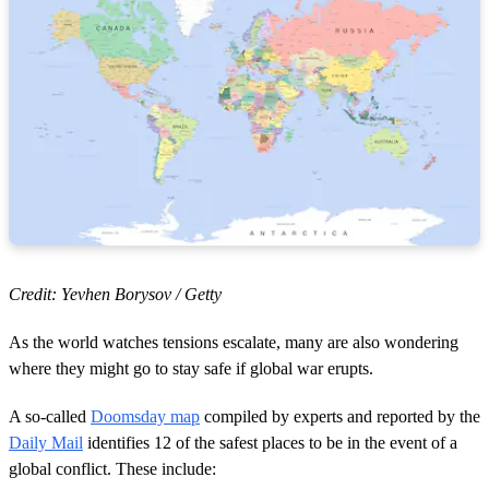
Credit: Yevhen Borysov / Getty
As the world watches tensions escalate, many are also wondering
where they might go to stay safe if global war erupts.
A so-called
Doomsday map
compiled by experts and reported by the
Daily Mail
identifies 12 of the safest places to be in the event of a
global conflict. These include: