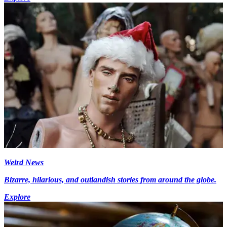
Weird News
Bizarre, hilarious, and outlandish stories from around the globe.
Explore