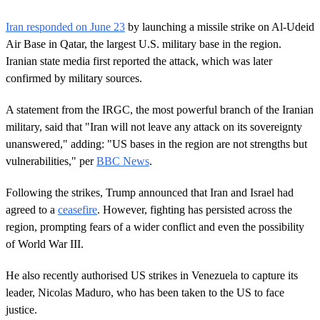
0
s
Iran responded on June 23
by launching a missile strike on Al-Udeid
e
c
Air Base in Qatar, the largest U.S. military base in the region.
o
Iranian state media first reported the attack, which was later
n
d
confirmed by military sources.
s
o
A statement from the IRGC, the most powerful branch of the Iranian
f
1
military, said that "Iran will not leave any attack on its sovereignty
m
unanswered," adding: "US bases in the region are not strengths but
i
n
vulnerabilities," per
BBC News
.
u
t
e
Following the strikes, Trump announced that Iran and Israel had
,
agreed to a
ceasefire
. However, fighting has persisted across the
1
s
region, prompting fears of a wider conflict and even the possibility
e
of World War III.
c
o
n
He also recently authorised US strikes in Venezuela to capture its
d
leader, Nicolas Maduro, who has been taken to the US to face
justice.