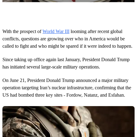
0
s
e
c
o
With the prospect of
World War III
looming after recent global
n
conflicts, questions are growing over who in America would be
d
s
called to fight and who might be spared if it were indeed to happen.
o
f
1
Since taking up office again last January, President Donald Trump
m
has initiated several large-scale military operations.
i
n
u
On June 21, President Donald Trump announced a major military
t
operation targeting Iran’s nuclear infrastructure, confirming that the
e
,
US had bombed three key sites - Fordow, Natanz, and Esfahan.
3
5
s
e
c
o
n
d