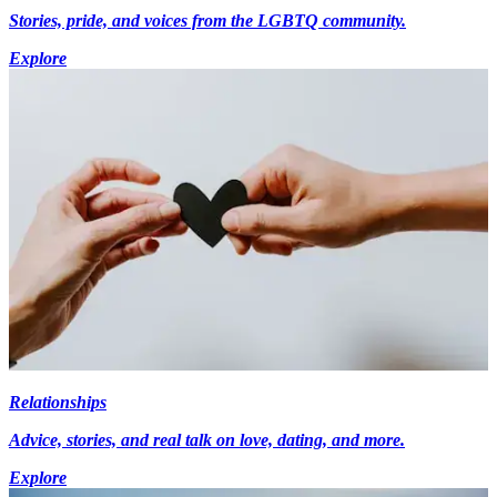
Stories, pride, and voices from the LGBTQ community.
Explore
Relationships
Advice, stories, and real talk on love, dating, and more.
Explore