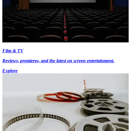
Film & TV
Reviews, premieres, and the latest on screen entertainment.
Explore