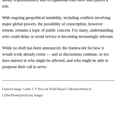
role.
With ongoing geopolitical instability, including conflicts involving
major global powers, the possibility of conscription, however
remote, remains a topic of public concern. For many, understanding
who could delay or avoid service is becoming increasingly relevant.
While no draft has been announced, the framework for how it
would work already exists — and as discussions continue, so too
does interest in who might be affected, and who might be able to
postpone their call to serve.
Featured Image: Credit: U S News & World Report Collection/Warren K
Leffler/PhotoQuest/Getty Images