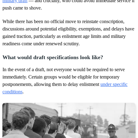
military draft
— and crucially, who could avoid immediate service if
o
push came to shove.
n
d
s
While there has been no official move to reinstate conscription,
discussions around potential eligibility, exemptions, and delays have
gained traction, particularly as enlistment age limits and military
readiness come under renewed scrutiny.
What would draft specifications look like?
In the event of a draft, not everyone would be required to serve
immediately. Certain groups would be eligible for temporary
postponements, allowing them to delay enlistment
under specific
conditions
.