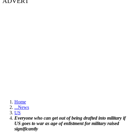
ADVERT
Home
...
News
US
Everyone who can get out of being drafted into military if
US goes to war as age of enlistment for military raised
significantly