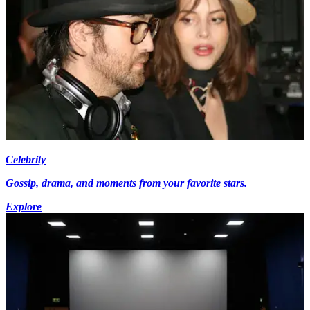
Celebrity
Gossip, drama, and moments from your favorite stars.
Explore