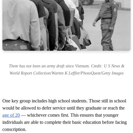
There has not been an army draft since Vietnam. Credit: U S News &
World Report Collection/Warren K Leffler/PhotoQuest/Getty Images
One key group includes high school students. Those still in school
would be allowed to defer service until they graduate or reach the
age of 20
— whichever comes first. This ensures that younger
individuals are able to complete their basic education before facing
conscription.