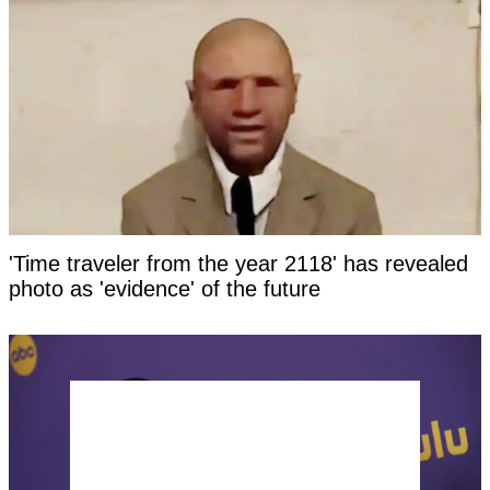
'Time traveler from the year 2118' has revealed
photo as 'evidence' of the future