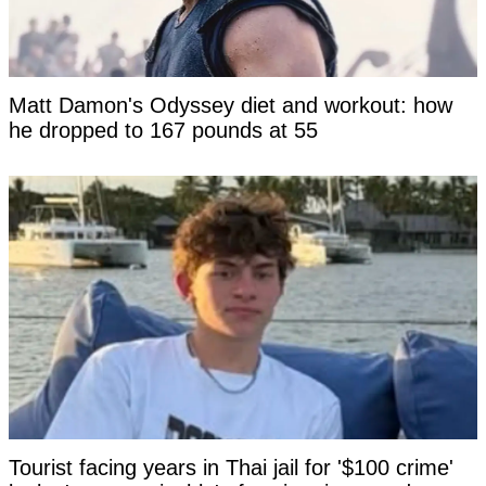
Matt Damon's Odyssey diet and workout: how
he dropped to 167 pounds at 55
Tourist facing years in Thai jail for '$100 crime'