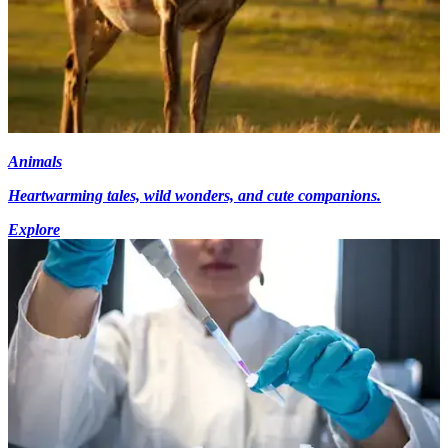
Animals
Heartwarming tales, wild wonders, and cute companions.
Explore