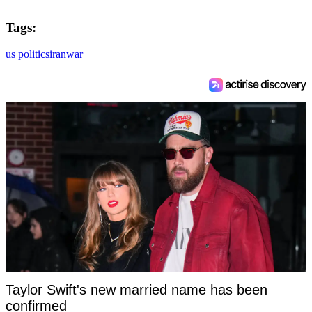
Tags:
us politics
iran
war
Taylor Swift's new married name has been
confirmed