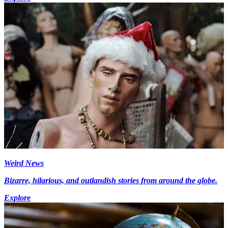
Weird News
Bizarre, hilarious, and outlandish stories from around the globe.
Explore