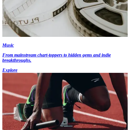
Music
From mainstream chart-toppers to hidden gems and indie
breakthroughs.
Explore