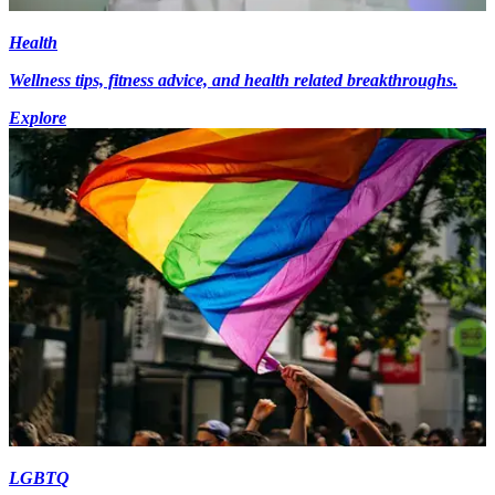
Health
Wellness tips, fitness advice, and health related breakthroughs.
Explore
LGBTQ