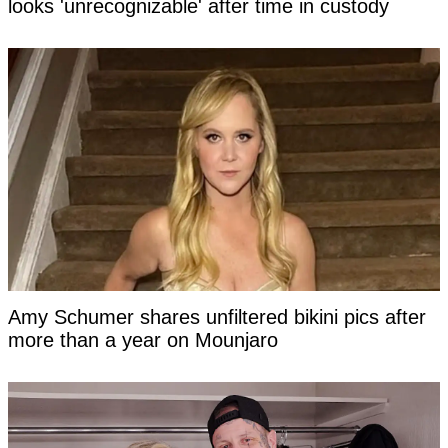
looks 'unrecognizable' after time in custody
Amy Schumer shares unfiltered bikini pics after
more than a year on Mounjaro