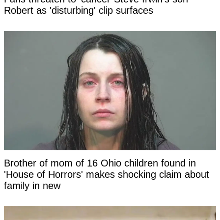
Robert as 'disturbing' clip surfaces
Brother of mom of 16 Ohio children found in
'House of Horrors' makes shocking claim about
family in new