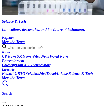
Science & Tech
Innovations, discoveries, and the future of technology.
Explore
Meet the Team
News
US News
UK News
Weird News
World News
Entertainment
Celebrity
Film & TV
Music
Sport
Lifestyle
Health
LGBTQ
Relationships
Travel
Animals
Science & Tech
Meet the Team
Search