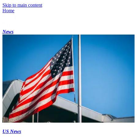
Skip to main content
Home
News
US News