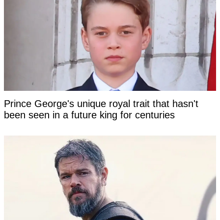
Prince George's unique royal trait that hasn't
been seen in a future king for centuries