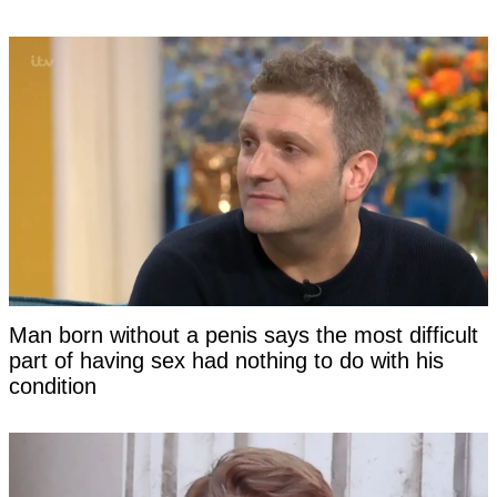
Man born without a penis says the most difficult
part of having sex had nothing to do with his
condition