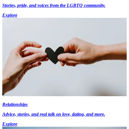
Stories, pride, and voices from the LGBTQ community.
Explore
Relationships
Advice, stories, and real talk on love, dating, and more.
Explore