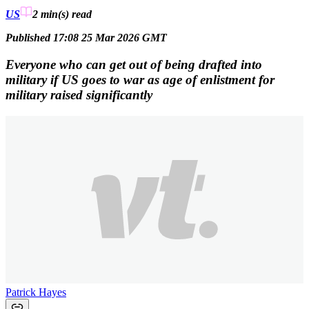
US
2 min(s)
read
Published 17:08 25 Mar 2026 GMT
Everyone who can get out of being drafted into
military if US goes to war as age of enlistment for
military raised significantly
Patrick Hayes