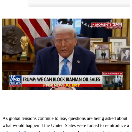
0
o
f
5
0
As global tensions continue to rise, questions are being asked about
s
what would happen if the United States were forced to reintroduce a
e
c