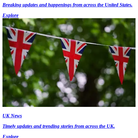
Breaking updates and happenings from across the United States.
Explore
UK News
Timely updates and trending stories from across the UK.
Explore