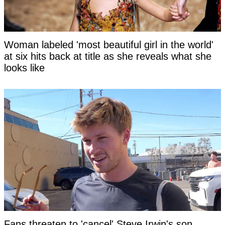
Woman labeled 'most beautiful girl in the world'
at six hits back at title as she reveals what she
looks like
Fans threaten to 'cancel' Steve Irwin's son