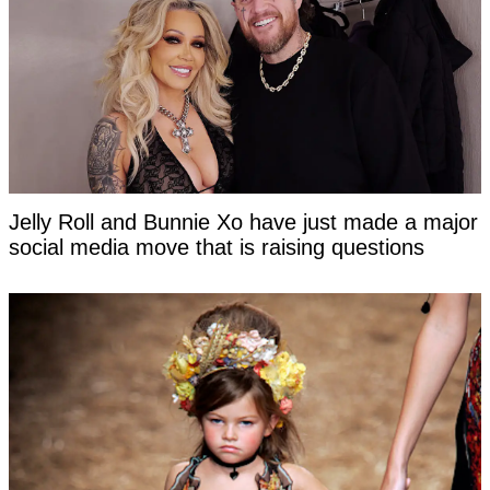
Jelly Roll and Bunnie Xo have just made a major
social media move that is raising questions