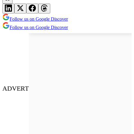
Follow us on Google Discover
Follow us on Google Discover
ADVERT