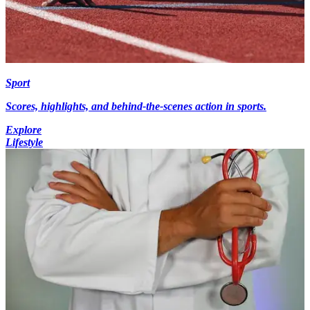
Sport
Scores, highlights, and behind-the-scenes action in sports.
Explore
Lifestyle