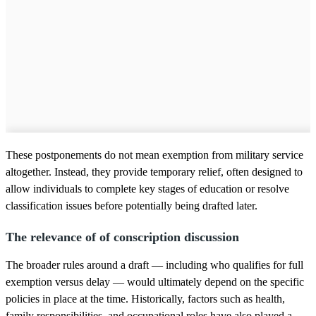
These postponements do not mean exemption from military service
altogether. Instead, they provide temporary relief, often designed to
allow individuals to complete key stages of education or resolve
classification issues before potentially being drafted later.
The relevance of of conscription discussion
The broader rules around a draft — including who qualifies for full
exemption versus delay — would ultimately depend on the specific
policies in place at the time. Historically, factors such as health,
family responsibilities, and occupational roles have also played a