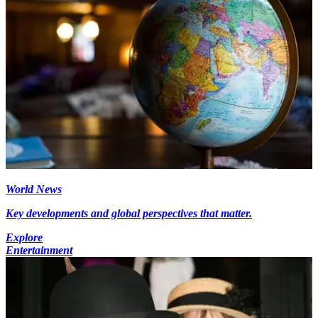
World News
Key developments and global perspectives that matter.
Explore
Entertainment