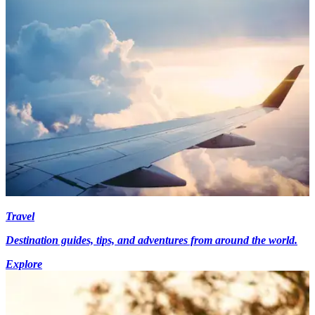
Travel
Destination guides, tips, and adventures from around the world.
Explore