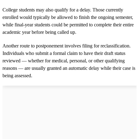
College students may also qualify for a delay. Those currently
enrolled would typically be allowed to finish the ongoing semester,
while final-year students could be permitted to complete their entire
academic year before being called up.
Another route to postponement involves filing for reclassification.
Individuals who submit a formal claim to have their draft status
reviewed — whether for medical, personal, or other qualifying
reasons — are usually granted an automatic delay while their case is
being assessed.