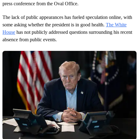
press conference from the Oval Office.
The lack of public appearances has fueled speculation online, with
some asking whether the president is in good health.
The White
House
has not publicly addressed questions surrounding his recent
absence from public events.