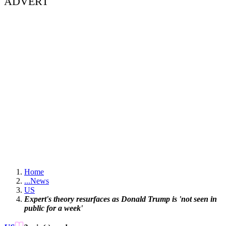
ADVERT
Home
...
News
US
Expert's theory resurfaces as Donald Trump is 'not seen in
public for a week'