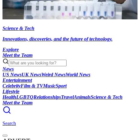
Science & Tech
Innovations, discoveries, and the future of technology.
Explore
Meet the Team
News
US News
UK News
Weird News
World News
Entertainment
Celebrity
Film & TV
Music
Sport
Lifestyle
Health
LGBTQ
Relationships
Travel
Animals
Science & Tech
Meet the Team
Search