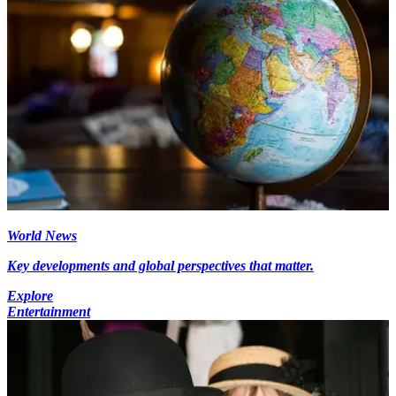
World News
Key developments and global perspectives that matter.
Explore
Entertainment