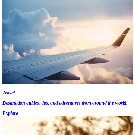
Travel
Destination guides, tips, and adventures from around the world.
Explore