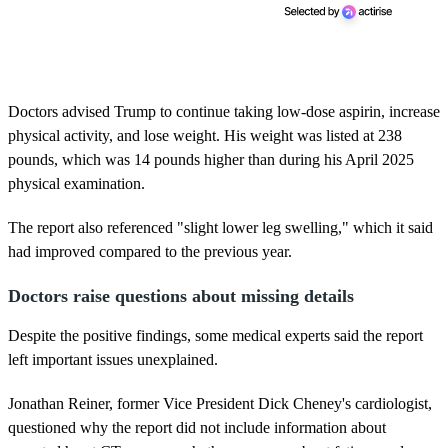
Doctors advised Trump to continue taking low-dose aspirin, increase
physical activity, and lose weight. His weight was listed at 238
pounds, which was 14 pounds higher than during his April 2025
physical examination.
The report also referenced "slight lower leg swelling," which it said
had improved compared to the previous year.
Doctors raise questions about missing details
Despite the positive findings, some medical experts said the report
left important issues unexplained.
Jonathan Reiner, former Vice President Dick Cheney's cardiologist,
questioned why the report did not include information about