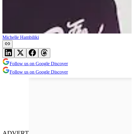
Michelle Hambiliki
Follow us on Google Discover
Follow us on Google Discover
ADVERT