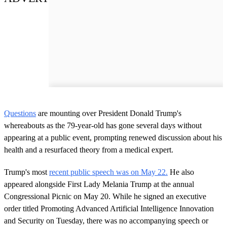
Questions
are mounting over President Donald Trump's
whereabouts as the 79-year-old has gone several days without
appearing at a public event, prompting renewed discussion about his
health and a resurfaced theory from a medical expert.
Trump's most
recent public speech was on May 22.
He also
appeared alongside First Lady Melania Trump at the annual
Congressional Picnic on May 20. While he signed an executive
order titled Promoting Advanced Artificial Intelligence Innovation
and Security on Tuesday, there was no accompanying speech or