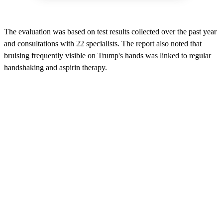
The evaluation was based on test results collected over the past year
and consultations with 22 specialists. The report also noted that
bruising frequently visible on Trump's hands was linked to regular
handshaking and aspirin therapy.