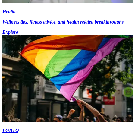
Health
Wellness tips, fitness advice, and health related breakthroughs.
Explore
LGBTQ