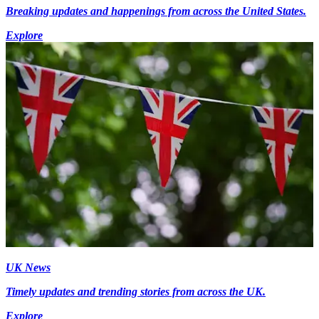
Breaking updates and happenings from across the United States.
Explore
UK News
Timely updates and trending stories from across the UK.
Explore