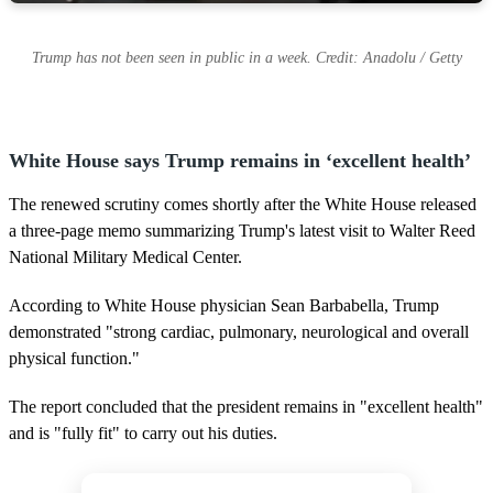
Trump has not been seen in public in a week. Credit: Anadolu / Getty
White House says Trump remains in ‘excellent health’
The renewed scrutiny comes shortly after the White House released
a three-page memo summarizing Trump's latest visit to Walter Reed
National Military Medical Center.
According to White House physician Sean Barbabella, Trump
demonstrated "strong cardiac, pulmonary, neurological and overall
physical function."
The report concluded that the president remains in "excellent health"
and is "fully fit" to carry out his duties.