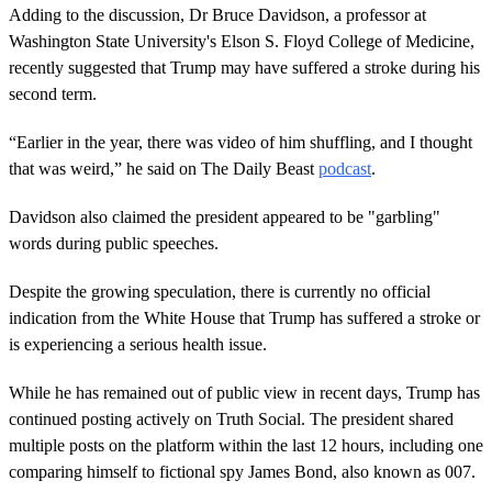
Adding to the discussion, Dr Bruce Davidson, a professor at
Washington State University's Elson S. Floyd College of Medicine,
recently suggested that Trump may have suffered a stroke during his
second term.
“Earlier in the year, there was video of him shuffling, and I thought
that was weird,” he said on The Daily Beast
podcast
.
Davidson also claimed the president appeared to be "garbling"
words during public speeches.
Despite the growing speculation, there is currently no official
indication from the White House that Trump has suffered a stroke or
is experiencing a serious health issue.
While he has remained out of public view in recent days, Trump has
continued posting actively on Truth Social. The president shared
multiple posts on the platform within the last 12 hours, including one
comparing himself to fictional spy James Bond, also known as 007.