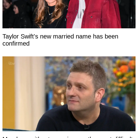
Taylor Swift's new married name has been
confirmed