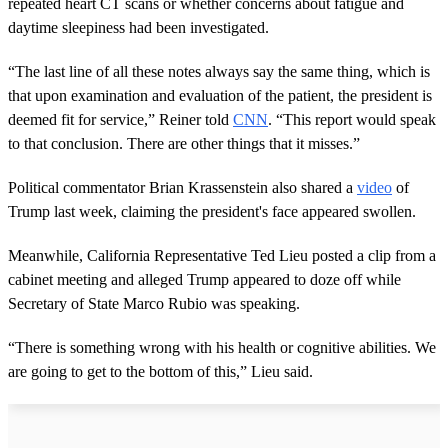
repeated heart CT scans or whether concerns about fatigue and
daytime sleepiness had been investigated.
“The last line of all these notes always say the same thing, which is
that upon examination and evaluation of the patient, the president is
deemed fit for service,” Reiner told
CNN
. “This report would speak
to that conclusion. There are other things that it misses.”
Political commentator Brian Krassenstein also shared a
video
of
Trump last week, claiming the president's face appeared swollen.
Meanwhile, California Representative Ted Lieu posted a clip from a
cabinet meeting and alleged Trump appeared to doze off while
Secretary of State Marco Rubio was speaking.
“There is something wrong with his health or cognitive abilities. We
are going to get to the bottom of this,” Lieu said.