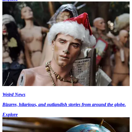
Weird News
Bizarre, hilarious, and outlandish stories from around the globe.
Explore