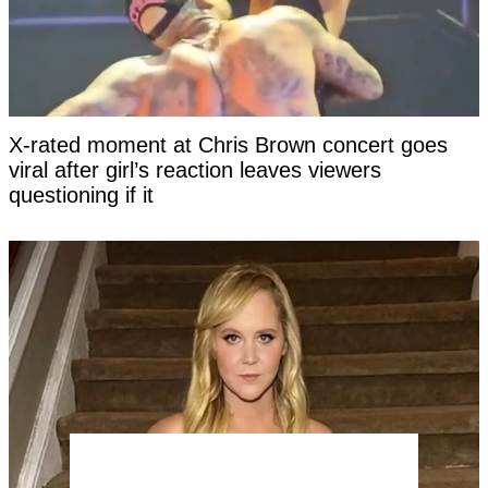
X-rated moment at Chris Brown concert goes
viral after girl’s reaction leaves viewers
questioning if it