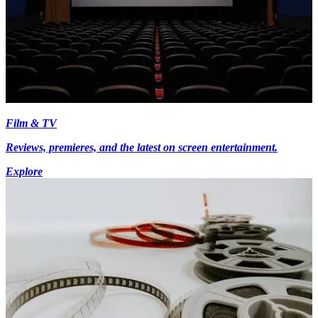
Film & TV
Reviews, premieres, and the latest on screen entertainment.
Explore