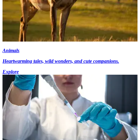
Animals
Heartwarming tales, wild wonders, and cute companions.
Explore