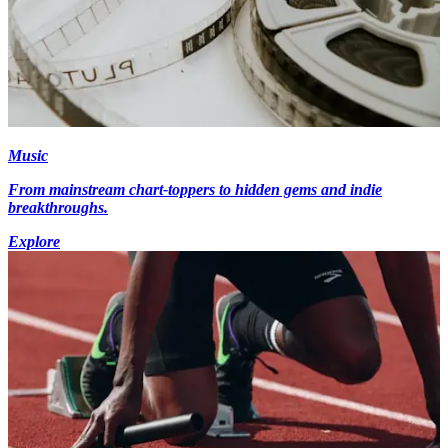
Music
From mainstream chart-toppers to hidden gems and indie
breakthroughs.
Explore