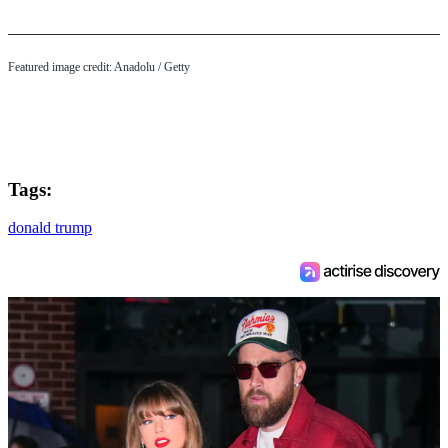
Featured image credit: Anadolu / Getty
Tags:
donald trump