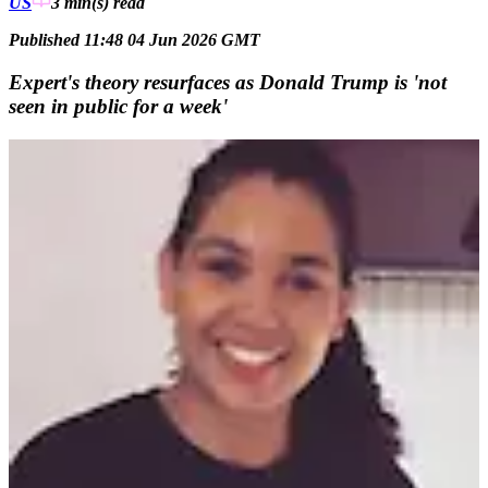
US
3 min(s)
read
Published 11:48 04 Jun 2026 GMT
Expert's theory resurfaces as Donald Trump is 'not
seen in public for a week'