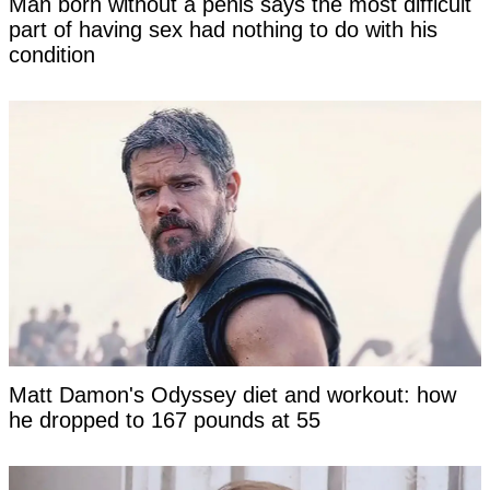
Man born without a penis says the most difficult
part of having sex had nothing to do with his
condition
Matt Damon's Odyssey diet and workout: how
he dropped to 167 pounds at 55