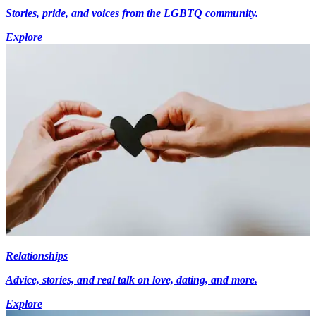
Stories, pride, and voices from the LGBTQ community.
Explore
Relationships
Advice, stories, and real talk on love, dating, and more.
Explore