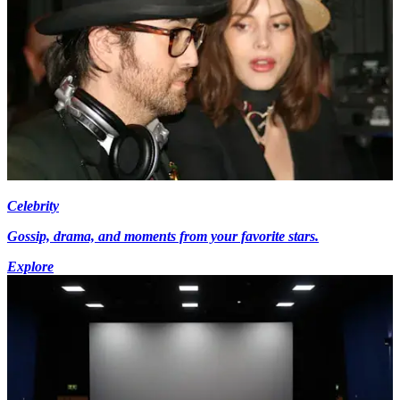
Celebrity
Gossip, drama, and moments from your favorite stars.
Explore