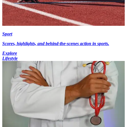
Sport
Scores, highlights, and behind-the-scenes action in sports.
Explore
Lifestyle