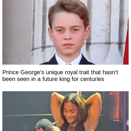
Prince George's unique royal trait that hasn't
been seen in a future king for centuries