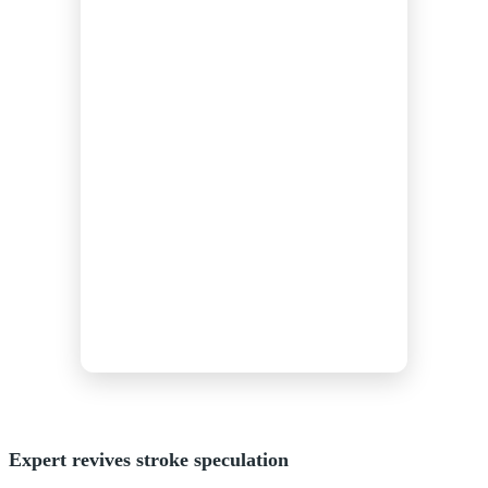
Expert revives stroke speculation