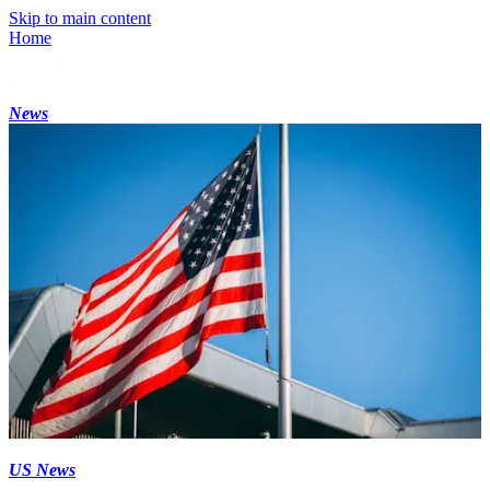
Skip to main content
Home
News
US News