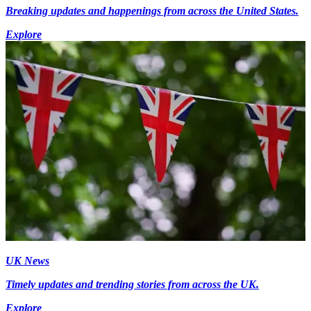
Breaking updates and happenings from across the United States.
Explore
UK News
Timely updates and trending stories from across the UK.
Explore