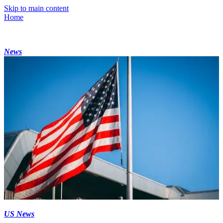
Skip to main content
Home
News
US News