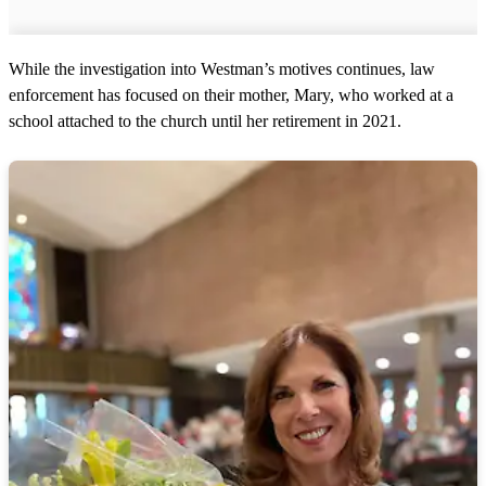
While the investigation into Westman’s motives continues, law
enforcement has focused on their mother, Mary, who worked at a
school attached to the church until her retirement in 2021.