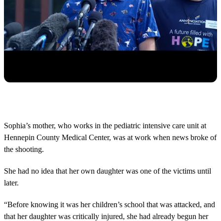
Sophia’s mother, who works in the pediatric intensive care unit at
Hennepin County Medical Center, was at work when news broke of
the shooting.
She had no idea that her own daughter was one of the victims until
later.
“Before knowing it was her children’s school that was attacked, and
that her daughter was critically injured, she had already begun her