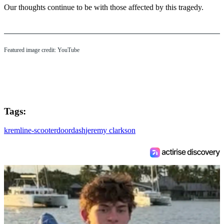
Our thoughts continue to be with those affected by this tragedy.
Featured image credit: YouTube
Tags:
kremlin
e-scooter
doordash
jeremy clarkson