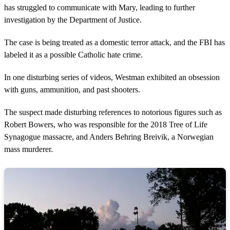
has struggled to communicate with Mary, leading to further
investigation by the Department of Justice.
The case is being treated as a domestic terror attack, and the FBI has
labeled it as a possible Catholic hate crime.
In one disturbing series of videos, Westman exhibited an obsession
with guns, ammunition, and past shooters.
The suspect made disturbing references to notorious figures such as
Robert Bowers, who was responsible for the 2018 Tree of Life
Synagogue massacre, and Anders Behring Breivik, a Norwegian
mass murderer.