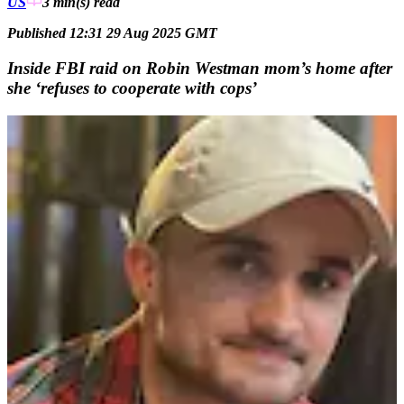
US
3 min(s)
read
Published 12:31 29 Aug 2025 GMT
Inside FBI raid on Robin Westman mom’s home after
she ‘refuses to cooperate with cops’