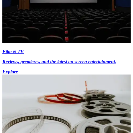
Film & TV
Reviews, premieres, and the latest on screen entertainment.
Explore