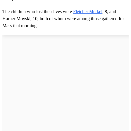
The children who lost their lives were
Fletcher Merkel
, 8, and
Harper Moyski, 10, both of whom were among those gathered for
Mass that morning.