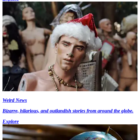
Weird News
Bizarre, hilarious, and outlandish stories from around the globe.
Explore