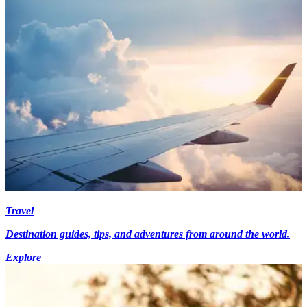
Travel
Destination guides, tips, and adventures from around the world.
Explore