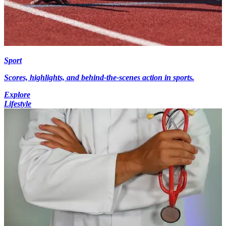
Sport
Scores, highlights, and behind-the-scenes action in sports.
Explore
Lifestyle