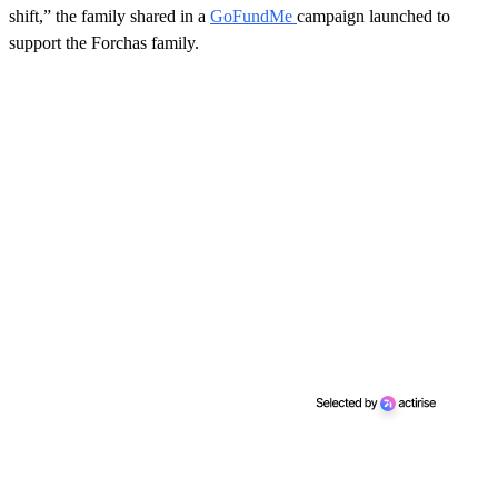
shift,” the family shared in a
GoFundMe
campaign launched to
support the Forchas family.