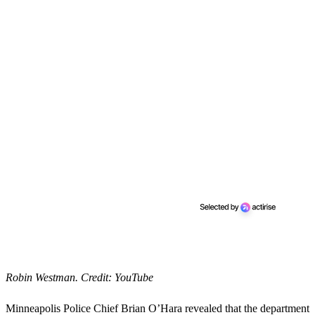
Robin Westman. Credit: YouTube
Minneapolis Police Chief Brian O’Hara revealed that the department