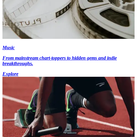
Music
From mainstream chart-toppers to hidden gems and indie
breakthroughs.
Explore