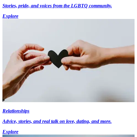
Stories, pride, and voices from the LGBTQ community.
Explore
Relationships
Advice, stories, and real talk on love, dating, and more.
Explore