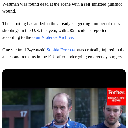
Westman was found dead at the scene with a self-inflicted gunshot
wound.
The shooting has added to the already staggering number of mass
shootings in the U.S. this year, with 285 incidents reported
according to the
Gun Violence Archive.
One victim, 12-year-old
Sophia Forchas
, was critically injured in the
attack and remains in the ICU after undergoing emergency surgery.