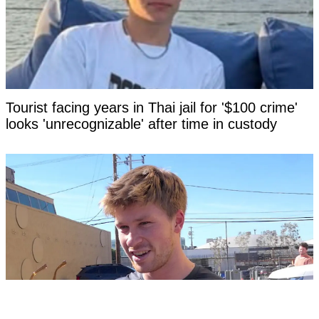
Tourist facing years in Thai jail for '$100 crime'
looks 'unrecognizable' after time in custody