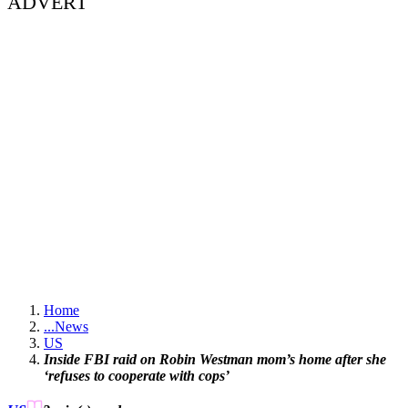
ADVERT
Home
...
News
US
Inside FBI raid on Robin Westman mom’s home after she
‘refuses to cooperate with cops’