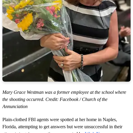
Mary Grace Westman was a former employee at the school where
the shooting occurred. Credit: Facebook / Church of the
Annunciation
Plain-clothed FBI agents were spotted at her home in Naples,
Florida, attempting to get answers but were unsuccessful in their