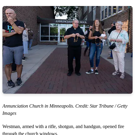
Annunciation Church in Minneapolis. Credit: Star Tribune / Getty
Images
Westman, armed with a rifle, shotgun, and handgun, opened fire
through the church windows.