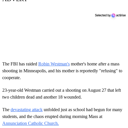
The FBI has raided
Robin Westman's
mother's home after a mass
shooting in Minneapolis, and his mother is reportedly "refusing" to
cooperate.
23-year-old Westman carried out a shooting on August 27 that left
two children dead and another 18 wounded.
The
devastating attack
unfolded just as school had begun for many
students, and the chaos erupted during morning Mass at
Annunciation Catholic Church.