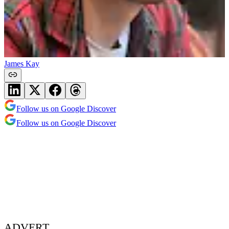
James Kay
Follow us on Google Discover
Follow us on Google Discover
ADVERT