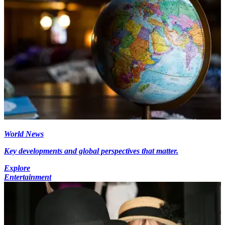
World News
Key developments and global perspectives that matter.
Explore
Entertainment