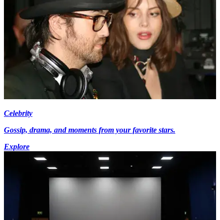
Celebrity
Gossip, drama, and moments from your favorite stars.
Explore