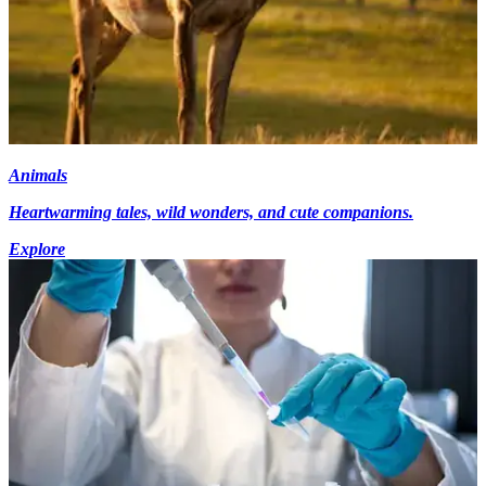
Animals
Heartwarming tales, wild wonders, and cute companions.
Explore