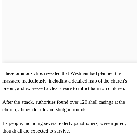
These ominous clips revealed that Westman had planned the
massacre meticulously, including a detailed map of the church's
layout, and expressed a clear desire to inflict harm on children.
After the attack, authorities found over 120 shell casings at the
church, alongside rifle and shotgun rounds.
17 people, including several elderly parishioners, were injured,
though all are expected to survive.