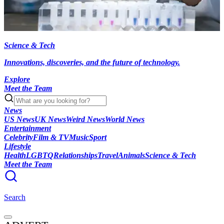
Science & Tech
Innovations, discoveries, and the future of technology.
Explore
Meet the Team
News
US News
UK News
Weird News
World News
Entertainment
Celebrity
Film & TV
Music
Sport
Lifestyle
Health
LGBTQ
Relationships
Travel
Animals
Science & Tech
Meet the Team
Search