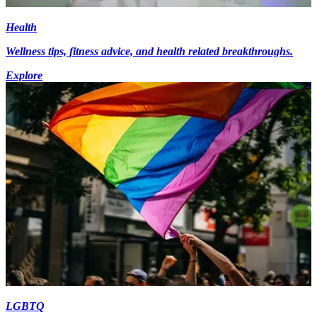
Health
Wellness tips, fitness advice, and health related breakthroughs.
Explore
LGBTQ