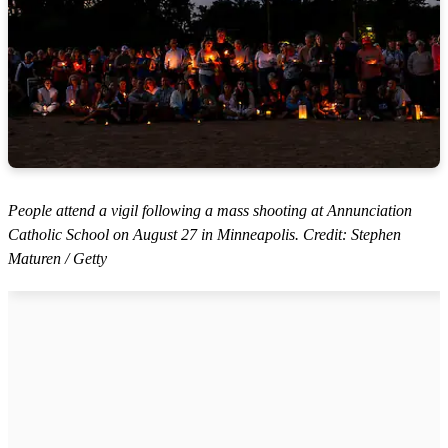
People attend a vigil following a mass shooting at Annunciation
Catholic School on August 27 in Minneapolis. Credit: Stephen
Maturen / Getty