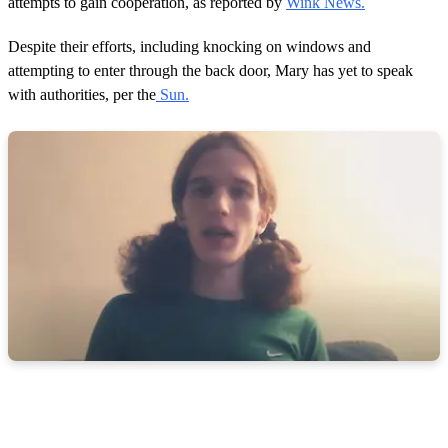
attempts to gain cooperation, as reported by
Wink News.
Despite their efforts, including knocking on windows and
attempting to enter through the back door, Mary has yet to speak
with authorities, per the
Sun.