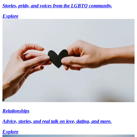
Stories, pride, and voices from the LGBTQ community.
Explore
Relationships
Advice, stories, and real talk on love, dating, and more.
Explore