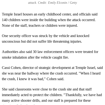
attack. Credit: Emily Elconin / Getty
Temple Israel houses an early childhood center, and officials said
140 children were inside the building when the attack occurred.
None of the staff, teachers or children were injured.
One security officer was struck by the vehicle and knocked
unconscious but did not suffer life threatening injuries.
Authorities also said 30 law enforcement officers were treated for
smoke inhalation after the vehicle caught fire.
Cassi Cohen, director of strategic development at Temple Israel, said
she was near the hallway where the crash occurred. "When I heard
the crash, I knew it was bad," Cohen said.
She said classrooms were close to the crash site and that staff
immediately acted to protect the children. "Thankfully, we have had
many active shooter drills, and our staff is prepared for these