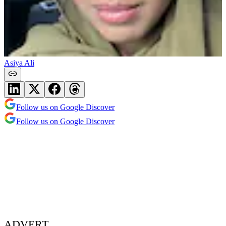
Asiya Ali
Follow us on Google Discover
Follow us on Google Discover
ADVERT