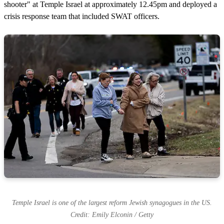
shooter" at Temple Israel at approximately 12.45pm and deployed a
crisis response team that included SWAT officers.
Temple Israel is one of the largest reform Jewish synagogues in the US.
Credit: Emily Elconin / Getty