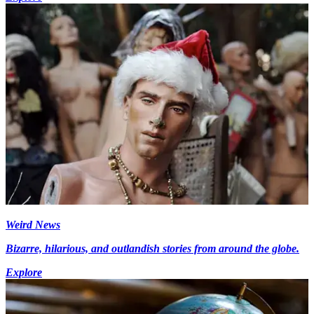
Weird News
Bizarre, hilarious, and outlandish stories from around the globe.
Explore