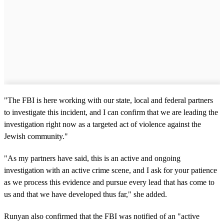
"The FBI is here working with our state, local and federal partners
to investigate this incident, and I can confirm that we are leading the
investigation right now as a targeted act of violence against the
Jewish community."
"As my partners have said, this is an active and ongoing
investigation with an active crime scene, and I ask for your patience
as we process this evidence and pursue every lead that has come to
us and that we have developed thus far," she added.
Runyan also confirmed that the FBI was notified of an "active