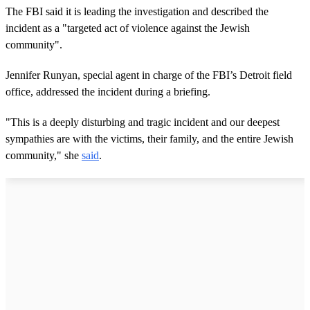
The FBI said it is leading the investigation and described the
incident as a "targeted act of violence against the Jewish
community".
Jennifer Runyan, special agent in charge of the FBI’s Detroit field
office, addressed the incident during a briefing.
"This is a deeply disturbing and tragic incident and our deepest
sympathies are with the victims, their family, and the entire Jewish
community," she
said
.