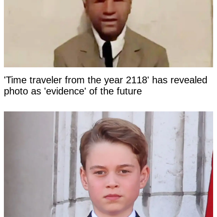
'Time traveler from the year 2118' has revealed
photo as 'evidence' of the future