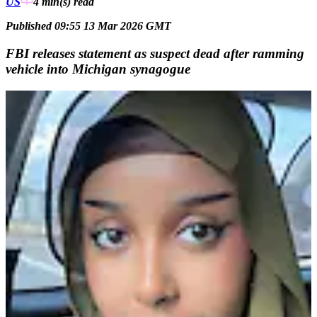
US
4 min(s)
read
Published 09:55 13 Mar 2026 GMT
FBI releases statement as suspect dead after ramming
vehicle into Michigan synagogue