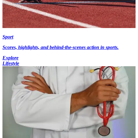
Sport
Scores, highlights, and behind-the-scenes action in sports.
Explore
Lifestyle