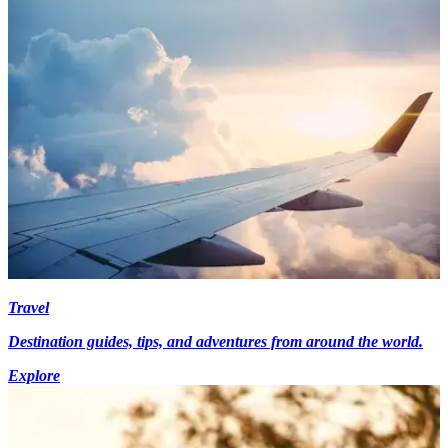
Travel
Destination guides, tips, and adventures from around the world.
Explore