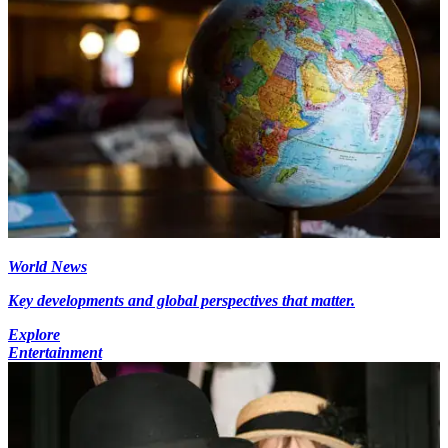
World News
Key developments and global perspectives that matter.
Explore
Entertainment