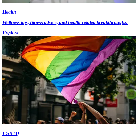
Health
Wellness tips, fitness advice, and health related breakthroughs.
Explore
LGBTQ