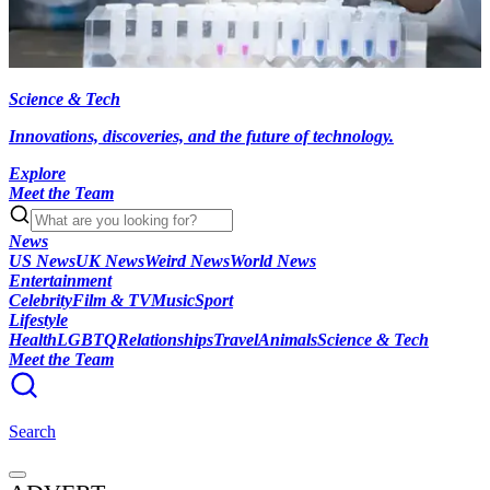
Science & Tech
Innovations, discoveries, and the future of technology.
Explore
Meet the Team
News
US News
UK News
Weird News
World News
Entertainment
Celebrity
Film & TV
Music
Sport
Lifestyle
Health
LGBTQ
Relationships
Travel
Animals
Science & Tech
Meet the Team
Search