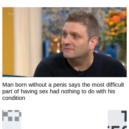
Man born without a penis says the most difficult
part of having sex had nothing to do with his
condition