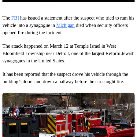
0
s
The
FBI
has issued a statement after the suspect who tried to ram his
e
c
vehicle into a synagogue in
Michigan
died when security officers
o
opened fire during the incident.
n
d
s
The attack happened on March 12 at Temple Israel in West
o
Bloomfield Township near Detroit, one of the largest Reform Jewish
f
1
synagogues in the United States.
m
i
n
It has been reported that the suspect drove his vehicle through the
u
building’s doors and down a hallway before the car caught fire.
t
e
,
4
6
s
e
c
o
n
d