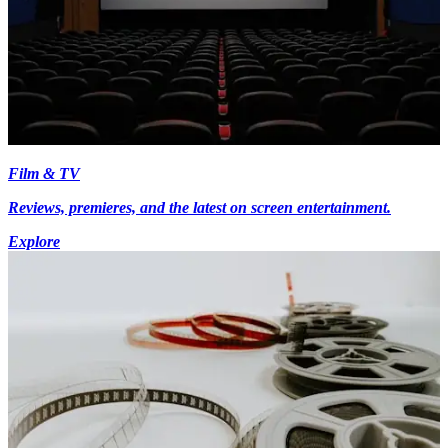
Film & TV
Reviews, premieres, and the latest on screen entertainment.
Explore