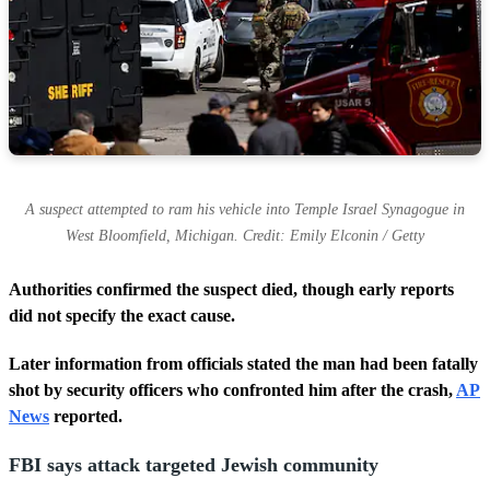
s
A suspect attempted to ram his vehicle into Temple Israel Synagogue in
West Bloomfield, Michigan. Credit: Emily Elconin / Getty
Authorities confirmed the suspect died, though early reports
did not specify the exact cause.
Later information from officials stated the man had been fatally
shot by security officers who confronted him after the crash,
AP
News
reported.
FBI says attack targeted Jewish community