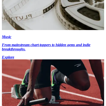
Music
From mainstream chart-toppers to hidden gems and indie
breakthroughs.
Explore