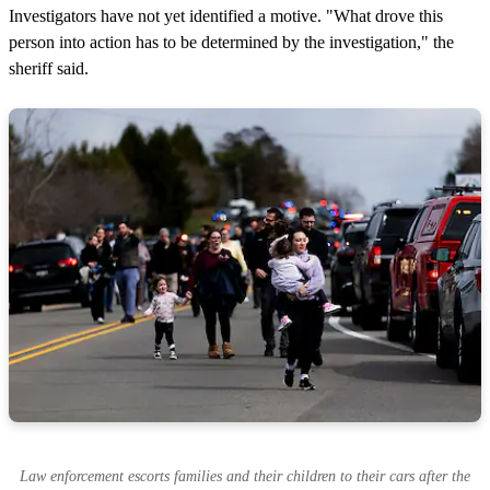
Investigators have not yet identified a motive. "What drove this
person into action has to be determined by the investigation," the
sheriff said.
Law enforcement escorts families and their children to their cars after the