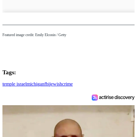
Featured image credit: Emily Elconin / Getty
Tags:
temple israel
michigan
fbi
jewish
crime