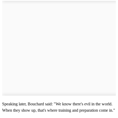
Speaking later, Bouchard said: "We know there's evil in the world.
When they show up, that's where training and preparation come in."