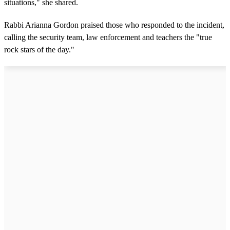
situations," she shared.
Rabbi Arianna Gordon praised those who responded to the incident,
calling the security team, law enforcement and teachers the "true
rock stars of the day."