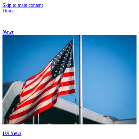
Skip to main content
Home
News
US News