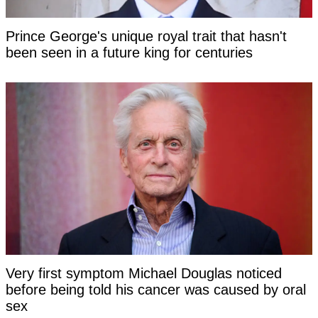
Prince George's unique royal trait that hasn't
been seen in a future king for centuries
Very first symptom Michael Douglas noticed
before being told his cancer was caused by oral
sex