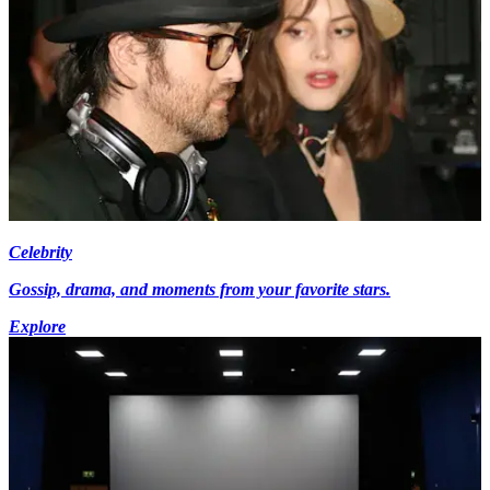
Celebrity
Gossip, drama, and moments from your favorite stars.
Explore