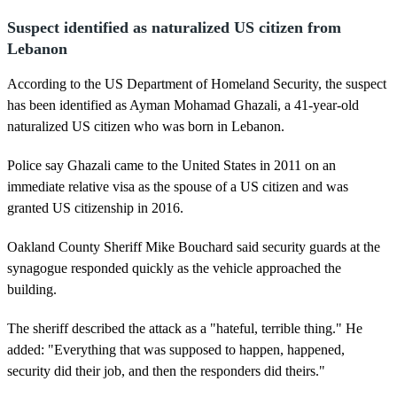
Suspect identified as naturalized US citizen from
Lebanon
According to the US Department of Homeland Security, the suspect
has been identified as Ayman Mohamad Ghazali, a 41-year-old
naturalized US citizen who was born in Lebanon.
Police say Ghazali came to the United States in 2011 on an
immediate relative visa as the spouse of a US citizen and was
granted US citizenship in 2016.
Oakland County Sheriff Mike Bouchard said security guards at the
synagogue responded quickly as the vehicle approached the
building.
The sheriff described the attack as a "hateful, terrible thing." He
added: "Everything that was supposed to happen, happened,
security did their job, and then the responders did theirs."