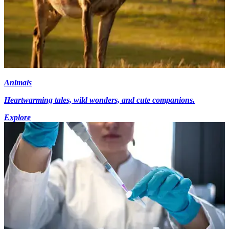
Animals
Heartwarming tales, wild wonders, and cute companions.
Explore