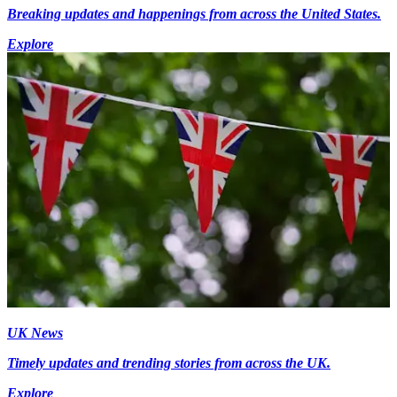
Breaking updates and happenings from across the United States.
Explore
UK News
Timely updates and trending stories from across the UK.
Explore