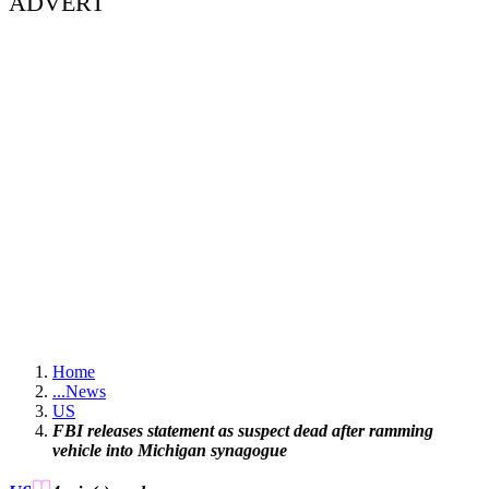
ADVERT
Home
...
News
US
FBI releases statement as suspect dead after ramming
vehicle into Michigan synagogue