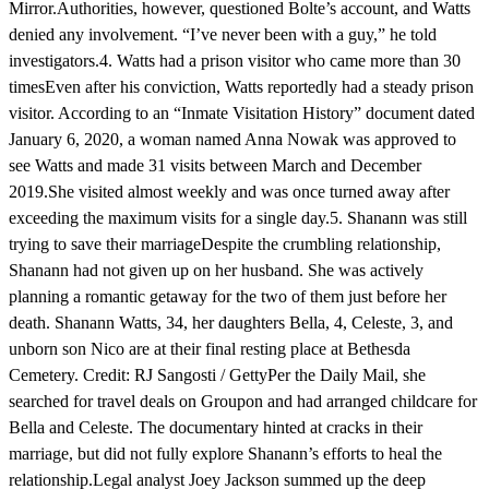
Mirror.Authorities, however, questioned Bolte’s account, and Watts
denied any involvement. “I’ve never been with a guy,” he told
investigators.4. Watts had a prison visitor who came more than 30
timesEven after his conviction, Watts reportedly had a steady prison
visitor. According to an “Inmate Visitation History” document dated
January 6, 2020, a woman named Anna Nowak was approved to
see Watts and made 31 visits between March and December
2019.She visited almost weekly and was once turned away after
exceeding the maximum visits for a single day.5. Shanann was still
trying to save their marriageDespite the crumbling relationship,
Shanann had not given up on her husband. She was actively
planning a romantic getaway for the two of them just before her
death. Shanann Watts, 34, her daughters Bella, 4, Celeste, 3, and
unborn son Nico are at their final resting place at Bethesda
Cemetery. Credit: RJ Sangosti / GettyPer the Daily Mail, she
searched for travel deals on Groupon and had arranged childcare for
Bella and Celeste. The documentary hinted at cracks in their
marriage, but did not fully explore Shanann’s efforts to heal the
relationship.Legal analyst Joey Jackson summed up the deep