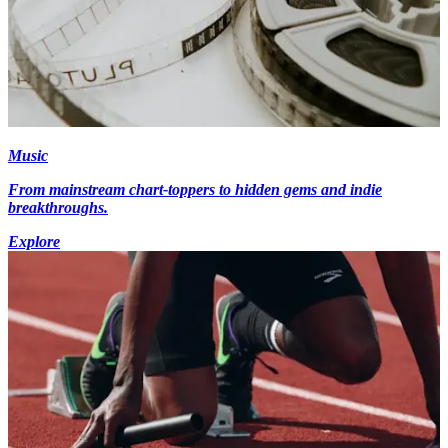
Music
From mainstream chart-toppers to hidden gems and indie
breakthroughs.
Explore