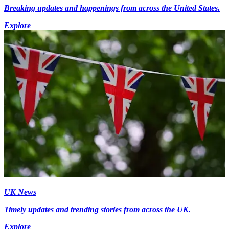
Breaking updates and happenings from across the United States.
Explore
UK News
Timely updates and trending stories from across the UK.
Explore