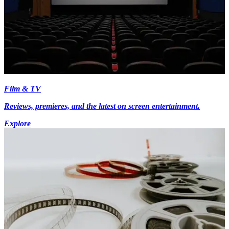
Film & TV
Reviews, premieres, and the latest on screen entertainment.
Explore