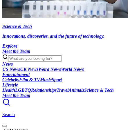
Science & Tech
Innovations, discoveries, and the future of technology.
Explore
Meet the Team
News
US News
UK News
Weird News
World News
Entertainment
Celebrity
Film & TV
Music
Sport
Lifestyle
Health
LGBTQ
Relationships
Travel
Animals
Science & Tech
Meet the Team
Search