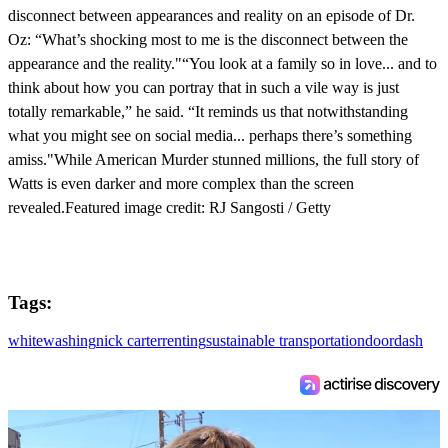
disconnect between appearances and reality on an episode of Dr.
Oz: “What’s shocking most to me is the disconnect between the
appearance and the reality."“You look at a family so in love... and to
think about how you can portray that in such a vile way is just
totally remarkable,” he said. “It reminds us that notwithstanding
what you might see on social media... perhaps there’s something
amiss."While American Murder stunned millions, the full story of
Watts is even darker and more complex than the screen
revealed.Featured image credit: RJ Sangosti / Getty
Tags:
whitewashing
nick carter
renting
sustainable transportation
doordash