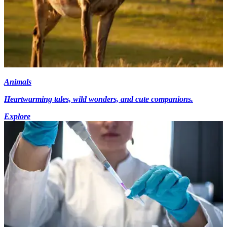
Animals
Heartwarming tales, wild wonders, and cute companions.
Explore