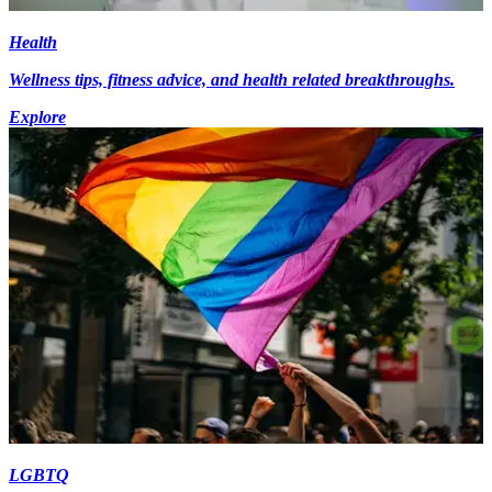
Health
Wellness tips, fitness advice, and health related breakthroughs.
Explore
LGBTQ