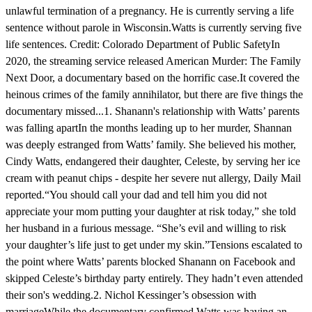
unlawful termination of a pregnancy. He is currently serving a life
sentence without parole in Wisconsin.Watts is currently serving five
life sentences. Credit: Colorado Department of Public SafetyIn
2020, the streaming service released American Murder: The Family
Next Door, a documentary based on the horrific case.It covered the
heinous crimes of the family annihilator, but there are five things the
documentary missed...1. Shanann's relationship with Watts’ parents
was falling apartIn the months leading up to her murder, Shannan
was deeply estranged from Watts’ family. She believed his mother,
Cindy Watts, endangered their daughter, Celeste, by serving her ice
cream with peanut chips - despite her severe nut allergy, Daily Mail
reported.“You should call your dad and tell him you did not
appreciate your mom putting your daughter at risk today,” she told
her husband in a furious message. “She’s evil and willing to risk
your daughter’s life just to get under my skin.”Tensions escalated to
the point where Watts’ parents blocked Shanann on Facebook and
skipped Celeste’s birthday party entirely. They hadn’t even attended
their son's wedding.2. Nichol Kessinger’s obsession with
marriageWhile the documentary confirmed Watts was having an