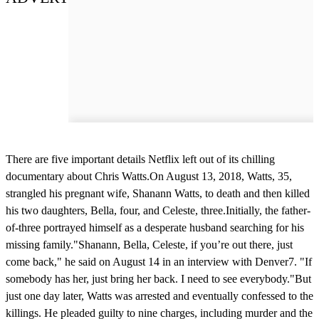
There are five important details Netflix left out of its chilling
documentary about Chris Watts.On August 13, 2018, Watts, 35,
strangled his pregnant wife, Shanann Watts, to death and then killed
his two daughters, Bella, four, and Celeste, three.Initially, the father-
of-three portrayed himself as a desperate husband searching for his
missing family."Shanann, Bella, Celeste, if you’re out there, just
come back," he said on August 14 in an interview with Denver7. "If
somebody has her, just bring her back. I need to see everybody."But
just one day later, Watts was arrested and eventually confessed to the
killings. He pleaded guilty to nine charges, including murder and the