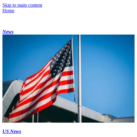
Skip to main content
Home
News
US News