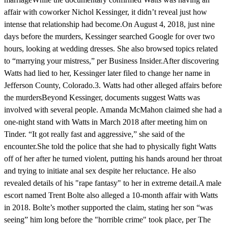
affair with coworker Nichol Kessinger, it didn’t reveal just how
intense that relationship had become.On August 4, 2018, just nine
days before the murders, Kessinger searched Google for over two
hours, looking at wedding dresses. She also browsed topics related
to “marrying your mistress,” per Business Insider.After discovering
Watts had lied to her, Kessinger later filed to change her name in
Jefferson County, Colorado.3. Watts had other alleged affairs before
the murdersBeyond Kessinger, documents suggest Watts was
involved with several people. Amanda McMahon claimed she had a
one-night stand with Watts in March 2018 after meeting him on
Tinder. “It got really fast and aggressive,” she said of the
encounter.She told the police that she had to physically fight Watts
off of her after he turned violent, putting his hands around her throat
and trying to initiate anal sex despite her reluctance. He also
revealed details of his "rape fantasy" to her in extreme detail.A male
escort named Trent Bolte also alleged a 10-month affair with Watts
in 2018. Bolte’s mother supported the claim, stating her son “was
seeing” him long before the "horrible crime" took place, per The