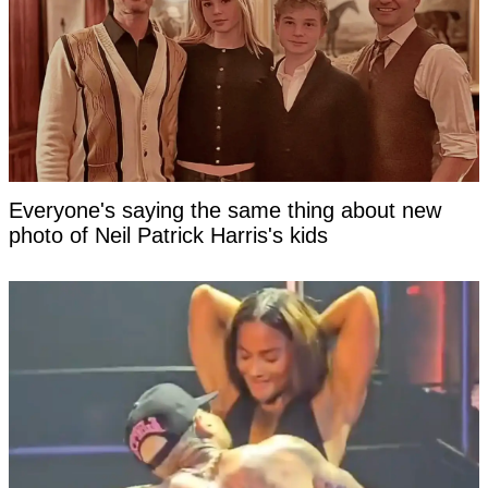
Everyone's saying the same thing about new
photo of Neil Patrick Harris's kids