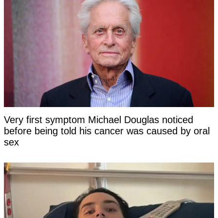
Very first symptom Michael Douglas noticed
before being told his cancer was caused by oral
sex