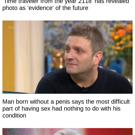
'Time traveler from the year 2118' has revealed
photo as 'evidence' of the future
Man born without a penis says the most difficult
part of having sex had nothing to do with his
condition