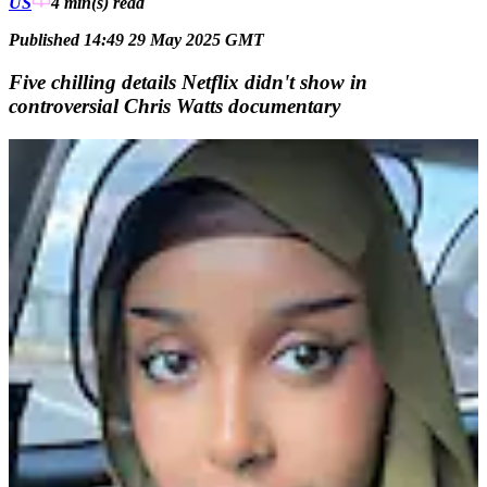
US
4 min(s)
read
Published 14:49 29 May 2025 GMT
Five chilling details Netflix didn't show in
controversial Chris Watts documentary