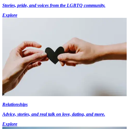
Stories, pride, and voices from the LGBTQ community.
Explore
Relationships
Advice, stories, and real talk on love, dating, and more.
Explore