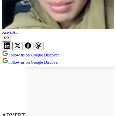
Asiya Ali
Follow us on Google Discover
Follow us on Google Discover
ADVERT