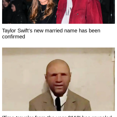
Taylor Swift's new married name has been
confirmed