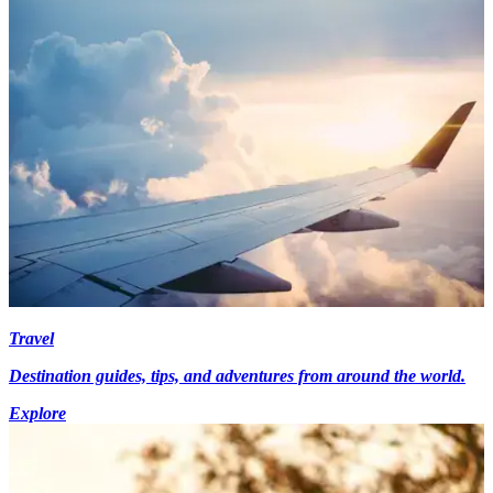
Travel
Destination guides, tips, and adventures from around the world.
Explore