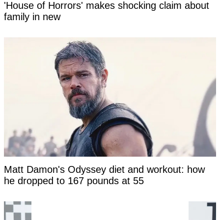
'House of Horrors' makes shocking claim about
family in new
Matt Damon's Odyssey diet and workout: how
he dropped to 167 pounds at 55