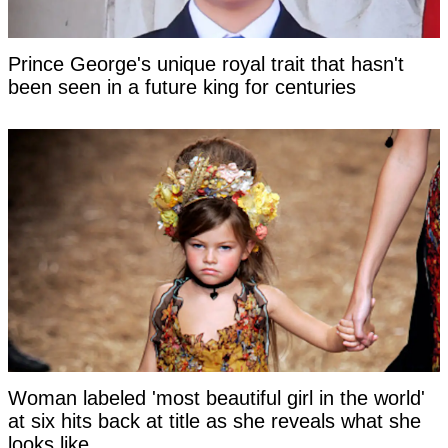
Prince George's unique royal trait that hasn't
been seen in a future king for centuries
Woman labeled 'most beautiful girl in the world'
at six hits back at title as she reveals what she
looks like