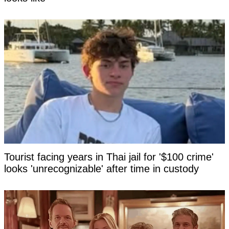
Tourist facing years in Thai jail for '$100 crime'
looks 'unrecognizable' after time in custody