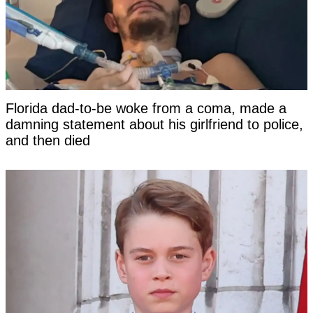
Florida dad-to-be woke from a coma, made a
damning statement about his girlfriend to police,
and then died