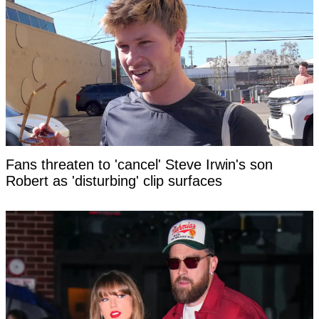
Fans threaten to 'cancel' Steve Irwin's son
Robert as 'disturbing' clip surfaces