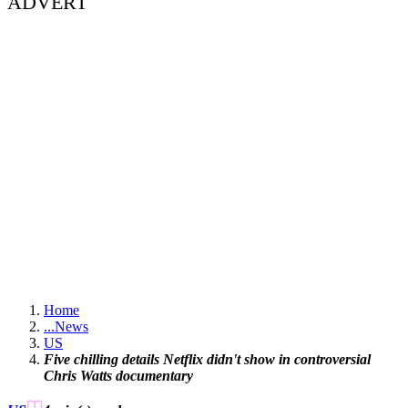
ADVERT
Home
...
News
US
Five chilling details Netflix didn't show in controversial
Chris Watts documentary