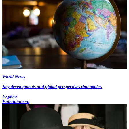
World News
Key developments and global perspectives that matter.
Explore
Entertainment