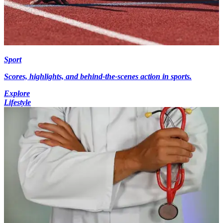
Sport
Scores, highlights, and behind-the-scenes action in sports.
Explore
Lifestyle