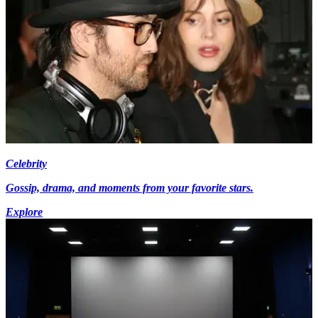
Celebrity
Gossip, drama, and moments from your favorite stars.
Explore