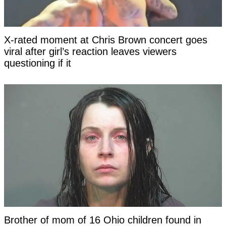
X-rated moment at Chris Brown concert goes
viral after girl’s reaction leaves viewers
questioning if it
Brother of mom of 16 Ohio children found in