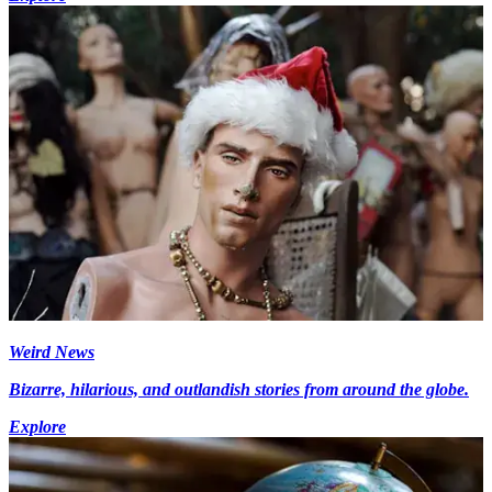
Weird News
Bizarre, hilarious, and outlandish stories from around the globe.
Explore