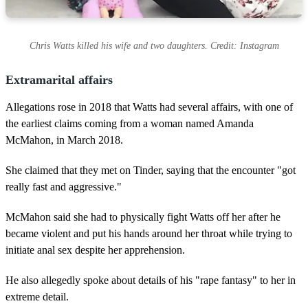
Chris Watts killed his wife and two daughters. Credit: Instagram
Extramarital affairs
Allegations rose in 2018 that Watts had several affairs, with one of
the earliest claims coming from a woman named Amanda
McMahon, in March 2018.
She claimed that they met on Tinder, saying that the encounter "got
really fast and aggressive."
McMahon said she had to physically fight Watts off her after he
became violent and put his hands around her throat while trying to
initiate anal sex despite her apprehension.
He also allegedly spoke about details of his "rape fantasy" to her in
extreme detail.