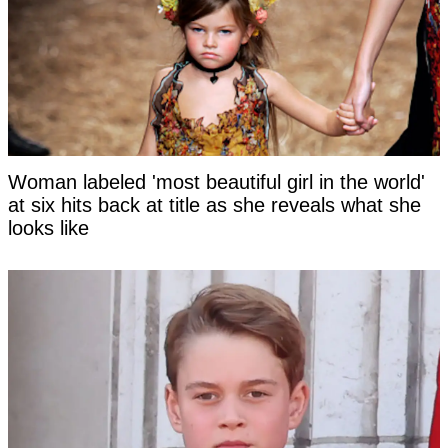
Woman labeled 'most beautiful girl in the world'
at six hits back at title as she reveals what she
looks like