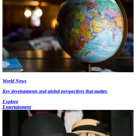
World News
Key developments and global perspectives that matter.
Explore
Entertainment