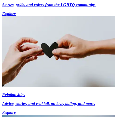
Stories, pride, and voices from the LGBTQ community.
Explore
Relationships
Advice, stories, and real talk on love, dating, and more.
Explore