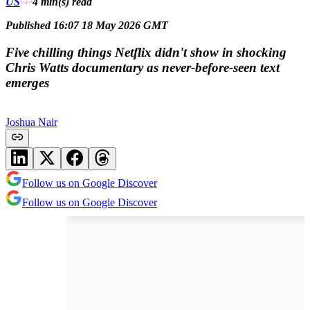
US
4 min(s)
read
Published 16:07 18 May 2026 GMT
Five chilling things Netflix didn't show in shocking
Chris Watts documentary as never-before-seen text
emerges
Joshua Nair
Follow us on Google Discover
Follow us on Google Discover