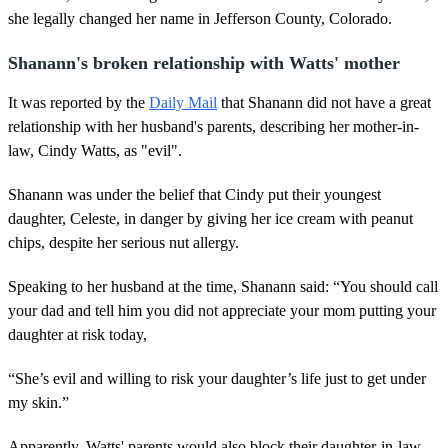
she legally changed her name in Jefferson County, Colorado.
Shanann's broken relationship with Watts' mother
It was reported by the
Daily Mail
that Shanann did not have a great
relationship with her husband's parents, describing her mother-in-
law, Cindy Watts, as "evil".
Shanann was under the belief that Cindy put their youngest
daughter, Celeste, in danger by giving her ice cream with peanut
chips, despite her serious nut allergy.
Speaking to her husband at the time, Shanann said: “You should call
your dad and tell him you did not appreciate your mom putting your
daughter at risk today,
“She’s evil and willing to risk your daughter’s life just to get under
my skin.”
Apparently, Watts' parents would also block their daughter-in-law