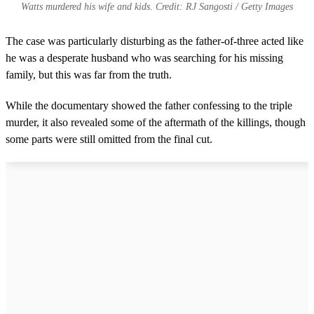
Watts murdered his wife and kids. Credit: RJ Sangosti / Getty Images
The case was particularly disturbing as the father-of-three acted like
he was a desperate husband who was searching for his missing
family, but this was far from the truth.
While the documentary showed the father confessing to the triple
murder, it also revealed some of the aftermath of the killings, though
some parts were still omitted from the final cut.