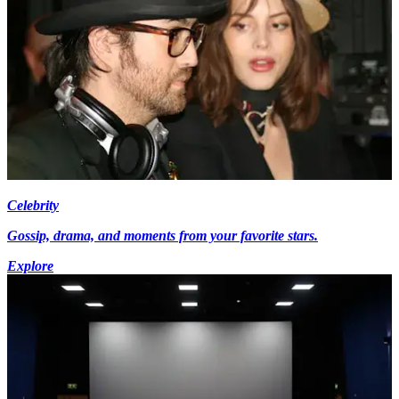
Celebrity
Gossip, drama, and moments from your favorite stars.
Explore