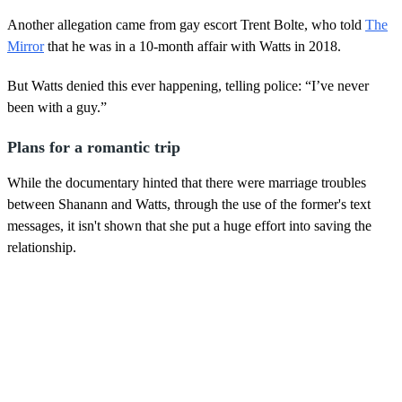
Another allegation came from gay escort Trent Bolte, who told
The
Mirror
that he was in a 10-month affair with Watts in 2018.
But Watts denied this ever happening, telling police: “I’ve never
been with a guy.”
Plans for a romantic trip
While the documentary hinted that there were marriage troubles
between Shanann and Watts, through the use of the former's text
messages, it isn't shown that she put a huge effort into saving the
relationship.