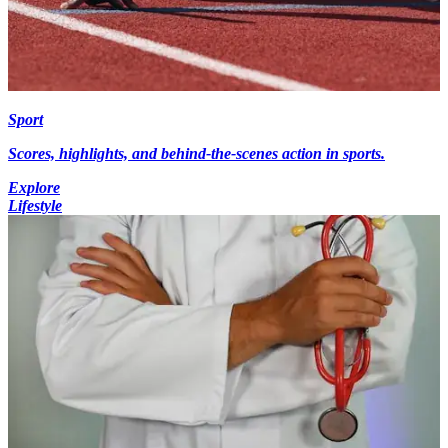
Sport
Scores, highlights, and behind-the-scenes action in sports.
Explore
Lifestyle