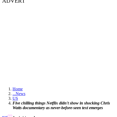
ADVERT
Home
...
News
US
Five chilling things Netflix didn't show in shocking Chris
Watts documentary as never-before-seen text emerges