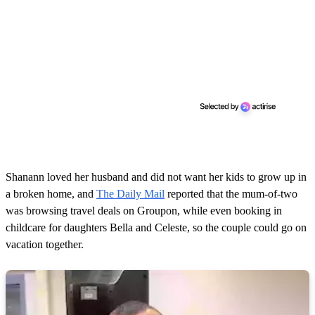
Shanann loved her husband and did not want her kids to grow up in
a broken home, and
The Daily Mail
reported that the mum-of-two
was browsing travel deals on Groupon, while even booking in
childcare for daughters Bella and Celeste, so the couple could go on
vacation together.