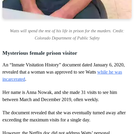
Watts will spend the rest of his life in prison for the murders. Credit:
Colorado Department of Public Safety
Mysterious female prison visitor
An “Inmate Visitation History” document dated January 6, 2020,
revealed that a woman was approved to see Watts
while he was
incarcerated
.
Her name is Anna Nowak, and she made 31 visits to see him
between March and December 2019, often weekly.
The document revealed that she was eventually turned away after
exceeding the maximum visits for a single day.
However, the Netflix doc did not address Watts’ personal