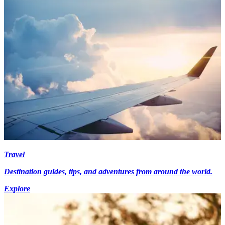
Travel
Destination guides, tips, and adventures from around the world.
Explore