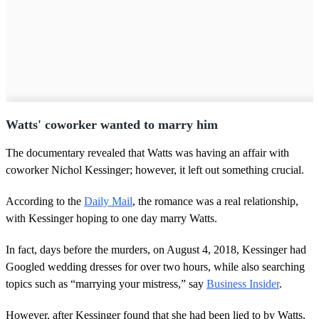
Watts' coworker wanted to marry him
The documentary revealed that Watts was having an affair with
coworker Nichol Kessinger; however, it left out something crucial.
According to the
Daily Mail
, the romance was a real relationship,
with Kessinger hoping to one day marry Watts.
In fact, days before the murders, on August 4, 2018, Kessinger had
Googled wedding dresses for over two hours, while also searching
topics such as “marrying your mistress,” say
Business Insider
.
However, after Kessinger found that she had been lied to by Watts,