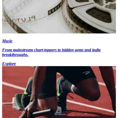
Music
From mainstream chart-toppers to hidden gems and indie
breakthroughs.
Explore