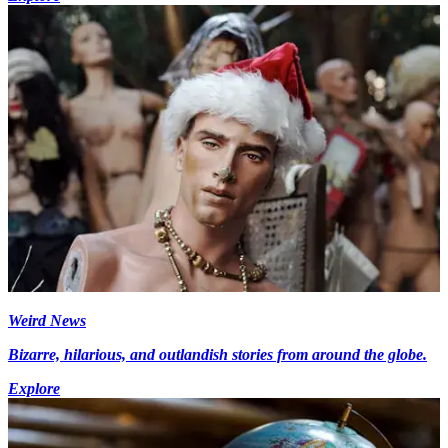
Weird News
Bizarre, hilarious, and outlandish stories from around the globe.
Explore