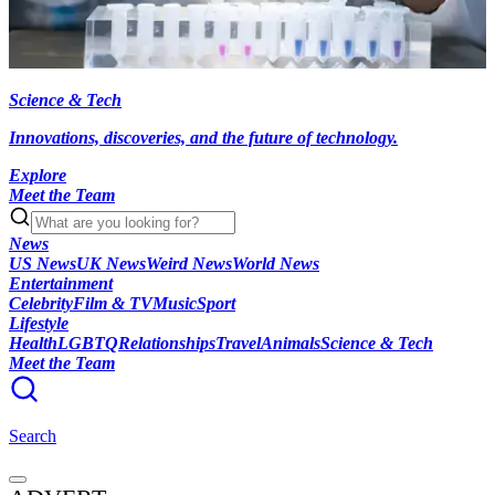
Science & Tech
Innovations, discoveries, and the future of technology.
Explore
Meet the Team
News
US News
UK News
Weird News
World News
Entertainment
Celebrity
Film & TV
Music
Sport
Lifestyle
Health
LGBTQ
Relationships
Travel
Animals
Science & Tech
Meet the Team
Search