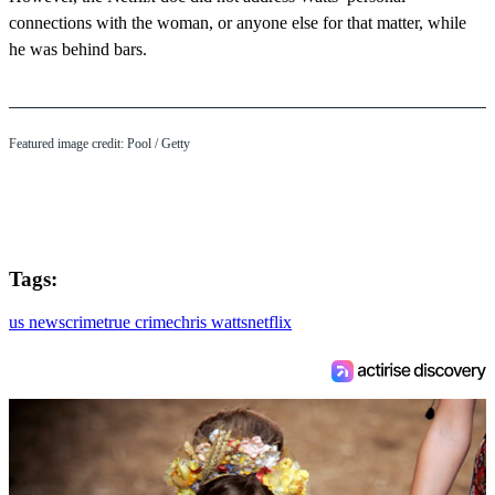
connections with the woman, or anyone else for that matter, while
he was behind bars.
Featured image credit: Pool / Getty
Tags:
us news
crime
true crime
chris watts
netflix