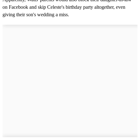
on Facebook and skip Celeste's birthday party altogether, even
giving their son's wedding a miss.