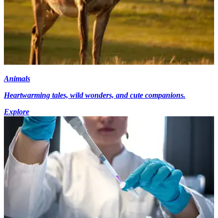
Animals
Heartwarming tales, wild wonders, and cute companions.
Explore