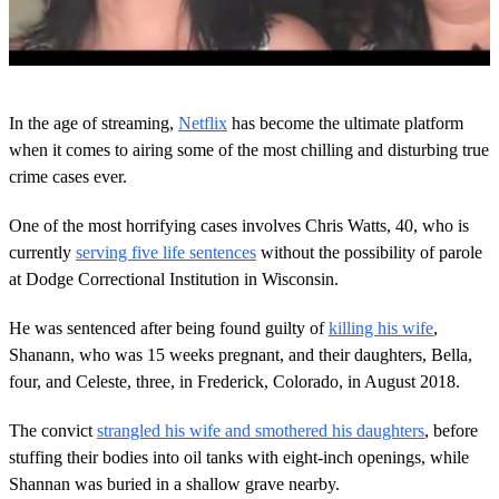
0
o
In the age of streaming,
Netflix
has become the ultimate platform
f
2
when it comes to airing some of the most chilling and disturbing true
m
crime cases ever.
i
n
u
One of the most horrifying cases involves Chris Watts, 40, who is
t
currently
serving five life sentences
without the possibility of parole
e
s
at Dodge Correctional Institution in Wisconsin.
,
5
s
He was sentenced after being found guilty of
killing his wife
,
e
Shanann, who was 15 weeks pregnant, and their daughters, Bella,
c
o
four, and Celeste, three, in Frederick, Colorado, in August 2018.
n
d
The convict
strangled his wife and smothered his daughters
, before
s
stuffing their bodies into oil tanks with eight-inch openings, while
Shannan was buried in a shallow grave nearby.