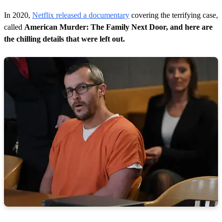
In 2020,
Netflix released a documentary
covering the terrifying case,
called
American Murder: The Family Next Door, and here are
the chilling details that were left out.