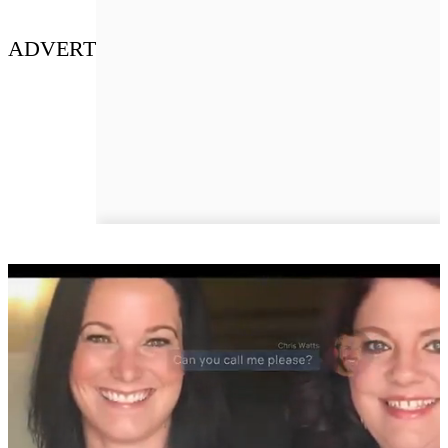
ADVERT