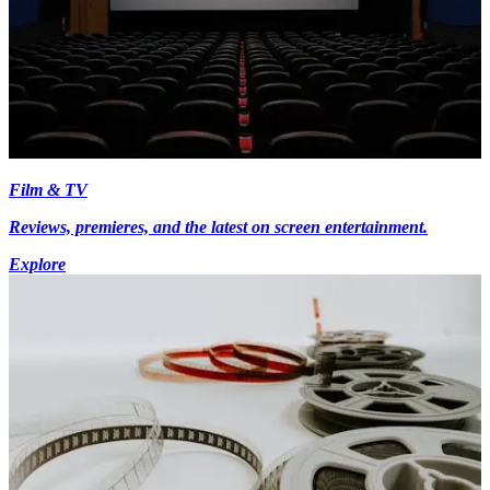
Film & TV
Reviews, premieres, and the latest on screen entertainment.
Explore