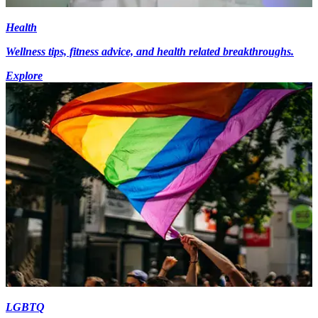
Health
Wellness tips, fitness advice, and health related breakthroughs.
Explore
LGBTQ