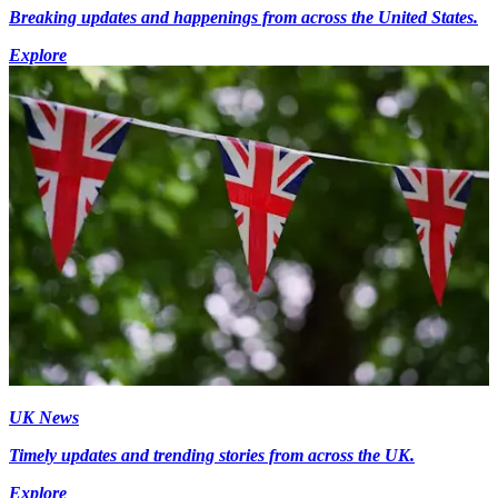
Breaking updates and happenings from across the United States.
Explore
UK News
Timely updates and trending stories from across the UK.
Explore