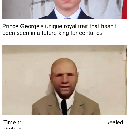
Prince George's unique royal trait that hasn't
been seen in a future king for centuries
'Time traveler from the year 2118' has revealed
photo as 'evidence' of the future