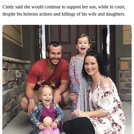
Cindy said she would continue to support her son, while in court,
despite his heinous actions and killings of his wife and daughters.