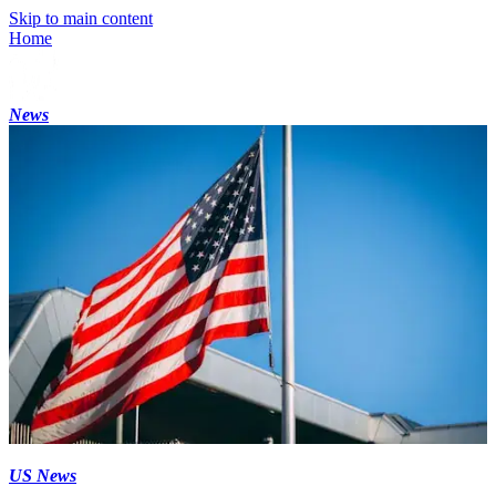
Skip to main content
Home
News
US News