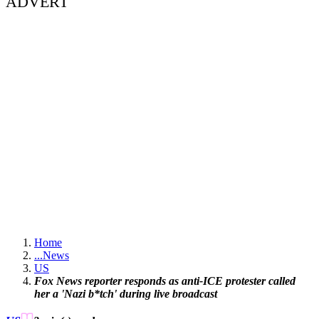
ADVERT
Home
...
News
US
Fox News reporter responds as anti-ICE protester called
her a 'Nazi b*tch' during live broadcast