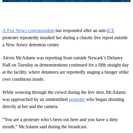
0
o
f
2
5
A Fox News correspondent
has responded after an anti-
ICE
s
protester repeatedly insulted her during a chaotic live report outside
e
c
a New Jersey detention center.
o
n
d
Alexis McAdams was reporting from outside Newark’s Delaney
s
Hall on Tuesday as demonstrations continued for a fifth straight day
at the facility, where detainees are reportedly staging a hunger strike
over conditions inside.
While weaving through the crowd during the live shot, McAdams
was approached by an unidentified
protester
who began shouting
directly at her and the camera.
“You are a protester who’s been out here and you have a dirty
mouth,” McAdams said during the broadcast.