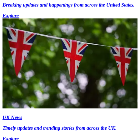
Breaking updates and happenings from across the United States.
Explore
UK News
Timely updates and trending stories from across the UK.
Explore