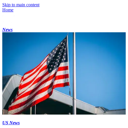
Skip to main content
Home
News
US News