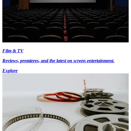
Film & TV
Reviews, premieres, and the latest on screen entertainment.
Explore