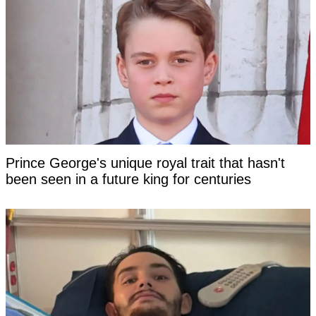
Prince George's unique royal trait that hasn't
been seen in a future king for centuries