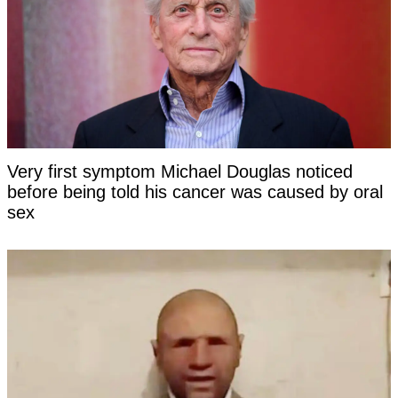
Very first symptom Michael Douglas noticed
before being told his cancer was caused by oral
sex