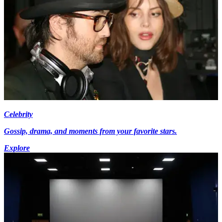
Celebrity
Gossip, drama, and moments from your favorite stars.
Explore