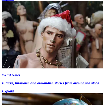
Weird News
Bizarre, hilarious, and outlandish stories from around the globe.
Explore