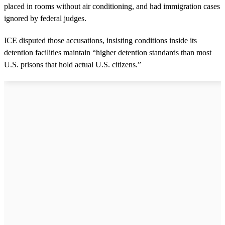
placed in rooms without air conditioning, and had immigration cases
ignored by federal judges.
ICE disputed those accusations, insisting conditions inside its
detention facilities maintain “higher detention standards than most
U.S. prisons that hold actual U.S. citizens.”