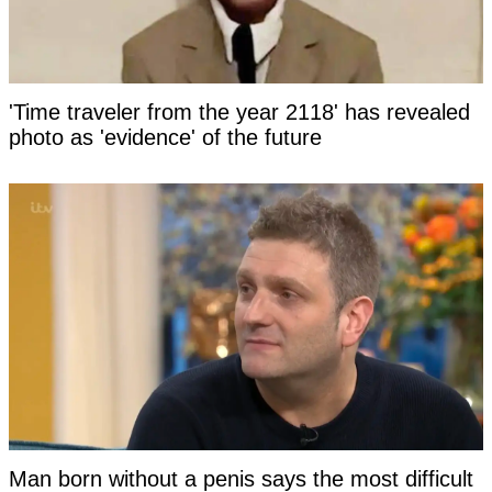
'Time traveler from the year 2118' has revealed
photo as 'evidence' of the future
Man born without a penis says the most difficult