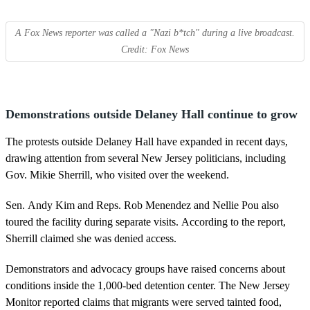
A Fox News reporter was called a "Nazi b*tch" during a live broadcast.
Credit: Fox News
Demonstrations outside Delaney Hall continue to grow
The protests outside Delaney Hall have expanded in recent days,
drawing attention from several New Jersey politicians, including
Gov. Mikie Sherrill, who visited over the weekend.
Sen. Andy Kim and Reps. Rob Menendez and Nellie Pou also
toured the facility during separate visits. According to the report,
Sherrill claimed she was denied access.
Demonstrators and advocacy groups have raised concerns about
conditions inside the 1,000-bed detention center. The New Jersey
Monitor reported claims that migrants were served tainted food,