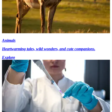
Animals
Heartwarming tales, wild wonders, and cute companions.
Explore