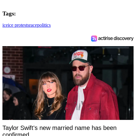
Tags:
ice
ice protests
race
politics
Taylor Swift's new married name has been
confirmed