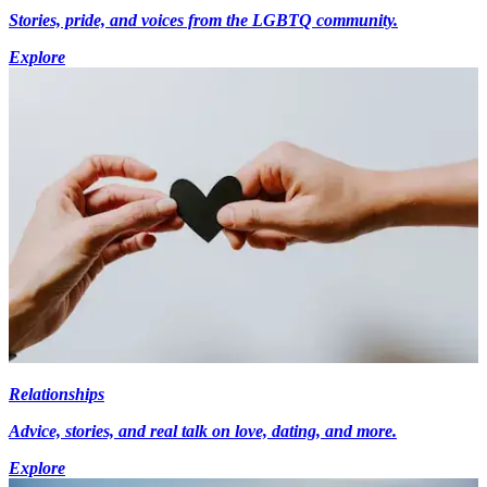
Stories, pride, and voices from the LGBTQ community.
Explore
Relationships
Advice, stories, and real talk on love, dating, and more.
Explore