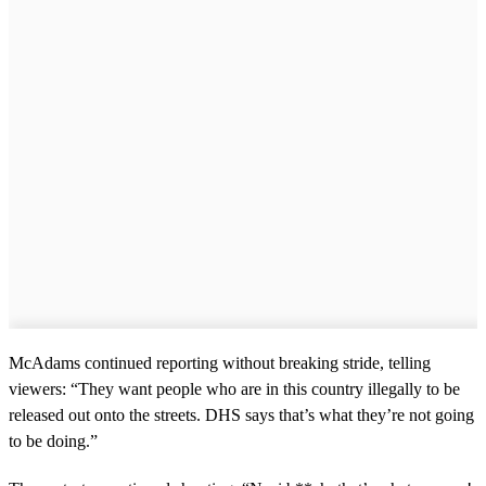
McAdams continued reporting without breaking stride, telling
viewers: “They want people who are in this country illegally to be
released out onto the streets. DHS says that’s what they’re not going
to be doing.”