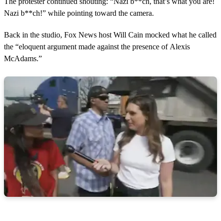
The protester continued shouting: “Nazi b**ch, that’s what you are!
Nazi b**ch!” while pointing toward the camera.
Back in the studio, Fox News host Will Cain mocked what he called
the “eloquent argument made against the presence of Alexis
McAdams.”