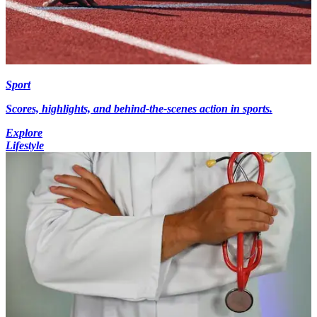
Sport
Scores, highlights, and behind-the-scenes action in sports.
Explore
Lifestyle