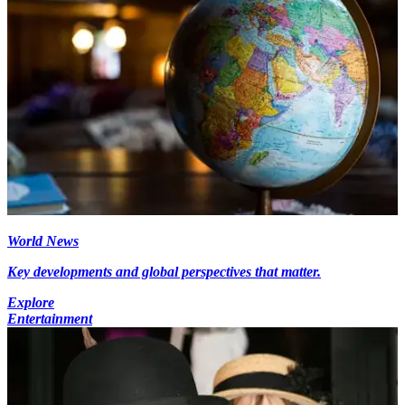
World News
Key developments and global perspectives that matter.
Explore
Entertainment