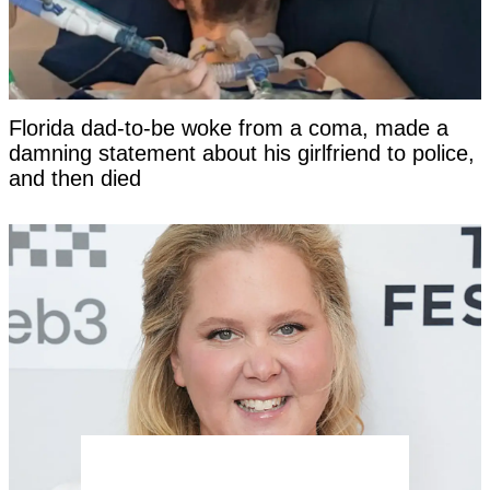
Florida dad-to-be woke from a coma, made a
damning statement about his girlfriend to police,
and then died