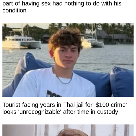
part of having sex had nothing to do with his
condition
Tourist facing years in Thai jail for '$100 crime'
looks 'unrecognizable' after time in custody