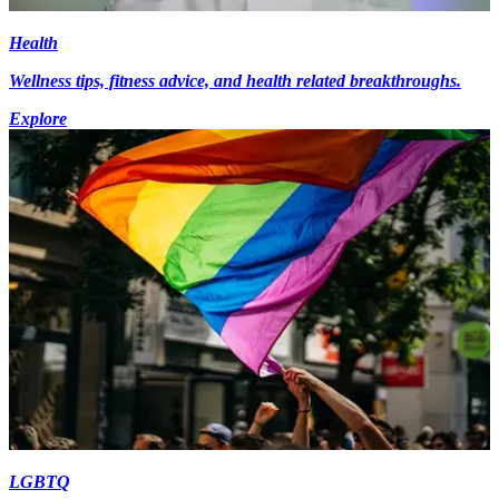
Health
Wellness tips, fitness advice, and health related breakthroughs.
Explore
LGBTQ