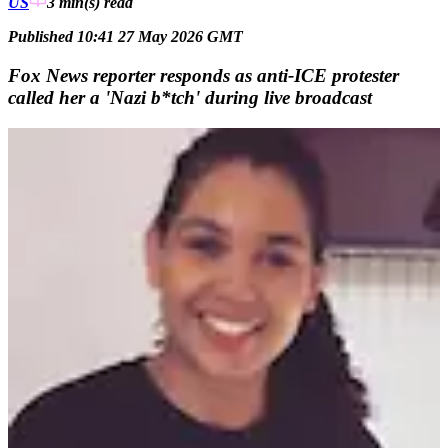
US
3 min(s)
read
Published 10:41 27 May 2026 GMT
Fox News reporter responds as anti-ICE protester
called her a 'Nazi b*tch' during live broadcast