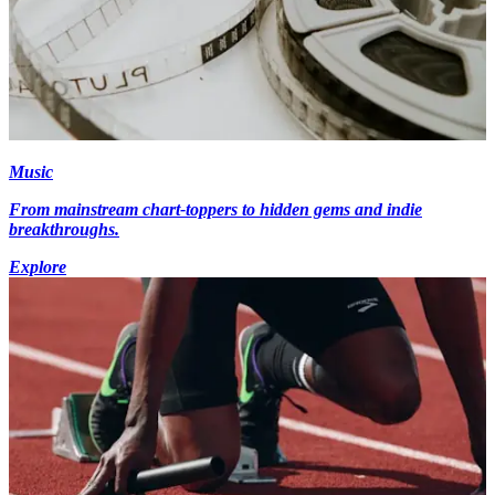
Music
From mainstream chart-toppers to hidden gems and indie
breakthroughs.
Explore