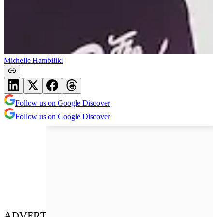
Michelle Hambiliki
Follow us on Google Discover
Follow us on Google Discover
ADVERT