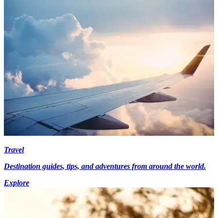
Travel
Destination guides, tips, and adventures from around the world.
Explore