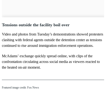
Tensions outside the facility boil over
Video and photos from Tuesday’s demonstrations showed protesters
clashing with federal agents outside the detention center as tensions
continued to rise around immigration enforcement operations.
McAdams’ exchange quickly spread online, with clips of the
confrontation circulating across social media as viewers reacted to
the heated on-air moment.
Featured image credit: Fox News