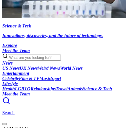
Science & Tech
Innovations, discoveries, and the future of technology.
Explore
Meet the Team
News
US News
UK News
Weird News
World News
Entertainment
Celebrity
Film & TV
Music
Sport
Lifestyle
Health
LGBTQ
Relationships
Travel
Animals
Science & Tech
Meet the Team
Search