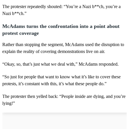
The protester repeatedly shouted: “You’re a Nazi b**ch, you’re a
Nazi b**ch.”
McAdams turns the confrontation into a point about
protest coverage
Rather than stopping the segment, McAdams used the disruption to
explain the reality of covering demonstrations live on air.
“Okay, so, that’s just what we deal with,” McAdams responded.
“So just for people that want to know what it’s like to cover these
protests, it’s constant with this, it’s what these people do.”
The protester then yelled back: “People inside are dying, and you’re
lying!”