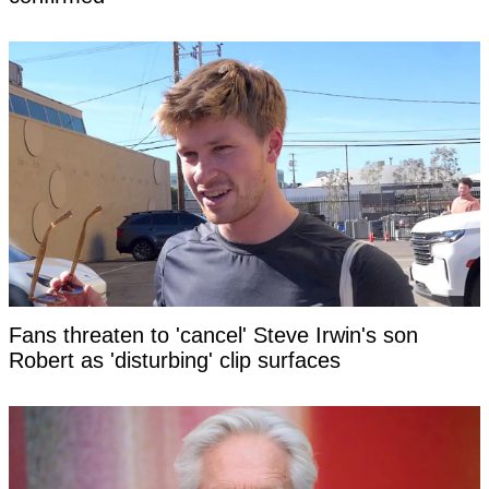
Fans threaten to 'cancel' Steve Irwin's son
Robert as 'disturbing' clip surfaces