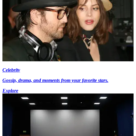
Celebrity
Gossip, drama, and moments from your favorite stars.
Explore