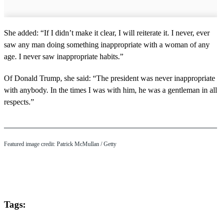
She added: “If I didn’t make it clear, I will reiterate it. I never, ever
saw any man doing something inappropriate with a woman of any
age. I never saw inappropriate habits.”
Of Donald Trump, she said: “The president was never inappropriate
with anybody. In the times I was with him, he was a gentleman in all
respects.”
Featured image credit: Patrick McMullan / Getty
Tags: