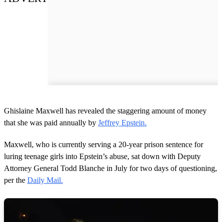
Ghislaine Maxwell has revealed the staggering amount of money
that she was paid annually by
Jeffrey Epstein.
Maxwell, who is currently serving a 20-year prison sentence for
luring teenage girls into Epstein’s abuse, sat down with Deputy
Attorney General Todd Blanche in July for two days of questioning,
per the
Daily Mail.