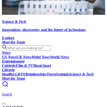
Science & Tech
Innovations, discoveries, and the future of technology.
Explore
Meet the Team
News
US News
UK News
Weird News
World News
Entertainment
Celebrity
Film & TV
Music
Sport
Lifestyle
Health
LGBTQ
Relationships
Travel
Animals
Science & Tech
Meet the Team
Search