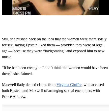
0
s
e
c
o
Still, she pushed back on the idea that the women were there solely
n
for sex, saying Epstein liked them — provided they were of legal
d
s
age — because they were “invigorating” and exposed him to new
o
music.
f
2
m
“If he had been creepy… I don’t think the women would have been
i
n
there,” she claimed.
u
t
Maxwell flatly denied claims from
Virginia Giuffre
, who accused
e
s
both Epstein and Maxwell of arranging sexual encounters with
,
Prince Andrew.
3
2
s
e