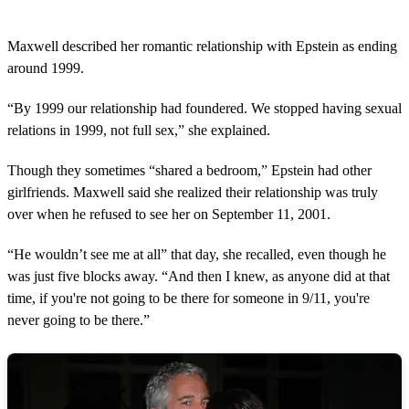
Maxwell described her romantic relationship with Epstein as ending
around 1999.
“By 1999 our relationship had foundered. We stopped having sexual
relations in 1999, not full sex,” she explained.
Though they sometimes “shared a bedroom,” Epstein had other
girlfriends. Maxwell said she realized their relationship was truly
over when he refused to see her on September 11, 2001.
“He wouldn’t see me at all” that day, she recalled, even though he
was just five blocks away. “And then I knew, as anyone did at that
time, if you're not going to be there for someone in 9/11, you're
never going to be there.”