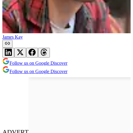
James Kay
Follow us on Google Discover
Follow us on Google Discover
ADVERT