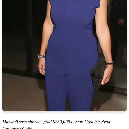
Maxwell says she was paid $250,000 a year. Credit: Sylvain
Gaboury / Getty