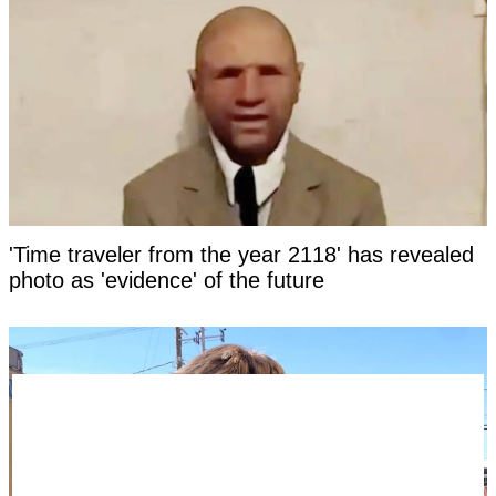
'Time traveler from the year 2118' has revealed
photo as 'evidence' of the future