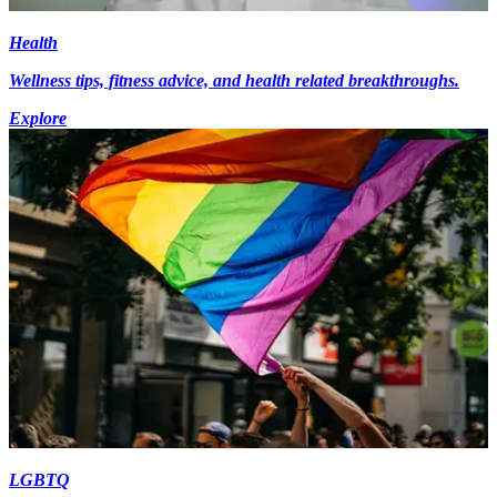
Health
Wellness tips, fitness advice, and health related breakthroughs.
Explore
LGBTQ