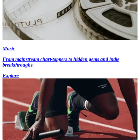
Music
From mainstream chart-toppers to hidden gems and indie
breakthroughs.
Explore