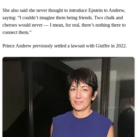
She also said she never thought to introduce Epstein to Andrew,
saying: “I couldn’t imagine them being friends. Two chalk and
cheeses would never — I mean, for real, there’s nothing there to
connect them.”
Prince Andrew previously settled a lawsuit with Giuffre in 2022.