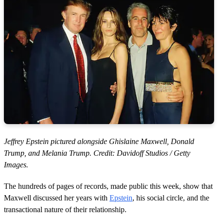
Jeffrey Epstein pictured alongside Ghislaine Maxwell, Donald
Trump, and Melania Trump. Credit: Davidoff Studios / Getty
Images.
The hundreds of pages of records, made public this week, show that
Maxwell discussed her years with
Epstein
, his social circle, and the
transactional nature of their relationship.