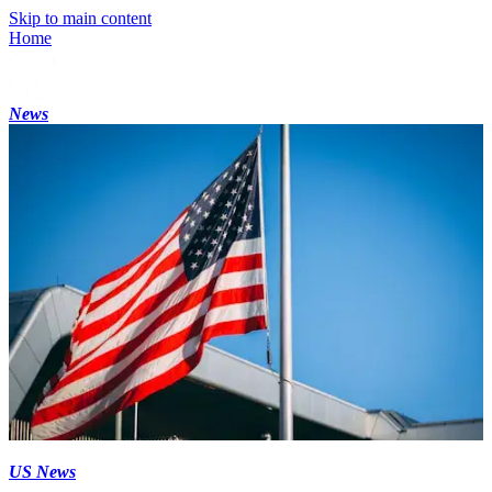
Skip to main content
Home
News
US News