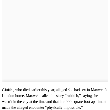
c
o
n
d
s
Giuffre, who died earlier this year, alleged she had sex in Maxwell’s
London home. Maxwell called the story “rubbish,” saying she
wasn’t in the city at the time and that her 900-square-foot apartment
made the alleged encounter “physically impossible.”