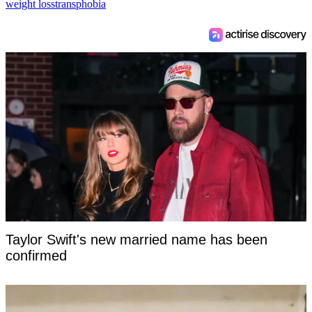
weight loss
transphobia
Taylor Swift's new married name has been
confirmed