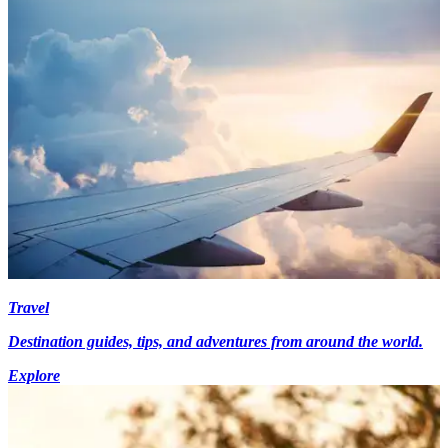
Travel
Destination guides, tips, and adventures from around the world.
Explore