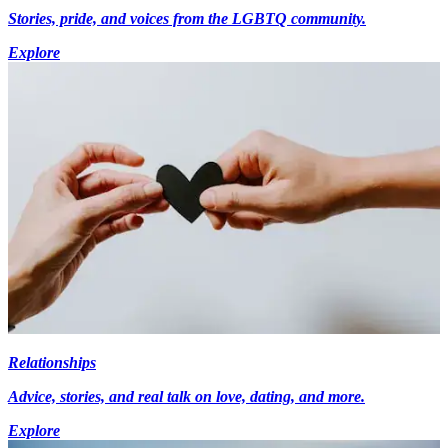
Stories, pride, and voices from the LGBTQ community.
Explore
Relationships
Advice, stories, and real talk on love, dating, and more.
Explore