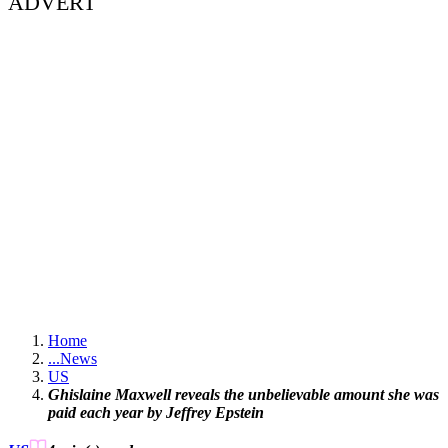
ADVERT
Home
...
News
US
Ghislaine Maxwell reveals the unbelievable amount she was
paid each year by Jeffrey Epstein