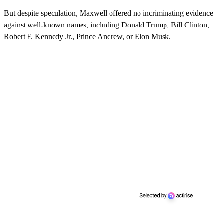
But despite speculation, Maxwell offered no incriminating evidence
against well-known names, including Donald Trump, Bill Clinton,
Robert F. Kennedy Jr., Prince Andrew, or Elon Musk.