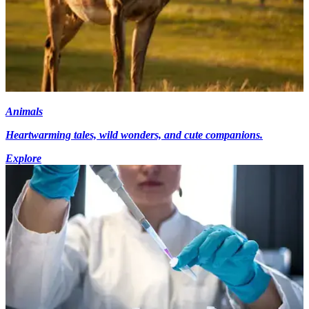
Animals
Heartwarming tales, wild wonders, and cute companions.
Explore