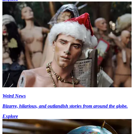
Weird News
Bizarre, hilarious, and outlandish stories from around the globe.
Explore