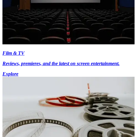
Film & TV
Reviews, premieres, and the latest on screen entertainment.
Explore