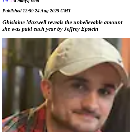
US
4 min(s)
read
Published 12:59 24 Aug 2025 GMT
Ghislaine Maxwell reveals the unbelievable amount
she was paid each year by Jeffrey Epstein