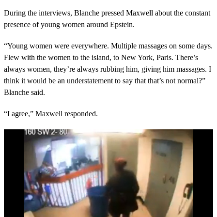
During the interviews, Blanche pressed Maxwell about the constant
presence of young women around Epstein.
“Young women were everywhere. Multiple massages on some days.
Flew with the women to the island, to New York, Paris. There’s
always women, they’re always rubbing him, giving him massages. I
think it would be an understatement to say that that’s not normal?”
Blanche said.
“I agree,” Maxwell responded.