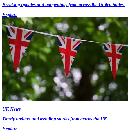
Breaking updates and happenings from across the United States.
Explore
UK News
Timely updates and trending stories from across the UK.
Explore