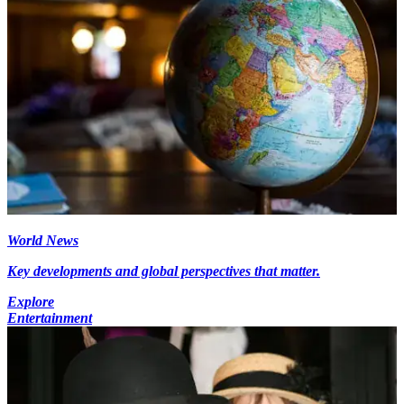
World News
Key developments and global perspectives that matter.
Explore
Entertainment