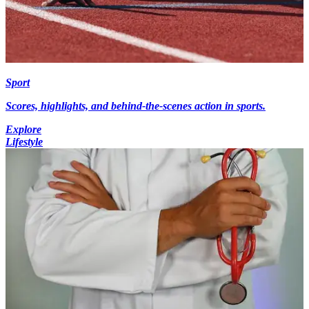
Sport
Scores, highlights, and behind-the-scenes action in sports.
Explore
Lifestyle