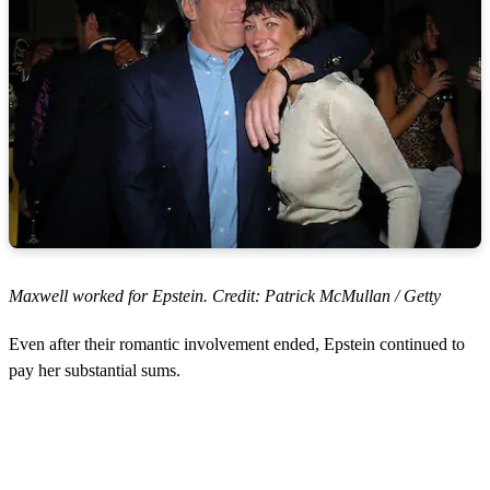
Maxwell worked for Epstein. Credit: Patrick McMullan / Getty
Even after their romantic involvement ended, Epstein continued to
pay her substantial sums.