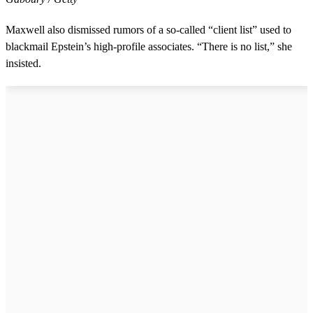
Maxwell also dismissed rumors of a so-called “client list” used to
blackmail Epstein’s high-profile associates. “There is no list,” she
insisted.