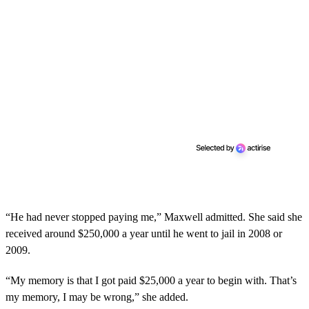
“He had never stopped paying me,” Maxwell admitted. She said she
received around $250,000 a year until he went to jail in 2008 or
2009.
“My memory is that I got paid $25,000 a year to begin with. That’s
my memory, I may be wrong,” she added.