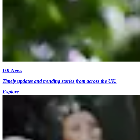
UK News
Timely updates and trending stories from across the UK.
Explore