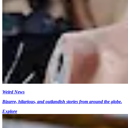
Weird News
Bizarre, hilarious, and outlandish stories from around the globe.
Explore