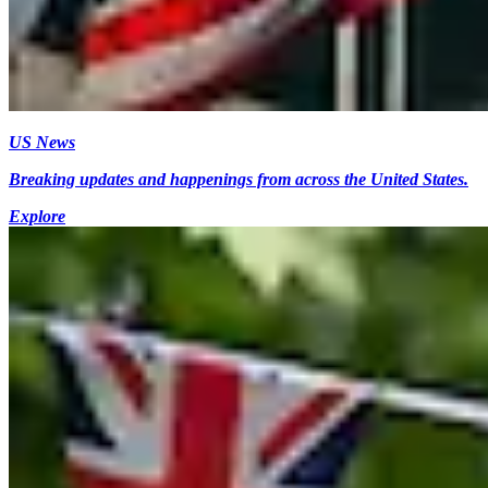
US News
Breaking updates and happenings from across the United States.
Explore