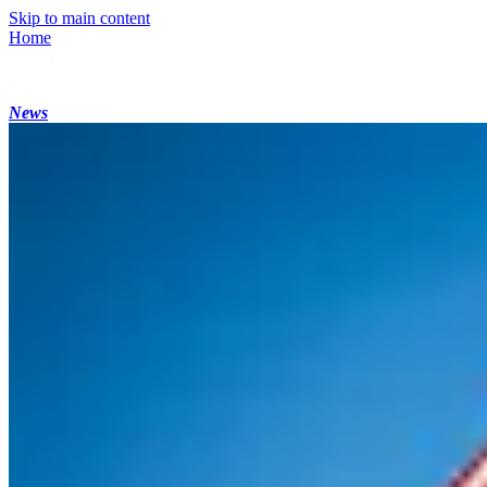
Skip to main content
Home
News