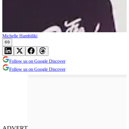
Michelle Hambiliki
Follow us on Google Discover
Follow us on Google Discover
ADVERT