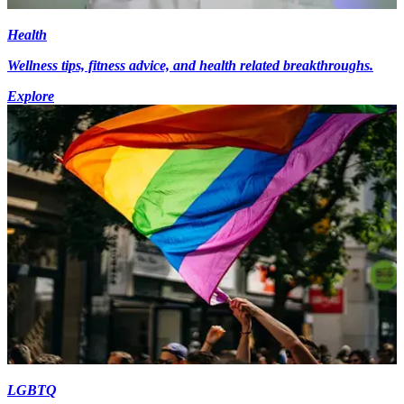
Health
Wellness tips, fitness advice, and health related breakthroughs.
Explore
LGBTQ