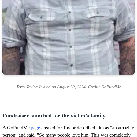
Terry Taylor Jr died on August 30, 2024. Credit: GoFundMe
Fundraiser launched for the victim’s family
A GoFundMe
page
created for Taylor described him as “an amazing
person” and said: "So many people love him. This was completely