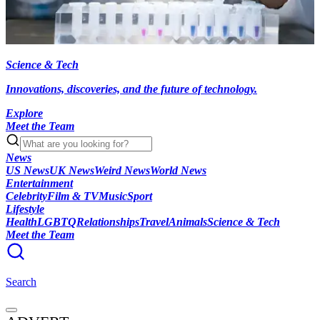
Science & Tech
Innovations, discoveries, and the future of technology.
Explore
Meet the Team
News
US News
UK News
Weird News
World News
Entertainment
Celebrity
Film & TV
Music
Sport
Lifestyle
Health
LGBTQ
Relationships
Travel
Animals
Science & Tech
Meet the Team
Search