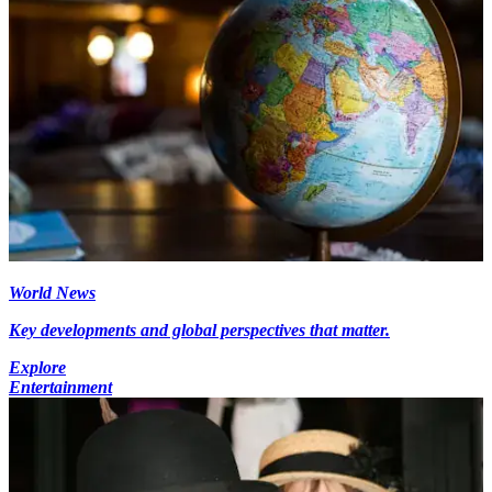
World News
Key developments and global perspectives that matter.
Explore
Entertainment