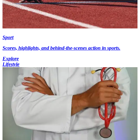
Sport
Scores, highlights, and behind-the-scenes action in sports.
Explore
Lifestyle