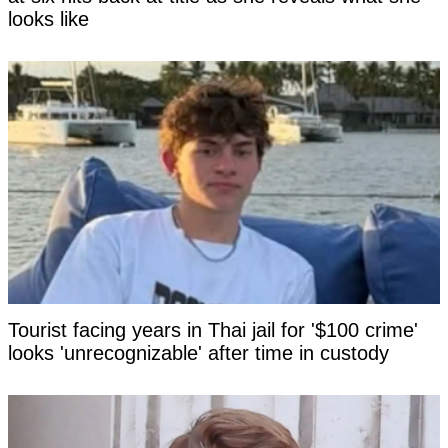
looks like
Tourist facing years in Thai jail for '$100 crime'
looks 'unrecognizable' after time in custody