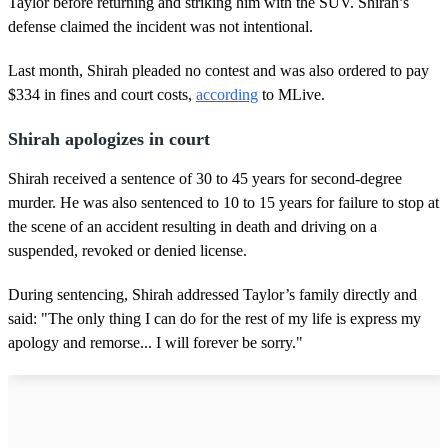
Taylor before returning and striking him with the SUV. Shirah’s
defense claimed the incident was not intentional.
Last month, Shirah pleaded no contest and was also ordered to pay
$334 in fines and court costs,
according
to MLive.
Shirah apologizes in court
Shirah received a sentence of 30 to 45 years for second-degree
murder. He was also sentenced to 10 to 15 years for failure to stop at
the scene of an accident resulting in death and driving on a
suspended, revoked or denied license.
During sentencing, Shirah addressed Taylor’s family directly and
said: "The only thing I can do for the rest of my life is express my
apology and remorse... I will forever be sorry."