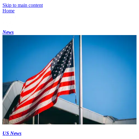
Skip to main content
Home
News
US News