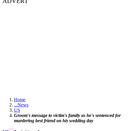
ADVERT
Home
...
News
US
Groom's message to victim's family as he's sentenced for
murdering best friend on his wedding day