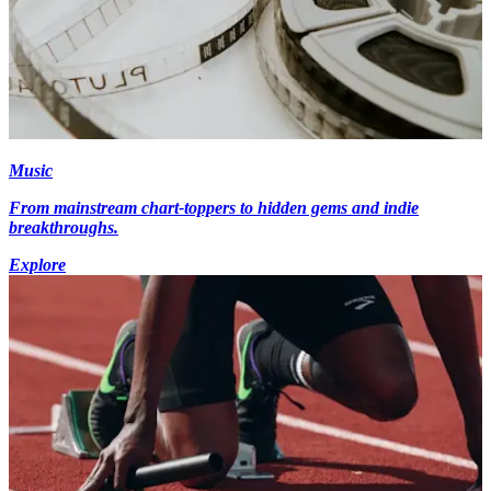
Music
From mainstream chart-toppers to hidden gems and indie
breakthroughs.
Explore