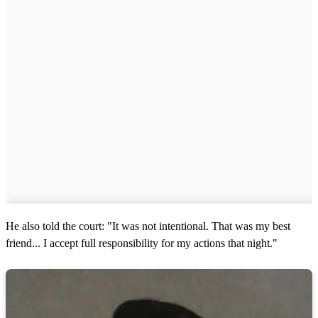
He also told the court: "It was not intentional. That was my best
friend... I accept full responsibility for my actions that night."