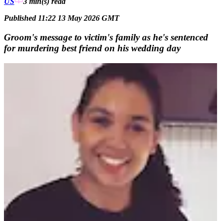
US
3 min(s)
read
Published 11:22 13 May 2026 GMT
Groom's message to victim's family as he's sentenced
for murdering best friend on his wedding day