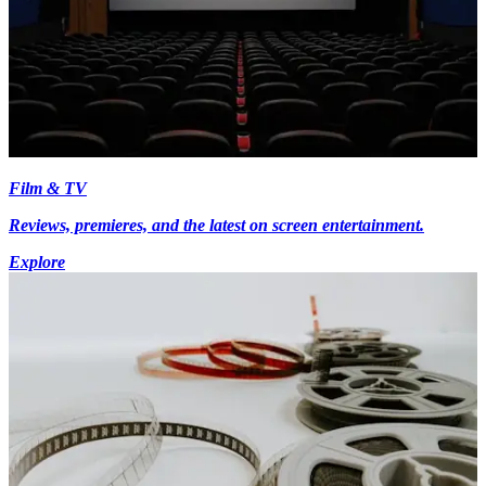
Film & TV
Reviews, premieres, and the latest on screen entertainment.
Explore