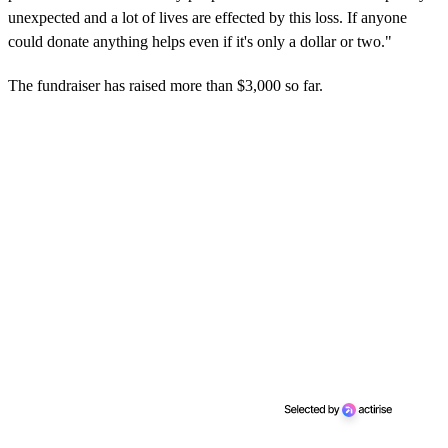
unexpected and a lot of lives are effected by this loss. If anyone
could donate anything helps even if it's only a dollar or two."
The fundraiser has raised more than $3,000 so far.