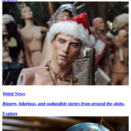
Weird News
Bizarre, hilarious, and outlandish stories from around the globe.
Explore