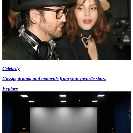
Celebrity
Gossip, drama, and moments from your favorite stars.
Explore