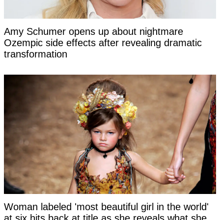
Amy Schumer opens up about nightmare
Ozempic side effects after revealing dramatic
transformation
Woman labeled 'most beautiful girl in the world'
at six hits back at title as she reveals what she