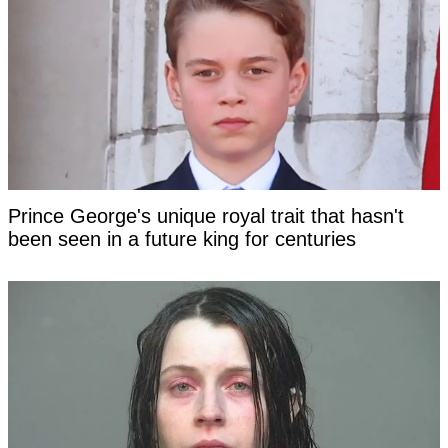
Prince George's unique royal trait that hasn't
been seen in a future king for centuries