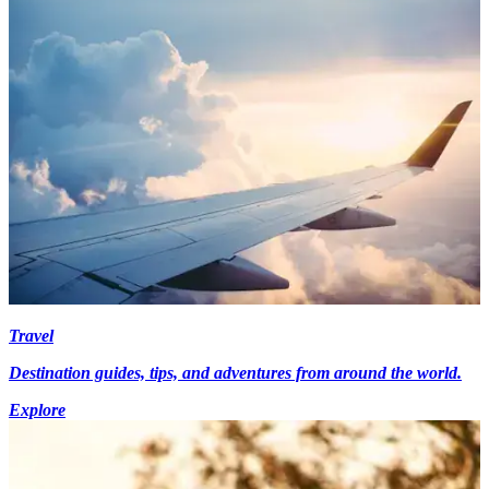
Travel
Destination guides, tips, and adventures from around the world.
Explore