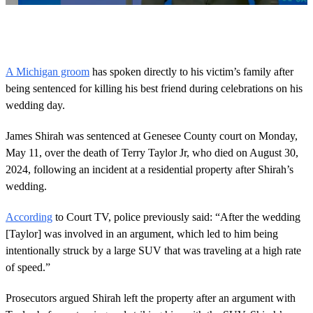
0
o
f
2
9
A Michigan groom
has spoken directly to his victim’s family after
s
being sentenced for killing his best friend during celebrations on his
e
c
wedding day.
o
n
d
James Shirah was sentenced at Genesee County court on Monday,
s
May 11, over the death of Terry Taylor Jr, who died on August 30,
2024, following an incident at a residential property after Shirah’s
wedding.
According
to Court TV, police previously said: “After the wedding
[Taylor] was involved in an argument, which led to him being
intentionally struck by a large SUV that was traveling at a high rate
of speed.”
Prosecutors argued Shirah left the property after an argument with