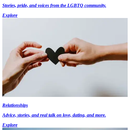
Stories, pride, and voices from the LGBTQ community.
Explore
Relationships
Advice, stories, and real talk on love, dating, and more.
Explore