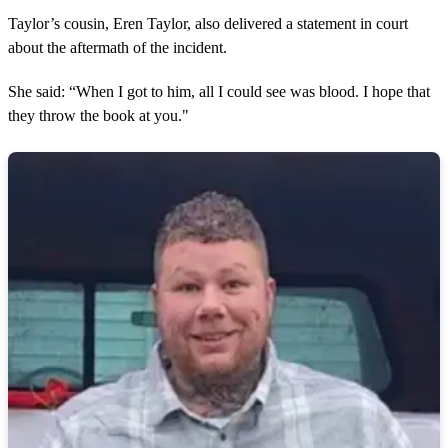
Taylor’s cousin, Eren Taylor, also delivered a statement in court
about the aftermath of the incident.
She said: “When I got to him, all I could see was blood. I hope that
they throw the book at you."