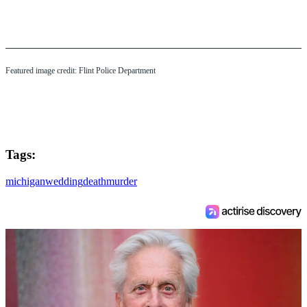
Featured image credit: Flint Police Department
Tags:
michigan
wedding
death
murder