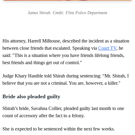
James Shirah. Credit: Flint Police Department
His attorney, Harrell Milhouse, described the incident as a situation
between close friends that escalated. Speaking via
Court TV
, he
said: "This is a situation where you have friends lifelong friends,
best friends and things get out of control."
Judge Khary Hanible told Shirah during sentencing: “Mr. Shirah, I
believe that you are not a criminal. You are, however, a killer."
Bride also pleaded guilty
Shirah’s bride, Savahna Collier, pleaded guilty last month to one
count of accessory after the fact to a felony.
She is expected to be sentenced within the next few weeks.