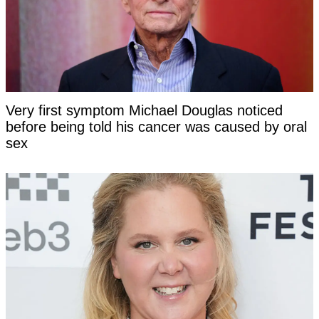
Very first symptom Michael Douglas noticed
before being told his cancer was caused by oral
sex