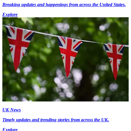
Breaking updates and happenings from across the United States.
Explore
UK News
Timely updates and trending stories from across the UK.
Explore