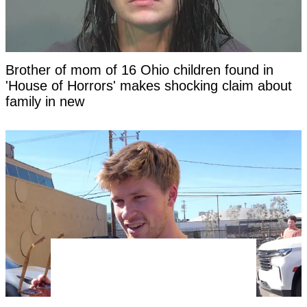
Brother of mom of 16 Ohio children found in
'House of Horrors' makes shocking claim about
family in new