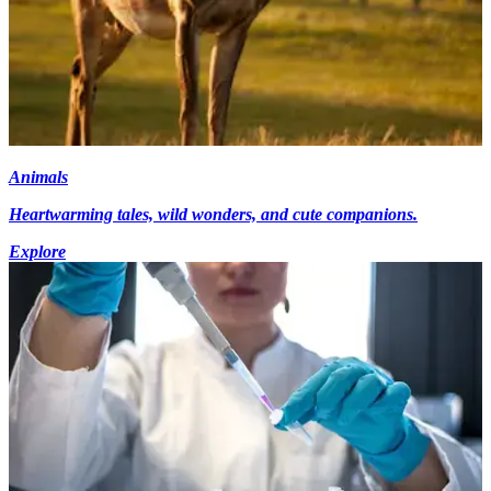
Animals
Heartwarming tales, wild wonders, and cute companions.
Explore