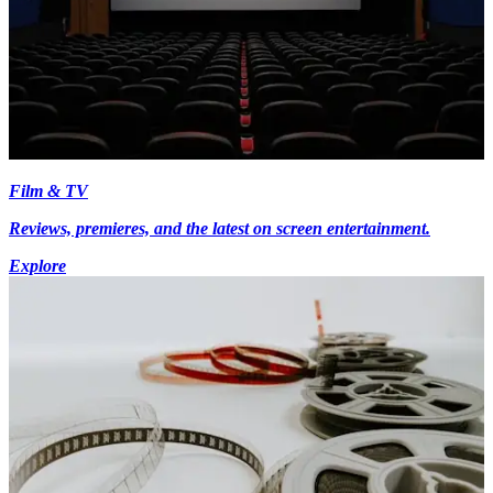
Film & TV
Reviews, premieres, and the latest on screen entertainment.
Explore