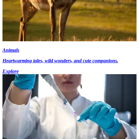
Animals
Heartwarming tales, wild wonders, and cute companions.
Explore