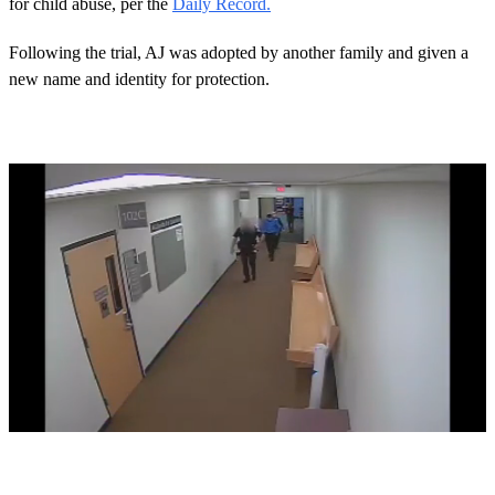
for child abuse, per the
Daily Record.
Following the trial, AJ was adopted by another family and given a
new name and identity for protection.
0
s