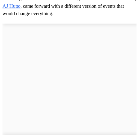
AJ Hutto
, came forward with a different version of events that
would change everything.