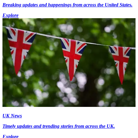
Breaking updates and happenings from across the United States.
Explore
UK News
Timely updates and trending stories from across the UK.
Explore