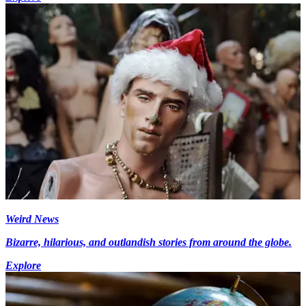
Weird News
Bizarre, hilarious, and outlandish stories from around the globe.
Explore