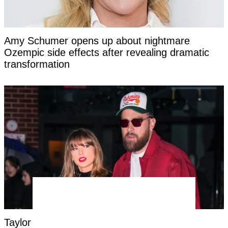
Amy Schumer opens up about nightmare
Ozempic side effects after revealing dramatic
transformation
Taylor Swift's new married name has been