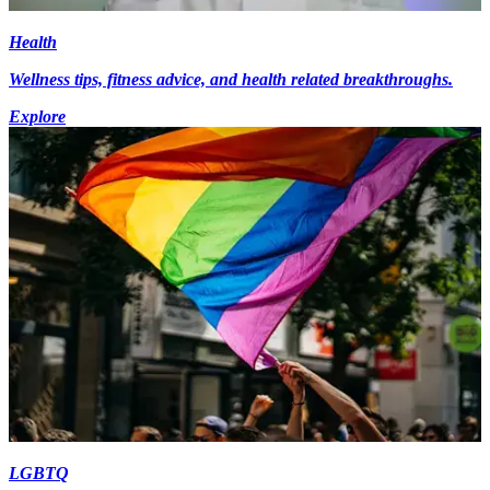
Health
Wellness tips, fitness advice, and health related breakthroughs.
Explore
LGBTQ