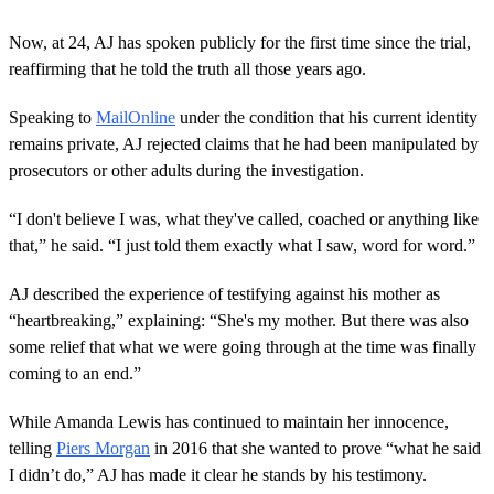
e
c
o
Now, at 24, AJ has spoken publicly for the first time since the trial,
n
reaffirming that he told the truth all those years ago.
d
s
o
Speaking to
MailOnline
under the condition that his current identity
f
3
remains private, AJ rejected claims that he had been manipulated by
m
prosecutors or other adults during the investigation.
i
n
u
“I don't believe I was, what they've called, coached or anything like
t
that,” he said. “I just told them exactly what I saw, word for word.”
e
s
,
AJ described the experience of testifying against his mother as
1
0
“heartbreaking,” explaining: “She's my mother. But there was also
s
some relief that what we were going through at the time was finally
e
c
coming to an end.”
o
n
While Amanda Lewis has continued to maintain her innocence,
d
s
telling
Piers Morgan
in 2016 that she wanted to prove “what he said
I didn’t do,” AJ has made it clear he stands by his testimony.