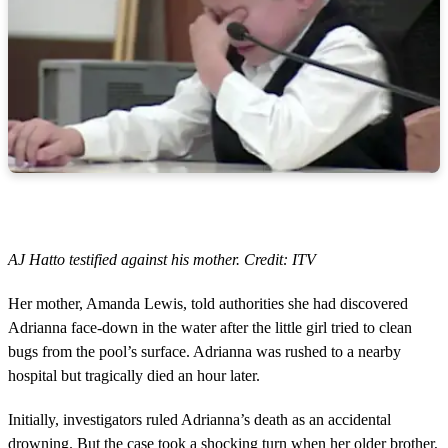
AJ Hatto testified against his mother. Credit: ITV
Her mother, Amanda Lewis, told authorities she had discovered
Adrianna face-down in the water after the little girl tried to clean
bugs from the pool’s surface. Adrianna was rushed to a nearby
hospital but tragically died an hour later.
Initially, investigators ruled Adrianna’s death as an accidental
drowning. But the case took a shocking turn when her older brother,