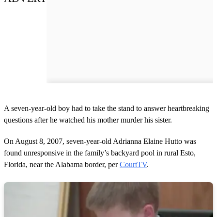
A seven-year-old boy had to take the stand to answer heartbreaking
questions after he watched his mother murder his sister.
On August 8, 2007, seven-year-old Adrianna Elaine Hutto was
found unresponsive in the family’s backyard pool in rural Esto,
Florida, near the Alabama border, per
CourtTV
.