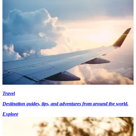
Travel
Destination guides, tips, and adventures from around the world.
Explore