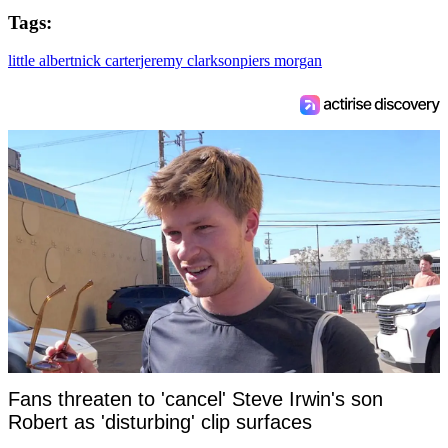
Tags:
little albert
nick carter
jeremy clarkson
piers morgan
Fans threaten to 'cancel' Steve Irwin's son
Robert as 'disturbing' clip surfaces