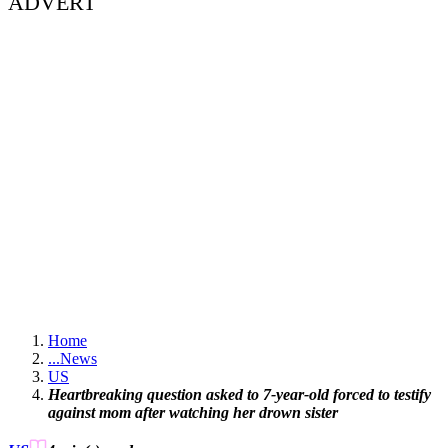
ADVERT
Home
...
News
US
Heartbreaking question asked to 7-year-old forced to testify
against mom after watching her drown sister