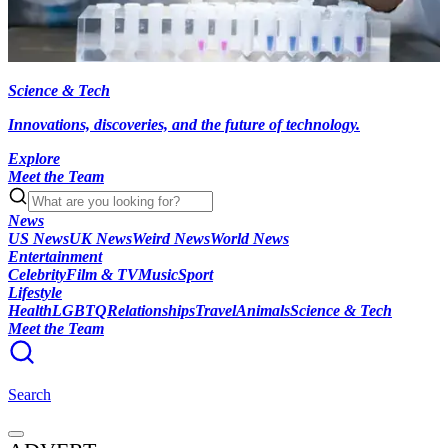
Science & Tech
Innovations, discoveries, and the future of technology.
Explore
Meet the Team
News
US News
UK News
Weird News
World News
Entertainment
Celebrity
Film & TV
Music
Sport
Lifestyle
Health
LGBTQ
Relationships
Travel
Animals
Science & Tech
Meet the Team
Search