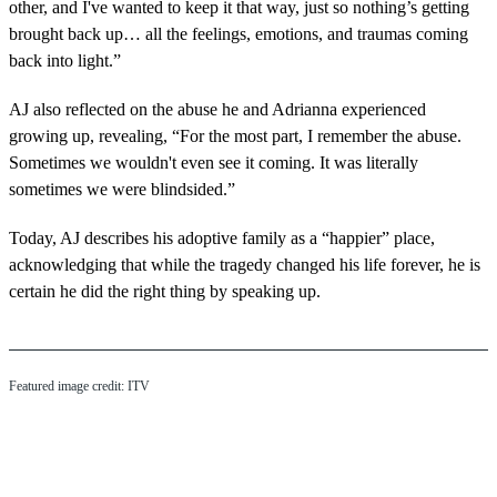
other, and I've wanted to keep it that way, just so nothing’s getting
brought back up… all the feelings, emotions, and traumas coming
back into light.”
AJ also reflected on the abuse he and Adrianna experienced
growing up, revealing, “For the most part, I remember the abuse.
Sometimes we wouldn't even see it coming. It was literally
sometimes we were blindsided.”
Today, AJ describes his adoptive family as a “happier” place,
acknowledging that while the tragedy changed his life forever, he is
certain he did the right thing by speaking up.
Featured image credit: ITV