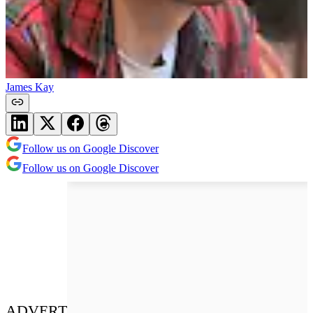
James Kay
Follow us on Google Discover
Follow us on Google Discover
ADVERT