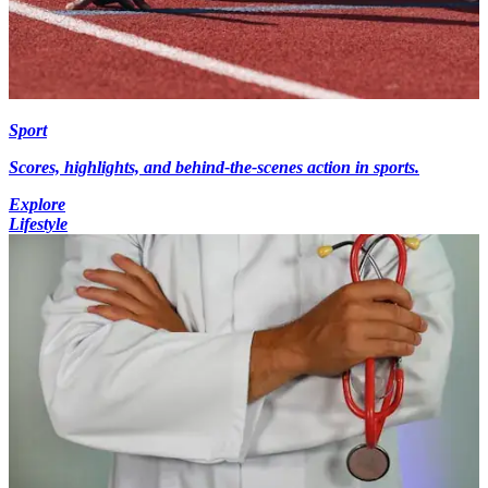
Sport
Scores, highlights, and behind-the-scenes action in sports.
Explore
Lifestyle