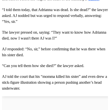
“I told them today, that Adrianna was dead. Is she dead?” the lawyer
asked. AJ nodded but was urged to respond verbally, answering:
“Yes, sir.”
The lawyer pressed on, saying: “They want to know how Adrianna
died, now I wasn't there AJ was I?”
AJ responded: “No, sir,” before confirming that he was there when
his sister died.
“Can you tell them how she died?” the lawyer asked.
AJ told the court that his “momma killed his sister” and even drew a
stick-figure illustration showing a person pushing another’s head
underwater.