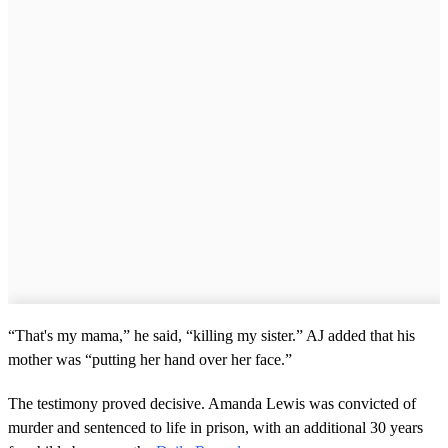
“That's my mama,” he said, “killing my sister.” AJ added that his
mother was “putting her hand over her face.”
The testimony proved decisive. Amanda Lewis was convicted of
murder and sentenced to life in prison, with an additional 30 years