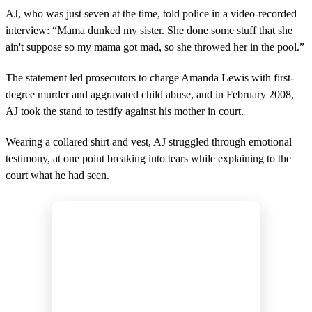
AJ, who was just seven at the time, told police in a video-recorded
interview: “Mama dunked my sister. She done some stuff that she
ain't suppose so my mama got mad, so she throwed her in the pool.”
The statement led prosecutors to charge Amanda Lewis with first-
degree murder and aggravated child abuse, and in February 2008,
AJ took the stand to testify against his mother in court.
Wearing a collared shirt and vest, AJ struggled through emotional
testimony, at one point breaking into tears while explaining to the
court what he had seen.