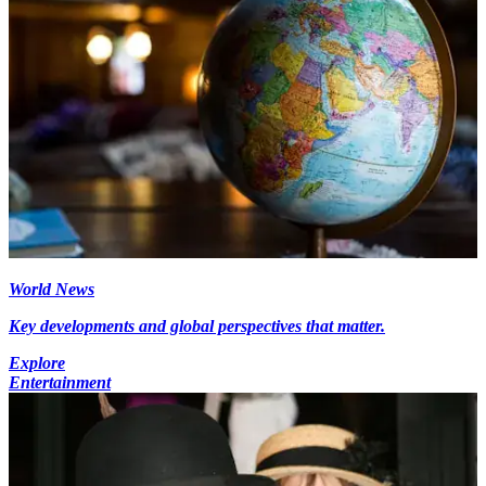
World News
Key developments and global perspectives that matter.
Explore
Entertainment