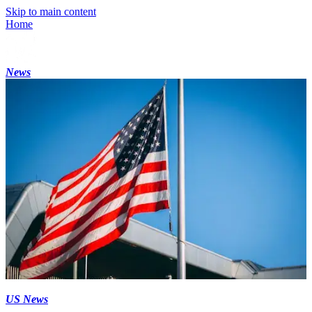
Skip to main content
Home
News
US News