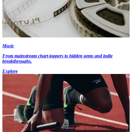
Music
From mainstream chart-toppers to hidden gems and indie
breakthroughs.
Explore