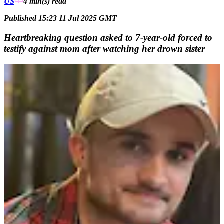
US
4 min(s)
read
Published 15:23 11 Jul 2025 GMT
Heartbreaking question asked to 7-year-old forced to
testify against mom after watching her drown sister