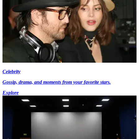
Celebrity
Gossip, drama, and moments from your favorite stars.
Explore