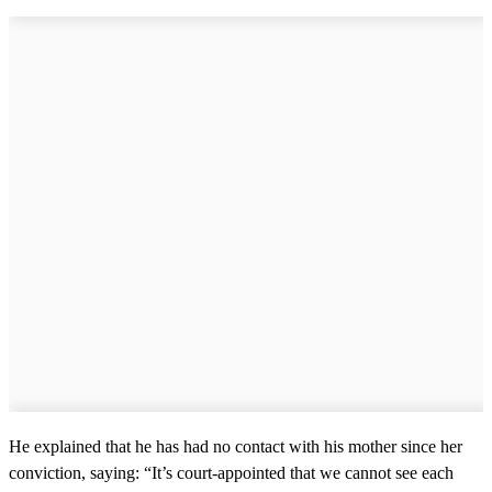
He explained that he has had no contact with his mother since her
conviction, saying: “It’s court-appointed that we cannot see each