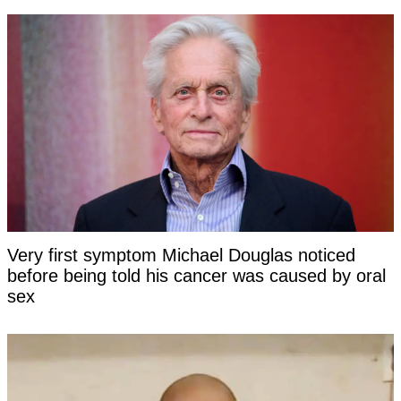
Very first symptom Michael Douglas noticed
before being told his cancer was caused by oral
sex