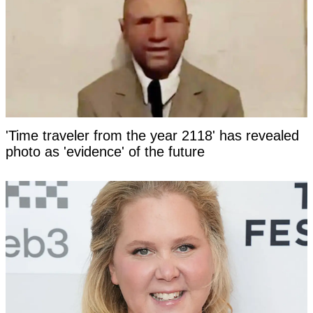
'Time traveler from the year 2118' has revealed
photo as 'evidence' of the future