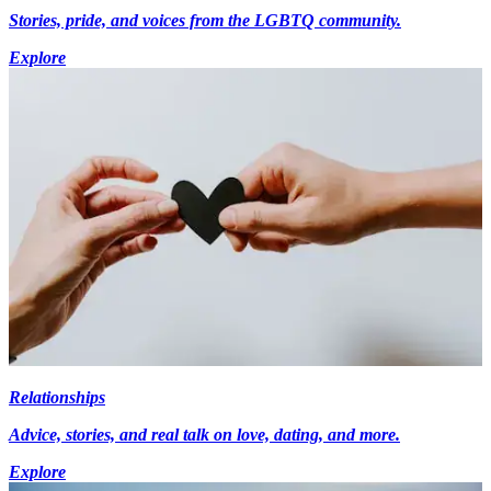
Stories, pride, and voices from the LGBTQ community.
Explore
Relationships
Advice, stories, and real talk on love, dating, and more.
Explore