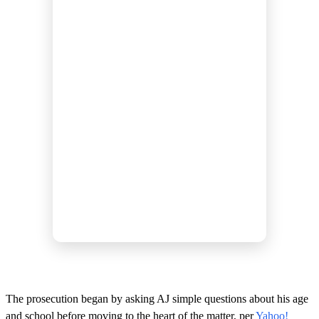
The prosecution began by asking AJ simple questions about his age
and school before moving to the heart of the matter, per
Yahoo!