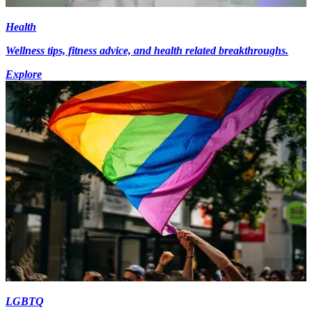
Health
Wellness tips, fitness advice, and health related breakthroughs.
Explore
LGBTQ