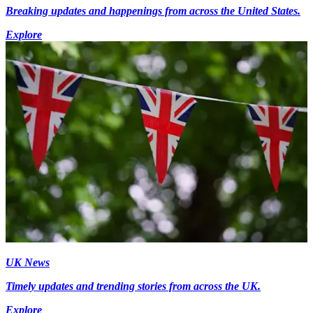
Breaking updates and happenings from across the United States.
Explore
UK News
Timely updates and trending stories from across the UK.
Explore