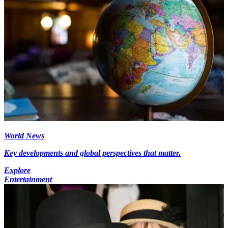
World News
Key developments and global perspectives that matter.
Explore
Entertainment