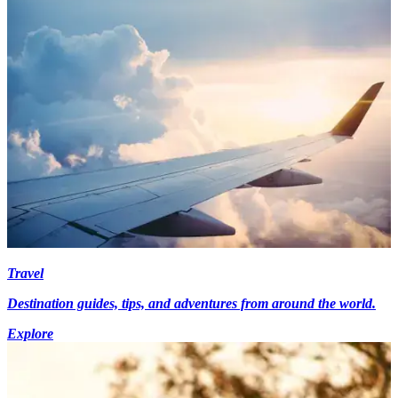
Travel
Destination guides, tips, and adventures from around the world.
Explore