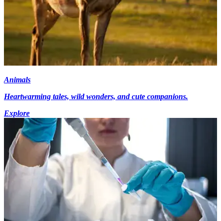
Animals
Heartwarming tales, wild wonders, and cute companions.
Explore