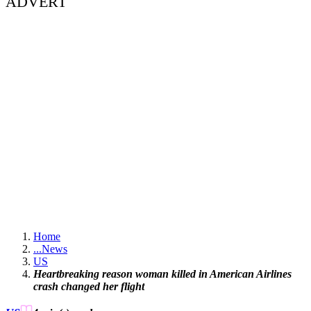
ADVERT
Home
...
News
US
Heartbreaking reason woman killed in American Airlines
crash changed her flight