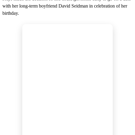
with her long-term boyfriend David Seidman in celebration of her
birthday.