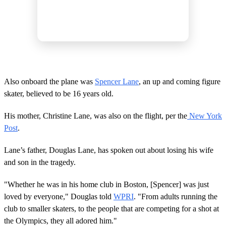
Also onboard the plane was
Spencer Lane
, an up and coming figure
skater, believed to be 16 years old.
His mother, Christine Lane, was also on the flight, per the
New York
Post
.
Lane’s father, Douglas Lane, has spoken out about losing his wife
and son in the tragedy.
"Whether he was in his home club in Boston, [Spencer] was just
loved by everyone," Douglas told
WPRI
. "From adults running the
club to smaller skaters, to the people that are competing for a shot at
the Olympics, they all adored him."