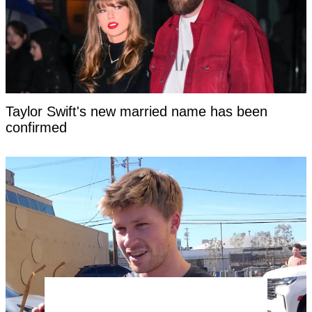
Taylor Swift's new married name has been
confirmed