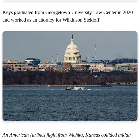
Keys graduated from Georgetown University Law Center in 2020
and worked as an attorney for Wilkinson Stekloff.
An American Airlines flight from Wichita, Kansas collided midair