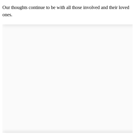
Our thoughts continue to be with all those involved and their loved
ones.