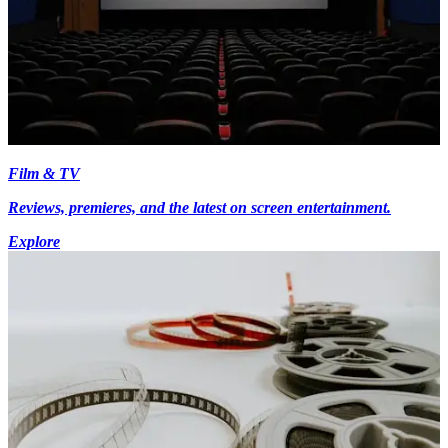
Film & TV
Reviews, premieres, and the latest on screen entertainment.
Explore