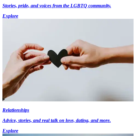
Stories, pride, and voices from the LGBTQ community.
Explore
Relationships
Advice, stories, and real talk on love, dating, and more.
Explore