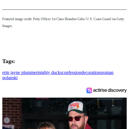
Featured image credit: Petty Officer 1st Class Brandon Giles/ U.S. Coast Guard via Getty
Images
Tags:
erin jayne plummer
mighty ducks
confession
decorations
roman
polanski