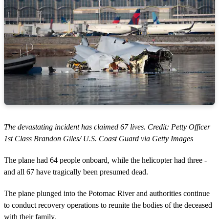
The devastating incident has claimed 67 lives. Credit: Petty Officer
1st Class Brandon Giles/ U.S. Coast Guard via Getty Images
The plane had 64 people onboard, while the helicopter had three -
and all 67 have tragically been presumed dead.
The plane plunged into the Potomac River and authorities continue
to conduct recovery operations to reunite the bodies of the deceased
with their family.