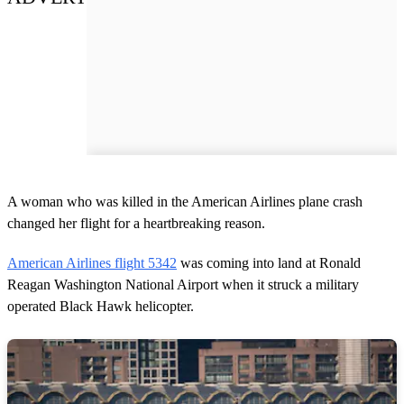
A woman who was killed in the American Airlines plane crash
changed her flight for a heartbreaking reason.
American Airlines flight 5342
was coming into land at Ronald
Reagan Washington National Airport when it struck a military
operated Black Hawk helicopter.