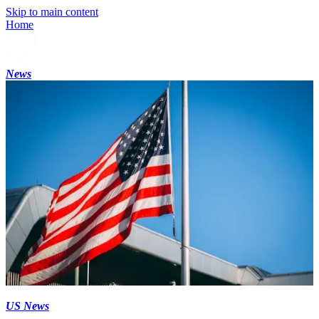
Skip to main content
Home
News
US News