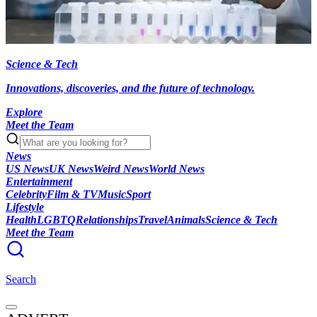
Science & Tech
Innovations, discoveries, and the future of technology.
Explore
Meet the Team
News
US News
UK News
Weird News
World News
Entertainment
Celebrity
Film & TV
Music
Sport
Lifestyle
Health
LGBTQ
Relationships
Travel
Animals
Science & Tech
Meet the Team
Search