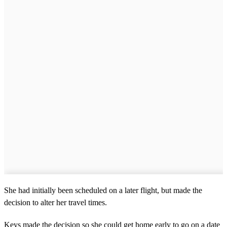
She had initially been scheduled on a later flight, but made the
decision to alter her travel times.
Keys made the decision so she could get home early to go on a date