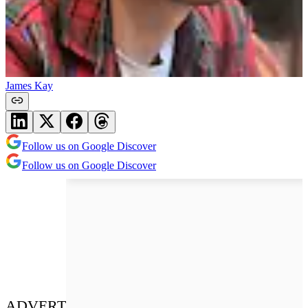
James Kay
Follow us on Google Discover
Follow us on Google Discover
ADVERT