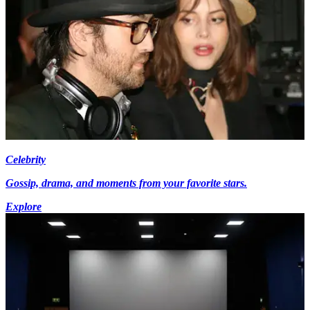
Celebrity
Gossip, drama, and moments from your favorite stars.
Explore