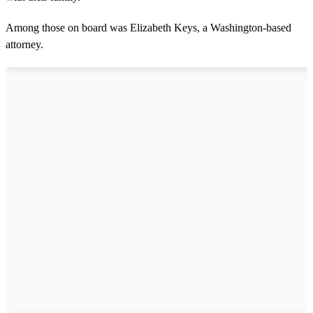
Among those on board was Elizabeth Keys, a Washington-based
attorney.