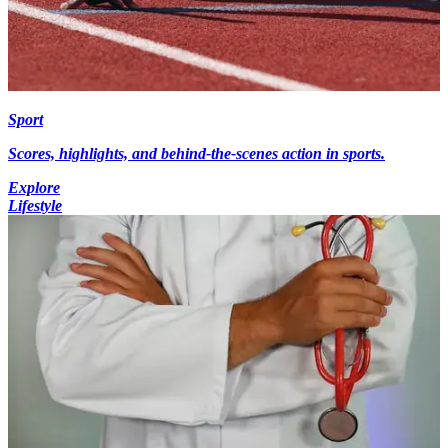
Sport
Scores, highlights, and behind-the-scenes action in sports.
Explore
Lifestyle