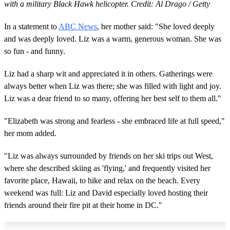
with a military Black Hawk helicopter. Credit: Al Drago / Getty
In a statement to
ABC News
, her mother said: "She loved deeply
and was deeply loved. Liz was a warm, generous woman. She was
so fun - and funny.
Liz had a sharp wit and appreciated it in others. Gatherings were
always better when Liz was there; she was filled with light and joy.
Liz was a dear friend to so many, offering her best self to them all."
"Elizabeth was strong and fearless - she embraced life at full speed,"
her mom added.
"Liz was always surrounded by friends on her ski trips out West,
where she described skiing as 'flying,' and frequently visited her
favorite place, Hawaii, to hike and relax on the beach. Every
weekend was full: Liz and David especially loved hosting their
friends around their fire pit at their home in DC."