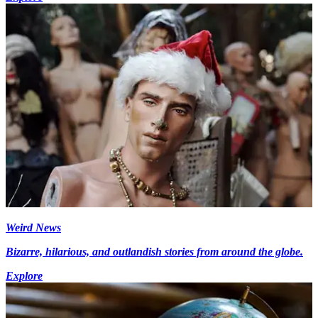
Weird News
Bizarre, hilarious, and outlandish stories from around the globe.
Explore