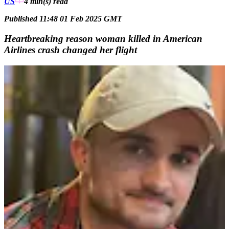
US
4 min(s)
read
Published 11:48 01 Feb 2025 GMT
Heartbreaking reason woman killed in American
Airlines crash changed her flight