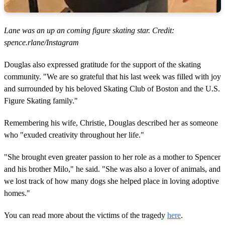
Lane was an up an coming figure skating star. Credit:
spence.rlane/Instagram
Douglas also expressed gratitude for the support of the skating
community. "We are so grateful that his last week was filled with joy
and surrounded by his beloved Skating Club of Boston and the U.S.
Figure Skating family."
Remembering his wife, Christie, Douglas described her as someone
who "exuded creativity throughout her life."
"She brought even greater passion to her role as a mother to Spencer
and his brother Milo," he said. "She was also a lover of animals, and
we lost track of how many dogs she helped place in loving adoptive
homes."
You can read more about the victims of the tragedy
here
.