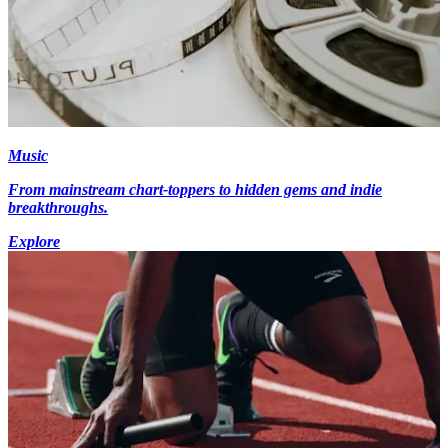
Music
From mainstream chart-toppers to hidden gems and indie
breakthroughs.
Explore