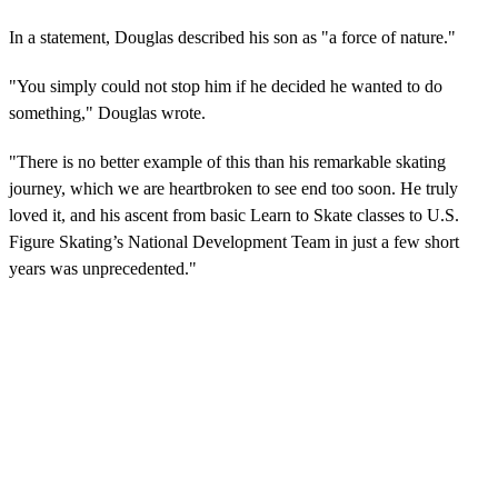
In a statement, Douglas described his son as "a force of nature."
"You simply could not stop him if he decided he wanted to do
something," Douglas wrote.
"There is no better example of this than his remarkable skating
journey, which we are heartbroken to see end too soon. He truly
loved it, and his ascent from basic Learn to Skate classes to U.S.
Figure Skating’s National Development Team in just a few short
years was unprecedented."