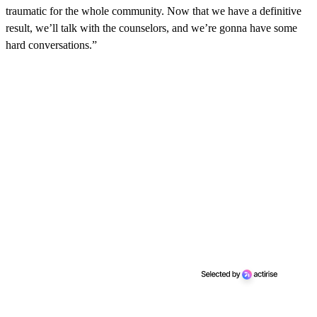
traumatic for the whole community. Now that we have a definitive
result, we’ll talk with the counselors, and we’re gonna have some
hard conversations.”