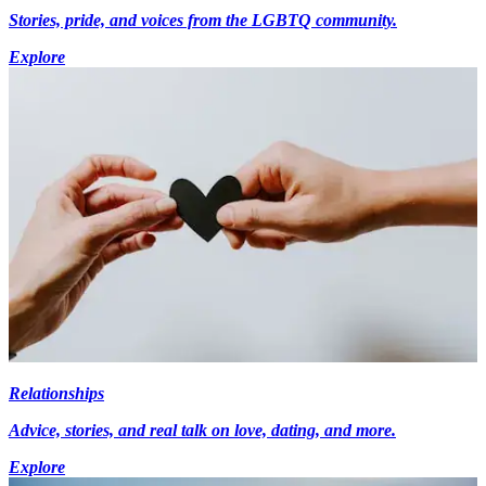
Stories, pride, and voices from the LGBTQ community.
Explore
Relationships
Advice, stories, and real talk on love, dating, and more.
Explore