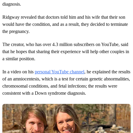
diagnosis.
Ridgway revealed that doctors told him and his wife that their son
would have the condition, and as a result, they decided to terminate
the pregnancy.
The creator, who has over 4.3 million subscribers on YouTube, said
that he hopes that sharing their experience will help other couples in
a similar position.
In a video on his
personal YouTube channel
, he explained the results
of an amniocentesis, which is a test for certain genetic abnormalities,
chromosomal conditions, and fetal infections; the results were
consistent with a Down syndrome diagnosis.