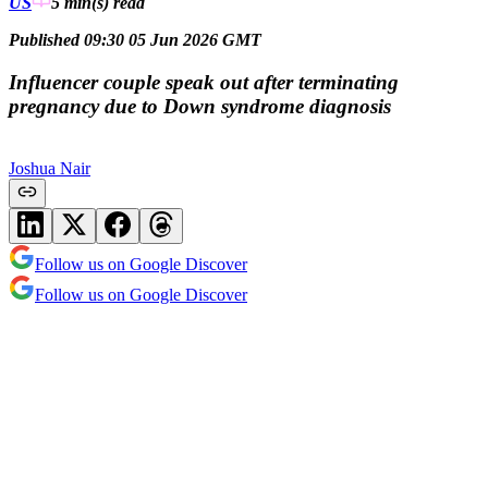
US
5 min(s)
read
Published 09:30 05 Jun 2026 GMT
Influencer couple speak out after terminating
pregnancy due to Down syndrome diagnosis
Joshua Nair
Follow us on Google Discover
Follow us on Google Discover