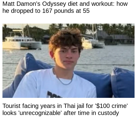
Matt Damon's Odyssey diet and workout: how
he dropped to 167 pounds at 55
Tourist facing years in Thai jail for '$100 crime'
looks 'unrecognizable' after time in custody