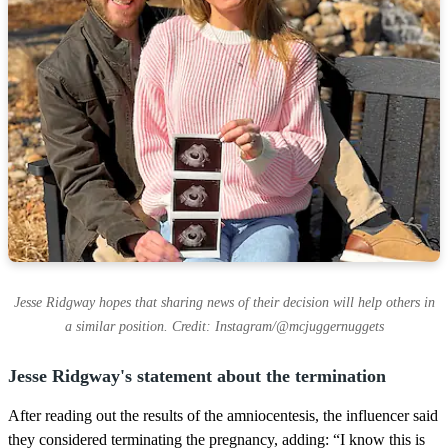
Jesse Ridgway hopes that sharing news of their decision will help others in
a similar position. Credit: Instagram/@mcjuggernuggets
Jesse Ridgway's statement about the termination
After reading out the results of the amniocentesis, the influencer said
they considered terminating the pregnancy, adding: “I know this is