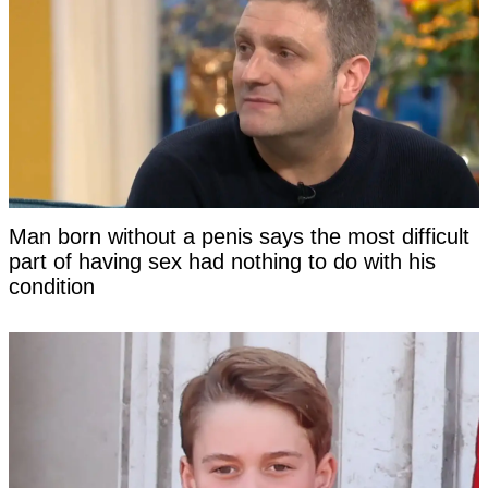
Man born without a penis says the most difficult
part of having sex had nothing to do with his
condition