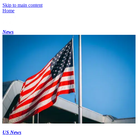
Skip to main content
Home
News
US News