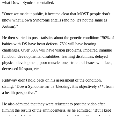
what Down Syndrome entailed.
"Once we made it public, it became clear that MOST people don’t
know what Down Syndrome entails (and no, it’s not the same as
Autism)."
He then started to post statistics about the genetic condition: “50% of
babies with DS have heart defects. 75% will have hearing
challenges. Over 50% will have vision problems. Impaired immune
function, developmental disabilities, learning disabilities, delayed
physical development, poor muscle tone, structural issues with face,
decreased lifespan, etc."
Ridgway didn't hold back on his assessment of the condition,
stating: "Down Syndome isn’t a 'blessing', it is objectively s**t from
a health perspective."
He also admitted that they were reluctant to post the video after
filming the results of the amniocentesis, as he admitted: “But I kept