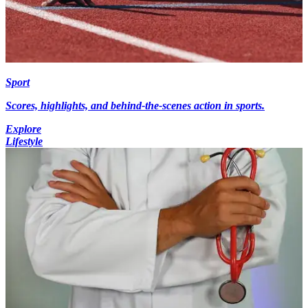
Sport
Scores, highlights, and behind-the-scenes action in sports.
Explore
Lifestyle