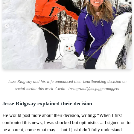
Jesse Ridgway and his wife announced their heartbreaking decision on
social media this week. Credit: Instagram/@mcjuggernuggets
Jesse Ridgway explained their decision
He would post more about their decision, writing: “When I first
confronted this news, I was shocked but optimistic. ... I signed on to
be a parent, come what may ... but I just didn’t fully understand