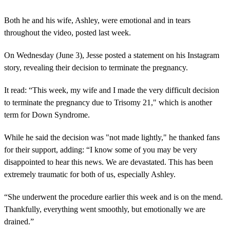
Both he and his wife, Ashley, were emotional and in tears
throughout the video, posted last week.
On Wednesday (June 3), Jesse posted a statement on his Instagram
story, revealing their decision to terminate the pregnancy.
It read: “This week, my wife and I made the very difficult decision
to terminate the pregnancy due to Trisomy 21," which is another
term for Down Syndrome.
While he said the decision was "not made lightly," he thanked fans
for their support, adding: “I know some of you may be very
disappointed to hear this news. We are devastated. This has been
extremely traumatic for both of us, especially Ashley.
“She underwent the procedure earlier this week and is on the mend.
Thankfully, everything went smoothly, but emotionally we are
drained.”