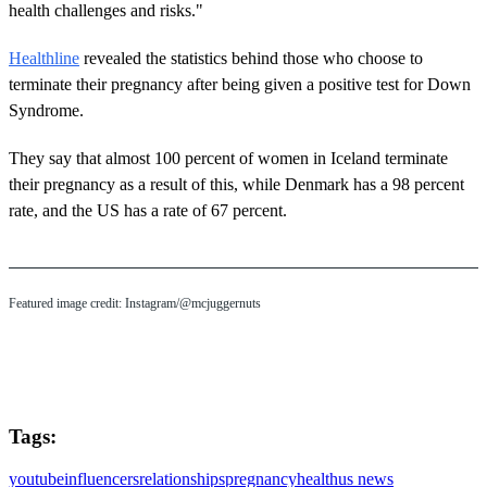
health challenges and risks."
Healthline
revealed the statistics behind those who choose to
terminate their pregnancy after being given a positive test for Down
Syndrome.
They say that almost 100 percent of women in Iceland terminate
their pregnancy as a result of this, while Denmark has a 98 percent
rate, and the US has a rate of 67 percent.
Featured image credit: Instagram/@mcjuggernuts
Tags:
youtube
influencers
relationships
pregnancy
health
us news