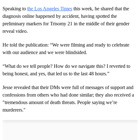
Speaking to
the Los Angeles Times
this week, he shared that the
diagnosis online happened by accident, having spotted the
preliminary markers for Trisomy 21 in the middle of their gender
reveal video.
He told the publication: “We were filming and ready to celebrate
with our audience and we were blindsided.
“What do we tell people? How do we navigate this? I reverted to
being honest, and yes, that led us to the last 48 hours.”
Jesse revealed that their DMs were full of messages of support and
confessions from others who had done similar; they also received a
"tremendous amount of death threats. People saying we’re
murderers."