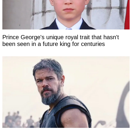
Prince George's unique royal trait that hasn't
been seen in a future king for centuries