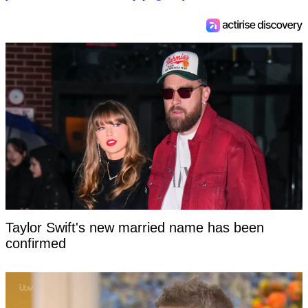
Taylor Swift's new married name has been
confirmed