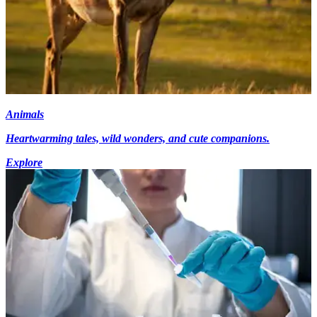
Animals
Heartwarming tales, wild wonders, and cute companions.
Explore