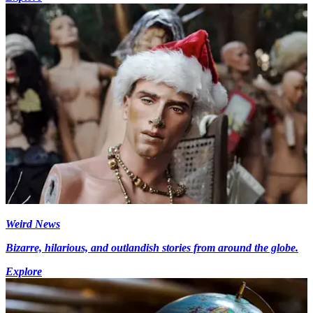
Weird News
Bizarre, hilarious, and outlandish stories from around the globe.
Explore