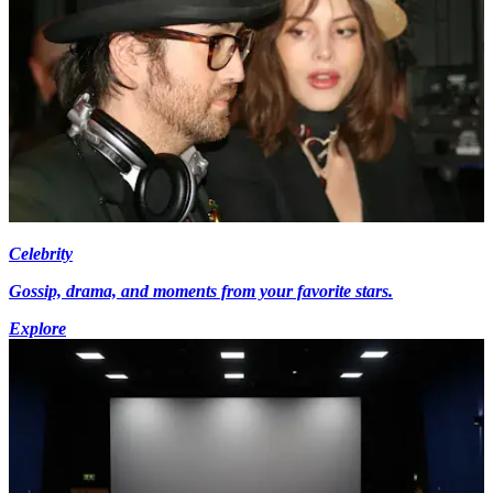
Celebrity
Gossip, drama, and moments from your favorite stars.
Explore