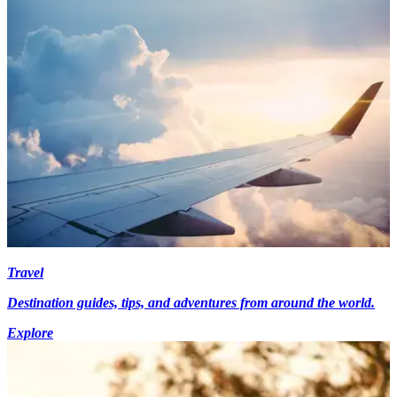
Travel
Destination guides, tips, and adventures from around the world.
Explore