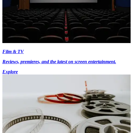
Film & TV
Reviews, premieres, and the latest on screen entertainment.
Explore