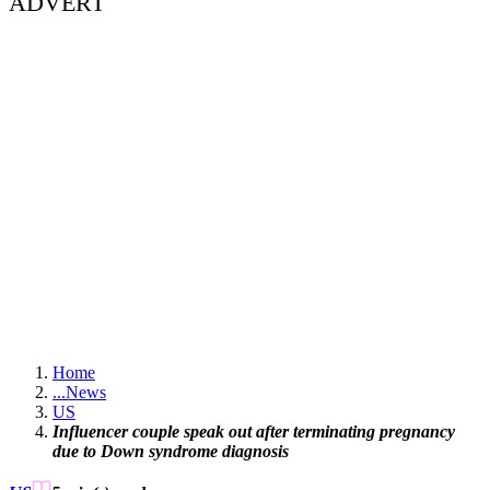
ADVERT
Home
...
News
US
Influencer couple speak out after terminating pregnancy
due to Down syndrome diagnosis