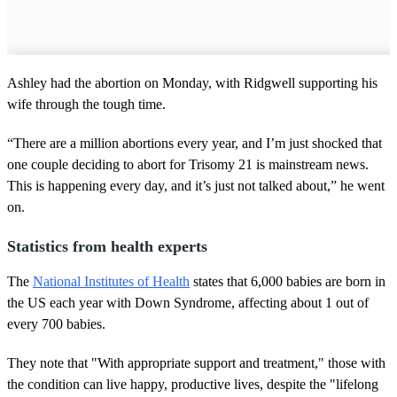
Ashley had the abortion on Monday, with Ridgwell supporting his
wife through the tough time.
“There are a million abortions every year, and I’m just shocked that
one couple deciding to abort for Trisomy 21 is mainstream news.
This is happening every day, and it’s just not talked about,” he went
on.
Statistics from health experts
The
National Institutes of Health
states that 6,000 babies are born in
the US each year with Down Syndrome, affecting about 1 out of
every 700 babies.
They note that "With appropriate support and treatment," those with
the condition can live happy, productive lives, despite the "lifelong