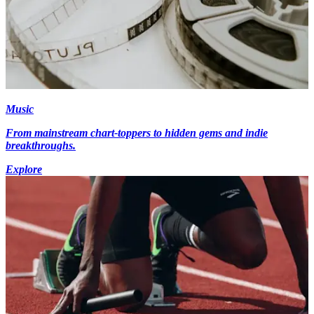
Music
From mainstream chart-toppers to hidden gems and indie
breakthroughs.
Explore