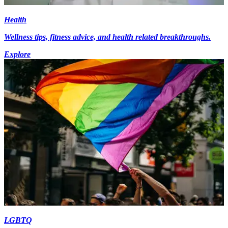
Health
Wellness tips, fitness advice, and health related breakthroughs.
Explore
LGBTQ