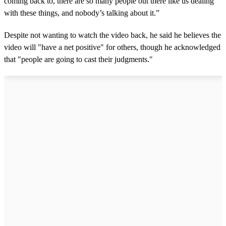
coming back to, there are so many people out there like us dealing
with these things, and nobody’s talking about it.”
Despite not wanting to watch the video back, he said he believes the
video will "have a net positive" for others, though he acknowledged
that "people are going to cast their judgments."