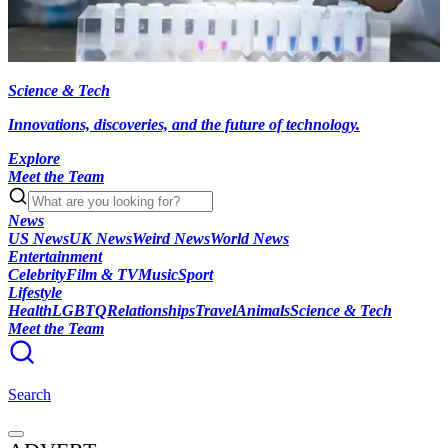
Science & Tech
Innovations, discoveries, and the future of technology.
Explore
Meet the Team
News
US News
UK News
Weird News
World News
Entertainment
Celebrity
Film & TV
Music
Sport
Lifestyle
Health
LGBTQ
Relationships
Travel
Animals
Science & Tech
Meet the Team
Search