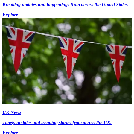
Breaking updates and happenings from across the United States.
Explore
UK News
Timely updates and trending stories from across the UK.
Explore