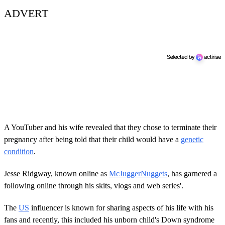
ADVERT
A YouTuber and his wife revealed that they chose to terminate their
pregnancy after being told that their child would have a
genetic
condition
.
Jesse Ridgway, known online as
McJuggerNuggets
, has garnered a
following online through his skits, vlogs and web series'.
The
US
influencer is known for sharing aspects of his life with his
fans and recently, this included his unborn child's Down syndrome