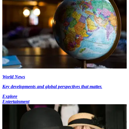
World News
Key developments and global perspectives that matter.
Explore
Entertainment