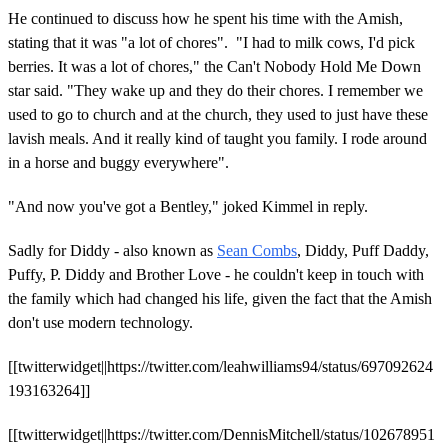
He continued to discuss how he spent his time with the Amish,
stating that it was "a lot of chores". "I had to milk cows, I'd pick
berries. It was a lot of chores," the Can't Nobody Hold Me Down
star said. "They wake up and they do their chores. I remember we
used to go to church and at the church, they used to just have these
lavish meals. And it really kind of taught you family. I rode around
in a horse and buggy everywhere".
"And now you've got a Bentley," joked Kimmel in reply.
Sadly for Diddy - also known as
Sean Combs
, Diddy, Puff Daddy,
Puffy, P. Diddy and Brother Love - he couldn't keep in touch with
the family which had changed his life, given the fact that the Amish
don't use modern technology.
[[twitterwidget||https://twitter.com/leahwilliams94/status/697092624
193163264]]
[[twitterwidget||https://twitter.com/DennisMitchell/status/102678951