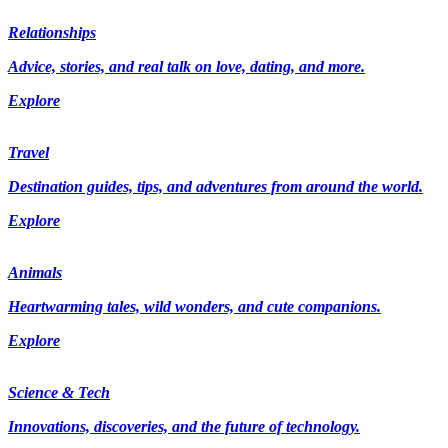
Relationships
Advice, stories, and real talk on love, dating, and more.
Explore
Travel
Destination guides, tips, and adventures from around the world.
Explore
Animals
Heartwarming tales, wild wonders, and cute companions.
Explore
Science & Tech
Innovations, discoveries, and the future of technology.