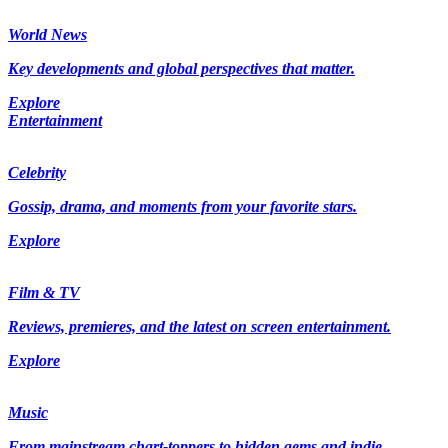
World News
Key developments and global perspectives that matter.
Explore
Entertainment
Celebrity
Gossip, drama, and moments from your favorite stars.
Explore
Film & TV
Reviews, premieres, and the latest on screen entertainment.
Explore
Music
From mainstream chart-toppers to hidden gems and indie