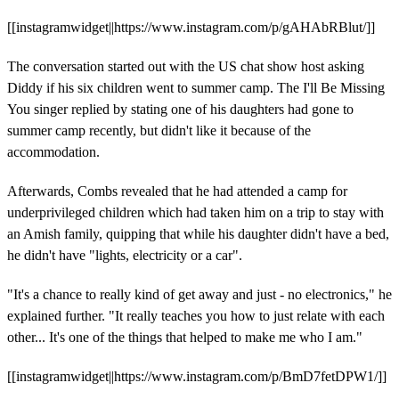
[[instagramwidget||https://www.instagram.com/p/gAHAbRBlut/]]
The conversation started out with the US chat show host asking
Diddy if his six children went to summer camp. The I'll Be Missing
You singer replied by stating one of his daughters had gone to
summer camp recently, but didn't like it because of the
accommodation.
Afterwards, Combs revealed that he had attended a camp for
underprivileged children which had taken him on a trip to stay with
an Amish family, quipping that while his daughter didn't have a bed,
he didn't have "lights, electricity or a car".
"It's a chance to really kind of get away and just - no electronics," he
explained further. "It really teaches you how to just relate with each
other... It's one of the things that helped to make me who I am."
[[instagramwidget||https://www.instagram.com/p/BmD7fetDPW1/]]