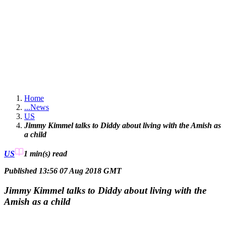
Home
...
News
US
Jimmy Kimmel talks to Diddy about living with the Amish as
a child
US
1 min(s)
read
Published 13:56 07 Aug 2018 GMT
Jimmy Kimmel talks to Diddy about living with the
Amish as a child