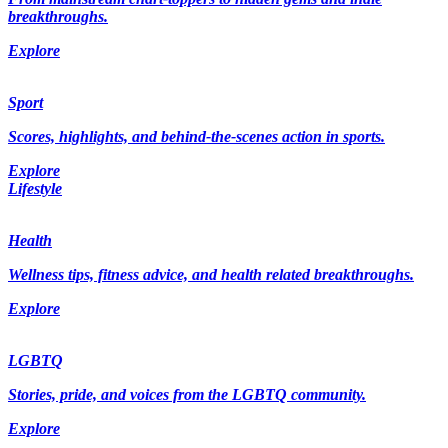
breakthroughs.
Explore
Sport
Scores, highlights, and behind-the-scenes action in sports.
Explore
Lifestyle
Health
Wellness tips, fitness advice, and health related breakthroughs.
Explore
LGBTQ
Stories, pride, and voices from the LGBTQ community.
Explore