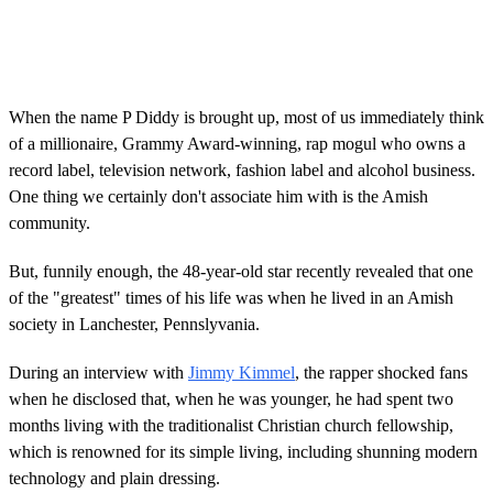
When the name P Diddy is brought up, most of us immediately think
of a millionaire, Grammy Award-winning, rap mogul who owns a
record label, television network, fashion label and alcohol business.
One thing we certainly don't associate him with is the Amish
community.
But, funnily enough, the 48-year-old star recently revealed that one
of the "greatest" times of his life was when he lived in an Amish
society in Lanchester, Pennslyvania.
During an interview with
Jimmy Kimmel
, the rapper shocked fans
when he disclosed that, when he was younger, he had spent two
months living with the traditionalist Christian church fellowship,
which is renowned for its simple living, including shunning modern
technology and plain dressing.