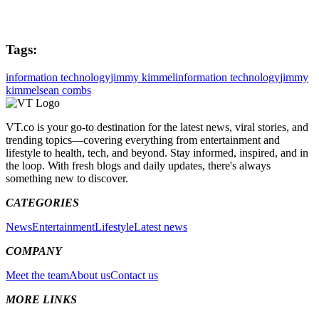
Tags:
information technology
jimmy kimmel
information technology
jimmy
kimmel
sean combs
VT.co is your go-to destination for the latest news, viral stories, and
trending topics—covering everything from entertainment and
lifestyle to health, tech, and beyond. Stay informed, inspired, and in
the loop. With fresh blogs and daily updates, there's always
something new to discover.
CATEGORIES
News
Entertainment
Lifestyle
Latest news
COMPANY
Meet the team
About us
Contact us
MORE LINKS