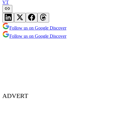
VT
Follow us on Google Discover
Follow us on Google Discover
ADVERT