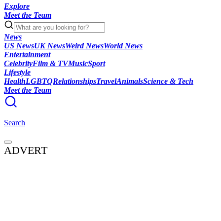
Explore
Meet the Team
News
US News
UK News
Weird News
World News
Entertainment
Celebrity
Film & TV
Music
Sport
Lifestyle
Health
LGBTQ
Relationships
Travel
Animals
Science & Tech
Meet the Team
Search
ADVERT