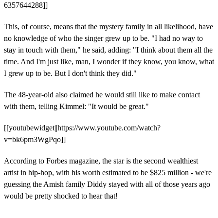
6357644288]]
This, of course, means that the mystery family in all likelihood, have
no knowledge of who the singer grew up to be. "I had no way to
stay in touch with them," he said, adding: "I think about them all the
time. And I'm just like, man, I wonder if they know, you know, what
I grew up to be. But I don't think they did."
The 48-year-old also claimed he would still like to make contact
with them, telling Kimmel: "It would be great."
[[youtubewidget||https://www.youtube.com/watch?
v=bk6pm3WgPqo]]
According to Forbes magazine, the star is the second wealthiest
artist in hip-hop, with his worth estimated to be $825 million - we're
guessing the Amish family Diddy stayed with all of those years ago
would be pretty shocked to hear that!