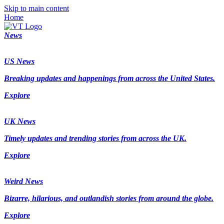
Skip to main content
Home
News
US News
Breaking updates and happenings from across the United States.
Explore
UK News
Timely updates and trending stories from across the UK.
Explore
Weird News
Bizarre, hilarious, and outlandish stories from around the globe.
Explore