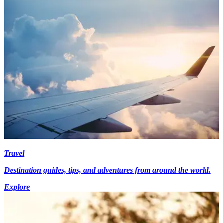
Travel
Destination guides, tips, and adventures from around the world.
Explore