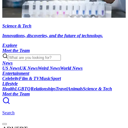
Science & Tech
Innovations, discoveries, and the future of technology.
Explore
Meet the Team
News
US News
UK News
Weird News
World News
Entertainment
Celebrity
Film & TV
Music
Sport
Lifestyle
Health
LGBTQ
Relationships
Travel
Animals
Science & Tech
Meet the Team
Search