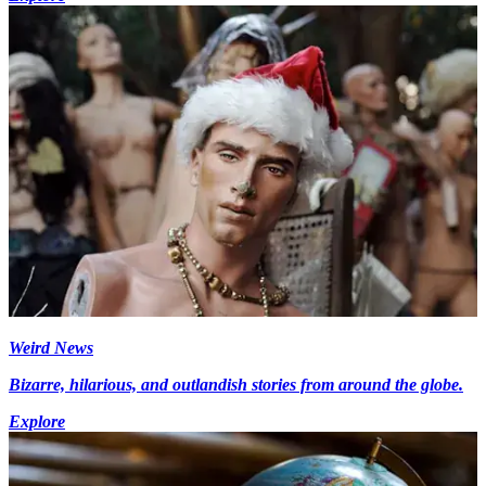
Weird News
Bizarre, hilarious, and outlandish stories from around the globe.
Explore