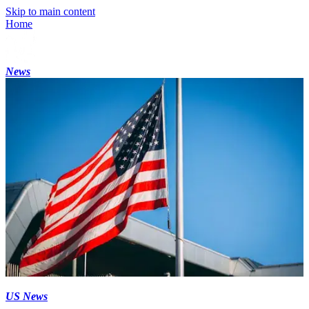
Skip to main content
Home
News
US News