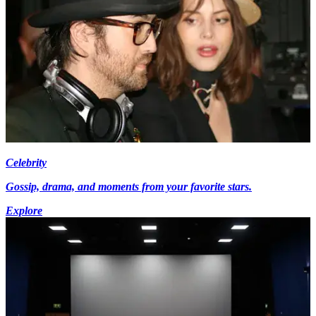
Celebrity
Gossip, drama, and moments from your favorite stars.
Explore