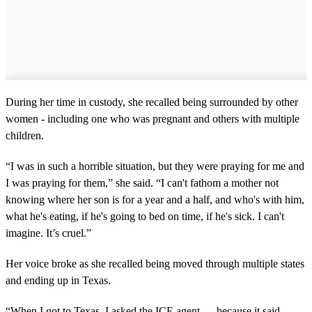
During her time in custody, she recalled being surrounded by other
women - including one who was pregnant and others with multiple
children.
“I was in such a horrible situation, but they were praying for me and
I was praying for them,” she said. “I can't fathom a mother not
knowing where her son is for a year and a half, and who's with him,
what he's eating, if he's going to bed on time, if he's sick. I can't
imagine. It’s cruel.”
Her voice broke as she recalled being moved through multiple states
and ending up in Texas.
“When I got to Texas, I asked the ICE agent — because it said