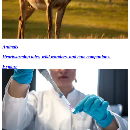
Animals
Heartwarming tales, wild wonders, and cute companions.
Explore