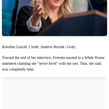
Karoline Leavitt. Credit: Andrew Harnik / Getty
Toward the end of her interview, Ferreira reacted to a White House
statement claiming she “never lived” with her son. That, she said,
was completely false.