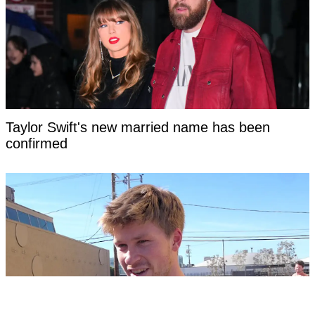
Taylor Swift's new married name has been
confirmed