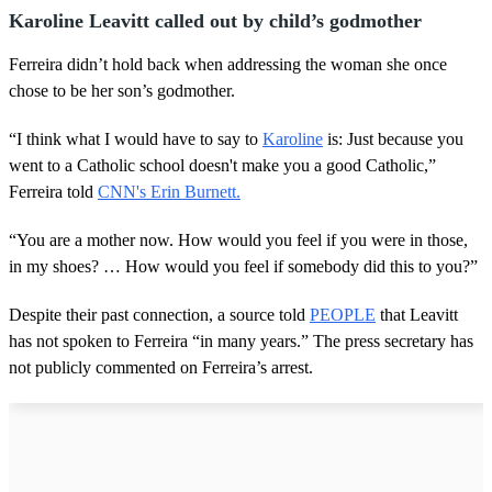
n
Karoline Leavitt called out by child’s godmother
d
s
Ferreira didn’t hold back when addressing the woman she once
chose to be her son’s godmother.
“I think what I would have to say to
Karoline
is: Just because you
went to a Catholic school doesn't make you a good Catholic,”
Ferreira told
CNN's Erin Burnett.
“You are a mother now. How would you feel if you were in those,
in my shoes? … How would you feel if somebody did this to you?”
Despite their past connection, a source told
PEOPLE
that Leavitt
has not spoken to Ferreira “in many years.” The press secretary has
not publicly commented on Ferreira’s arrest.