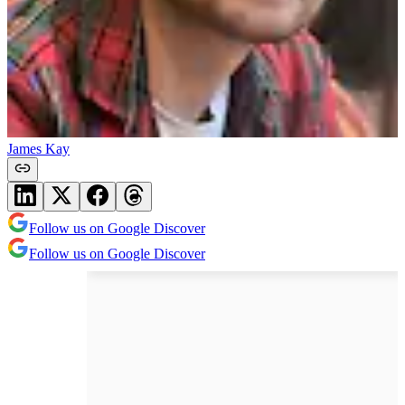
James Kay
Follow us on Google Discover
Follow us on Google Discover