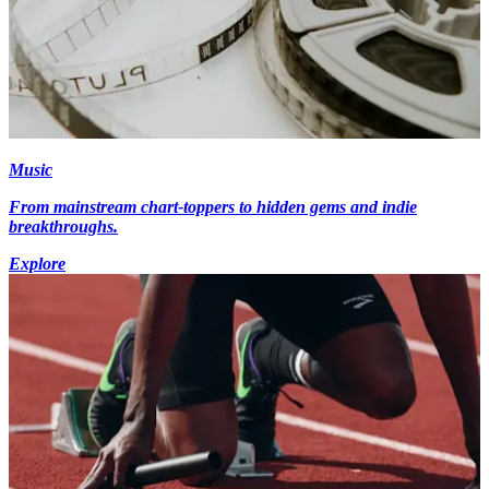
Music
From mainstream chart-toppers to hidden gems and indie
breakthroughs.
Explore