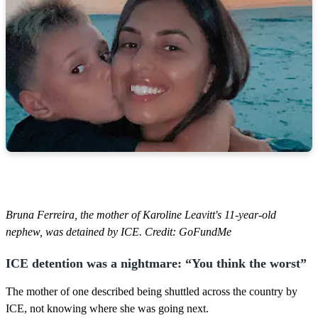
Bruna Ferreira, the mother of Karoline Leavitt's 11-year-old
nephew, was detained by ICE. Credit: GoFundMe
ICE detention was a nightmare: “You think the worst”
The mother of one described being shuttled across the country by
ICE, not knowing where she was going next.