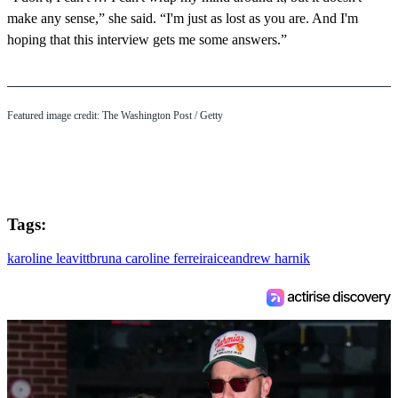
make any sense,” she said. “I'm just as lost as you are. And I'm
hoping that this interview gets me some answers.”
Featured image credit: The Washington Post / Getty
Tags:
karoline leavitt
bruna caroline ferreira
ice
andrew harnik