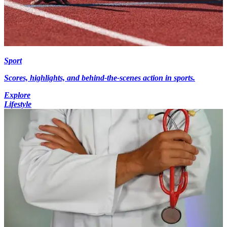
Sport
Scores, highlights, and behind-the-scenes action in sports.
Explore
Lifestyle