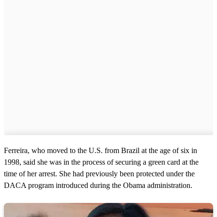
Ferreira, who moved to the U.S. from Brazil at the age of six in
1998, said she was in the process of securing a green card at the
time of her arrest. She had previously been protected under the
DACA program introduced during the Obama administration.