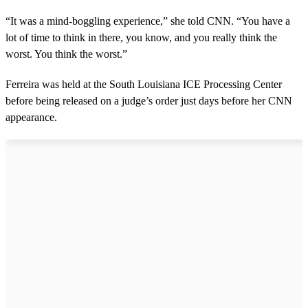
“It was a mind-boggling experience,” she told CNN. “You have a
lot of time to think in there, you know, and you really think the
worst. You think the worst.”
Ferreira was held at the South Louisiana ICE Processing Center
before being released on a judge’s order just days before her CNN
appearance.