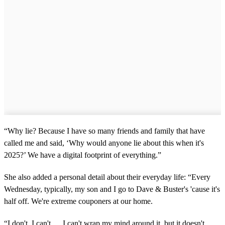
“Why lie? Because I have so many friends and family that have
called me and said, ‘Why would anyone lie about this when it's
2025?’ We have a digital footprint of everything.”
She also added a personal detail about their everyday life: “Every
Wednesday, typically, my son and I go to Dave & Buster's 'cause it's
half off. We're extreme couponers at our home.
“I don't, I can't … I can't wrap my mind around it, but it doesn't