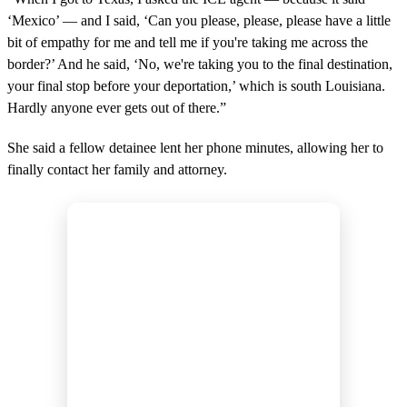
‘Mexico’ — and I said, ‘Can you please, please, please have a little
bit of empathy for me and tell me if you're taking me across the
border?’ And he said, ‘No, we're taking you to the final destination,
your final stop before your deportation,’ which is south Louisiana.
Hardly anyone ever gets out of there.”
She said a fellow detainee lent her phone minutes, allowing her to
finally contact her family and attorney.