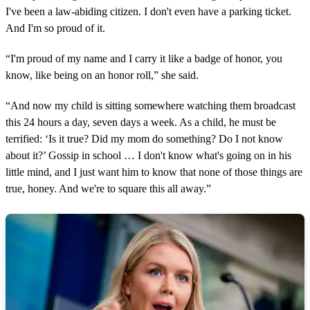
I've been a law-abiding citizen. I don't even have a parking ticket.
And I'm so proud of it.
“I'm proud of my name and I carry it like a badge of honor, you
know, like being on an honor roll,” she said.
“And now my child is sitting somewhere watching them broadcast
this 24 hours a day, seven days a week. As a child, he must be
terrified: ‘Is it true? Did my mom do something? Do I not know
about it?’ Gossip in school … I don't know what's going on in his
little mind, and I just want him to know that none of those things are
true, honey. And we're to square this all away.”