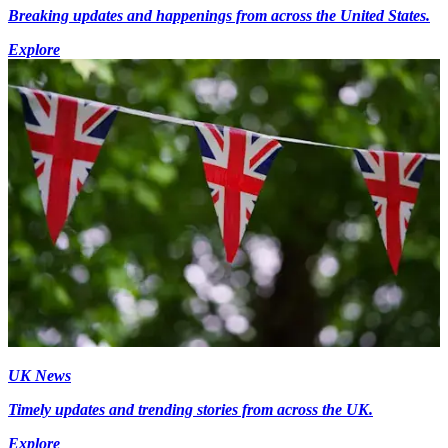
Breaking updates and happenings from across the United States.
Explore
UK News
Timely updates and trending stories from across the UK.
Explore