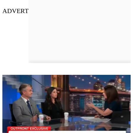
ADVERT