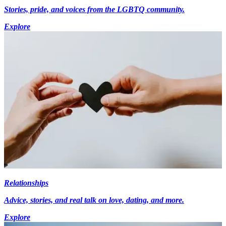
Stories, pride, and voices from the LGBTQ community.
Explore
Relationships
Advice, stories, and real talk on love, dating, and more.
Explore