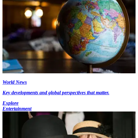
World News
Key developments and global perspectives that matter.
Explore
Entertainment