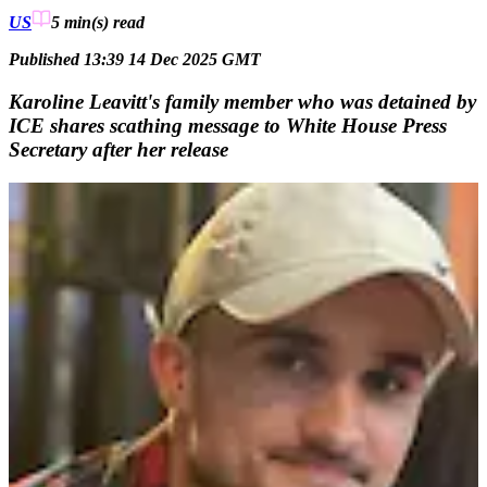
US
5 min(s)
read
Published 13:39 14 Dec 2025 GMT
Karoline Leavitt's family member who was detained by
ICE shares scathing message to White House Press
Secretary after her release