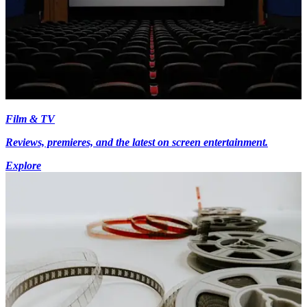
Film & TV
Reviews, premieres, and the latest on screen entertainment.
Explore