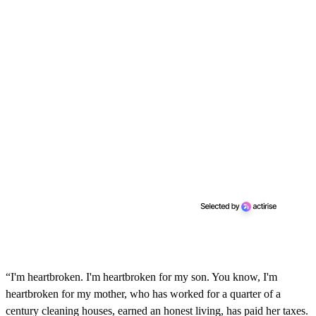
“I'm heartbroken. I'm heartbroken for my son. You know, I'm
heartbroken for my mother, who has worked for a quarter of a
century cleaning houses, earned an honest living, has paid her taxes.