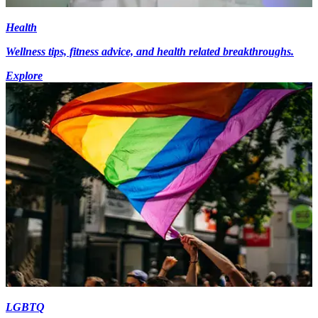
Health
Wellness tips, fitness advice, and health related breakthroughs.
Explore
LGBTQ