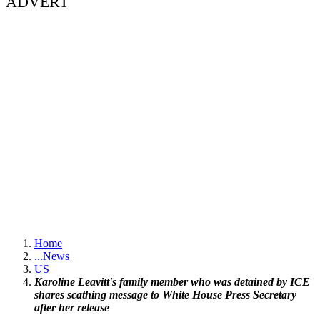
ADVERT
Home
...
News
US
Karoline Leavitt's family member who was detained by ICE
shares scathing message to White House Press Secretary
after her release