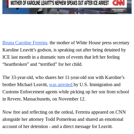
0
s
e
c
o
Bruna Caroline Ferreira,
the mother of White House press secretary
n
Karoline Leavitt’s godson, is speaking out after being detained by
d
s
ICE last month in a dramatic turn of events that left her feeling
o
“heartbroken” and “terrified” for her child.
f
1
m
The 33-year-old, who shares her 11-year-old son with Karoline’s
i
n
brother Michael Leavitt,
was arrested
by U.S. Immigration and
u
Customs Enforcement agents while picking up her son from school
t
e
in Revere, Massachusetts, on November 12.
,
5
Now free and reflecting on the ordeal, Ferreira appeared on CNN
3
s
alongside her attorney Todd Pomerleau and shared an emotional
e
account of her detention - and a direct message for Leavitt.
c
o