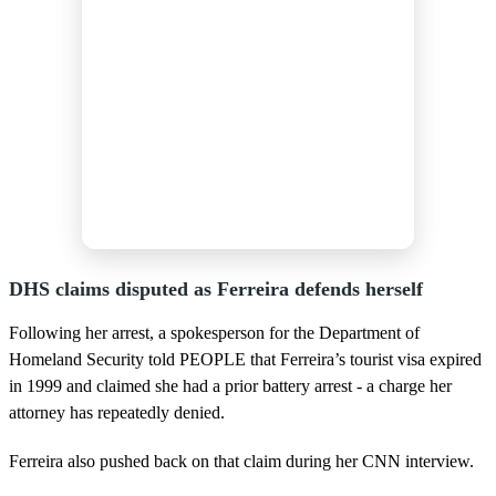
DHS claims disputed as Ferreira defends herself
Following her arrest, a spokesperson for the Department of
Homeland Security told PEOPLE that Ferreira’s tourist visa expired
in 1999 and claimed she had a prior battery arrest - a charge her
attorney has repeatedly denied.
Ferreira also pushed back on that claim during her CNN interview.