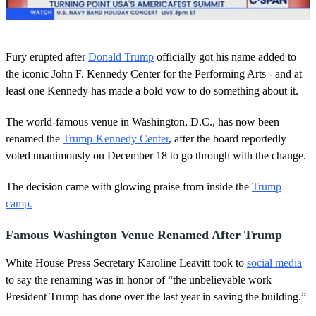
0
o
Fury erupted after
Donald Trump
officially got his name added to
f
1
the iconic John F. Kennedy Center for the Performing Arts - and at
m
least one Kennedy has made a bold vow to do something about it.
i
n
u
The world-famous venue in Washington, D.C., has now been
t
renamed the
Trump-Kennedy Center
, after the board reportedly
e
,
voted unanimously on December 18 to go through with the change.
4
9
s
The decision came with glowing praise from inside the
Trump
e
camp.
c
o
n
Famous Washington Venue Renamed After Trump
d
s
White House Press Secretary Karoline Leavitt took to
social media
to say the renaming was in honor of “the unbelievable work
President Trump has done over the last year in saving the building.”