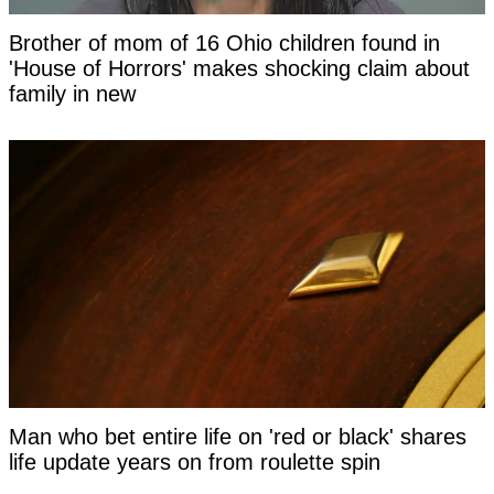
Brother of mom of 16 Ohio children found in
'House of Horrors' makes shocking claim about
family in new
Man who bet entire life on 'red or black' shares
life update years on from roulette spin