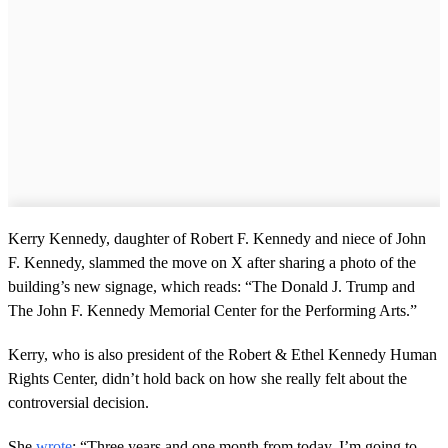
Kerry Kennedy, daughter of Robert F. Kennedy and niece of John
F. Kennedy, slammed the move on X after sharing a photo of the
building’s new signage, which reads: “The Donald J. Trump and
The John F. Kennedy Memorial Center for the Performing Arts.”
Kerry, who is also president of the Robert & Ethel Kennedy Human
Rights Center, didn’t hold back on how she really felt about the
controversial decision.
She
wrote
: “Three years and one month from today, I’m going to