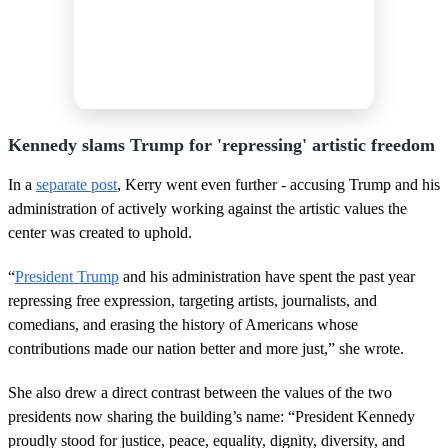
Kennedy slams Trump for 'repressing' artistic freedom
In a
separate post
, Kerry went even further - accusing Trump and his
administration of actively working against the artistic values the
center was created to uphold.
“
President Trump
and his administration have spent the past year
repressing free expression, targeting artists, journalists, and
comedians, and erasing the history of Americans whose
contributions made our nation better and more just,” she wrote.
She also drew a direct contrast between the values of the two
presidents now sharing the building’s name: “President Kennedy
proudly stood for justice, peace, equality, dignity, diversity, and