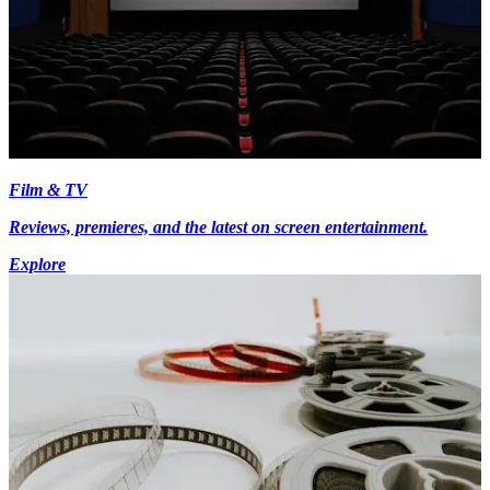
Film & TV
Reviews, premieres, and the latest on screen entertainment.
Explore