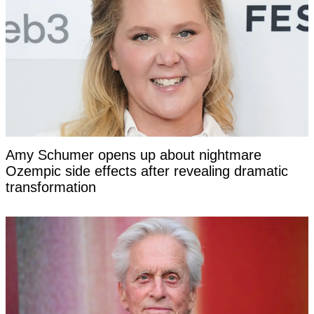
Amy Schumer opens up about nightmare
Ozempic side effects after revealing dramatic
transformation