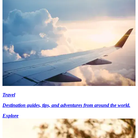
Travel
Destination guides, tips, and adventures from around the world.
Explore