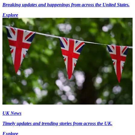
Breaking updates and happenings from across the United States.
Explore
UK News
Timely updates and trending stories from across the UK.
Explore