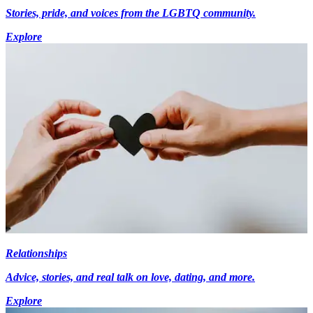
Stories, pride, and voices from the LGBTQ community.
Explore
Relationships
Advice, stories, and real talk on love, dating, and more.
Explore