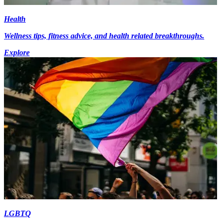
Health
Wellness tips, fitness advice, and health related breakthroughs.
Explore
LGBTQ