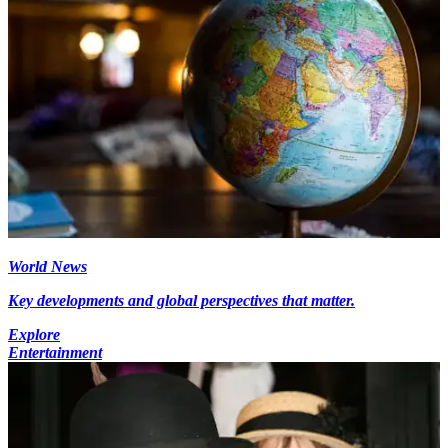
World News
Key developments and global perspectives that matter.
Explore
Entertainment