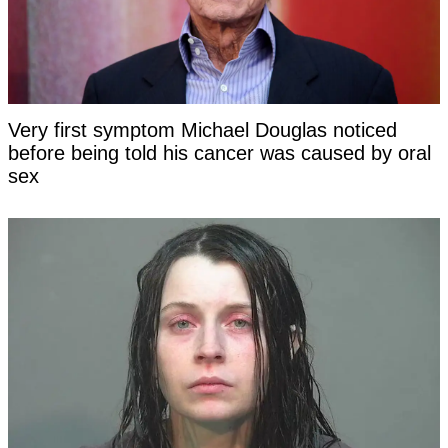
Very first symptom Michael Douglas noticed
before being told his cancer was caused by oral
sex