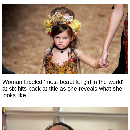
Woman labeled 'most beautiful girl in the world'
at six hits back at title as she reveals what she
looks like