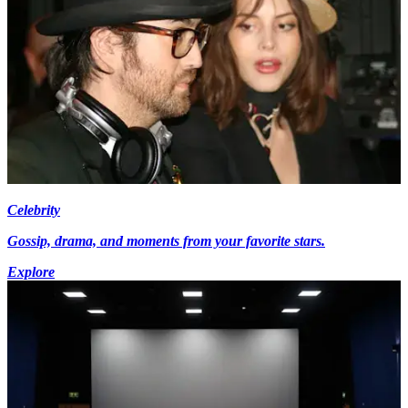
Celebrity
Gossip, drama, and moments from your favorite stars.
Explore