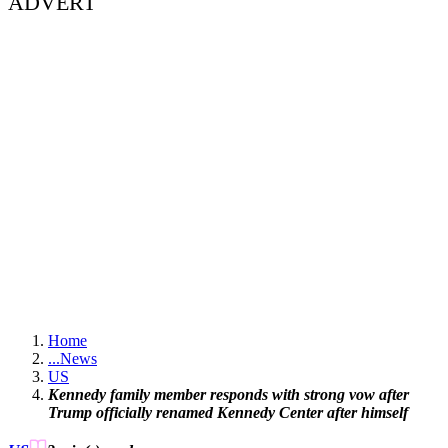
ADVERT
Home
...
News
US
Kennedy family member responds with strong vow after
Trump officially renamed Kennedy Center after himself