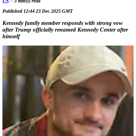
US
3 min(s)
read
Published 12:44 23 Dec 2025 GMT
Kennedy family member responds with strong vow
after Trump officially renamed Kennedy Center after
himself