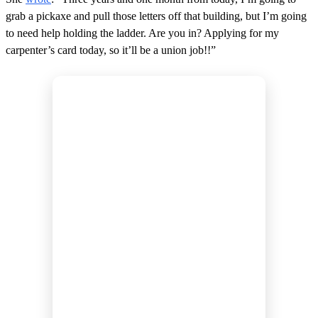
grab a pickaxe and pull those letters off that building, but I’m going
to need help holding the ladder. Are you in? Applying for my
carpenter’s card today, so it’ll be a union job!!”