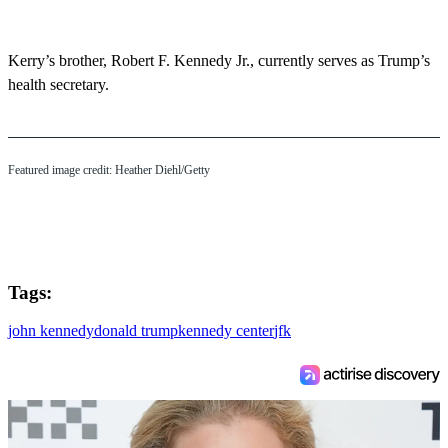
Kerry’s brother, Robert F. Kennedy Jr., currently serves as Trump’s
health secretary.
Featured image credit: Heather Diehl/Getty
Tags:
john kennedy
donald trump
kennedy center
jfk