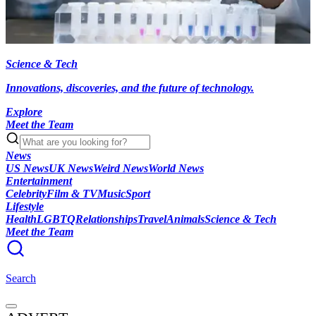
Science & Tech
Innovations, discoveries, and the future of technology.
Explore
Meet the Team
News
US News
UK News
Weird News
World News
Entertainment
Celebrity
Film & TV
Music
Sport
Lifestyle
Health
LGBTQ
Relationships
Travel
Animals
Science & Tech
Meet the Team
Search