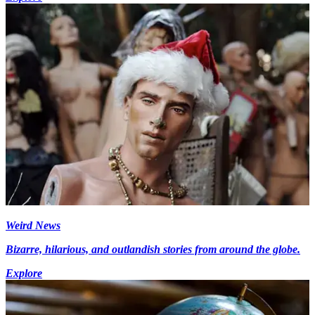
Weird News
Bizarre, hilarious, and outlandish stories from around the globe.
Explore