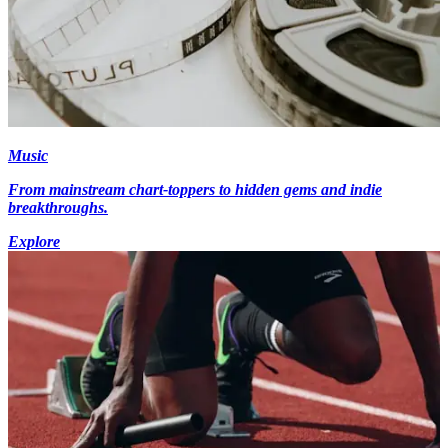
Music
From mainstream chart-toppers to hidden gems and indie
breakthroughs.
Explore