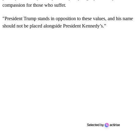
compassion for those who suffer.
"President Trump stands in opposition to these values, and his name
should not be placed alongside President Kennedy’s.”