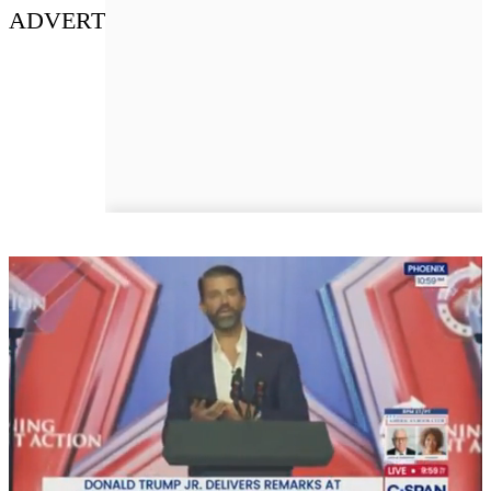
ADVERT