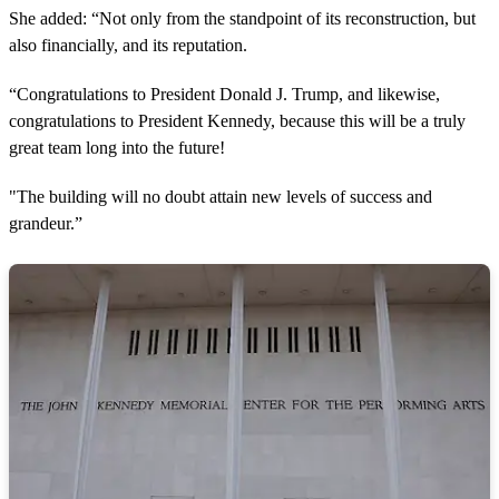
She added: “Not only from the standpoint of its reconstruction, but
also financially, and its reputation.
“Congratulations to President Donald J. Trump, and likewise,
congratulations to President Kennedy, because this will be a truly
great team long into the future!
"The building will no doubt attain new levels of success and
grandeur.”