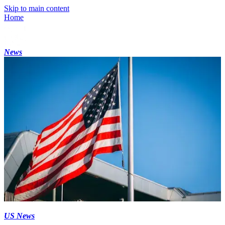
Skip to main content
Home
News
US News