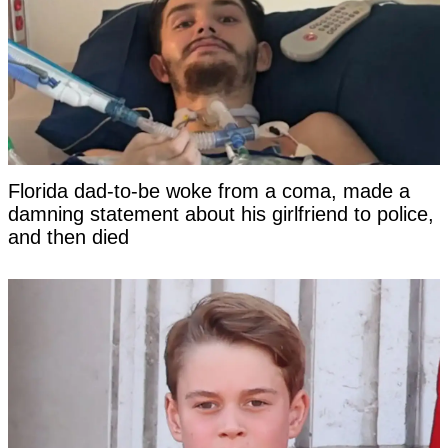
Florida dad-to-be woke from a coma, made a
damning statement about his girlfriend to police,
and then died