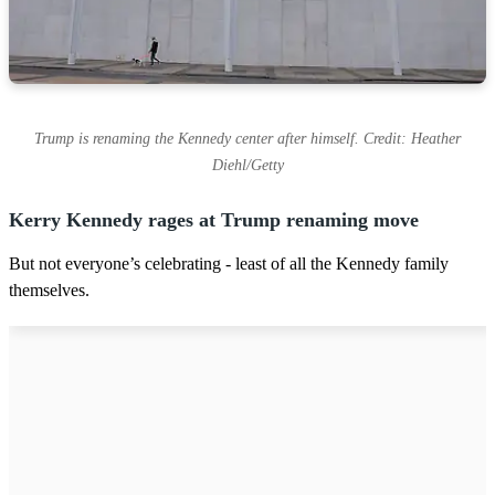
Trump is renaming the Kennedy center after himself. Credit: Heather
Diehl/Getty
Kerry Kennedy rages at Trump renaming move
But not everyone’s celebrating - least of all the Kennedy family
themselves.