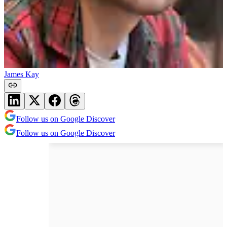
James Kay
Follow us on Google Discover
Follow us on Google Discover