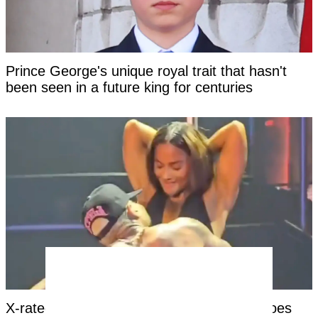
Prince George's unique royal trait that hasn't
been seen in a future king for centuries
X-rated moment at Chris Brown concert goes