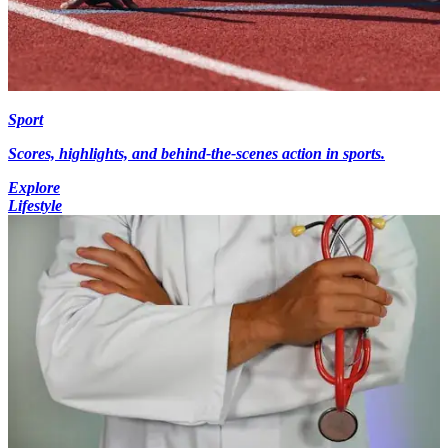
Sport
Scores, highlights, and behind-the-scenes action in sports.
Explore
Lifestyle