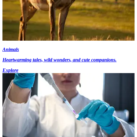
Animals
Heartwarming tales, wild wonders, and cute companions.
Explore