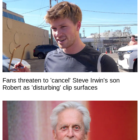
Fans threaten to 'cancel' Steve Irwin's son
Robert as 'disturbing' clip surfaces