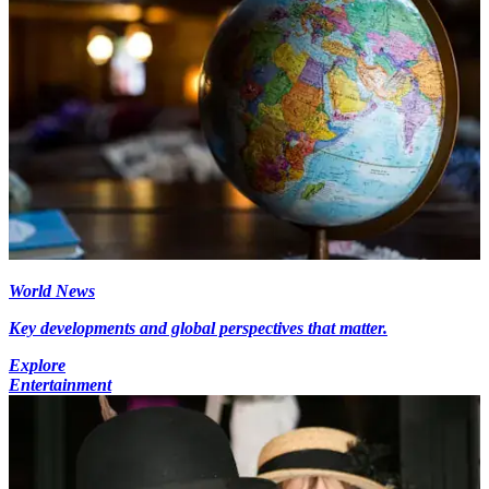
World News
Key developments and global perspectives that matter.
Explore
Entertainment