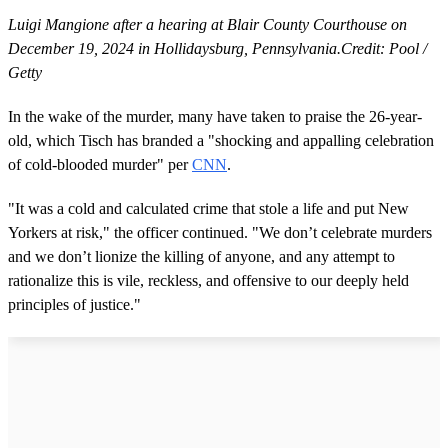
Luigi Mangione after a hearing at Blair County Courthouse on
December 19, 2024 in Hollidaysburg, Pennsylvania.Credit: Pool /
Getty
In the wake of the murder, many have taken to praise the 26-year-
old, which Tisch has branded a "shocking and appalling celebration
of cold-blooded murder" per
CNN
.
"It was a cold and calculated crime that stole a life and put New
Yorkers at risk," the officer continued. "We don’t celebrate murders
and we don’t lionize the killing of anyone, and any attempt to
rationalize this is vile, reckless, and offensive to our deeply held
principles of justice."