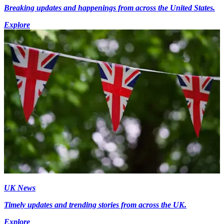
Breaking updates and happenings from across the United States.
Explore
UK News
Timely updates and trending stories from across the UK.
Explore