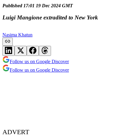
Published 17:01 19 Dec 2024 GMT
Luigi Mangione extradited to New York
Nasima Khatun
Follow us on Google Discover
Follow us on Google Discover
ADVERT