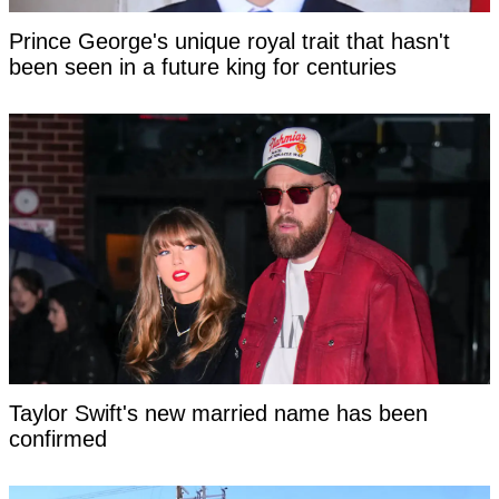
Prince George's unique royal trait that hasn't
been seen in a future king for centuries
Taylor Swift's new married name has been
confirmed