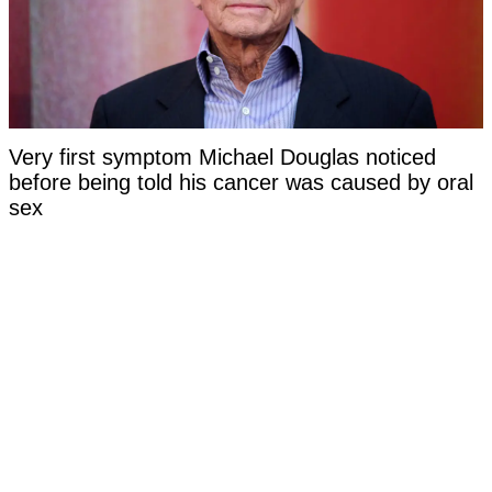
Very first symptom Michael Douglas noticed
before being told his cancer was caused by oral
sex