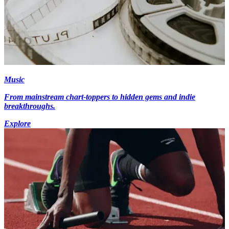
Music
From mainstream chart-toppers to hidden gems and indie
breakthroughs.
Explore