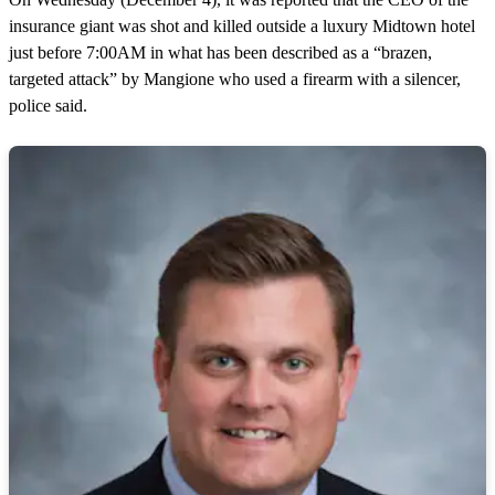
insurance giant was shot and killed outside a luxury Midtown hotel
just before 7:00AM in what has been described as a “brazen,
targeted attack” by Mangione who used a firearm with a silencer,
police said.