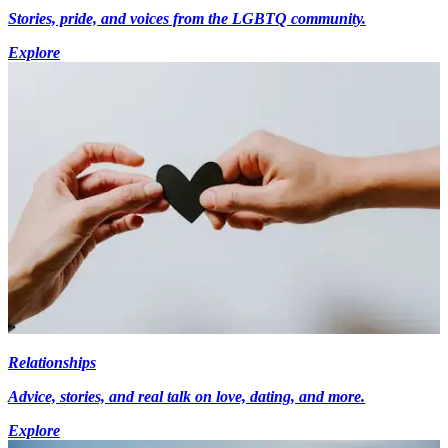
Stories, pride, and voices from the LGBTQ community.
Explore
Relationships
Advice, stories, and real talk on love, dating, and more.
Explore