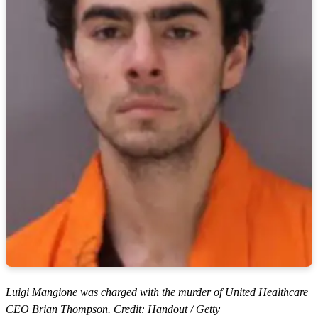
Luigi Mangione was charged with the murder of United Healthcare
CEO Brian Thompson. Credit: Handout / Getty