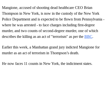
Mangione, accused of shooting dead healthcare CEO Brian
Thompson in New York, is now in the custody of the New York
Police Department and is expected to be flown from Pennsylvania -
where he was arrested - to face charges including first-degree
murder, and two counts of second-degree murder, one of which
describes the killing as an act of "terrorism" as per the
BBC
.
Earlier this week, a Manhattan grand jury indicted Mangione for
murder as an act of terrorism in Thompson’s death.
He now faces 11 counts in New York, the indictment states.