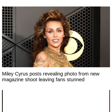
Miley Cyrus posts revealing photo from new
magazine shoot leaving fans stunned