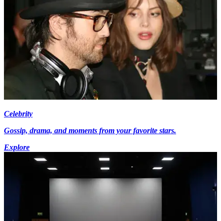
Celebrity
Gossip, drama, and moments from your favorite stars.
Explore