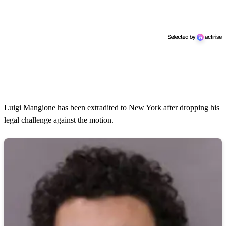
Luigi Mangione has been extradited to New York after dropping his
legal challenge against the motion.