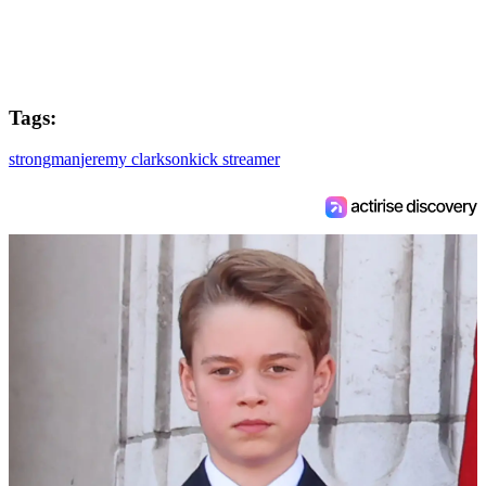
Tags:
strongman
jeremy clarkson
kick streamer