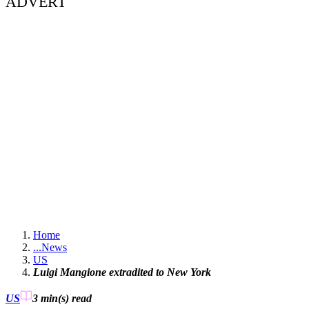
ADVERT
Home
...
News
US
Luigi Mangione extradited to New York
US
3 min(s)
read