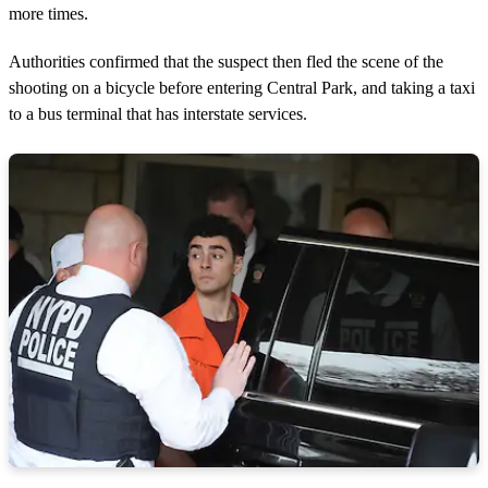
more times.
Authorities confirmed that the suspect then fled the scene of the
shooting on a bicycle before entering Central Park, and taking a taxi
to a bus terminal that has interstate services.