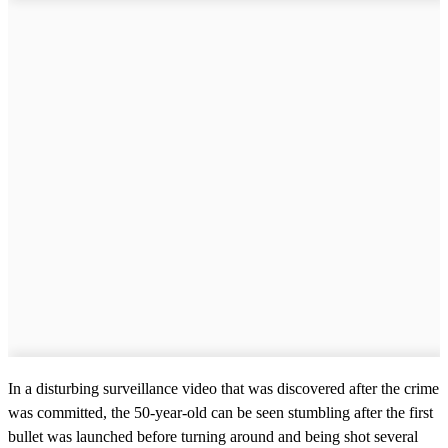
In a disturbing surveillance video that was discovered after the crime
was committed, the 50-year-old can be seen stumbling after the first
bullet was launched before turning around and being shot several