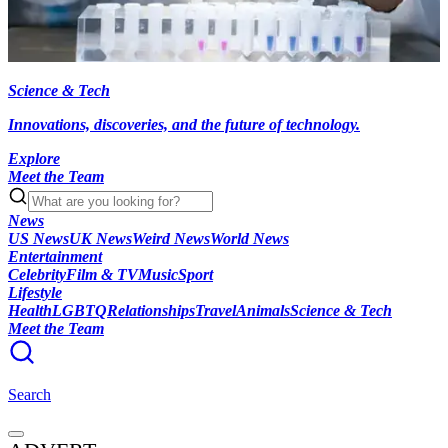
Science & Tech
Innovations, discoveries, and the future of technology.
Explore
Meet the Team
News
US News
UK News
Weird News
World News
Entertainment
Celebrity
Film & TV
Music
Sport
Lifestyle
Health
LGBTQ
Relationships
Travel
Animals
Science & Tech
Meet the Team
Search