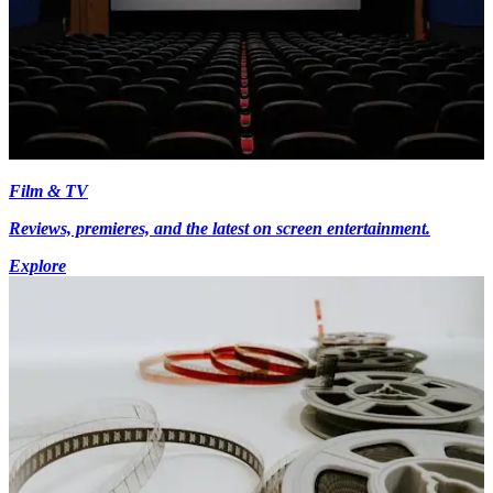
Film & TV
Reviews, premieres, and the latest on screen entertainment.
Explore