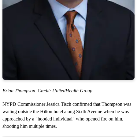
Brian Thompson. Credit: UnitedHealth Group
NYPD Commissioner Jessica Tisch confirmed that Thompson was
waiting outside the Hilton hotel along Sixth Avenue when he was
approached by a "hooded individual" who opened fire on him,
shooting him multiple times.