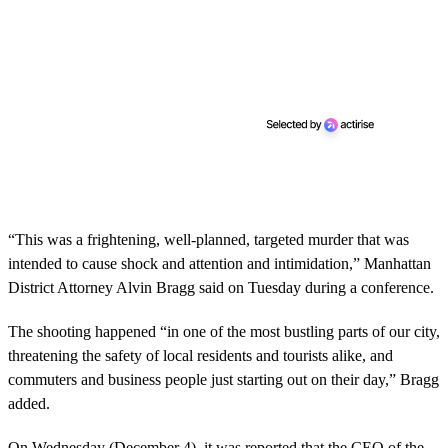
“This was a frightening, well-planned, targeted murder that was
intended to cause shock and attention and intimidation,” Manhattan
District Attorney Alvin Bragg said on Tuesday during a conference.
The shooting happened “in one of the most bustling parts of our city,
threatening the safety of local residents and tourists alike, and
commuters and business people just starting out on their day,” Bragg
added.
On Wednesday (December 4), it was reported that the CEO of the