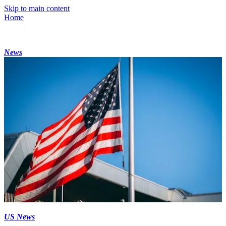
Skip to main content
Home
News
US News