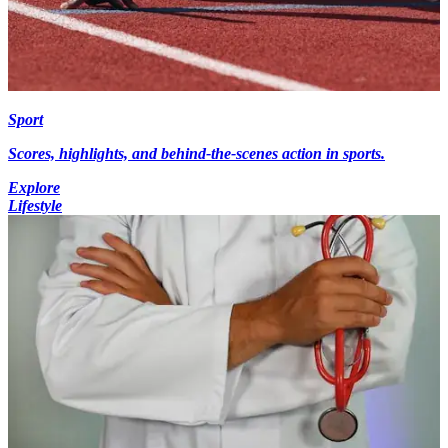
Sport
Scores, highlights, and behind-the-scenes action in sports.
Explore
Lifestyle