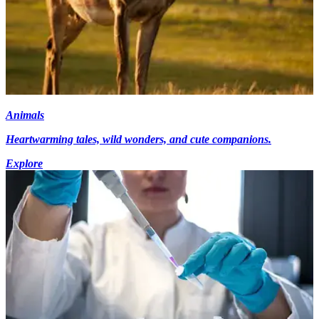
Animals
Heartwarming tales, wild wonders, and cute companions.
Explore