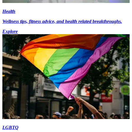
Health
Wellness tips, fitness advice, and health related breakthroughs.
Explore
LGBTQ