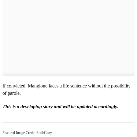
If convicted, Mangione faces a life sentence without the possibility
of parole.
This is a developing story and will be updated accordingly.
Featured Image Credit: Pool/Getty