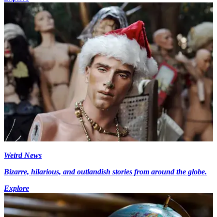
Weird News
Bizarre, hilarious, and outlandish stories from around the globe.
Explore