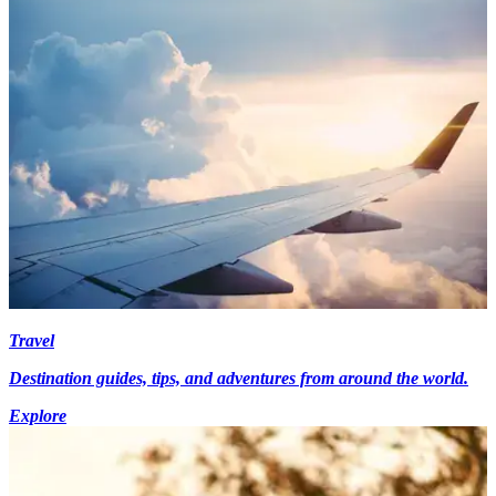
Travel
Destination guides, tips, and adventures from around the world.
Explore