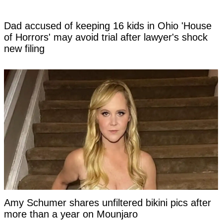
Dad accused of keeping 16 kids in Ohio 'House
of Horrors' may avoid trial after lawyer's shock
new filing
Amy Schumer shares unfiltered bikini pics after
more than a year on Mounjaro