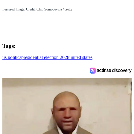
Featured Image. Credit: Chip Somodevilla / Getty
Tags:
us politics
presidential election 2028
united states