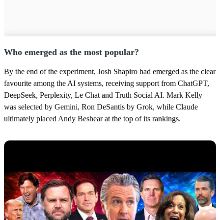
Who emerged as the most popular?
By the end of the experiment, Josh Shapiro had emerged as the clear
favourite among the AI systems, receiving support from ChatGPT,
DeepSeek, Perplexity, Le Chat and Truth Social AI. Mark Kelly
was selected by Gemini, Ron DeSantis by Grok, while Claude
ultimately placed Andy Beshear at the top of its rankings.