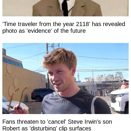
'Time traveler from the year 2118' has revealed
photo as 'evidence' of the future
Fans threaten to 'cancel' Steve Irwin's son
Robert as 'disturbing' clip surfaces