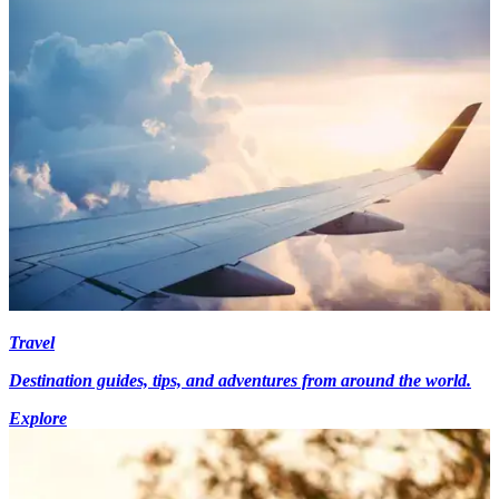
Travel
Destination guides, tips, and adventures from around the world.
Explore