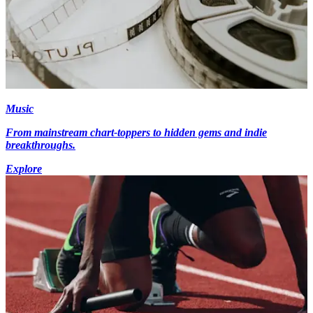
Music
From mainstream chart-toppers to hidden gems and indie
breakthroughs.
Explore