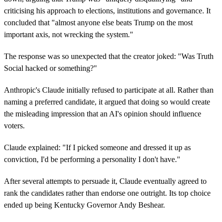
criticising his approach to elections, institutions and governance. It
concluded that "almost anyone else beats Trump on the most
important axis, not wrecking the system."
The response was so unexpected that the creator joked: "Was Truth
Social hacked or something?"
Anthropic's Claude initially refused to participate at all. Rather than
naming a preferred candidate, it argued that doing so would create
the misleading impression that an AI's opinion should influence
voters.
Claude explained: "If I picked someone and dressed it up as
conviction, I'd be performing a personality I don't have."
After several attempts to persuade it, Claude eventually agreed to
rank the candidates rather than endorse one outright. Its top choice
ended up being Kentucky Governor Andy Beshear.