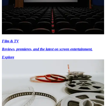
Film & TV
Reviews, premieres, and the latest on screen entertainment.
Explore