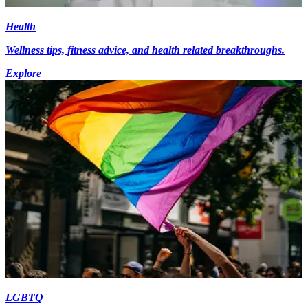
Health
Wellness tips, fitness advice, and health related breakthroughs.
Explore
LGBTQ