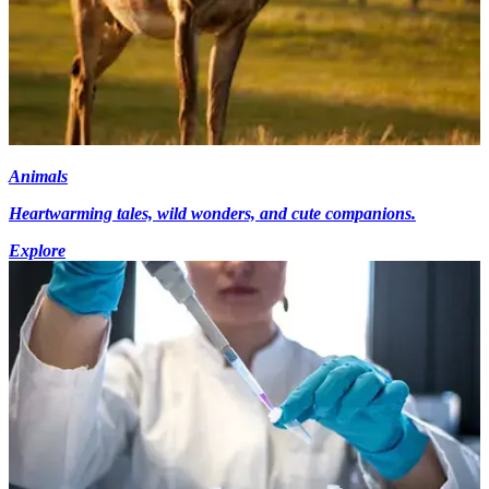
Animals
Heartwarming tales, wild wonders, and cute companions.
Explore