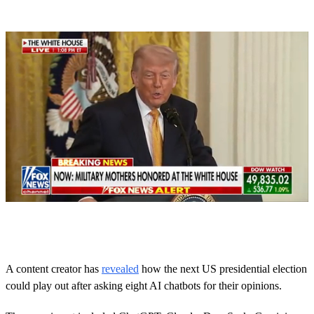
0
o
f
1
m
A content creator has
revealed
how the next US presidential election
i
could play out after asking eight AI chatbots for their opinions.
n
u
t