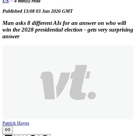
US
4 min(s)
read
Published 13:08 03 Jun 2026 GMT
Man asks 8 different AIs for an answer on who will
win the 2028 presidential election - gets very surprising
answer
Patrick Hayes