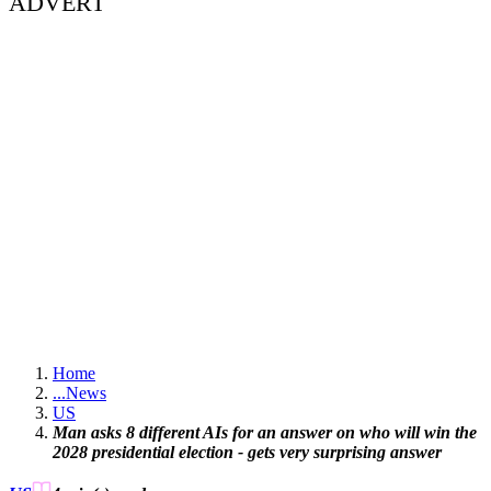
ADVERT
Home
...
News
US
Man asks 8 different AIs for an answer on who will win the
2028 presidential election - gets very surprising answer