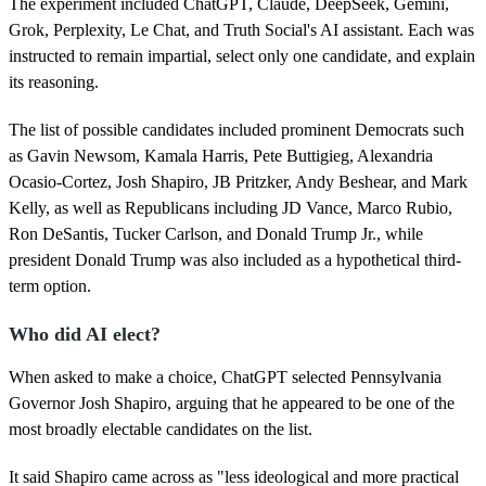
The experiment included ChatGPT, Claude, DeepSeek, Gemini,
e
,
Grok, Perplexity, Le Chat, and Truth Social's AI assistant. Each was
1
instructed to remain impartial, select only one candidate, and explain
1
s
its reasoning.
e
c
The list of possible candidates included prominent Democrats such
o
n
as Gavin Newsom, Kamala Harris, Pete Buttigieg, Alexandria
d
Ocasio-Cortez, Josh Shapiro, JB Pritzker, Andy Beshear, and Mark
s
Kelly, as well as Republicans including JD Vance, Marco Rubio,
Ron DeSantis, Tucker Carlson, and Donald Trump Jr., while
president Donald Trump was also included as a hypothetical third-
term option.
Who did AI elect?
When asked to make a choice, ChatGPT selected Pennsylvania
Governor Josh Shapiro, arguing that he appeared to be one of the
most broadly electable candidates on the list.
It said Shapiro came across as "less ideological and more practical