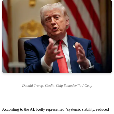
Donald Trump. Credit: Chip Somodevilla / Getty
According to the AI, Kelly represented "systemic stability, reduced