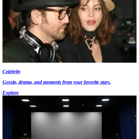
Celebrity
Gossip, drama, and moments from your favorite stars.
Explore