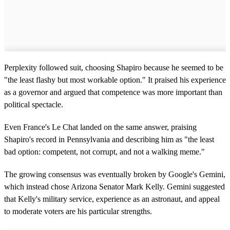
Perplexity followed suit, choosing Shapiro because he seemed to be
"the least flashy but most workable option." It praised his experience
as a governor and argued that competence was more important than
political spectacle.
Even France's Le Chat landed on the same answer, praising
Shapiro's record in Pennsylvania and describing him as "the least
bad option: competent, not corrupt, and not a walking meme."
The growing consensus was eventually broken by Google's Gemini,
which instead chose Arizona Senator Mark Kelly. Gemini suggested
that Kelly's military service, experience as an astronaut, and appeal
to moderate voters are his particular strengths.