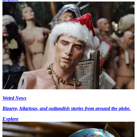
Weird News
Bizarre, hilarious, and outlandish stories from around the globe.
Explore