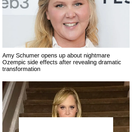
Amy Schumer opens up about nightmare
Ozempic side effects after revealing dramatic
transformation