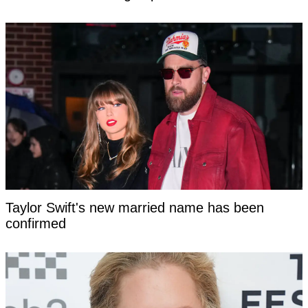
Taylor Swift's new married name has been
confirmed