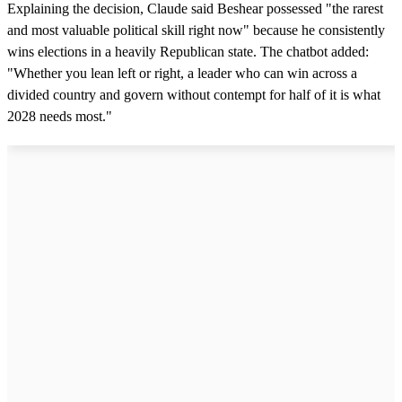
Explaining the decision, Claude said Beshear possessed "the rarest
and most valuable political skill right now" because he consistently
wins elections in a heavily Republican state. The chatbot added:
"Whether you lean left or right, a leader who can win across a
divided country and govern without contempt for half of it is what
2028 needs most."