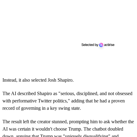
Instead, it also selected Josh Shapiro.
The AI described Shapiro as "serious, disciplined, and not obsessed
with performative Twitter politics," adding that he had a proven
record of governing in a key swing state.
The result left the creator stunned, prompting him to ask whether the
AI was certain it wouldn't choose Trump. The chatbot doubled
down, arguing that Trump was "uniquely disqualifying" and