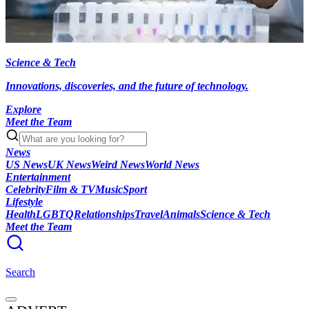
Science & Tech
Innovations, discoveries, and the future of technology.
Explore
Meet the Team
News
US News
UK News
Weird News
World News
Entertainment
Celebrity
Film & TV
Music
Sport
Lifestyle
Health
LGBTQ
Relationships
Travel
Animals
Science & Tech
Meet the Team
Search