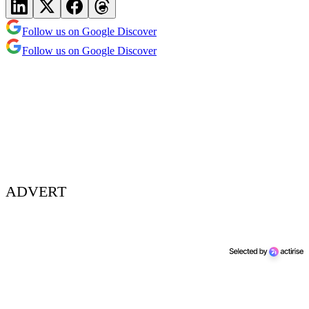
Follow us on Google Discover
Follow us on Google Discover
ADVERT