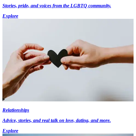
Stories, pride, and voices from the LGBTQ community.
Explore
Relationships
Advice, stories, and real talk on love, dating, and more.
Explore