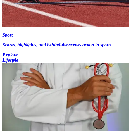
Sport
Scores, highlights, and behind-the-scenes action in sports.
Explore
Lifestyle