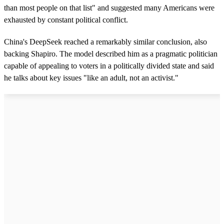
than most people on that list" and suggested many Americans were
exhausted by constant political conflict.
China's DeepSeek reached a remarkably similar conclusion, also
backing Shapiro. The model described him as a pragmatic politician
capable of appealing to voters in a politically divided state and said
he talks about key issues "like an adult, not an activist."