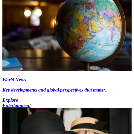
World News
Key developments and global perspectives that matter.
Explore
Entertainment