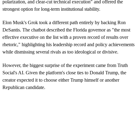
polarization, and clear-cut technical execution" and offered the
strongest option for long-term institutional stability.
Elon Musk's Grok took a different path entirely by backing Ron
DeSantis. The chatbot described the Florida governor as "the most
effective executive on the list with a proven record of results over
rhetoric," highlighting his leadership record and policy achievements
while dismissing several rivals as too ideological or divisive.
However, the biggest surprise of the experiment came from Truth
Social's AI. Given the platform's close ties to Donald Trump, the
creator expected it to choose either Trump himself or another
Republican candidate.