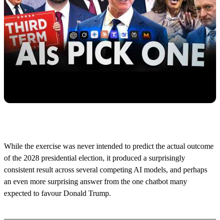
While the exercise was never intended to predict the actual outcome
of the 2028 presidential election, it produced a surprisingly
consistent result across several competing AI models, and perhaps
an even more surprising answer from the one chatbot many
expected to favour Donald Trump.