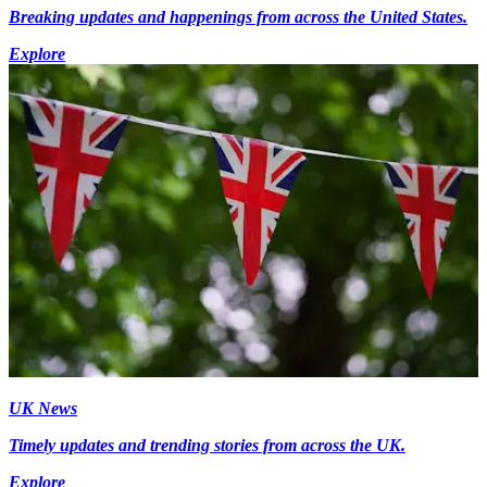
Breaking updates and happenings from across the United States.
Explore
UK News
Timely updates and trending stories from across the UK.
Explore