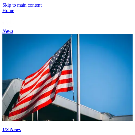
Skip to main content
Home
News
US News