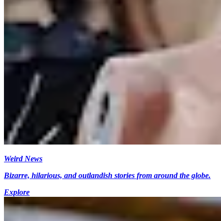
Weird News
Bizarre, hilarious, and outlandish stories from around the globe.
Explore