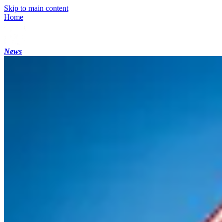
Skip to main content
Home
News