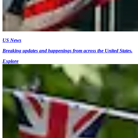
US News
Breaking updates and happenings from across the United States.
Explore