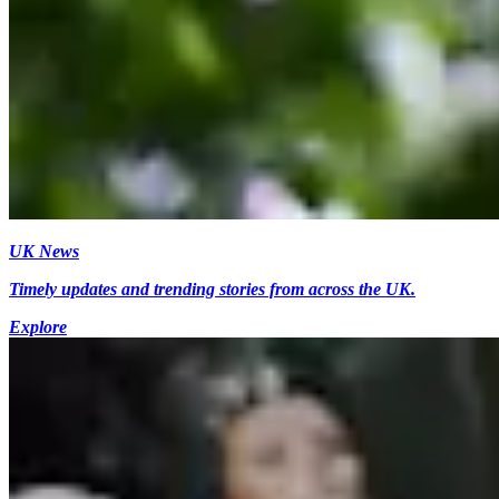
UK News
Timely updates and trending stories from across the UK.
Explore