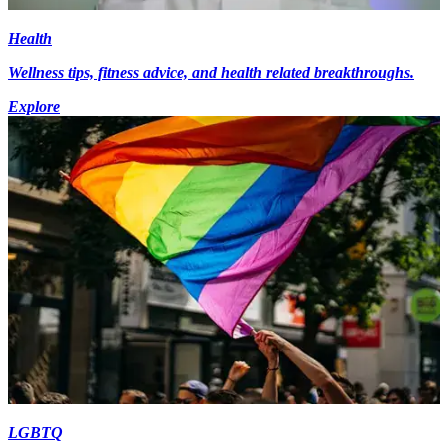
Health
Wellness tips, fitness advice, and health related breakthroughs.
Explore
LGBTQ