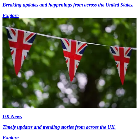
Breaking updates and happenings from across the United States.
Explore
UK News
Timely updates and trending stories from across the UK.
Explore