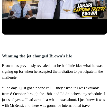
Winning the jet changed Brown's life
Brown has previously revealed that he had little idea what he was
signing up for when he accepted the invitation to participate in the
challenge.
“One day, I just got a phone call… they asked if I was available
from 8 October through the 18th, and I didn’t check my schedule, I
just said yes… I had zero idea what it was about, I just knew it was
with MrBeast, and there was gonna be international travel