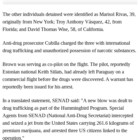
The other individuals detained were identified as Marisol Rivas, 39,
originally from New York; Troy Anthony Vásquez, 42, from
Florida; and David Thomas Wise, 58, of California.
Anti-drug prosecutor Cubilla charged the three with international
drug trafficking and unauthorized possession of narcotic substances.
Brown was serving as co-pilot on the flight. The pilot, reportedly
Estonian national Keith Siilats, had already left Paraguay on a
commercial flight before the drugs were discovered. A warrant has
reportedly been issued for his arrest.
In a translated statement, SENAD said: "A new blow was dealt to
drug trafficking as part of the Hummingbird Program. Special
Agents from SENAD (National Anti-Drug Secretariat) intercepted
and seized a jet from the United States carrying 261.6 kilograms of
premium marijuana, and arrested three US citizens linked to the
operation."