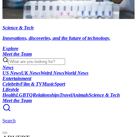
Science & Tech
Innovations, discoveries, and the future of technology.
Explore
Meet the Team
News
US News
UK News
Weird News
World News
Entertainment
Celebrity
Film & TV
Music
Sport
Lifestyle
Health
LGBTQ
Relationships
Travel
Animals
Science & Tech
Meet the Team
Search