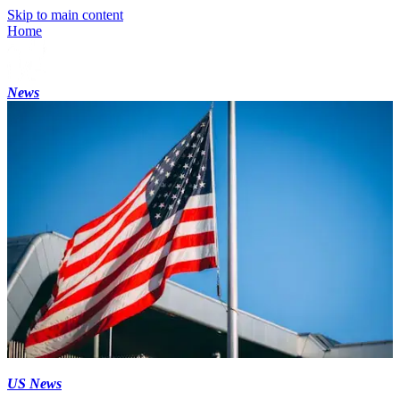
Skip to main content
Home
News
US News