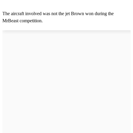
The aircraft involved was not the jet Brown won during the
MrBeast competition.