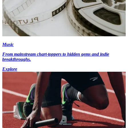
Music
From mainstream chart-toppers to hidden gems and indie
breakthroughs.
Explore