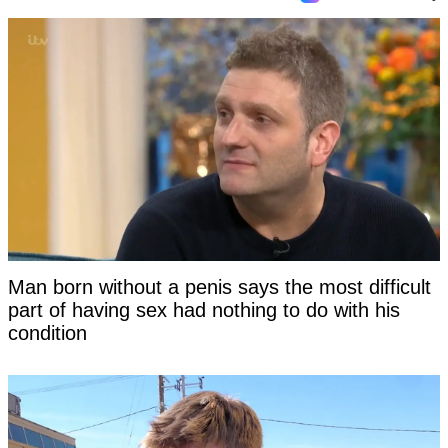
Man born without a penis says the most difficult
part of having sex had nothing to do with his
condition