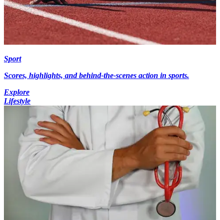
Sport
Scores, highlights, and behind-the-scenes action in sports.
Explore
Lifestyle