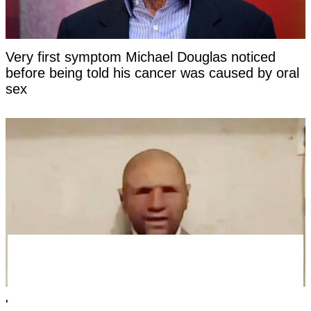
Very first symptom Michael Douglas noticed
before being told his cancer was caused by oral
sex
'Time traveler from the year 2118' has revealed