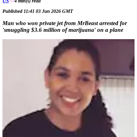
US
4 min(s)
read
Published 11:41 03 Jun 2026 GMT
Man who won private jet from MrBeast arrested for
'smuggling $3.6 million of marijuana' on a plane