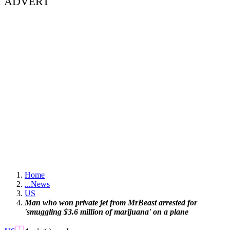
ADVERT
Home
...
News
US
Man who won private jet from MrBeast arrested for
'smuggling $3.6 million of marijuana' on a plane