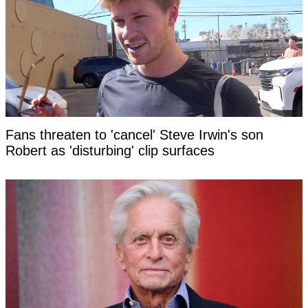
Fans threaten to 'cancel' Steve Irwin's son
Robert as 'disturbing' clip surfaces