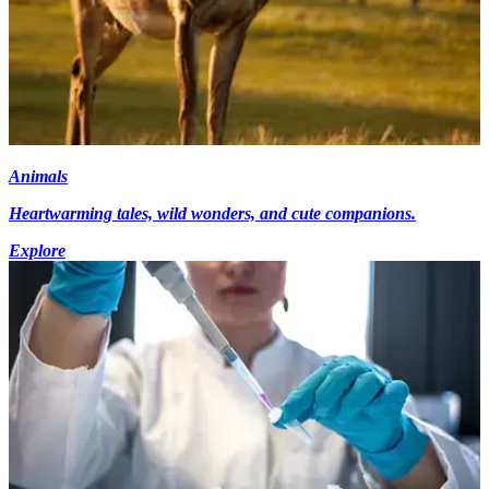
Animals
Heartwarming tales, wild wonders, and cute companions.
Explore