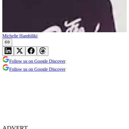
Michelle Hambiliki
Follow us on Google Discover
Follow us on Google Discover
ADVERT