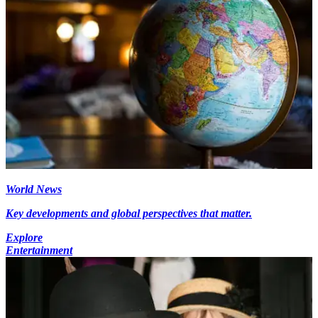
World News
Key developments and global perspectives that matter.
Explore
Entertainment