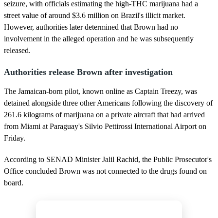
seizure, with officials estimating the high-THC marijuana had a
street value of around $3.6 million on Brazil's illicit market.
However, authorities later determined that Brown had no
involvement in the alleged operation and he was subsequently
released.
Authorities release Brown after investigation
The Jamaican-born pilot, known online as Captain Treezy, was
detained alongside three other Americans following the discovery of
261.6 kilograms of marijuana on a private aircraft that had arrived
from Miami at Paraguay's Silvio Pettirossi International Airport on
Friday.
According to SENAD Minister Jalil Rachid, the Public Prosecutor's
Office concluded Brown was not connected to the drugs found on
board.