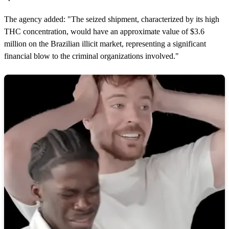
The agency added: "The seized shipment, characterized by its high
THC concentration, would have an approximate value of $3.6
million on the Brazilian illicit market, representing a significant
financial blow to the criminal organizations involved."