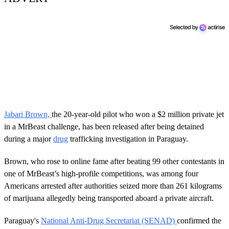
Jabari Brown,
the 20-year-old pilot who won a $2 million private jet
in a MrBeast challenge, has been released after being detained
during a major
drug
trafficking investigation in Paraguay.
Brown, who rose to online fame after beating 99 other contestants in
one of MrBeast’s high-profile competitions, was among four
Americans arrested after authorities seized more than 261 kilograms
of marijuana allegedly being transported aboard a private aircraft.
Paraguay's
National Anti-Drug Secretariat (SENAD)
confirmed the