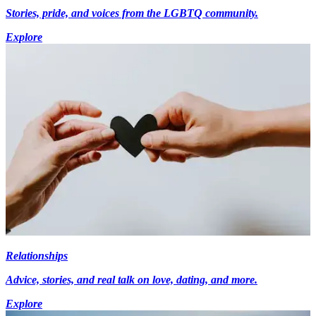
Stories, pride, and voices from the LGBTQ community.
Explore
Relationships
Advice, stories, and real talk on love, dating, and more.
Explore