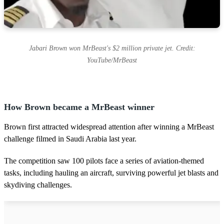
Jabari Brown won MrBeast's $2 million private jet. Credit:
YouTube/MrBeast
How Brown became a MrBeast winner
Brown first attracted widespread attention after winning a MrBeast
challenge filmed in Saudi Arabia last year.
The competition saw 100 pilots face a series of aviation-themed
tasks, including hauling an aircraft, surviving powerful jet blasts and
skydiving challenges.