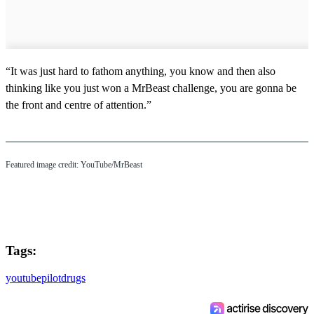
“It was just hard to fathom anything, you know and then also
thinking like you just won a MrBeast challenge, you are gonna be
the front and centre of attention.”
Featured image credit: YouTube/MrBeast
Tags:
youtube
pilot
drugs