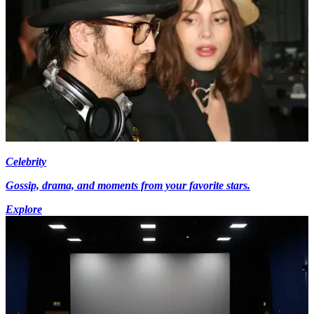
Celebrity
Gossip, drama, and moments from your favorite stars.
Explore