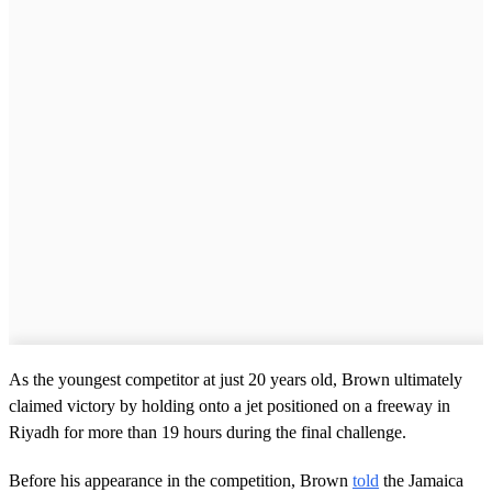
As the youngest competitor at just 20 years old, Brown ultimately
claimed victory by holding onto a jet positioned on a freeway in
Riyadh for more than 19 hours during the final challenge.
Before his appearance in the competition, Brown
told
the Jamaica