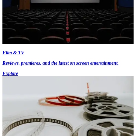
Film & TV
Reviews, premieres, and the latest on screen entertainment.
Explore