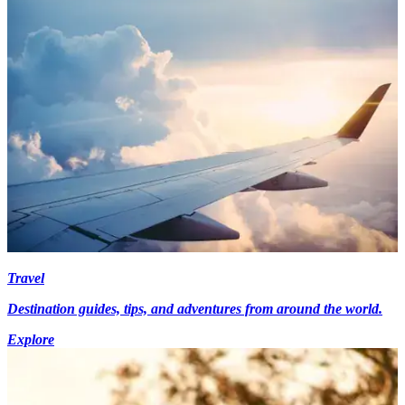
Travel
Destination guides, tips, and adventures from around the world.
Explore