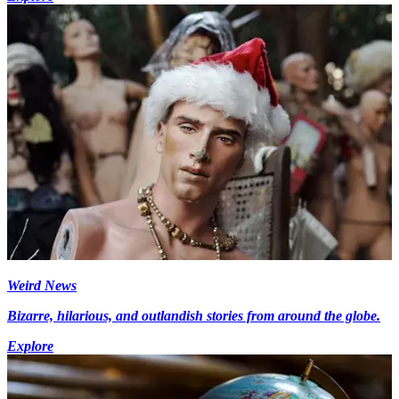
Weird News
Bizarre, hilarious, and outlandish stories from around the globe.
Explore