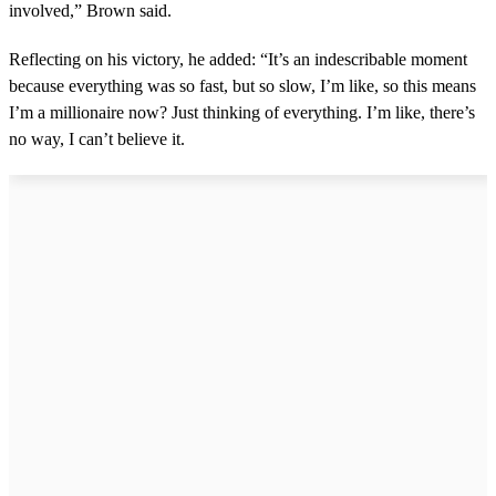
involved,” Brown said.
Reflecting on his victory, he added: “It’s an indescribable moment
because everything was so fast, but so slow, I’m like, so this means
I’m a millionaire now? Just thinking of everything. I’m like, there’s
no way, I can’t believe it.