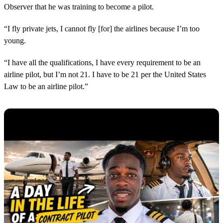
Observer that he was training to become a pilot.
“I fly private jets, I cannot fly [for] the airlines because I’m too
young.
“I have all the qualifications, I have every requirement to be an
airline pilot, but I’m not 21. I have to be 21 per the United States
Law to be an airline pilot.”