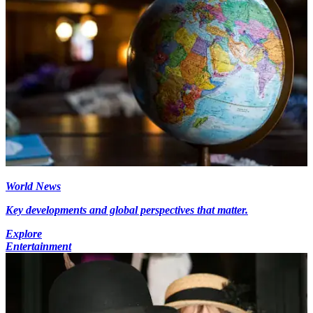
World News
Key developments and global perspectives that matter.
Explore
Entertainment