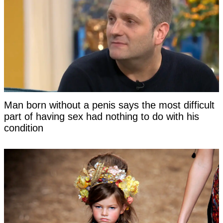
Man born without a penis says the most difficult
part of having sex had nothing to do with his
condition