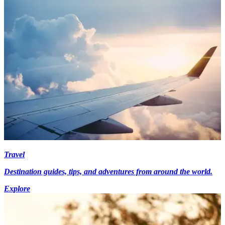
Travel
Destination guides, tips, and adventures from around the world.
Explore