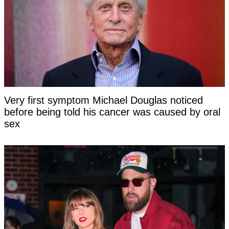
Very first symptom Michael Douglas noticed
before being told his cancer was caused by oral
sex