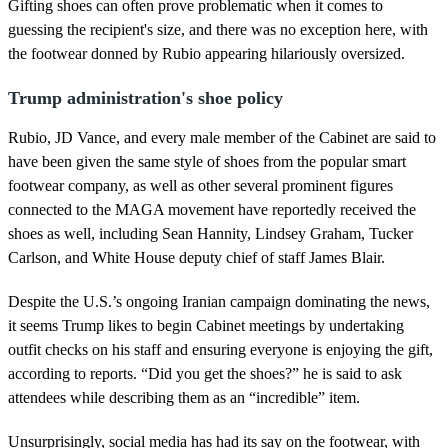
d
Gifting shoes can often prove problematic when it comes to
s
guessing the recipient's size, and there was no exception here, with
the footwear donned by Rubio appearing hilariously oversized.
Trump administration's shoe policy
Rubio, JD Vance, and every male member of the Cabinet are said to
have been given the same style of shoes from the popular smart
footwear company, as well as other several prominent figures
connected to the MAGA movement have reportedly received the
shoes as well, including Sean Hannity, Lindsey Graham, Tucker
Carlson, and White House deputy chief of staff James Blair.
Despite the U.S.’s ongoing Iranian campaign dominating the news,
it seems Trump likes to begin Cabinet meetings by undertaking
outfit checks on his staff and ensuring everyone is enjoying the gift,
according to reports. “Did you get the shoes?” he is said to ask
attendees while describing them as an “incredible” item.
Unsurprisingly, social media has had its say on the footwear, with