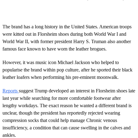
The brand has a long history in the United States. American troops
were kitted out in Florsheim shoes during both World War I and
World War II, with former president Harry S. Truman also another
famous face known to have worn the leather brogues.
However, it was music icon Michael Jackson who helped to
popularise the brand within pop culture, after he sported their black
leather loafers when performing his pre-eminent moonwalk.
Reports
suggest Trump developed an interest in Florsheim shoes late
last year while searching for more comfortable footwear after
lengthy workdays. The exact reason he wanted a different brand is
unclear, though the president has reportedly rejected wearing
compression socks that could help manage Chronic venous
insufficiency, a condition that can cause swelling in the calves and
ankles.