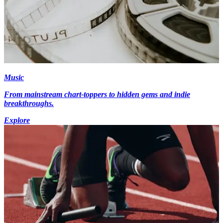
Music
From mainstream chart-toppers to hidden gems and indie
breakthroughs.
Explore