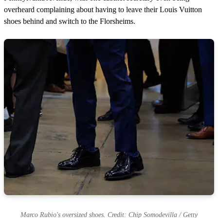
overheard complaining about having to leave their Louis Vuitton
shoes behind and switch to the Florsheims.
Marco Rubio's oversized shoes. Credit: Chip Somodevilla / Getty