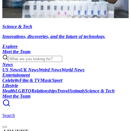
Science & Tech
Innovations, discoveries, and the future of technology.
Explore
Meet the Team
News
US News
UK News
Weird News
World News
Entertainment
Celebrity
Film & TV
Music
Sport
Lifestyle
Health
LGBTQ
Relationships
Travel
Animals
Science & Tech
Meet the Team
Search