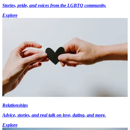
Stories, pride, and voices from the LGBTQ community.
Explore
Relationships
Advice, stories, and real talk on love, dating, and more.
Explore