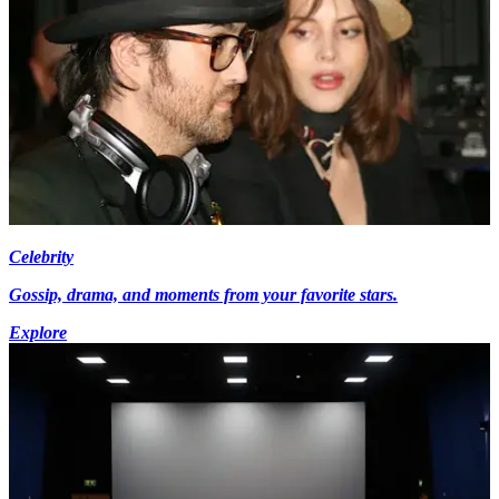
Celebrity
Gossip, drama, and moments from your favorite stars.
Explore