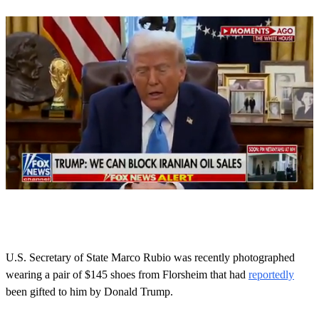
0
o
f
5
0
U.S. Secretary of State Marco Rubio was recently photographed
s
wearing a pair of $145 shoes from Florsheim that had
reportedly
e
c
been gifted to him by Donald Trump.
o
n