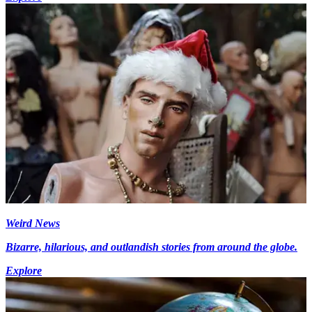
Weird News
Bizarre, hilarious, and outlandish stories from around the globe.
Explore