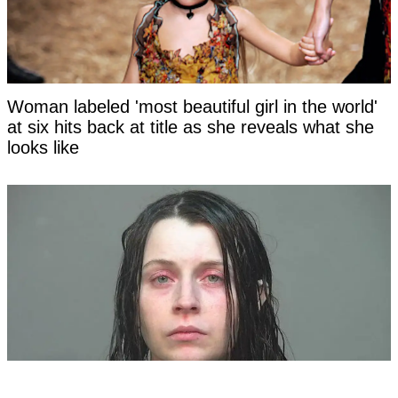
Woman labeled 'most beautiful girl in the world'
at six hits back at title as she reveals what she
looks like