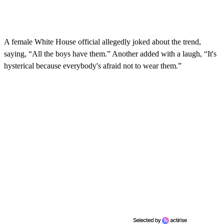
A female White House official allegedly joked about the trend,
saying, “All the boys have them.” Another added with a laugh, “It's
hysterical because everybody's afraid not to wear them.”