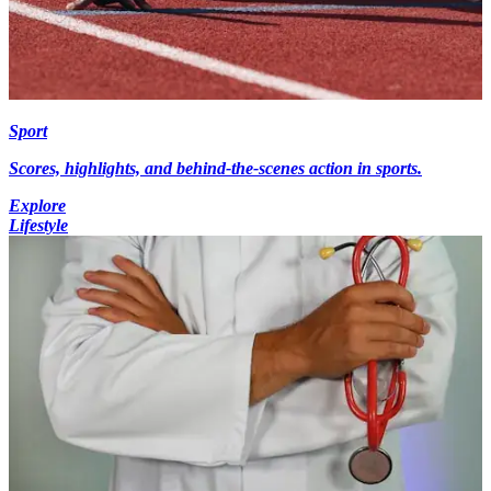
Sport
Scores, highlights, and behind-the-scenes action in sports.
Explore
Lifestyle