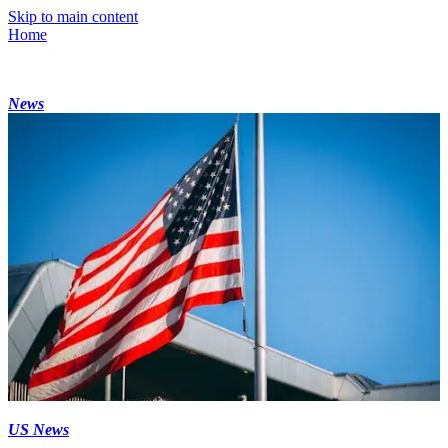
Skip to main content
Home
News
US News