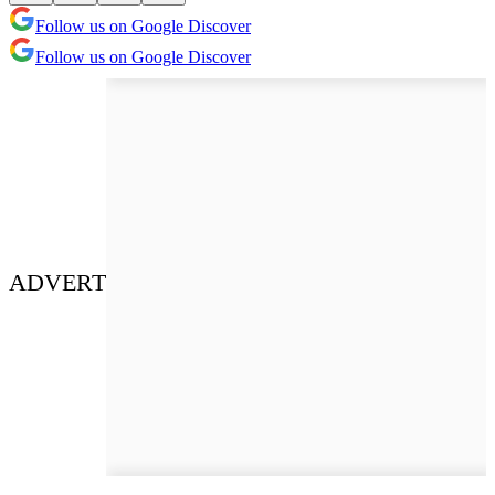
Follow us on Google Discover
Follow us on Google Discover
ADVERT