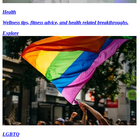
Health
Wellness tips, fitness advice, and health related breakthroughs.
Explore
LGBTQ