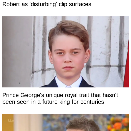
Robert as 'disturbing' clip surfaces
Prince George's unique royal trait that hasn't
been seen in a future king for centuries