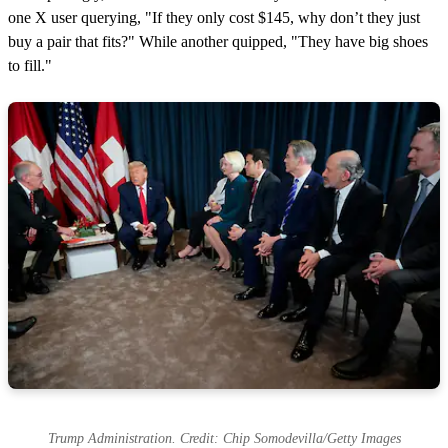
one X user querying, "If they only cost $145, why don’t they just
buy a pair that fits?" While another quipped, "They have big shoes
to fill."
Trump Administration. Credit: Chip Somodevilla/Getty Images