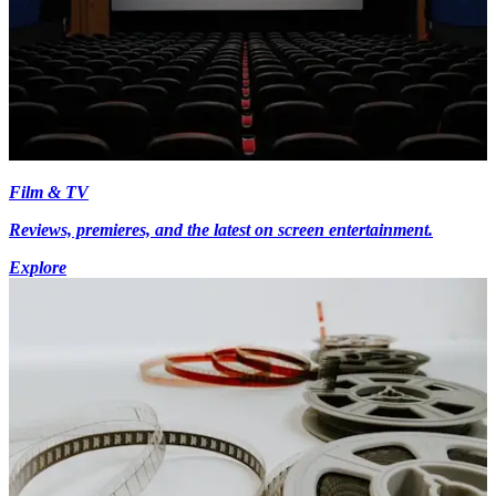
Film & TV
Reviews, premieres, and the latest on screen entertainment.
Explore