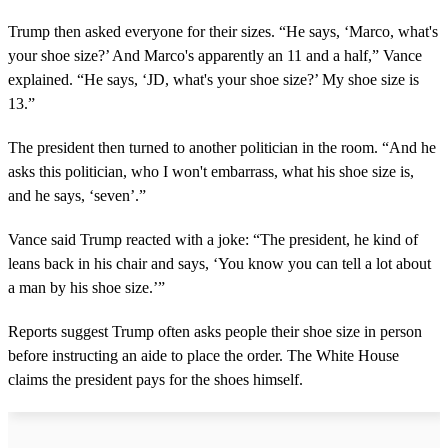
Trump then asked everyone for their sizes. “He says, ‘Marco, what's
your shoe size?’ And Marco's apparently an 11 and a half,” Vance
explained. “He says, ‘JD, what's your shoe size?’ My shoe size is
13.”
The president then turned to another politician in the room. “And he
asks this politician, who I won't embarrass, what his shoe size is,
and he says, ‘seven’.”
Vance said Trump reacted with a joke: “The president, he kind of
leans back in his chair and says, ‘You know you can tell a lot about
a man by his shoe size.’”
Reports suggest Trump often asks people their shoe size in person
before instructing an aide to place the order. The White House
claims the president pays for the shoes himself.