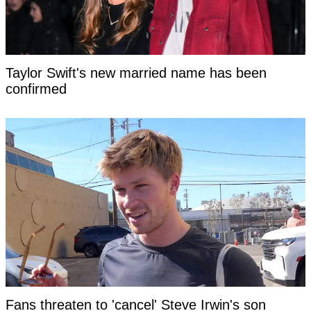
Taylor Swift's new married name has been
confirmed
Fans threaten to 'cancel' Steve Irwin's son