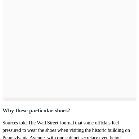
Why these particular shoes?
Sources told The Wall Street Journal that some officials feel
pressured to wear the shoes when visiting the historic building on
Pennsylvania Avenue, with one cabinet secretary even being