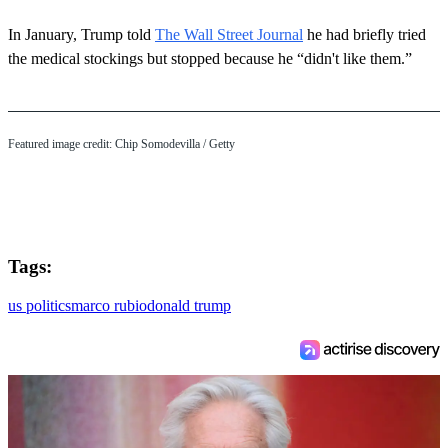
In January, Trump told
The Wall Street Journal
he had briefly tried
the medical stockings but stopped because he “didn't like them.”
Featured image credit: Chip Somodevilla / Getty
Tags:
us politics
marco rubio
donald trump