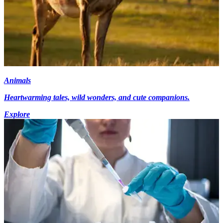
Animals
Heartwarming tales, wild wonders, and cute companions.
Explore