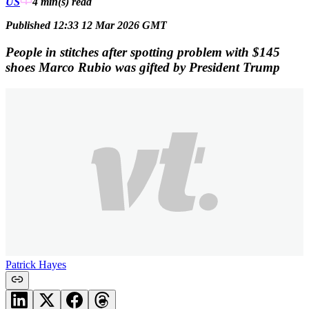
US
4 min(s)
read
Published 12:33 12 Mar 2026 GMT
People in stitches after spotting problem with $145
shoes Marco Rubio was gifted by President Trump
Patrick Hayes