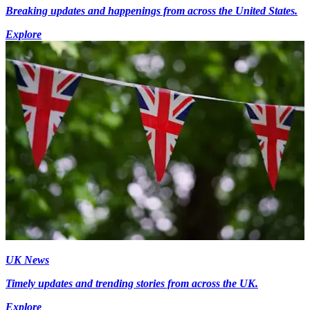
Breaking updates and happenings from across the United States.
Explore
UK News
Timely updates and trending stories from across the UK.
Explore