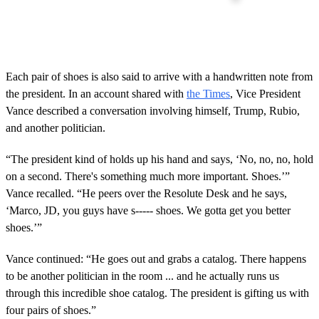
Each pair of shoes is also said to arrive with a handwritten note from
the president. In an account shared with
the Times
, Vice President
Vance described a conversation involving himself, Trump, Rubio,
and another politician.
“The president kind of holds up his hand and says, ‘No, no, no, hold
on a second. There's something much more important. Shoes.’”
Vance recalled. “He peers over the Resolute Desk and he says,
‘Marco, JD, you guys have s----- shoes. We gotta get you better
shoes.’”
Vance continued: “He goes out and grabs a catalog. There happens
to be another politician in the room ... and he actually runs us
through this incredible shoe catalog. The president is gifting us with
four pairs of shoes.”