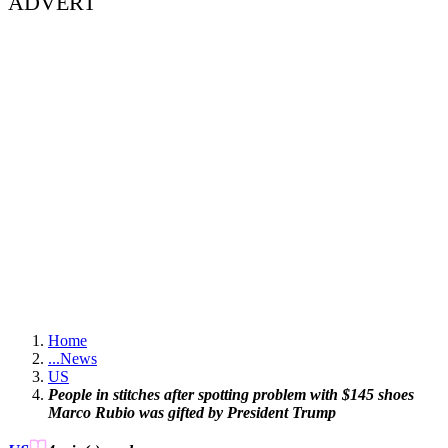
ADVERT
Home
...
News
US
People in stitches after spotting problem with $145 shoes
Marco Rubio was gifted by President Trump