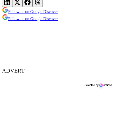
Follow us on Google Discover
Follow us on Google Discover
ADVERT