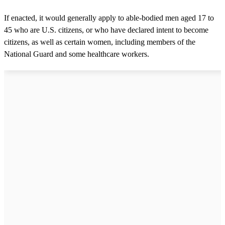
If enacted, it would generally apply to able-bodied men aged 17 to
45 who are U.S. citizens, or who have declared intent to become
citizens, as well as certain women, including members of the
National Guard and some healthcare workers.