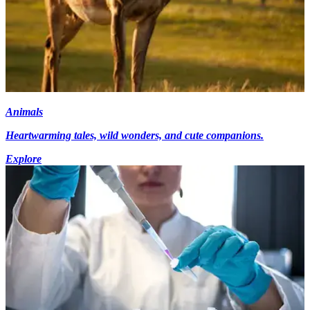
Animals
Heartwarming tales, wild wonders, and cute companions.
Explore