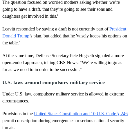
The question focused on worried mothers asking whether 'we’re
n
d
going to have a draft, that they’re going to see their sons and
s
daughters get involved in this.'
Leavitt responded by saying a draft is not currently part of
President
Donald Trump
’s plan, but added that he 'wisely keeps his options on
the table.'
At the same time, Defense Secretary Pete Hegseth signaled a more
open-ended approach, telling CBS News: "We’re willing to go as
far as we need to in order to be successful."
U.S. laws around compulsory military service
Under U.S. law, compulsory military service is allowed in extreme
circumstances.
Provisions in the
United States Constitution and 10 U.S. Code § 246
permit conscription during emergencies or serious national security
threats.