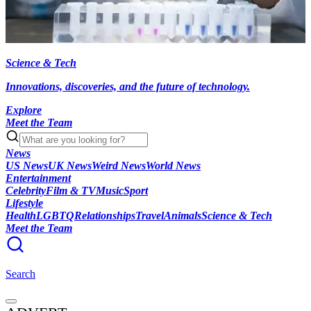
Science & Tech
Innovations, discoveries, and the future of technology.
Explore
Meet the Team
News
US News
UK News
Weird News
World News
Entertainment
Celebrity
Film & TV
Music
Sport
Lifestyle
Health
LGBTQ
Relationships
Travel
Animals
Science & Tech
Meet the Team
Search