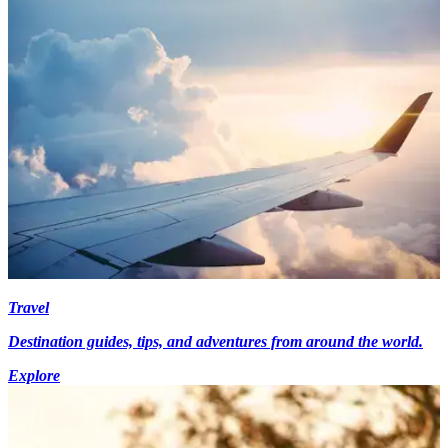
Travel
Destination guides, tips, and adventures from around the world.
Explore