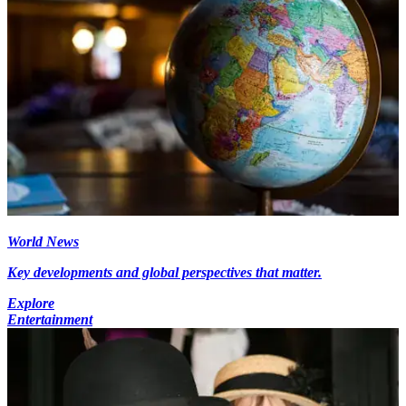
World News
Key developments and global perspectives that matter.
Explore
Entertainment