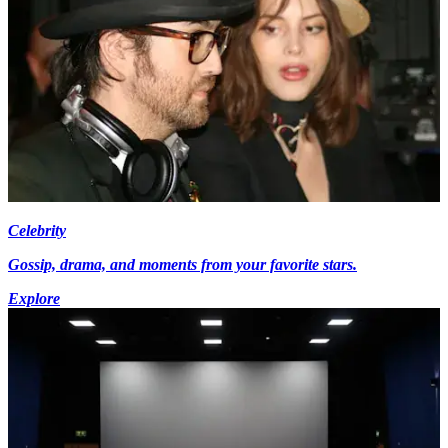
Celebrity
Gossip, drama, and moments from your favorite stars.
Explore