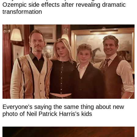
Ozempic side effects after revealing dramatic
transformation
Everyone's saying the same thing about new
photo of Neil Patrick Harris's kids