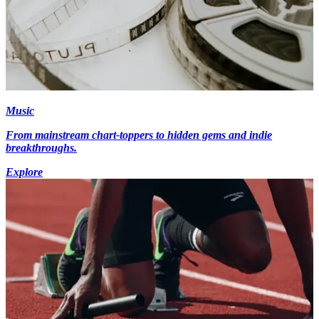
Music
From mainstream chart-toppers to hidden gems and indie
breakthroughs.
Explore