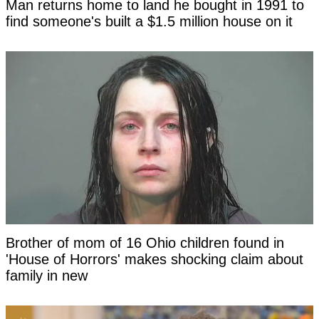
Man returns home to land he bought in 1991 to
find someone's built a $1.5 million house on it
Brother of mom of 16 Ohio children found in
'House of Horrors' makes shocking claim about
family in new