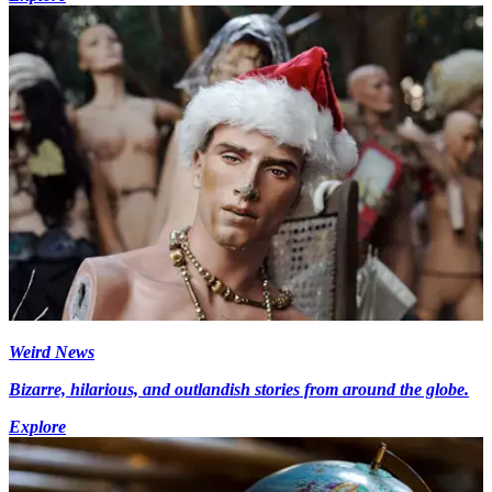
Weird News
Bizarre, hilarious, and outlandish stories from around the globe.
Explore