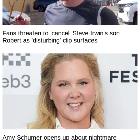
Fans threaten to 'cancel' Steve Irwin's son
Robert as 'disturbing' clip surfaces
Amy Schumer opens up about nightmare