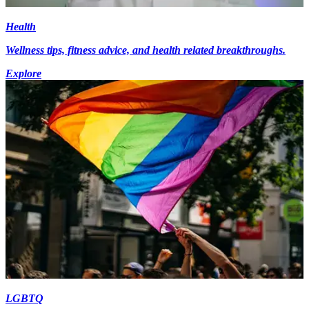
Health
Wellness tips, fitness advice, and health related breakthroughs.
Explore
LGBTQ