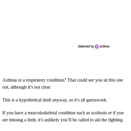
Asthma or a respiratory condition? That could see you sit this one
out, although it’s not clear.
This is a hypothetical draft anyway, so it’s all guesswork.
If you have a musculoskeletal condition such as scoliosis or if you
are missing a limb, it’s unlikely you’ll be called to aid the fighting.