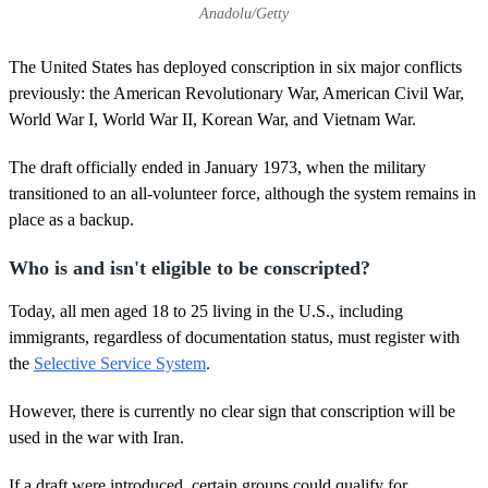
Anadolu/Getty
The United States has deployed conscription in six major conflicts
previously: the American Revolutionary War, American Civil War,
World War I, World War II, Korean War, and Vietnam War.
The draft officially ended in January 1973, when the military
transitioned to an all-volunteer force, although the system remains in
place as a backup.
Who is and isn't eligible to be conscripted?
Today, all men aged 18 to 25 living in the U.S., including
immigrants, regardless of documentation status, must register with
the
Selective Service System
.
However, there is currently no clear sign that conscription will be
used in the war with Iran.
If a draft were introduced, certain groups could qualify for