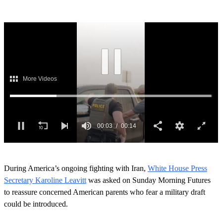
Next Up
0
o
During America’s ongoing fighting with Iran,
White House Press
f
1
Secretary Karoline Leavitt
was asked on Sunday Morning Futures
4
to reassure concerned American parents who fear a military draft
s
e
could be introduced.
c
o