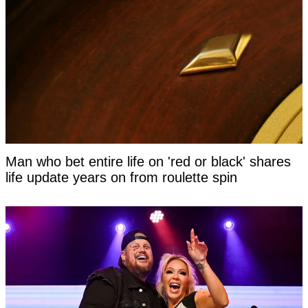
Man who bet entire life on 'red or black' shares
life update years on from roulette spin