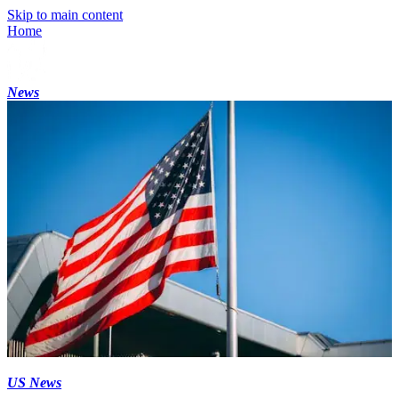
Skip to main content
Home
News
US News