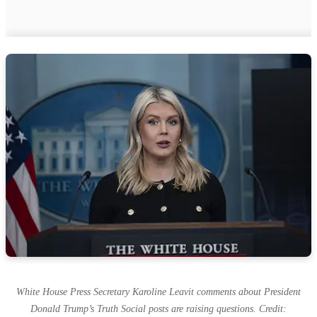
White House Press Secretary Karoline Leavit comments about President
Donald Trump’s Truth Social posts are raising questions. Credit: