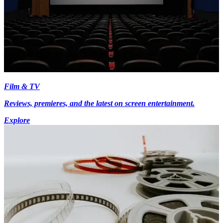
Film & TV
Reviews, premieres, and the latest on screen entertainment.
Explore