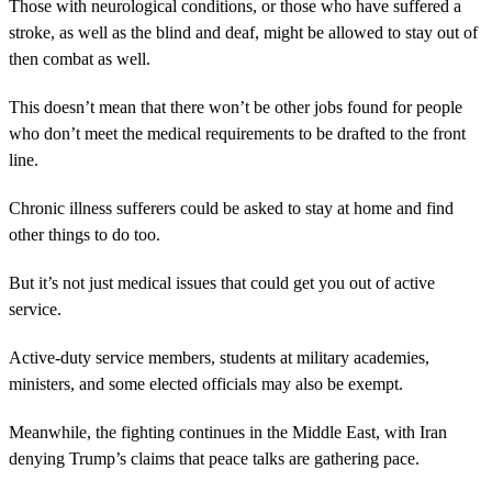
Those with neurological conditions, or those who have suffered a
stroke, as well as the blind and deaf, might be allowed to stay out of
then combat as well.
This doesn’t mean that there won’t be other jobs found for people
who don’t meet the medical requirements to be drafted to the front
line.
Chronic illness sufferers could be asked to stay at home and find
other things to do too.
But it’s not just medical issues that could get you out of active
service.
Active-duty service members, students at military academies,
ministers, and some elected officials may also be exempt.
Meanwhile, the fighting continues in the Middle East, with Iran
denying Trump’s claims that peace talks are gathering pace.