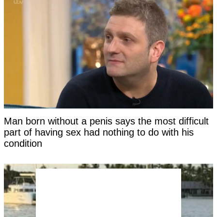
Man born without a penis says the most difficult
part of having sex had nothing to do with his
condition