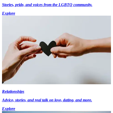
Stories, pride, and voices from the LGBTQ community.
Explore
Relationships
Advice, stories, and real talk on love, dating, and more.
Explore