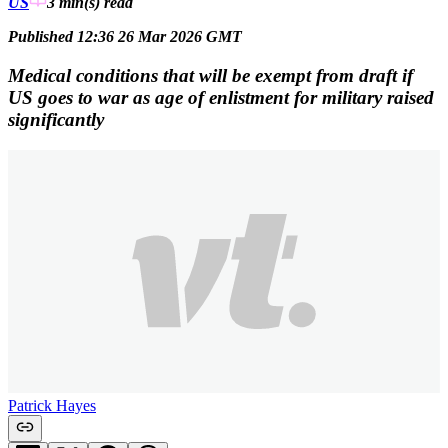
US
3 min(s)
read
Published 12:36 26 Mar 2026 GMT
Medical conditions that will be exempt from draft if
US goes to war as age of enlistment for military raised
significantly
Patrick Hayes