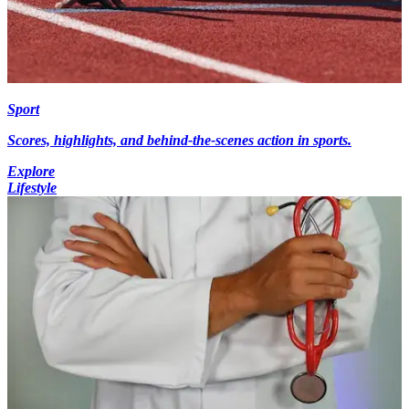
Sport
Scores, highlights, and behind-the-scenes action in sports.
Explore
Lifestyle