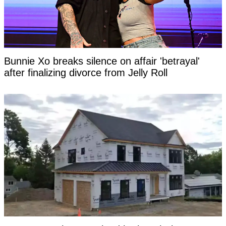
Bunnie Xo breaks silence on affair 'betrayal'
after finalizing divorce from Jelly Roll