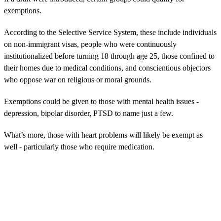
exemptions.
According to the Selective Service System, these include individuals
on non-immigrant visas, people who were continuously
institutionalized before turning 18 through age 25, those confined to
their homes due to medical conditions, and conscientious objectors
who oppose war on religious or moral grounds.
Exemptions could be given to those with mental health issues -
depression, bipolar disorder, PTSD to name just a few.
What’s more, those with heart problems will likely be exempt as
well - particularly those who require medication.