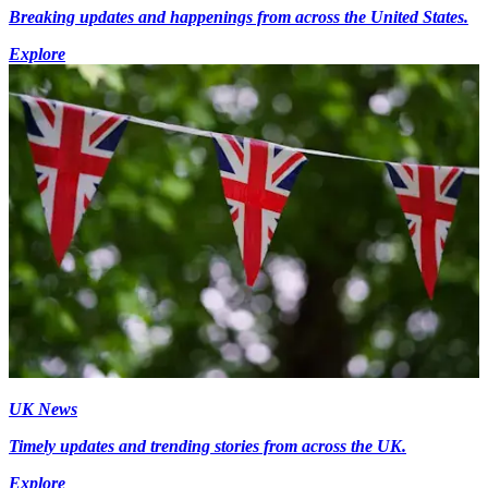
Breaking updates and happenings from across the United States.
Explore
UK News
Timely updates and trending stories from across the UK.
Explore