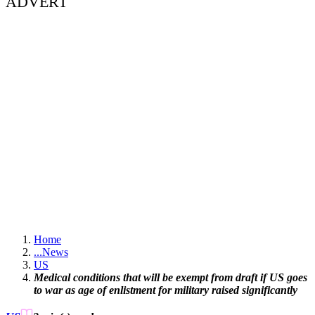
ADVERT
Home
...
News
US
Medical conditions that will be exempt from draft if US goes
to war as age of enlistment for military raised significantly