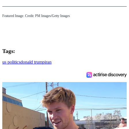
Featured Image. Credit: PM Images/Getty Images
Tags:
us politics
donald trump
iran