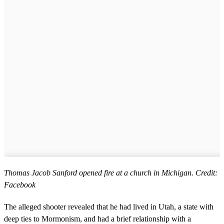
Thomas Jacob Sanford opened fire at a church in Michigan. Credit:
Facebook
The alleged shooter revealed that he had lived in Utah, a state with
deep ties to Mormonism, and had a brief relationship with a