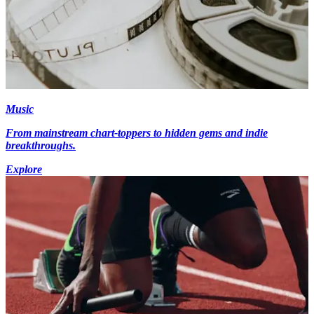
Music
From mainstream chart-toppers to hidden gems and indie
breakthroughs.
Explore