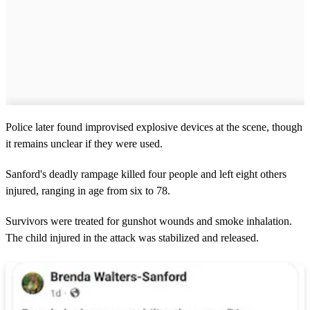
Police later found improvised explosive devices at the scene, though
it remains unclear if they were used.
Sanford's deadly rampage killed four people and left eight others
injured, ranging in age from six to 78.
Survivors were treated for gunshot wounds and smoke inhalation.
The child injured in the attack was stabilized and released.