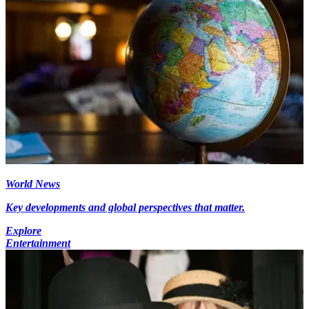
World News
Key developments and global perspectives that matter.
Explore
Entertainment