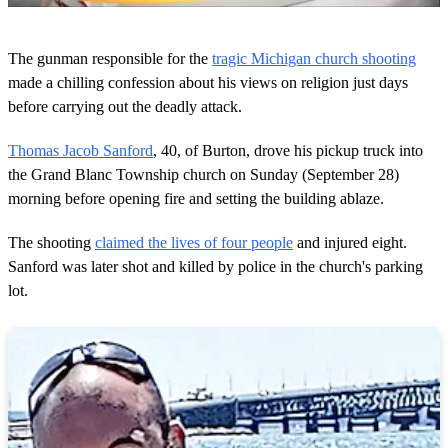
0
s
The gunman responsible for the
tragic Michigan church shooting
e
c
made a chilling confession about his views on religion just days
o
before carrying out the deadly attack.
n
d
s
Thomas Jacob Sanford
, 40, of Burton, drove his pickup truck into
o
the Grand Blanc Township church on Sunday (September 28)
f
4
morning before opening fire and setting the building ablaze.
4
s
e
The shooting
claimed the lives of four people
and injured eight.
c
Sanford was later shot and killed by police in the church's parking
o
n
lot.
d
s