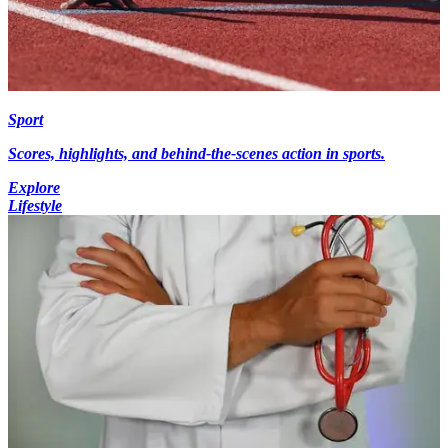
Sport
Scores, highlights, and behind-the-scenes action in sports.
Explore
Lifestyle