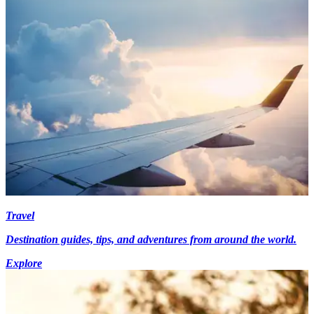
Travel
Destination guides, tips, and adventures from around the world.
Explore