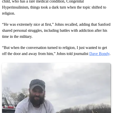
child, who has a rare medical condition, Congenital
Hyperinsulinism, things took a dark turn when the topic shifted to
religion.
“He was extremely nice at first,” Johns recalled, adding that Sanford
shared personal struggles, including battles with addiction after his
time in the military.
“But when the conversation turned to religion, I just wanted to get
off the door and away from him,” Johns told journalist
Dave Bondy
.