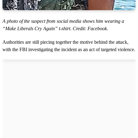
A photo of the suspect from social media shows him wearing a
“Make Liberals Cry Again” t-shirt. Credit: Facebook.
Authorities are still piecing together the motive behind the attack,
with the FBI investigating the incident as an act of targeted violence.