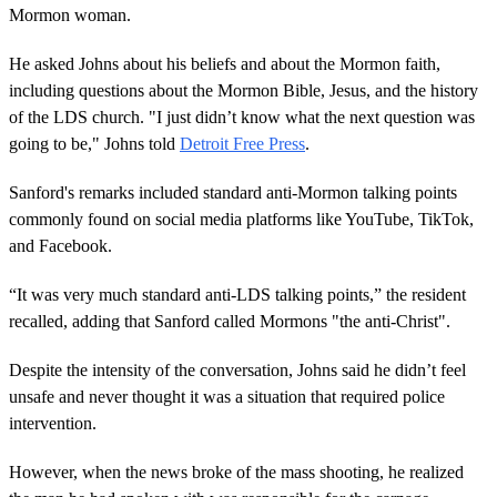
Mormon woman.
He asked Johns about his beliefs and about the Mormon faith,
including questions about the Mormon Bible, Jesus, and the history
of the LDS church. "I just didn’t know what the next question was
going to be," Johns told
Detroit Free Press
.
Sanford's remarks included standard anti-Mormon talking points
commonly found on social media platforms like YouTube, TikTok,
and Facebook.
“It was very much standard anti-LDS talking points,” the resident
recalled, adding that Sanford called Mormons "the anti-Christ".
Despite the intensity of the conversation, Johns said he didn’t feel
unsafe and never thought it was a situation that required police
intervention.
However, when the news broke of the mass shooting, he realized