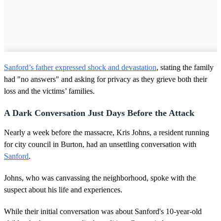
Sanford’s father expressed shock and devastation
, stating the family
had "no answers" and asking for privacy as they grieve both their
loss and the victims’ families.
A Dark Conversation Just Days Before the Attack
Nearly a week before the massacre, Kris Johns, a resident running
for city council in Burton, had an unsettling conversation with
Sanford
.
Johns, who was canvassing the neighborhood, spoke with the
suspect about his life and experiences.
While their initial conversation was about Sanford's 10-year-old