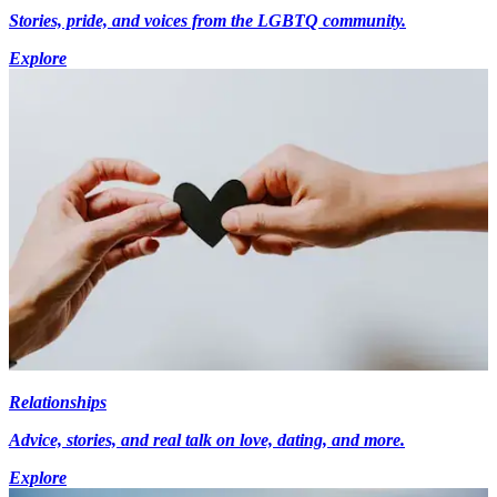
Stories, pride, and voices from the LGBTQ community.
Explore
Relationships
Advice, stories, and real talk on love, dating, and more.
Explore