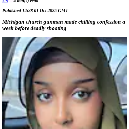
US
4 min(s)
read
Published 14:28 01 Oct 2025 GMT
Michigan church gunman made chilling confession a
week before deadly shooting