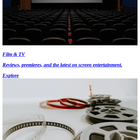
Film & TV
Reviews, premieres, and the latest on screen entertainment.
Explore