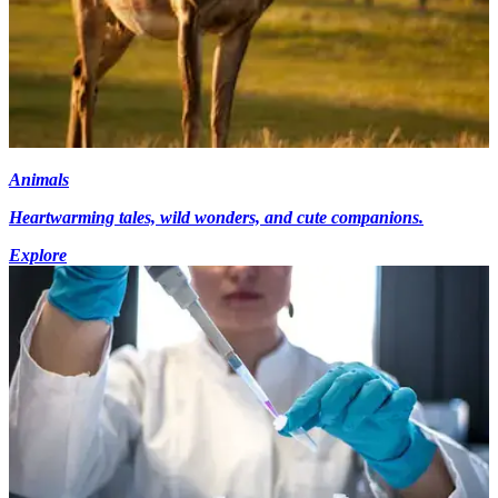
Animals
Heartwarming tales, wild wonders, and cute companions.
Explore