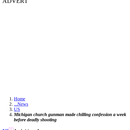
ADVERT
Home
...
News
US
Michigan church gunman made chilling confession a week
before deadly shooting