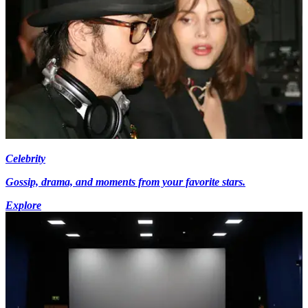
Celebrity
Gossip, drama, and moments from your favorite stars.
Explore