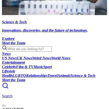
Science & Tech
Innovations, discoveries, and the future of technology.
Explore
Meet the Team
News
US News
UK News
Weird News
World News
Entertainment
Celebrity
Film & TV
Music
Sport
Lifestyle
Health
LGBTQ
Relationships
Travel
Animals
Science & Tech
Meet the Team
Search