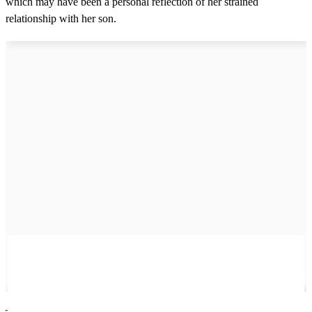
which may have been a personal reflection of her strained
relationship with her son.