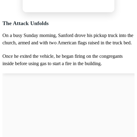
The Attack Unfolds
On a busy Sunday morning, Sanford drove his pickup truck into the
church, armed and with two American flags raised in the truck bed.
Once he exited the vehicle, he began firing on the congregants
inside before using gas to start a fire in the building.