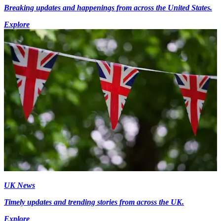
Breaking updates and happenings from across the United States.
Explore
UK News
Timely updates and trending stories from across the UK.
Explore