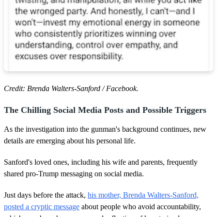
Credit: Brenda Walters-Sanford / Facebook.
The Chilling Social Media Posts and Possible Triggers
As the investigation into the gunman's background continues, new
details are emerging about his personal life.
Sanford's loved ones, including his wife and parents, frequently
shared pro-Trump messaging on social media.
Just days before the attack,
his mother, Brenda Walters-Sanford,
posted a cryptic message
about people who avoid accountability,