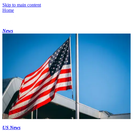
Skip to main content
Home
News
US News