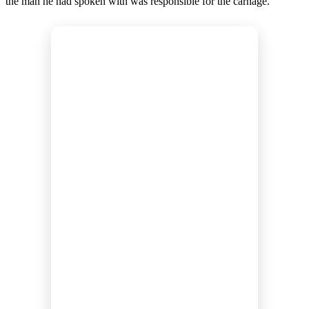
the man he had spoken with was responsible for the carnage.