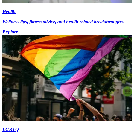
Health
Wellness tips, fitness advice, and health related breakthroughs.
Explore
LGBTQ