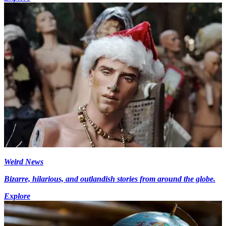
Weird News
Bizarre, hilarious, and outlandish stories from around the globe.
Explore