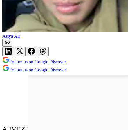
Asiya Ali
Follow us on Google Discover
Follow us on Google Discover
ADVERT