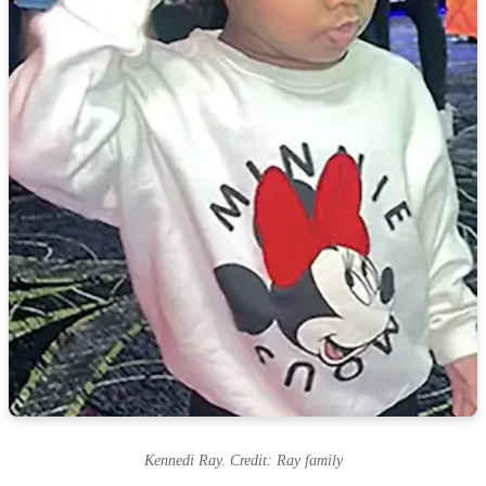
Kennedi Ray. Credit: Ray family