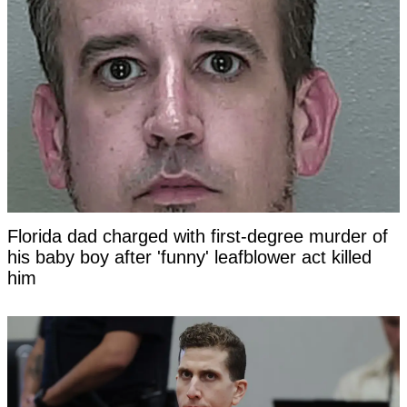
Florida dad charged with first-degree murder of
his baby boy after 'funny' leafblower act killed
him