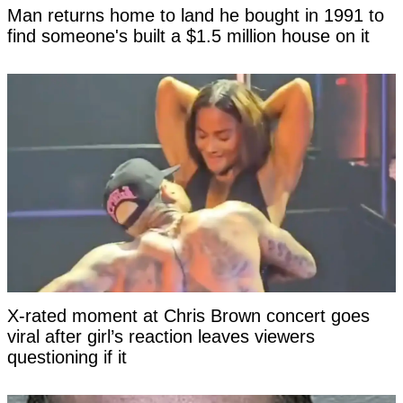
Man returns home to land he bought in 1991 to
find someone's built a $1.5 million house on it
X-rated moment at Chris Brown concert goes
viral after girl’s reaction leaves viewers
questioning if it