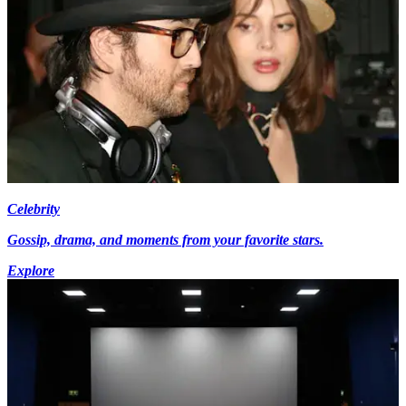
Celebrity
Gossip, drama, and moments from your favorite stars.
Explore