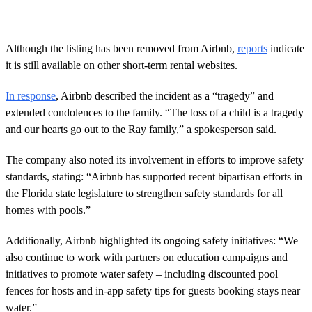
Although the listing has been removed from Airbnb,
reports
indicate
it is still available on other short-term rental websites.
In response
, Airbnb described the incident as a “tragedy” and
extended condolences to the family. “The loss of a child is a tragedy
and our hearts go out to the Ray family,” a spokesperson said.
The company also noted its involvement in efforts to improve safety
standards, stating: “Airbnb has supported recent bipartisan efforts in
the Florida state legislature to strengthen safety standards for all
homes with pools.”
Additionally, Airbnb highlighted its ongoing safety initiatives: “We
also continue to work with partners on education campaigns and
initiatives to promote water safety – including discounted pool
fences for hosts and in-app safety tips for guests booking stays near
water.”