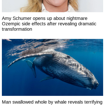
Amy Schumer opens up about nightmare
Ozempic side effects after revealing dramatic
transformation
Man swallowed whole by whale reveals terrifying