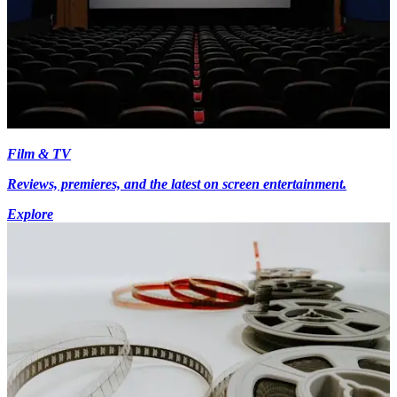
Film & TV
Reviews, premieres, and the latest on screen entertainment.
Explore