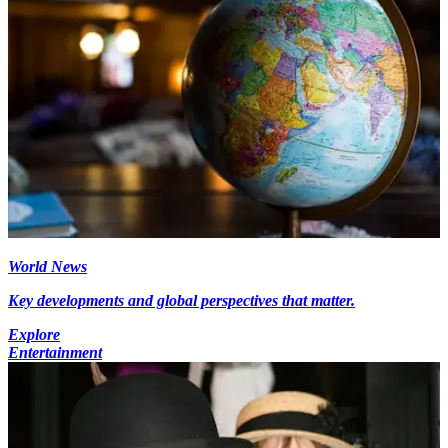
World News
Key developments and global perspectives that matter.
Explore
Entertainment