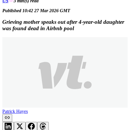
US
3 min(s)
read
Published 10:42 27 Mar 2026 GMT
Grieving mother speaks out after 4-year-old daughter
was found dead in Airbnb pool
Patrick Hayes