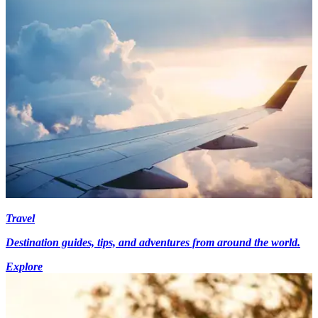
Travel
Destination guides, tips, and adventures from around the world.
Explore