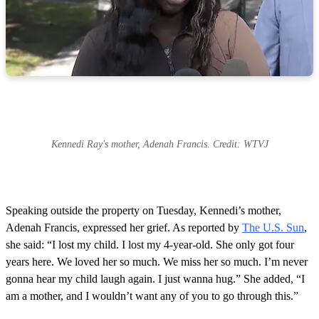
Kennedi Ray's mother, Adenah Francis. Credit: WTVJ
Speaking outside the property on Tuesday, Kennedi’s mother,
Adenah Francis, expressed her grief. As reported by
The U.S. Sun
,
she said: “I lost my child. I lost my 4-year-old. She only got four
years here. We loved her so much. We miss her so much. I’m never
gonna hear my child laugh again. I just wanna hug.” She added, “I
am a mother, and I wouldn’t want any of you to go through this.”