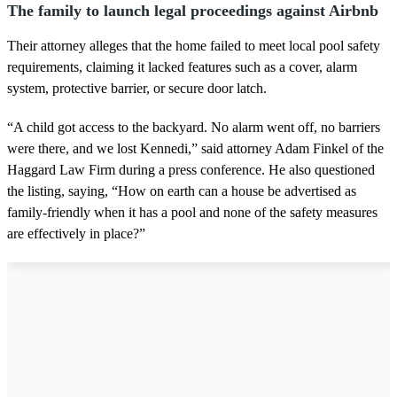
The family to launch legal proceedings against Airbnb
Their attorney alleges that the home failed to meet local pool safety
requirements, claiming it lacked features such as a cover, alarm
system, protective barrier, or secure door latch.
“A child got access to the backyard. No alarm went off, no barriers
were there, and we lost Kennedi,” said attorney Adam Finkel of the
Haggard Law Firm during a press conference. He also questioned
the listing, saying, “How on earth can a house be advertised as
family-friendly when it has a pool and none of the safety measures
are effectively in place?”