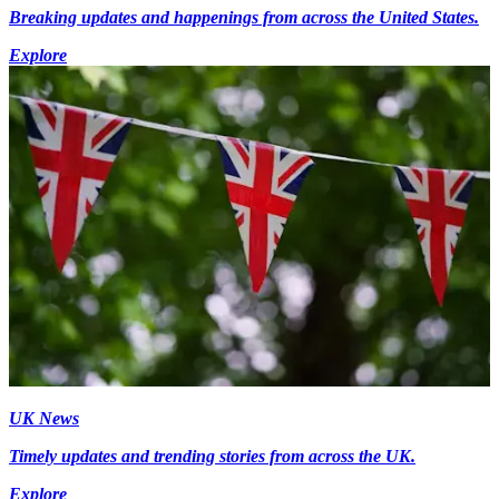
Breaking updates and happenings from across the United States.
Explore
UK News
Timely updates and trending stories from across the UK.
Explore