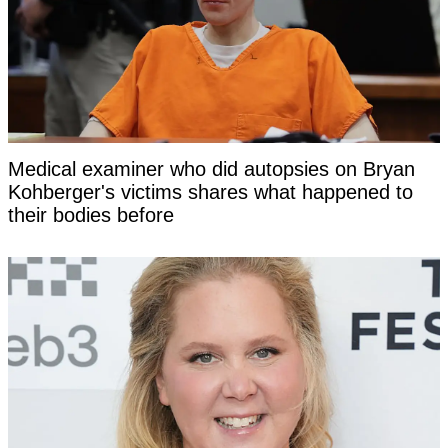
Medical examiner who did autopsies on Bryan
Kohberger's victims shares what happened to
their bodies before