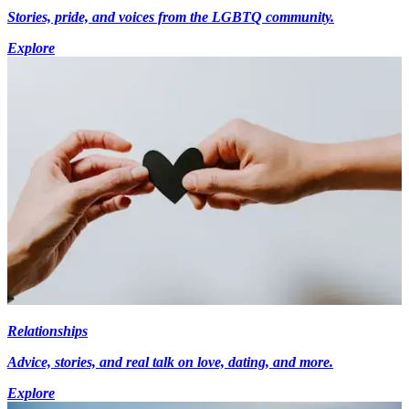
Stories, pride, and voices from the LGBTQ community.
Explore
Relationships
Advice, stories, and real talk on love, dating, and more.
Explore