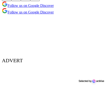
Follow us on Google Discover
Follow us on Google Discover
ADVERT