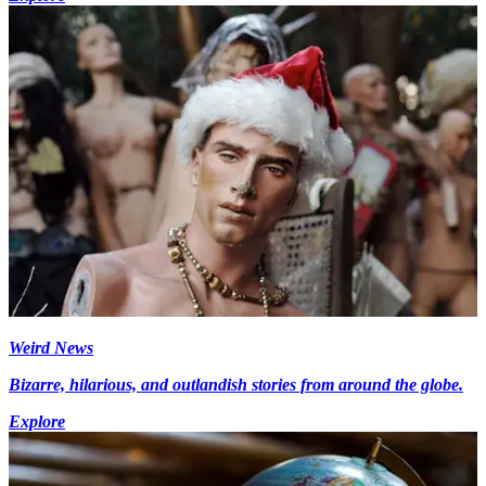
Weird News
Bizarre, hilarious, and outlandish stories from around the globe.
Explore