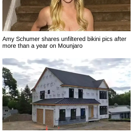
Amy Schumer shares unfiltered bikini pics after
more than a year on Mounjaro