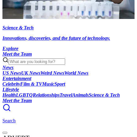
Science & Tech
Innovations, discoveries, and the future of technology.
Explore
Meet the Team
News
US News
UK News
Weird News
World News
Entertainment
Celebrity
Film & TV
Music
Sport
Lifestyle
Health
LGBTQ
Relationships
Travel
Animals
Science & Tech
Meet the Team
Search