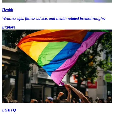
Health
Wellness tips, fitness advice, and health related breakthroughs.
Explore
LGBTQ