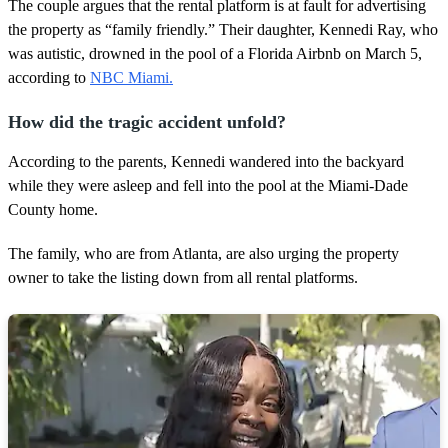
1
The couple argues that the rental platform is at fault for advertising
m
the property as “family friendly.” Their daughter, Kennedi Ray, who
i
n
was autistic, drowned in the pool of a Florida Airbnb on March 5,
u
according to
NBC Miami.
t
e
,
How did the tragic accident unfold?
2
4
According to the parents, Kennedi wandered into the backyard
s
e
while they were asleep and fell into the pool at the Miami-Dade
c
County home.
o
n
d
The family, who are from Atlanta, are also urging the property
s
owner to take the listing down from all rental platforms.