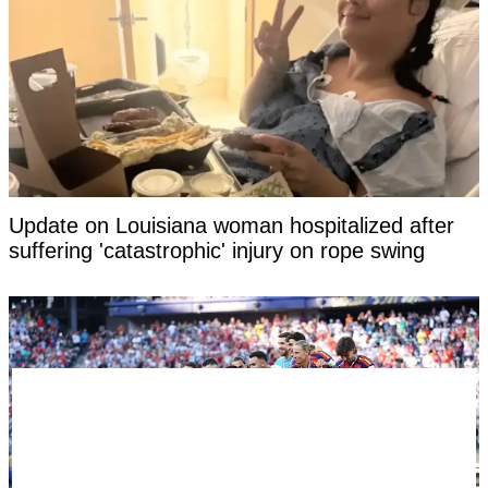
Update on Louisiana woman hospitalized after
suffering 'catastrophic' injury on rope swing