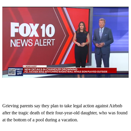
0
s
e
c
o
Grieving parents say they plan to take legal action against Airbnb
n
after the tragic death of their four-year-old daughter, who was found
d
s
at the bottom of a pool during a vacation.
o
f