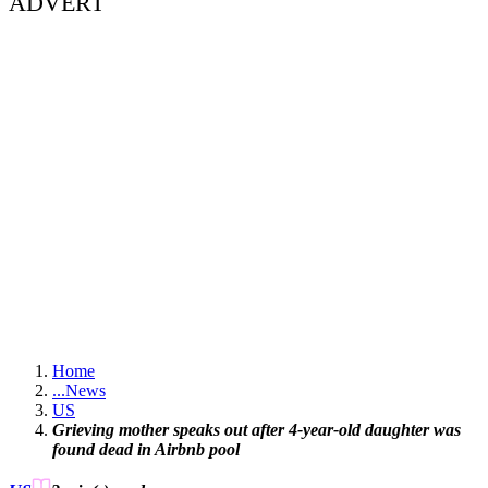
ADVERT
Home
...
News
US
Grieving mother speaks out after 4-year-old daughter was
found dead in Airbnb pool