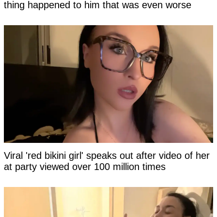
thing happened to him that was even worse
Viral 'red bikini girl' speaks out after video of her
at party viewed over 100 million times