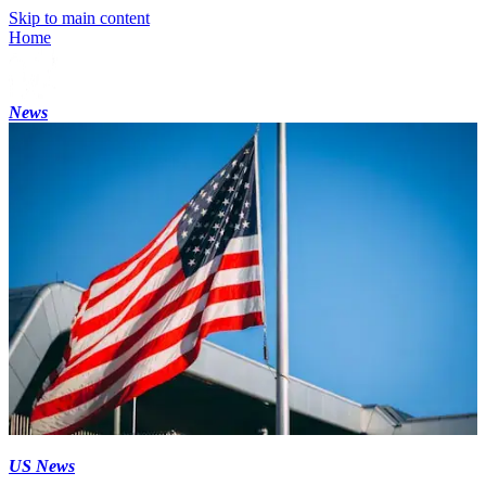
Skip to main content
Home
News
US News