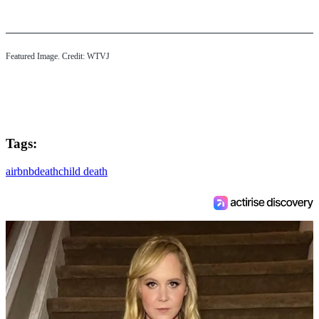
Featured Image. Credit: WTVJ
Tags:
airbnb
death
child death