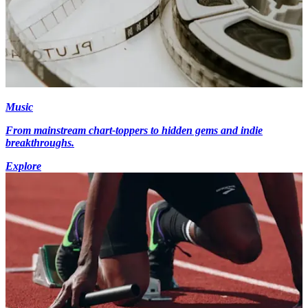
Music
From mainstream chart-toppers to hidden gems and indie
breakthroughs.
Explore