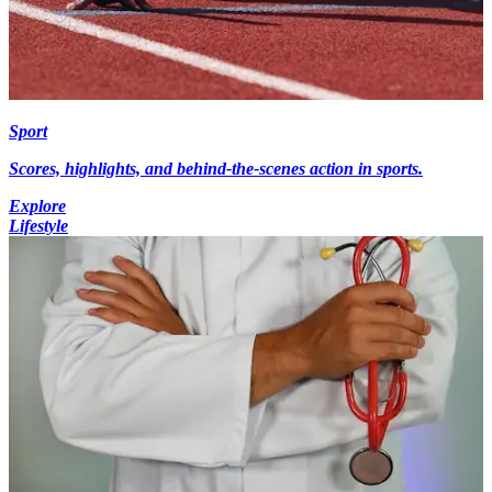
Sport
Scores, highlights, and behind-the-scenes action in sports.
Explore
Lifestyle