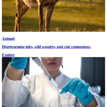
Animals
Heartwarming tales, wild wonders, and cute companions.
Explore