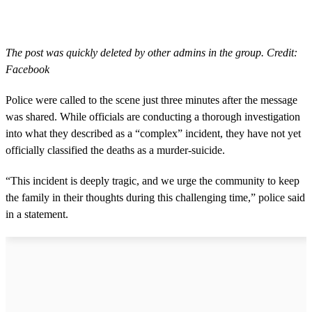
The post was quickly deleted by other admins in the group. Credit:
Facebook
Police were called to the scene just three minutes after the message
was shared. While officials are conducting a thorough investigation
into what they described as a “complex” incident, they have not yet
officially classified the deaths as a murder-suicide.
“This incident is deeply tragic, and we urge the community to keep
the family in their thoughts during this challenging time,” police said
in a statement.