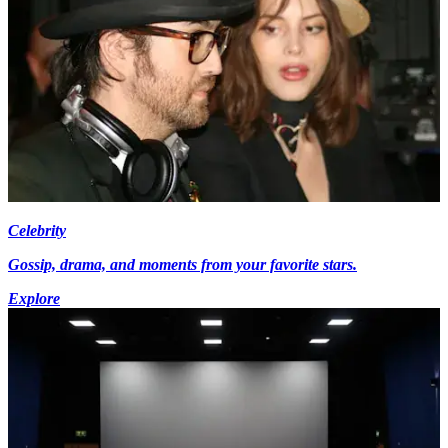
Celebrity
Gossip, drama, and moments from your favorite stars.
Explore