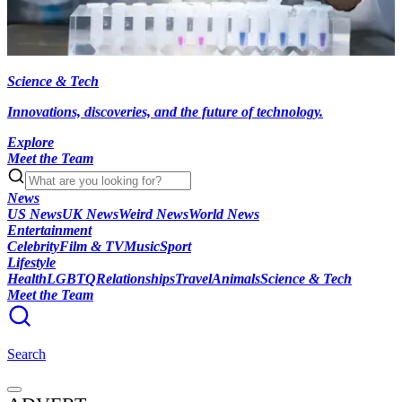
Science & Tech
Innovations, discoveries, and the future of technology.
Explore
Meet the Team
News
US News
UK News
Weird News
World News
Entertainment
Celebrity
Film & TV
Music
Sport
Lifestyle
Health
LGBTQ
Relationships
Travel
Animals
Science & Tech
Meet the Team
Search