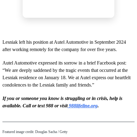
Lesniak left his position at Autel Automotive in September 2024
after working remotely for the company for over five years.
Autel Automotive expressed its sorrow in a brief Facebook post:
“We are deeply saddened by the tragic events that occurred at the
Lesniak residence on January 18. We at Autel express our heartfelt
condolences to the Lesniak family and friends.”
If you or someone you know is struggling or in crisis, help is
available. Call or text 988 or visit
988lifeline.org
.
Featured image credit: Douglas Sacha / Getty