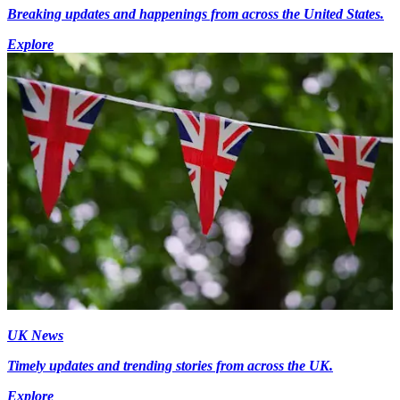
Breaking updates and happenings from across the United States.
Explore
UK News
Timely updates and trending stories from across the UK.
Explore