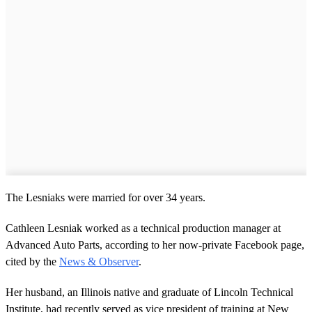
The Lesniaks were married for over 34 years.
Cathleen Lesniak worked as a technical production manager at
Advanced Auto Parts, according to her now-private Facebook page,
cited by the
News & Observer
.
Her husband, an Illinois native and graduate of Lincoln Technical
Institute, had recently served as vice president of training at New