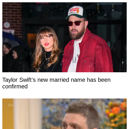
Taylor Swift's new married name has been
confirmed