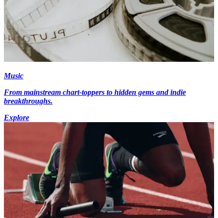
Music
From mainstream chart-toppers to hidden gems and indie
breakthroughs.
Explore