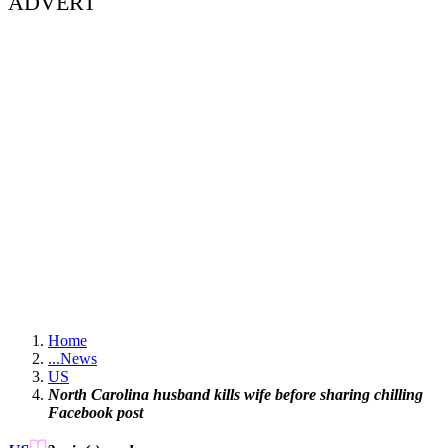
ADVERT
Home
...
News
US
North Carolina husband kills wife before sharing chilling
Facebook post