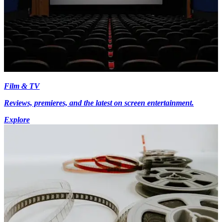
Film & TV
Reviews, premieres, and the latest on screen entertainment.
Explore