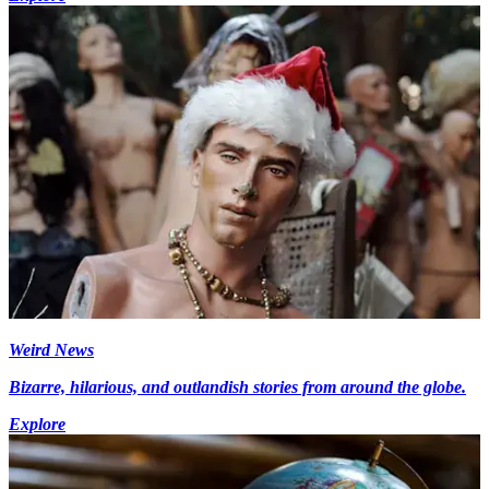
Weird News
Bizarre, hilarious, and outlandish stories from around the globe.
Explore