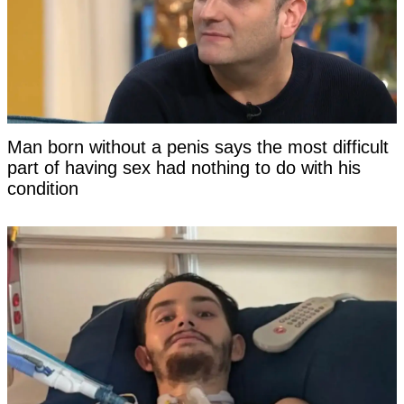
Man born without a penis says the most difficult
part of having sex had nothing to do with his
condition