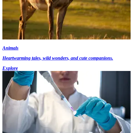
Animals
Heartwarming tales, wild wonders, and cute companions.
Explore