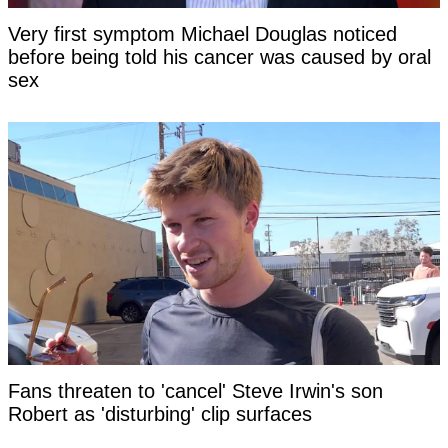
Very first symptom Michael Douglas noticed
before being told his cancer was caused by oral
sex
Fans threaten to 'cancel' Steve Irwin's son
Robert as 'disturbing' clip surfaces