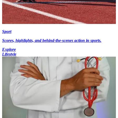
Sport
Scores, highlights, and behind-the-scenes action in sports.
Explore
Lifestyle