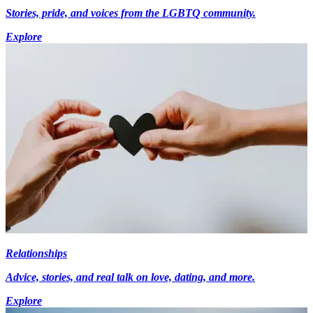
Stories, pride, and voices from the LGBTQ community.
Explore
Relationships
Advice, stories, and real talk on love, dating, and more.
Explore