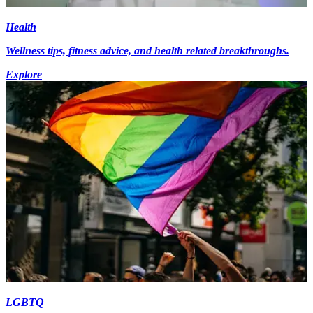
Health
Wellness tips, fitness advice, and health related breakthroughs.
Explore
LGBTQ