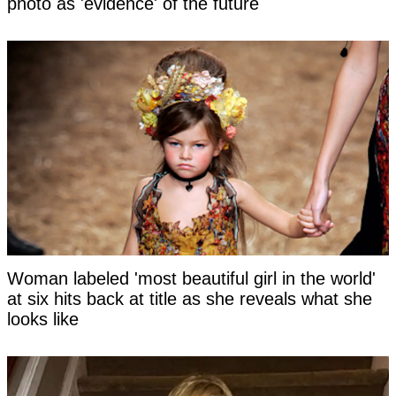
photo as 'evidence' of the future
Woman labeled 'most beautiful girl in the world'
at six hits back at title as she reveals what she
looks like