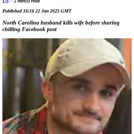
US
2 min(s)
read
Published 16:16 22 Jan 2025 GMT
North Carolina husband kills wife before sharing
chilling Facebook post