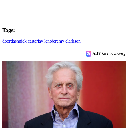
Tags:
doordash
nick carter
jay leno
jeremy clarkson