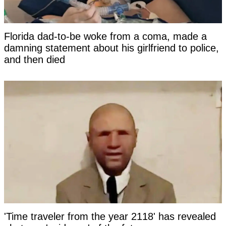
Florida dad-to-be woke from a coma, made a
damning statement about his girlfriend to police,
and then died
'Time traveler from the year 2118' has revealed