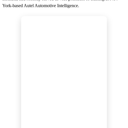
York-based Autel Automotive Intelligence.