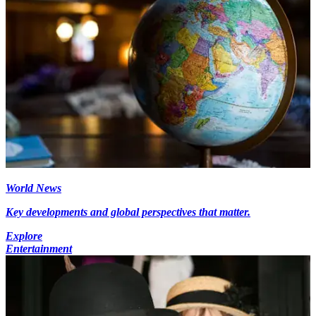
World News
Key developments and global perspectives that matter.
Explore
Entertainment