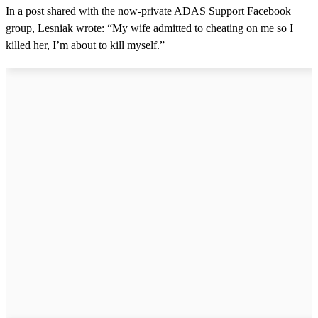
In a post shared with the now-private ADAS Support Facebook
group, Lesniak wrote: “My wife admitted to cheating on me so I
killed her, I’m about to kill myself.”