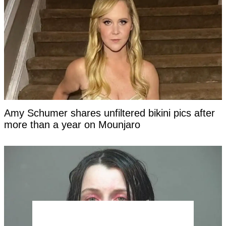
Amy Schumer shares unfiltered bikini pics after
more than a year on Mounjaro