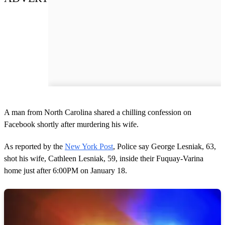
A man from North Carolina shared a chilling confession on
Facebook shortly after murdering his wife.
As reported by the
New York Post
, Police say George Lesniak, 63,
shot his wife, Cathleen Lesniak, 59, inside their Fuquay-Varina
home just after 6:00PM on January 18.