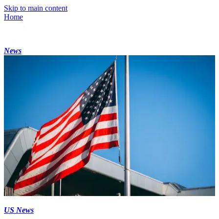
Skip to main content
Home
News
US News