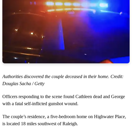
Authorities discovered the couple deceased in their home. Credit:
Douglas Sacha / Getty
Officers responding to the scene found Cathleen dead and George
with a fatal self-inflicted gunshot wound.
The couple’s residence, a five-bedroom home on Highwater Place,
is located 18 miles southwest of Raleigh.