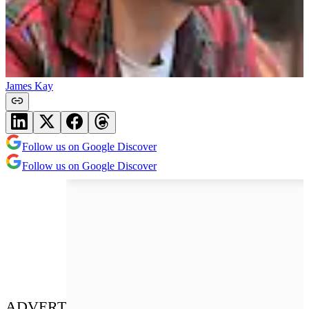
James Kay
Follow us on Google Discover
Follow us on Google Discover
ADVERT