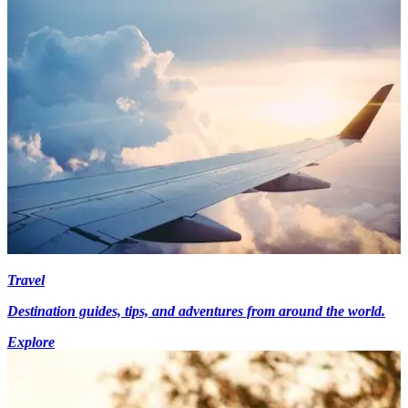
Travel
Destination guides, tips, and adventures from around the world.
Explore