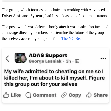
The group, which focuses on technicians working with Advanced
Driver Assistance Systems, had Lesniak as one of its administrators.
The post, which was deleted shortly after it was made, also included
a message directing members to determine the future of the group
themselves, according to reports from
The NC Beat
.