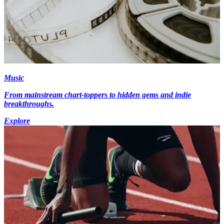
Music
From mainstream chart-toppers to hidden gems and indie
breakthroughs.
Explore