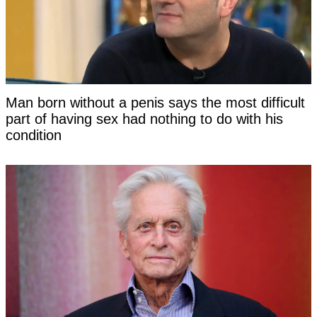
Man born without a penis says the most difficult
part of having sex had nothing to do with his
condition