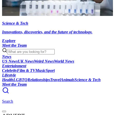
Science & Tech
Innovations, discoveries, and the future of technology.
Explore
Meet the Team
News
US News
UK News
Weird News
World News
Entertainment
Celebrity
Film & TV
Music
Sport
Lifestyle
Health
LGBTQ
Relationships
Travel
Animals
Science & Tech
Meet the Team
Search