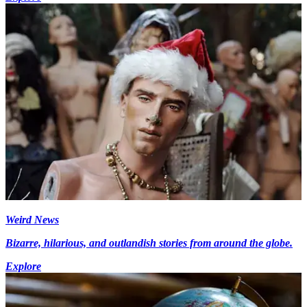
Weird News
Bizarre, hilarious, and outlandish stories from around the globe.
Explore