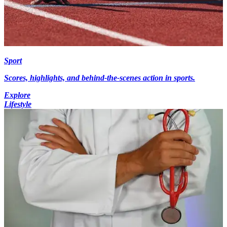
Sport
Scores, highlights, and behind-the-scenes action in sports.
Explore
Lifestyle