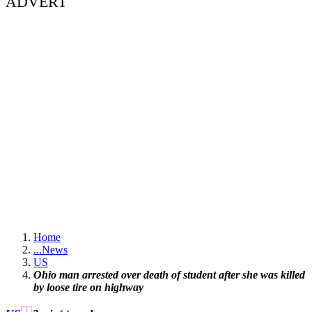
ADVERT
Home
...
News
US
Ohio man arrested over death of student after she was killed
by loose tire on highway