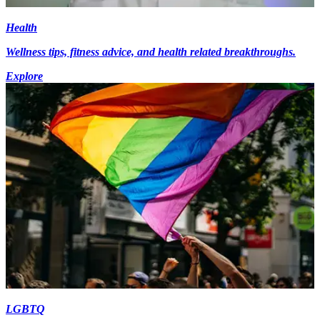
Health
Wellness tips, fitness advice, and health related breakthroughs.
Explore
LGBTQ