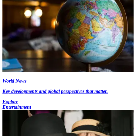
World News
Key developments and global perspectives that matter.
Explore
Entertainment