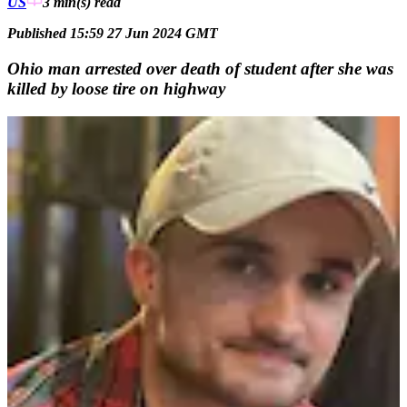
US
3 min(s)
read
Published 15:59 27 Jun 2024 GMT
Ohio man arrested over death of student after she was
killed by loose tire on highway