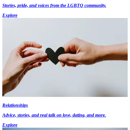
Stories, pride, and voices from the LGBTQ community.
Explore
Relationships
Advice, stories, and real talk on love, dating, and more.
Explore