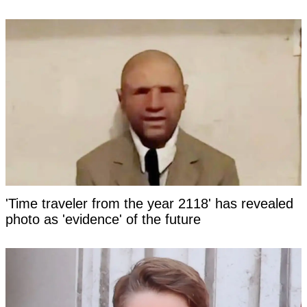
'Time traveler from the year 2118' has revealed
photo as 'evidence' of the future