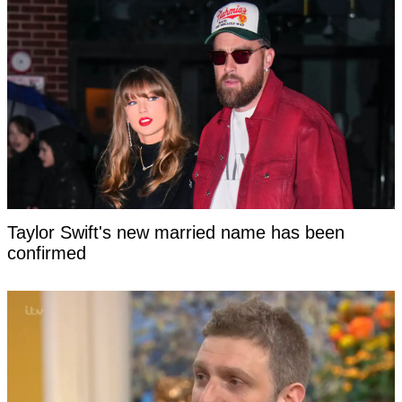
Taylor Swift's new married name has been
confirmed