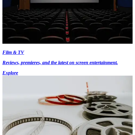
Film & TV
Reviews, premieres, and the latest on screen entertainment.
Explore