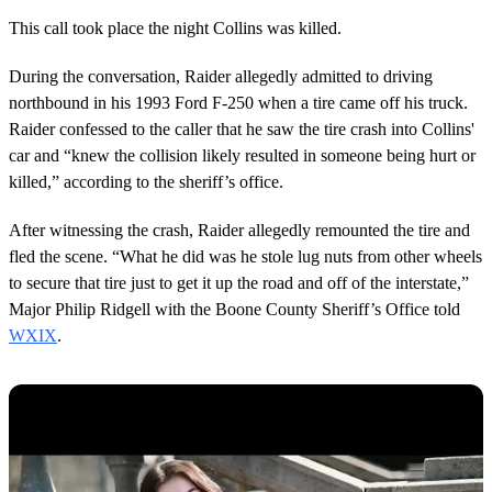
This call took place the night Collins was killed.
During the conversation, Raider allegedly admitted to driving
northbound in his 1993 Ford F-250 when a tire came off his truck.
Raider confessed to the caller that he saw the tire crash into Collins'
car and “knew the collision likely resulted in someone being hurt or
killed,” according to the sheriff’s office.
After witnessing the crash, Raider allegedly remounted the tire and
fled the scene. “What he did was he stole lug nuts from other wheels
to secure that tire just to get it up the road and off of the interstate,”
Major Philip Ridgell with the Boone County Sheriff’s Office told
WXIX
.