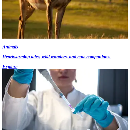
Animals
Heartwarming tales, wild wonders, and cute companions.
Explore