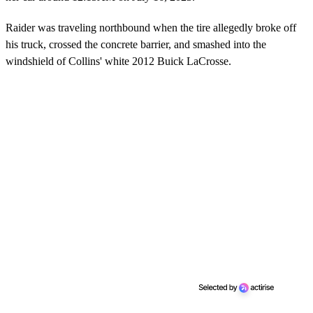
Raider was traveling northbound when the tire allegedly broke off
his truck, crossed the concrete barrier, and smashed into the
windshield of Collins' white 2012 Buick LaCrosse.