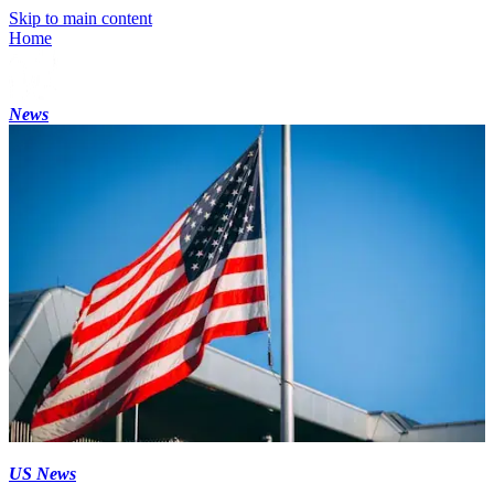
Skip to main content
Home
News
US News