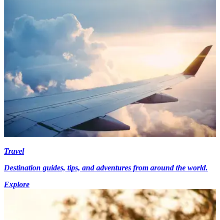
Travel
Destination guides, tips, and adventures from around the world.
Explore