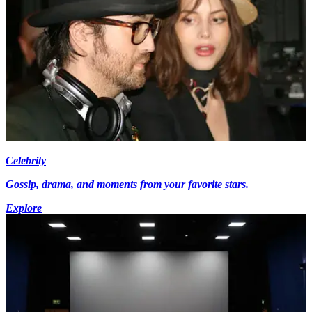
Celebrity
Gossip, drama, and moments from your favorite stars.
Explore