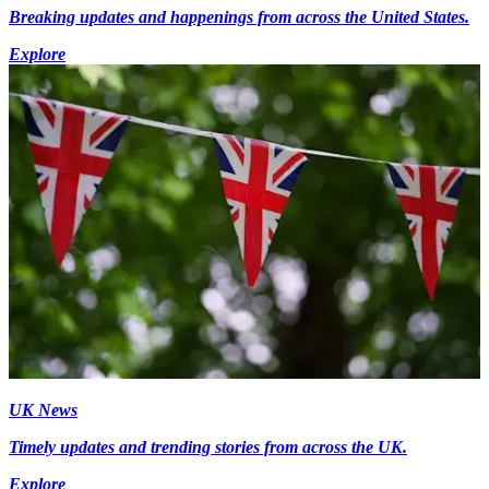
Breaking updates and happenings from across the United States.
Explore
UK News
Timely updates and trending stories from across the UK.
Explore