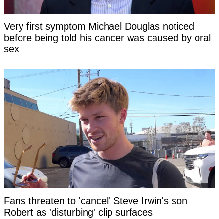
Very first symptom Michael Douglas noticed
before being told his cancer was caused by oral
sex
Fans threaten to 'cancel' Steve Irwin's son
Robert as 'disturbing' clip surfaces