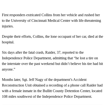
First responders extricated Collins from her vehicle and rushed her
to the University of Cincinnati Medical Center with life-threatening
injuries.
Despite their efforts, Collins, the lone occupant of her car, died at the
hospital.
Six days after the fatal crash, Raider, 37, reported to the
Independence Police Department, admitting that “he lost a tire on
the interstate over the past weekend but didn’t believe his tire had hit
anyone.”
Months later, Sgt. Jeff Nagy of the department’s Accident
Reconstruction Unit obtained a recording of a phone call Raider had
with a female inmate in the Bullitt County Detention Center, located
108 miles southwest of the Independence Police Department.