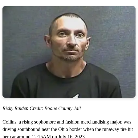
Ricky Raider. Credit: Boone County Jail
Collins, a rising sophomore and fashion merchandising major, was
driving southbound near the Ohio border when the runaway tire hit
her car around 12:15AM on July 16, 2023.