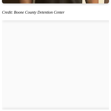
Credit: Boone County Detention Center