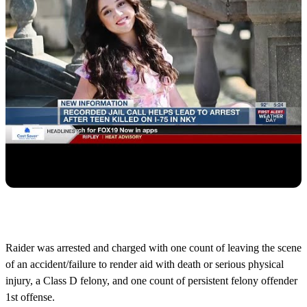
Raider was arrested and charged with one count of leaving the scene
of an accident/failure to render aid with death or serious physical
injury, a Class D felony, and one count of persistent felony offender
1st offense.