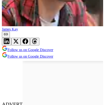
James Kay
Follow us on Google Discover
Follow us on Google Discover
ADVERT