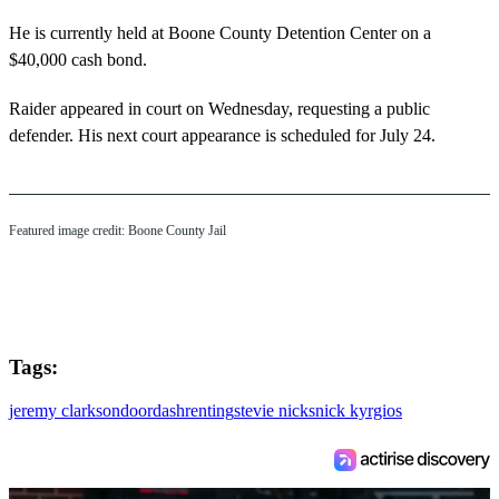
He is currently held at Boone County Detention Center on a
$40,000 cash bond.
Raider appeared in court on Wednesday, requesting a public
defender. His next court appearance is scheduled for July 24.
Featured image credit: Boone County Jail
Tags:
jeremy clarkson
doordash
renting
stevie nicks
nick kyrgios