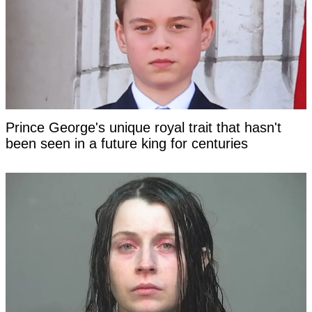
Prince George's unique royal trait that hasn't
been seen in a future king for centuries