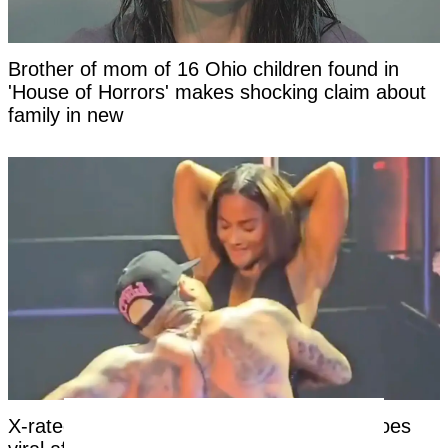
Brother of mom of 16 Ohio children found in
'House of Horrors' makes shocking claim about
family in new
X-rated moment at Chris Brown concert goes