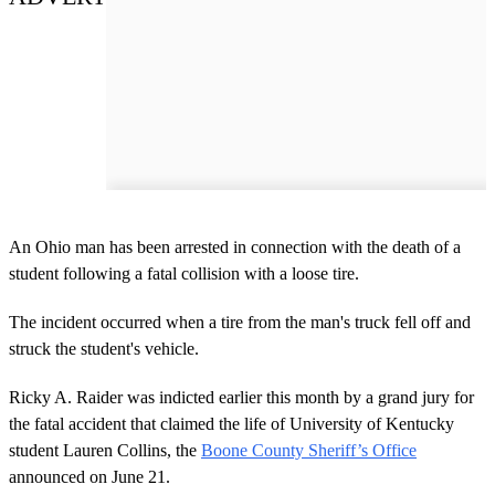
An Ohio man has been arrested in connection with the death of a
student following a fatal collision with a loose tire.
The incident occurred when a tire from the man's truck fell off and
struck the student's vehicle.
Ricky A. Raider was indicted earlier this month by a grand jury for
the fatal accident that claimed the life of University of Kentucky
student Lauren Collins, the
Boone County Sheriff’s Office
announced on June 21.