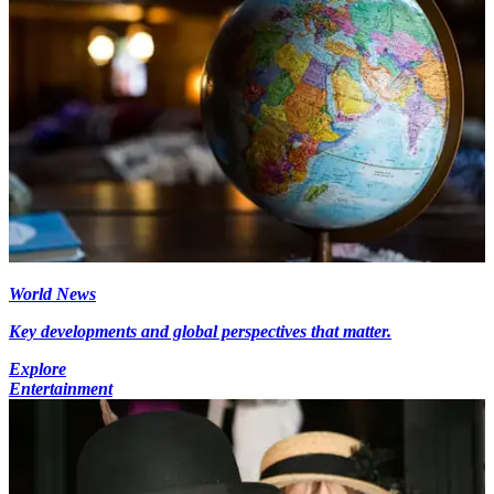
World News
Key developments and global perspectives that matter.
Explore
Entertainment