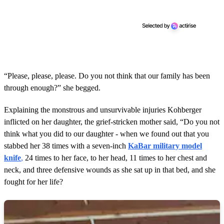
“Please, please, please. Do you not think that our family has been
through enough?” she begged.
Explaining the monstrous and unsurvivable injuries Kohberger
inflicted on her daughter, the grief-stricken mother said, “Do you not
think what you did to our daughter - when we found out that you
stabbed her 38 times with a seven-inch
KaBar military model
knife
,
24 times to her face, to her head, 11 times to her chest and
neck, and three defensive wounds as she sat up in that bed, and she
fought for her life?