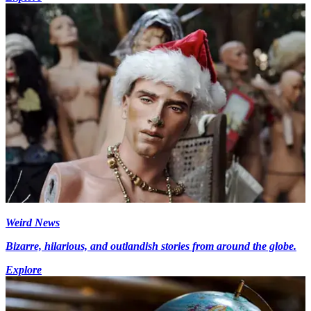
Weird News
Bizarre, hilarious, and outlandish stories from around the globe.
Explore