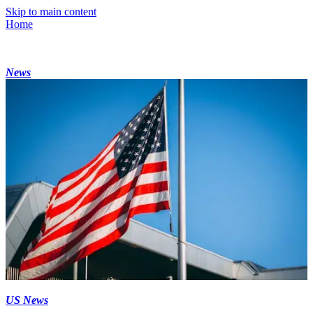
Skip to main content
Home
News
US News