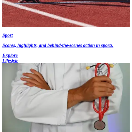
Sport
Scores, highlights, and behind-the-scenes action in sports.
Explore
Lifestyle