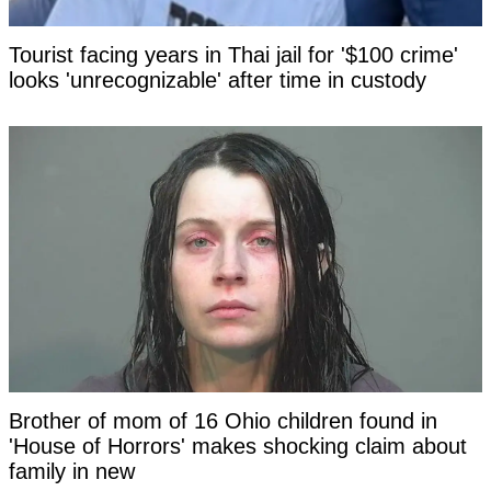
Tourist facing years in Thai jail for '$100 crime'
looks 'unrecognizable' after time in custody
Brother of mom of 16 Ohio children found in
'House of Horrors' makes shocking claim about
family in new