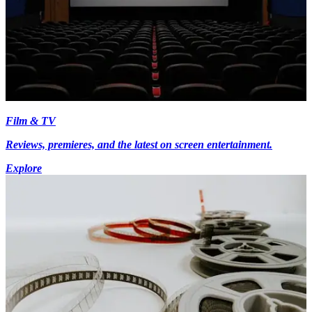
Film & TV
Reviews, premieres, and the latest on screen entertainment.
Explore