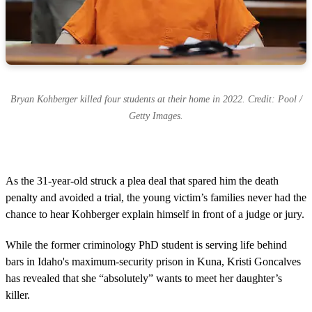
Bryan Kohberger killed four students at their home in 2022. Credit: Pool /
Getty Images.
As the 31-year-old struck a plea deal that spared him the death
penalty and avoided a trial, the young victim’s families never had the
chance to hear Kohberger explain himself in front of a judge or jury.
While the former criminology PhD student is serving life behind
bars in Idaho's maximum-security prison in Kuna, Kristi Goncalves
has revealed that she “absolutely” wants to meet her daughter’s
killer.