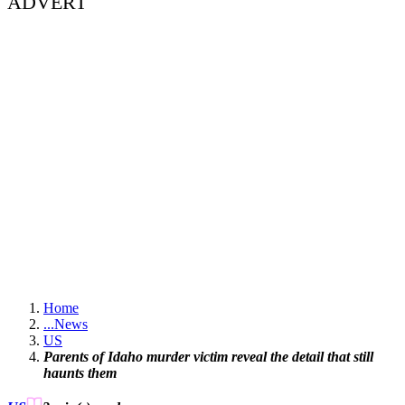
ADVERT
Home
...
News
US
Parents of Idaho murder victim reveal the detail that still
haunts them