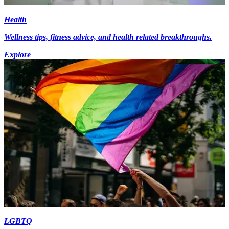
Health
Wellness tips, fitness advice, and health related breakthroughs.
Explore
LGBTQ