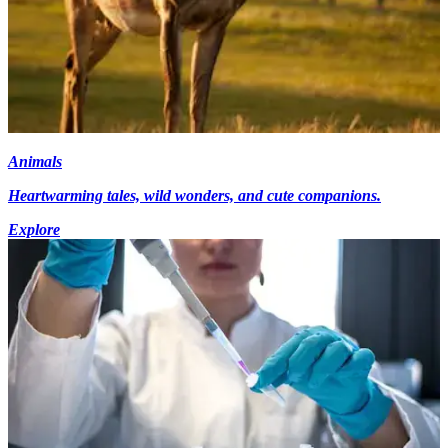
Animals
Heartwarming tales, wild wonders, and cute companions.
Explore