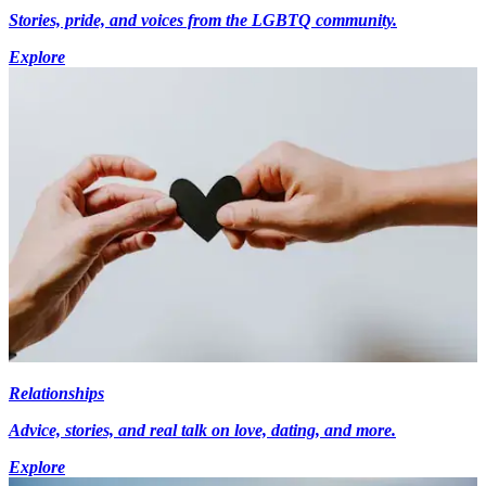
Stories, pride, and voices from the LGBTQ community.
Explore
Relationships
Advice, stories, and real talk on love, dating, and more.
Explore