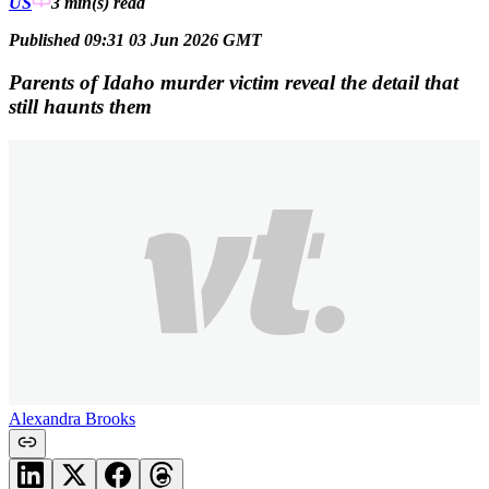
US
3 min(s)
read
Published 09:31 03 Jun 2026 GMT
Parents of Idaho murder victim reveal the detail that
still haunts them
Alexandra Brooks