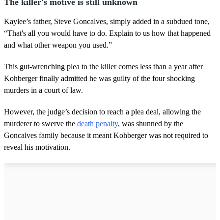
The killer's motive is still unknown
Kaylee’s father, Steve Goncalves, simply added in a subdued tone,
“That's all you would have to do. Explain to us how that happened
and what other weapon you used.”
This gut-wrenching plea to the killer comes less than a year after
Kohberger finally admitted he was guilty of the four shocking
murders in a court of law.
However, the judge’s decision to reach a plea deal, allowing the
murderer to swerve the
death penalty
, was shunned by the
Goncalves family because it meant Kohberger was not required to
reveal his motivation.