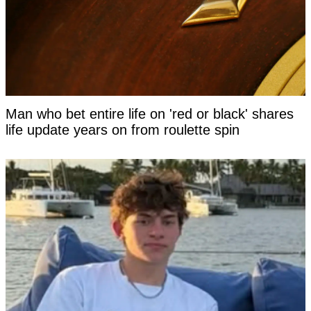
Man who bet entire life on 'red or black' shares
life update years on from roulette spin