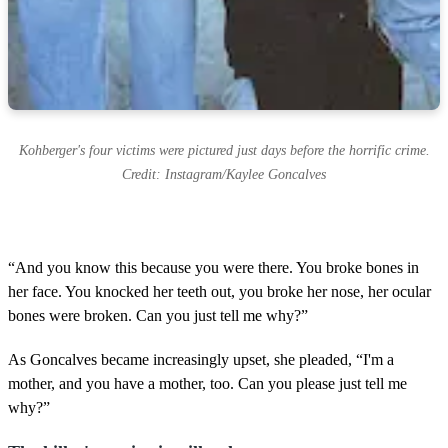
Kohberger's four victims were pictured just days before the horrific crime.
Credit: Instagram/Kaylee Goncalves
“And you know this because you were there. You broke bones in
her face. You knocked her teeth out, you broke her nose, her ocular
bones were broken. Can you just tell me why?”
As Goncalves became increasingly upset, she pleaded, “I'm a
mother, and you have a mother, too. Can you please just tell me
why?”