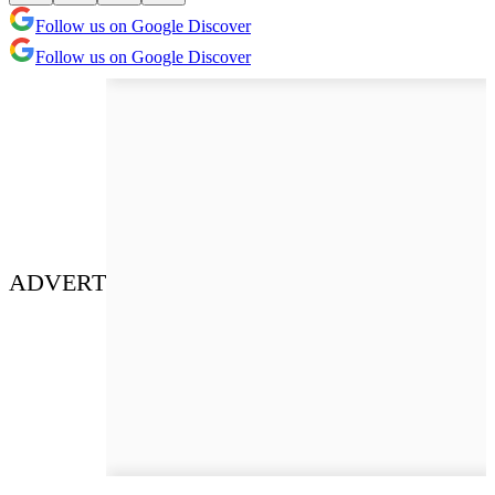
Follow us on Google Discover
Follow us on Google Discover
ADVERT