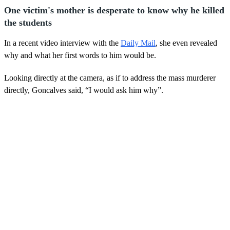
One victim's mother is desperate to know why he killed
the students
In a recent video interview with the
Daily Mail
, she even revealed
why and what her first words to him would be.
Looking directly at the camera, as if to address the mass murderer
directly, Goncalves said, “I would ask him why”.