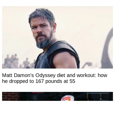
Matt Damon's Odyssey diet and workout: how
he dropped to 167 pounds at 55