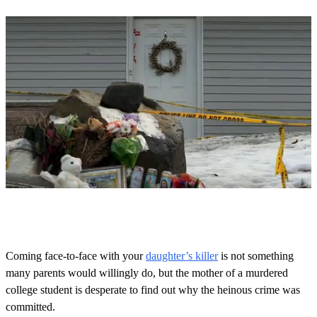
0
o
f
1
m
Coming face-to-face with your
daughter’s killer
is not something
i
many parents would willingly do, but the mother of a murdered
n
u
college student is desperate to find out why the heinous crime was
t
committed.
e