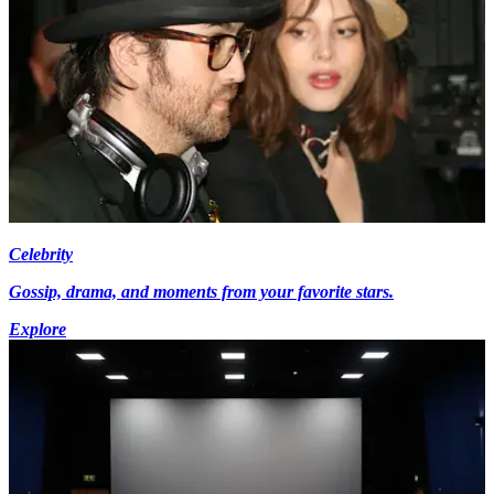
Celebrity
Gossip, drama, and moments from your favorite stars.
Explore