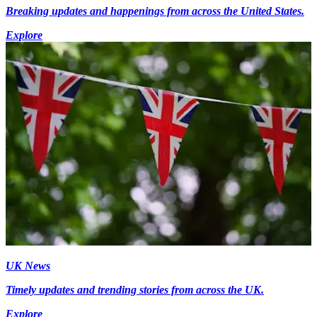
Breaking updates and happenings from across the United States.
Explore
UK News
Timely updates and trending stories from across the UK.
Explore