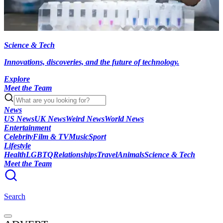
Science & Tech
Innovations, discoveries, and the future of technology.
Explore
Meet the Team
News
US News
UK News
Weird News
World News
Entertainment
Celebrity
Film & TV
Music
Sport
Lifestyle
Health
LGBTQ
Relationships
Travel
Animals
Science & Tech
Meet the Team
Search