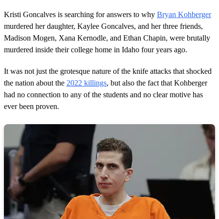
,
2
Kristi Goncalves is searching for answers to why
Bryan Kohberger
2
s
murdered her daughter, Kaylee Goncalves, and her three friends,
e
Madison Mogen, Xana Kernodle, and Ethan Chapin, were brutally
c
o
murdered inside their college home in Idaho four years ago.
n
d
It was not just the grotesque nature of the knife attacks that shocked
s
the nation about the
2022 killings
, but also the fact that Kohberger
had no connection to any of the students and no clear motive has
ever been proven.