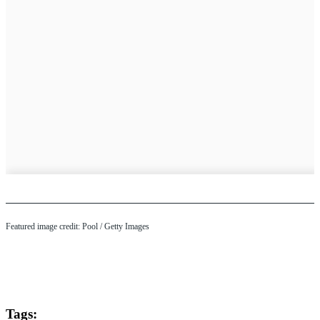
Featured image credit: Pool / Getty Images
Tags: