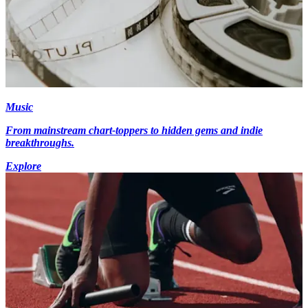
Music
From mainstream chart-toppers to hidden gems and indie
breakthroughs.
Explore