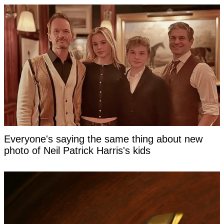
Everyone's saying the same thing about new
photo of Neil Patrick Harris's kids