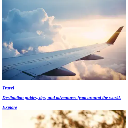
Travel
Destination guides, tips, and adventures from around the world.
Explore