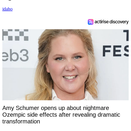
idaho
Amy Schumer opens up about nightmare
Ozempic side effects after revealing dramatic
transformation