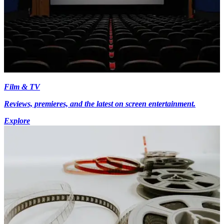
Film & TV
Reviews, premieres, and the latest on screen entertainment.
Explore