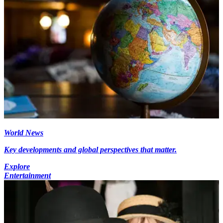
World News
Key developments and global perspectives that matter.
Explore
Entertainment