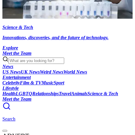
Science & Tech
Innovations, discoveries, and the future of technology.
Explore
Meet the Team
News
US News
UK News
Weird News
World News
Entertainment
Celebrity
Film & TV
Music
Sport
Lifestyle
Health
LGBTQ
Relationships
Travel
Animals
Science & Tech
Meet the Team
Search