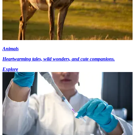
Animals
Heartwarming tales, wild wonders, and cute companions.
Explore