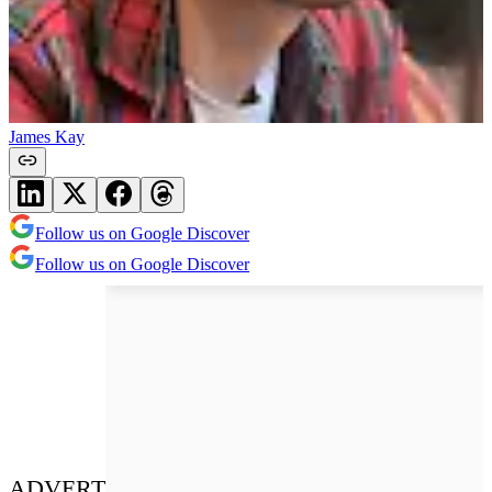
James Kay
Follow us on Google Discover
Follow us on Google Discover
ADVERT