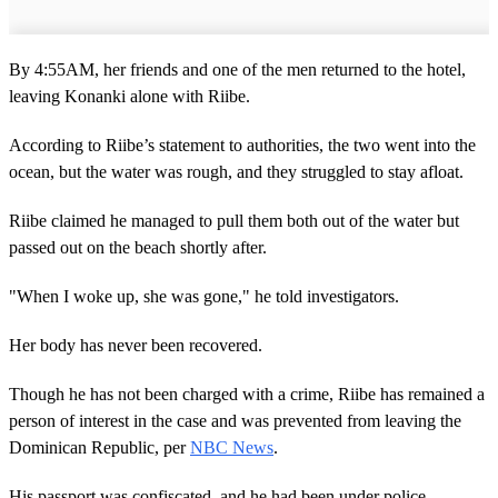
By 4:55AM, her friends and one of the men returned to the hotel,
leaving Konanki alone with Riibe.
According to Riibe’s statement to authorities, the two went into the
ocean, but the water was rough, and they struggled to stay afloat.
Riibe claimed he managed to pull them both out of the water but
passed out on the beach shortly after.
"When I woke up, she was gone," he told investigators.
Her body has never been recovered.
Though he has not been charged with a crime, Riibe has remained a
person of interest in the case and was prevented from leaving the
Dominican Republic, per
NBC News
.
His passport was confiscated, and he had been under police