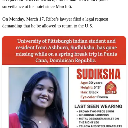
surveillance at his hotel since March 6.
On Monday, March 17, Riibe’s lawyer filed a legal request
demanding that he be allowed to return to the U.S.