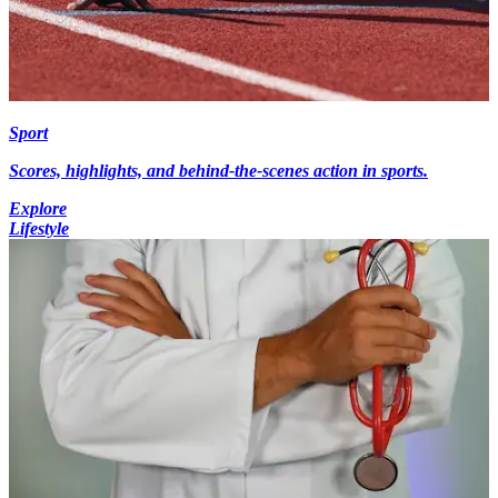
Sport
Scores, highlights, and behind-the-scenes action in sports.
Explore
Lifestyle