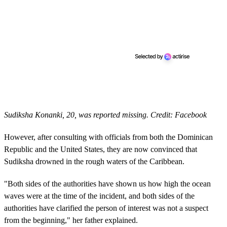
Sudiksha Konanki, 20, was reported missing. Credit: Facebook
However, after consulting with officials from both the Dominican
Republic and the United States, they are now convinced that
Sudiksha drowned in the rough waters of the Caribbean.
"Both sides of the authorities have shown us how high the ocean
waves were at the time of the incident, and both sides of the
authorities have clarified the person of interest was not a suspect
from the beginning," her father explained.