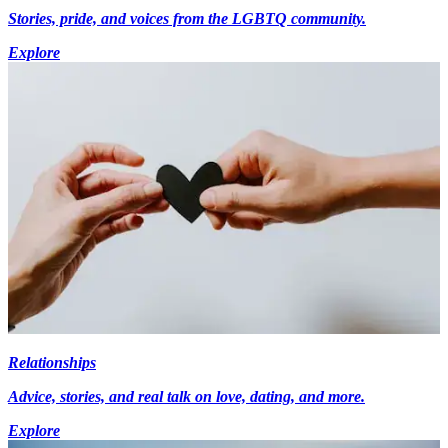
Stories, pride, and voices from the LGBTQ community.
Explore
Relationships
Advice, stories, and real talk on love, dating, and more.
Explore