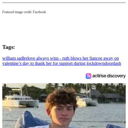
Featured image credit: Facebook
Tags:
william sadler
love always wins - ruth blows her fiancee away on
valentine’s day to thank her for support during lockdown
doordash