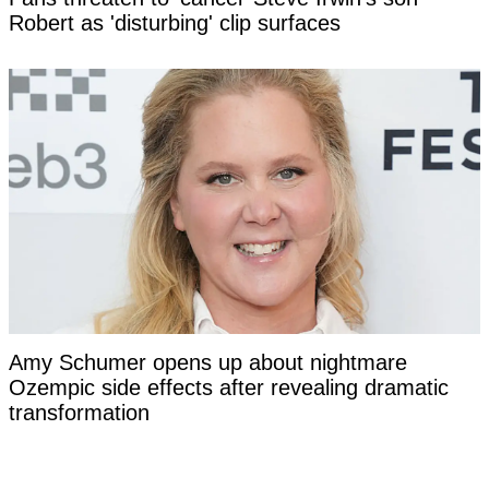
Robert as 'disturbing' clip surfaces
Amy Schumer opens up about nightmare
Ozempic side effects after revealing dramatic
transformation