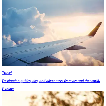
Travel
Destination guides, tips, and adventures from around the world.
Explore