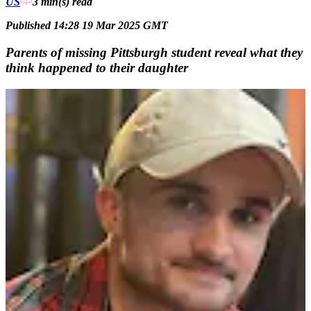
US
3 min(s)
read
Published 14:28 19 Mar 2025 GMT
Parents of missing Pittsburgh student reveal what they
think happened to their daughter