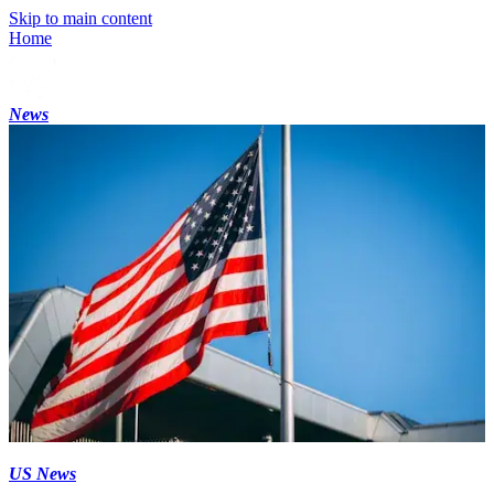
Skip to main content
Home
News
US News