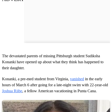
The devastated parents of missing Pittsburgh student Sudiksha
Konanki have opened up about what they think has happened to
their daughter.
Konanki, a pre-med student from Virginia,
vanished
in the early
hours of March 6 after going for a late-night swim with 22-year-old
Joshua Riibe
, a fellow American vacationing in Punta Cana.