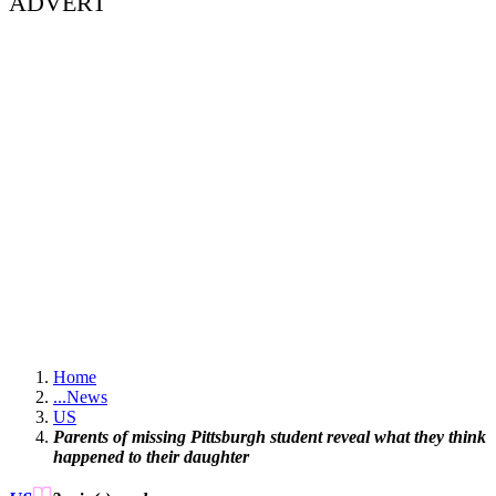
ADVERT
Home
...
News
US
Parents of missing Pittsburgh student reveal what they think
happened to their daughter