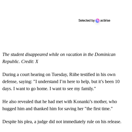
The student disappeared while on vacation in the Dominican
Republic. Credit: X
During a court hearing on Tuesday, Riibe testified in his own
defense, saying: "I understand I’m here to help, but it’s been 10
days. I want to go home. I want to see my family."
He also revealed that he had met with Konanki’s mother, who
hugged him and thanked him for saving her "the first time."
Despite his plea, a judge did not immediately rule on his release.