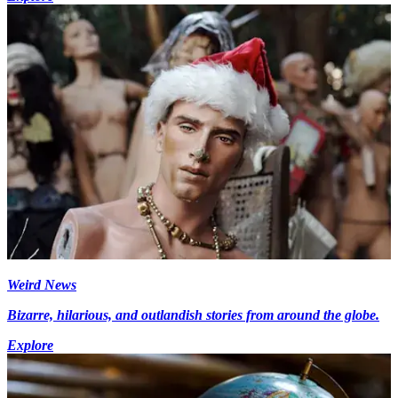
Weird News
Bizarre, hilarious, and outlandish stories from around the globe.
Explore