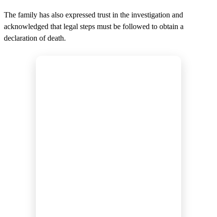
The family has also expressed trust in the investigation and
acknowledged that legal steps must be followed to obtain a
declaration of death.