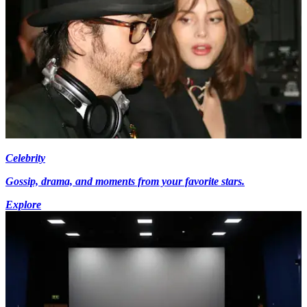
Celebrity
Gossip, drama, and moments from your favorite stars.
Explore