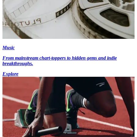
Music
From mainstream chart-toppers to hidden gems and indie
breakthroughs.
Explore