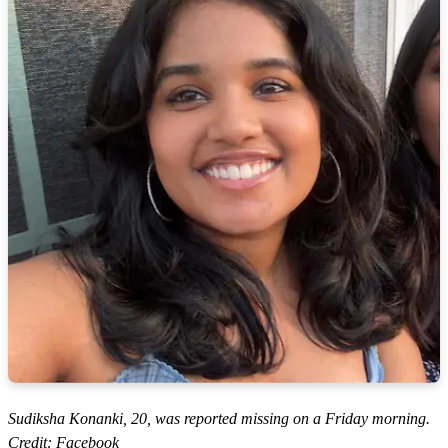
Sudiksha Konanki, 20, was reported missing on a Friday morning.
Credit: Facebook