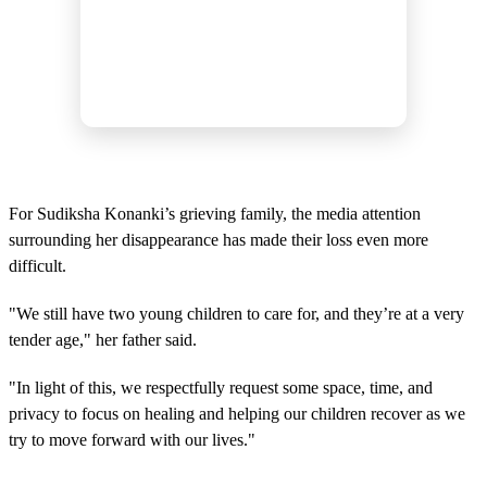
For Sudiksha Konanki’s grieving family, the media attention
surrounding her disappearance has made their loss even more
difficult.
"We still have two young children to care for, and they’re at a very
tender age," her father said.
"In light of this, we respectfully request some space, time, and
privacy to focus on healing and helping our children recover as we
try to move forward with our lives."