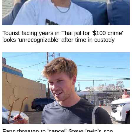
Tourist facing years in Thai jail for '$100 crime'
looks 'unrecognizable' after time in custody
Fans threaten to 'cancel' Steve Irwin's son