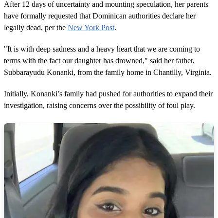
After 12 days of uncertainty and mounting speculation, her parents
have formally requested that Dominican authorities declare her
legally dead, per the
New York Post
.
"It is with deep sadness and a heavy heart that we are coming to
terms with the fact our daughter has drowned," said her father,
Subbarayudu Konanki, from the family home in Chantilly, Virginia.
Initially, Konanki’s family had pushed for authorities to expand their
investigation, raising concerns over the possibility of foul play.