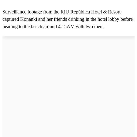
Surveillance footage from the RIU República Hotel & Resort
captured Konanki and her friends drinking in the hotel lobby before
heading to the beach around 4:15AM with two men.