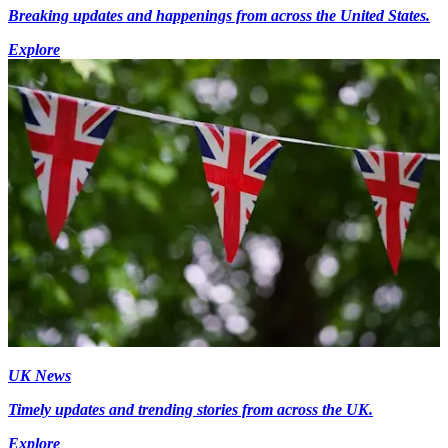
Breaking updates and happenings from across the United States.
Explore
UK News
Timely updates and trending stories from across the UK.
Explore