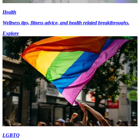
Health
Wellness tips, fitness advice, and health related breakthroughs.
Explore
LGBTQ