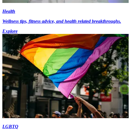
Health
Wellness tips, fitness advice, and health related breakthroughs.
Explore
LGBTQ