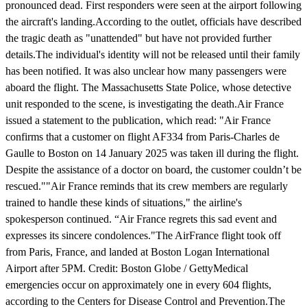
pronounced dead. First responders were seen at the airport following
the aircraft's landing.According to the outlet, officials have described
the tragic death as "unattended" but have not provided further
details.The individual's identity will not be released until their family
has been notified. It was also unclear how many passengers were
aboard the flight. The Massachusetts State Police, whose detective
unit responded to the scene, is investigating the death.Air France
issued a statement to the publication, which read: "Air France
confirms that a customer on flight AF334 from Paris-Charles de
Gaulle to Boston on 14 January 2025 was taken ill during the flight.
Despite the assistance of a doctor on board, the customer couldn’t be
rescued.""Air France reminds that its crew members are regularly
trained to handle these kinds of situations," the airline's
spokesperson continued. “Air France regrets this sad event and
expresses its sincere condolences."The AirFrance flight took off
from Paris, France, and landed at Boston Logan International
Airport after 5PM. Credit: Boston Globe / GettyMedical
emergencies occur on approximately one in every 604 flights,
according to the Centers for Disease Control and Prevention.The