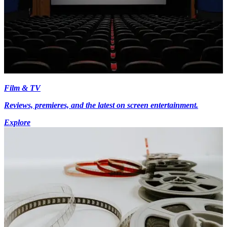
Film & TV
Reviews, premieres, and the latest on screen entertainment.
Explore