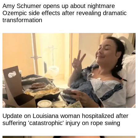
Amy Schumer opens up about nightmare
Ozempic side effects after revealing dramatic
transformation
Update on Louisiana woman hospitalized after
suffering 'catastrophic' injury on rope swing