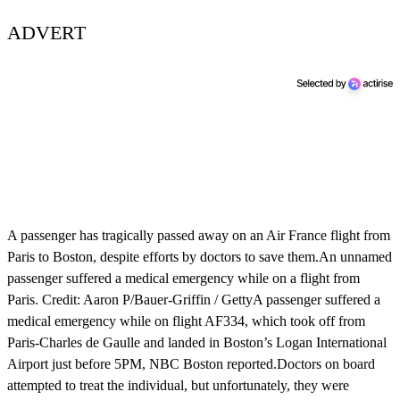
ADVERT
A passenger has tragically passed away on an Air France flight from
Paris to Boston, despite efforts by doctors to save them.An unnamed
passenger suffered a medical emergency while on a flight from
Paris. Credit: Aaron P/Bauer-Griffin / GettyA passenger suffered a
medical emergency while on flight AF334, which took off from
Paris-Charles de Gaulle and landed in Boston’s Logan International
Airport just before 5PM, NBC Boston reported.Doctors on board
attempted to treat the individual, but unfortunately, they were