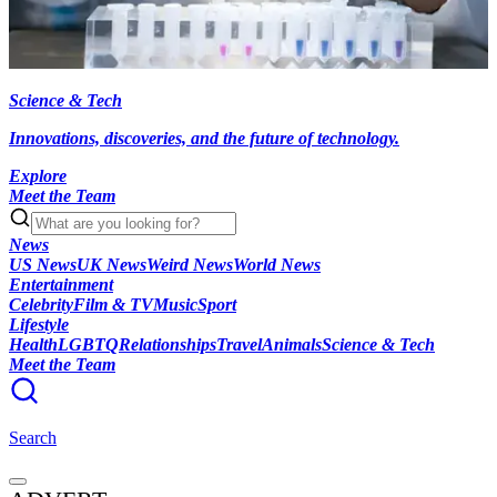
Science & Tech
Innovations, discoveries, and the future of technology.
Explore
Meet the Team
News
US News
UK News
Weird News
World News
Entertainment
Celebrity
Film & TV
Music
Sport
Lifestyle
Health
LGBTQ
Relationships
Travel
Animals
Science & Tech
Meet the Team
Search