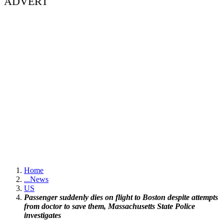
ADVERT
Home
...
News
US
Passenger suddenly dies on flight to Boston despite attempts
from doctor to save them, Massachusetts State Police
investigates