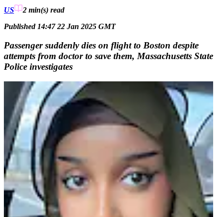
US
2 min(s)
read
Published 14:47 22 Jan 2025 GMT
Passenger suddenly dies on flight to Boston despite
attempts from doctor to save them, Massachusetts State
Police investigates