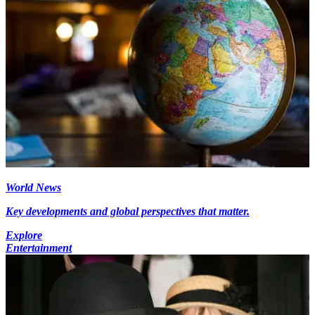
World News
Key developments and global perspectives that matter.
Explore
Entertainment