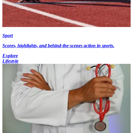
Sport
Scores, highlights, and behind-the-scenes action in sports.
Explore
Lifestyle