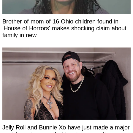
Brother of mom of 16 Ohio children found in
'House of Horrors' makes shocking claim about
family in new
Jelly Roll and Bunnie Xo have just made a major