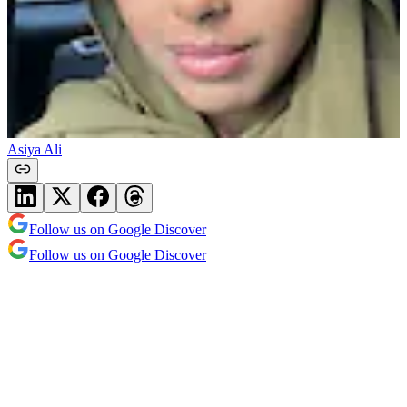
Asiya Ali
Follow us on Google Discover
Follow us on Google Discover