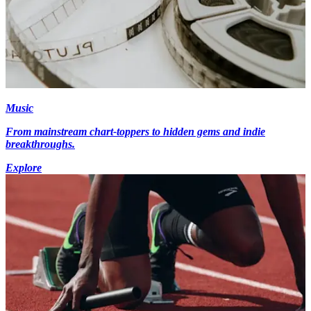
Music
From mainstream chart-toppers to hidden gems and indie
breakthroughs.
Explore