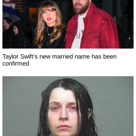
Taylor Swift's new married name has been
confirmed