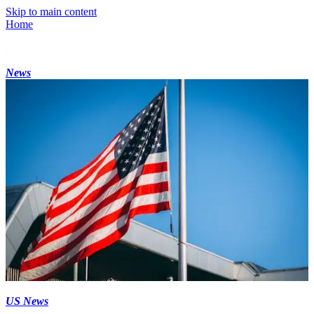
Skip to main content
Home
News
US News