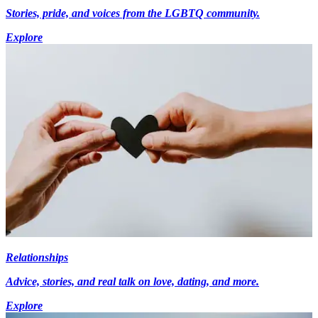
Stories, pride, and voices from the LGBTQ community.
Explore
Relationships
Advice, stories, and real talk on love, dating, and more.
Explore