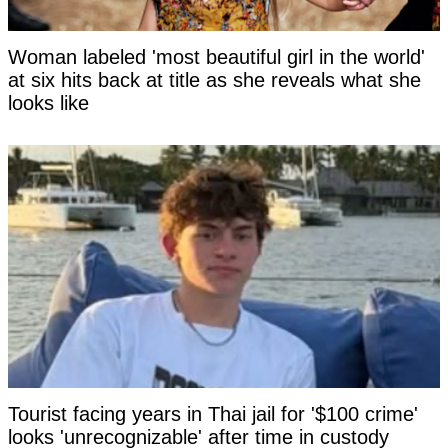
Woman labeled 'most beautiful girl in the world'
at six hits back at title as she reveals what she
looks like
Tourist facing years in Thai jail for '$100 crime'
looks 'unrecognizable' after time in custody