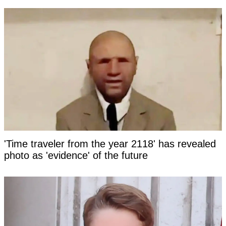
'Time traveler from the year 2118' has revealed
photo as 'evidence' of the future