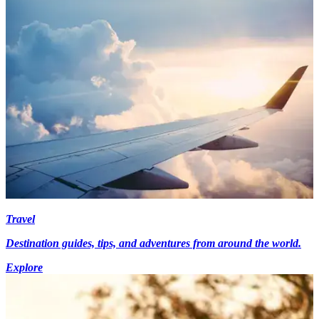
Travel
Destination guides, tips, and adventures from around the world.
Explore