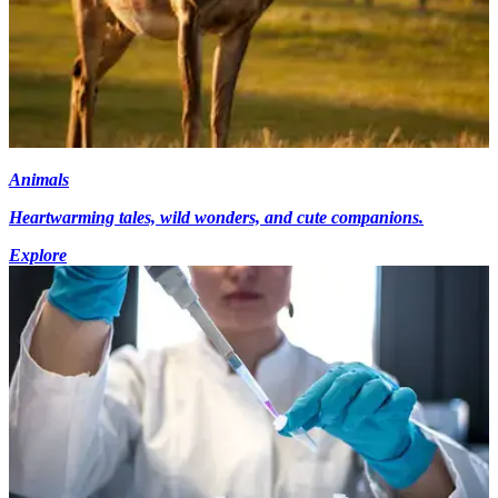
Animals
Heartwarming tales, wild wonders, and cute companions.
Explore