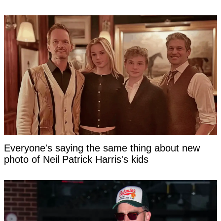
Everyone's saying the same thing about new
photo of Neil Patrick Harris's kids