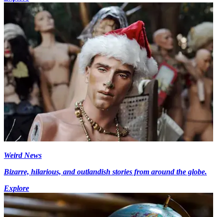
Weird News
Bizarre, hilarious, and outlandish stories from around the globe.
Explore