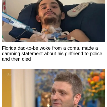
Florida dad-to-be woke from a coma, made a
damning statement about his girlfriend to police,
and then died