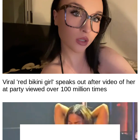
Viral 'red bikini girl' speaks out after video of her
at party viewed over 100 million times