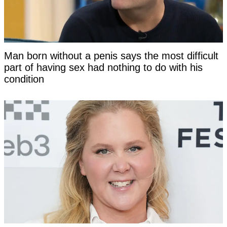
Man born without a penis says the most difficult
part of having sex had nothing to do with his
condition