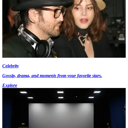
Celebrity
Gossip, drama, and moments from your favorite stars.
Explore