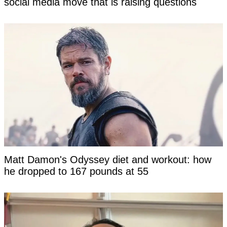
social media move that is raising questions
Matt Damon's Odyssey diet and workout: how
he dropped to 167 pounds at 55