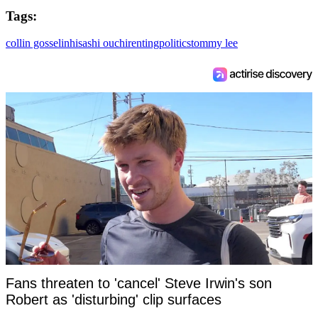
Tags:
collin gosselin
hisashi ouchi
renting
politics
tommy lee
Fans threaten to 'cancel' Steve Irwin's son
Robert as 'disturbing' clip surfaces