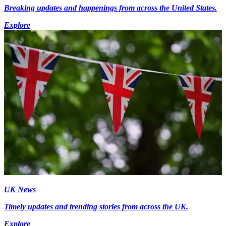
Breaking updates and happenings from across the United States.
Explore
UK News
Timely updates and trending stories from across the UK.
Explore