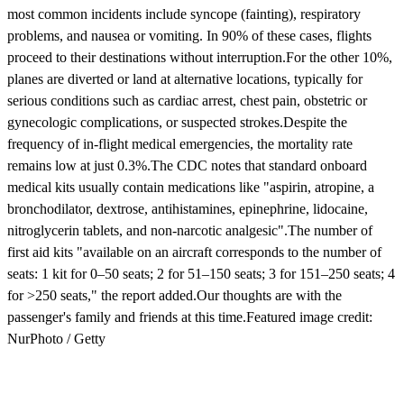
most common incidents include syncope (fainting), respiratory
problems, and nausea or vomiting. In 90% of these cases, flights
proceed to their destinations without interruption.For the other 10%,
planes are diverted or land at alternative locations, typically for
serious conditions such as cardiac arrest, chest pain, obstetric or
gynecologic complications, or suspected strokes.Despite the
frequency of in-flight medical emergencies, the mortality rate
remains low at just 0.3%.The CDC notes that standard onboard
medical kits usually contain medications like "aspirin, atropine, a
bronchodilator, dextrose, antihistamines, epinephrine, lidocaine,
nitroglycerin tablets, and non-narcotic analgesic".The number of
first aid kits "available on an aircraft corresponds to the number of
seats: 1 kit for 0–50 seats; 2 for 51–150 seats; 3 for 151–250 seats; 4
for >250 seats," the report added.Our thoughts are with the
passenger's family and friends at this time.Featured image credit:
NurPhoto / Getty