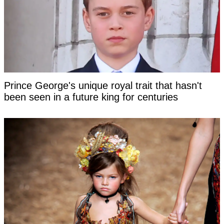
Prince George's unique royal trait that hasn't
been seen in a future king for centuries