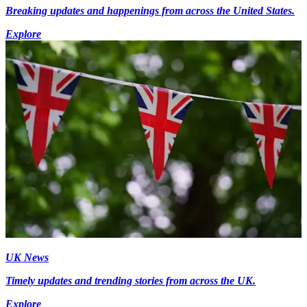
Breaking updates and happenings from across the United States.
Explore
UK News
Timely updates and trending stories from across the UK.
Explore