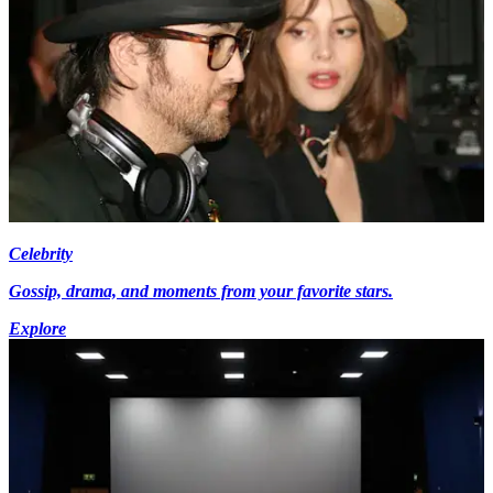
Celebrity
Gossip, drama, and moments from your favorite stars.
Explore