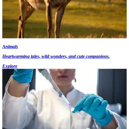
Animals
Heartwarming tales, wild wonders, and cute companions.
Explore