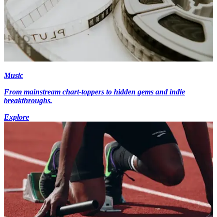
Music
From mainstream chart-toppers to hidden gems and indie
breakthroughs.
Explore