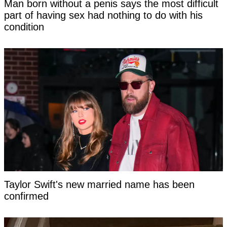
Man born without a penis says the most difficult
part of having sex had nothing to do with his
condition
Taylor Swift's new married name has been
confirmed