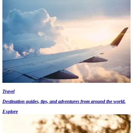
Travel
Destination guides, tips, and adventures from around the world.
Explore