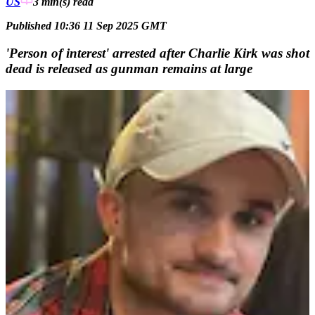
US
3 min(s)
read
Published 10:36 11 Sep 2025 GMT
'Person of interest' arrested after Charlie Kirk was shot
dead is released as gunman remains at large