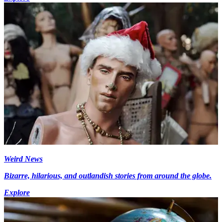
Weird News
Bizarre, hilarious, and outlandish stories from around the globe.
Explore