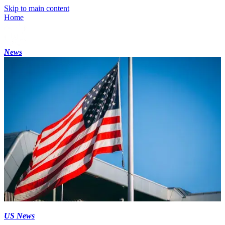
Skip to main content
Home
News
US News