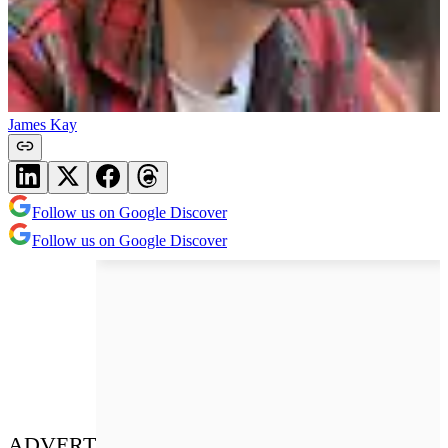
James Kay
Follow us on Google Discover
Follow us on Google Discover
ADVERT