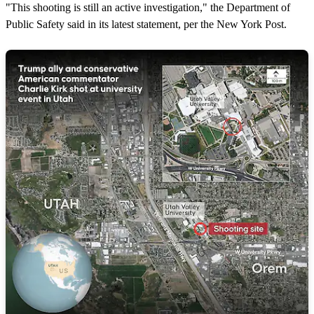
"This shooting is still an active investigation," the Department of
Public Safety said in its latest statement, per the New York Post.