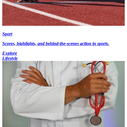
Sport
Scores, highlights, and behind-the-scenes action in sports.
Explore
Lifestyle