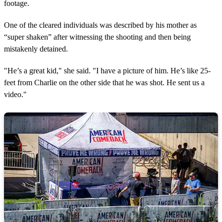
footage.
One of the cleared individuals was described by his mother as
“super shaken” after witnessing the shooting and then being
mistakenly detained.
"He’s a great kid," she said. "I have a picture of him. He’s like 25-
feet from Charlie on the other side that he was shot. He sent us a
video."