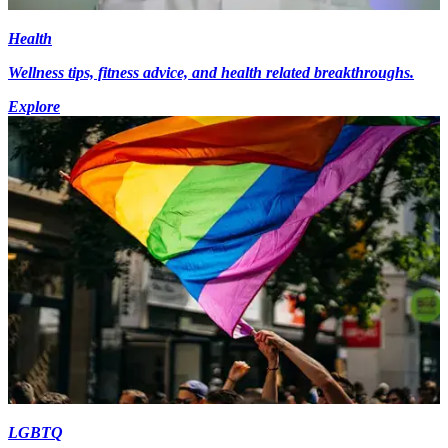
Health
Wellness tips, fitness advice, and health related breakthroughs.
Explore
LGBTQ