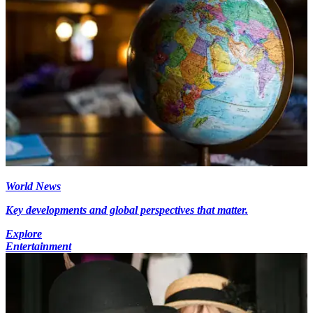
World News
Key developments and global perspectives that matter.
Explore
Entertainment