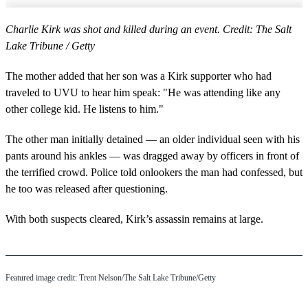
Charlie Kirk was shot and killed during an event. Credit: The Salt
Lake Tribune / Getty
The mother added that her son was a Kirk supporter who had
traveled to UVU to hear him speak: "He was attending like any
other college kid. He listens to him."
The other man initially detained — an older individual seen with his
pants around his ankles — was dragged away by officers in front of
the terrified crowd. Police told onlookers the man had confessed, but
he too was released after questioning.
With both suspects cleared, Kirk’s assassin remains at large.
Featured image credit: Trent Nelson/The Salt Lake Tribune/Getty