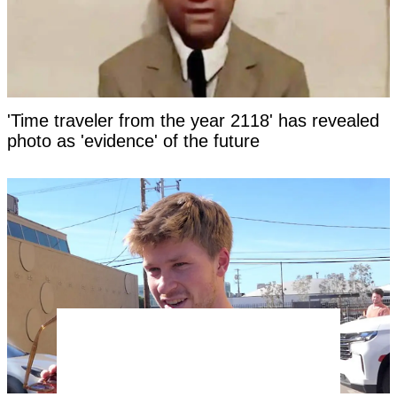
'Time traveler from the year 2118' has revealed
photo as 'evidence' of the future