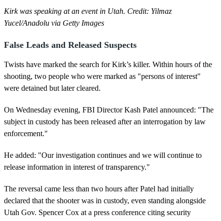
Kirk was speaking at an event in Utah. Credit: Yilmaz
Yucel/Anadolu via Getty Images
False Leads and Released Suspects
Twists have marked the search for Kirk’s killer. Within hours of the
shooting, two people who were marked as "persons of interest"
were detained but later cleared.
On Wednesday evening, FBI Director Kash Patel announced: "The
subject in custody has been released after an interrogation by law
enforcement."
He added: "Our investigation continues and we will continue to
release information in interest of transparency."
The reversal came less than two hours after Patel had initially
declared that the shooter was in custody, even standing alongside
Utah Gov. Spencer Cox at a press conference citing security