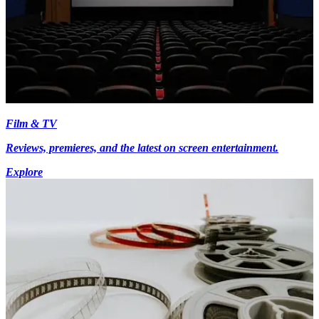
Film & TV
Reviews, premieres, and the latest on screen entertainment.
Explore