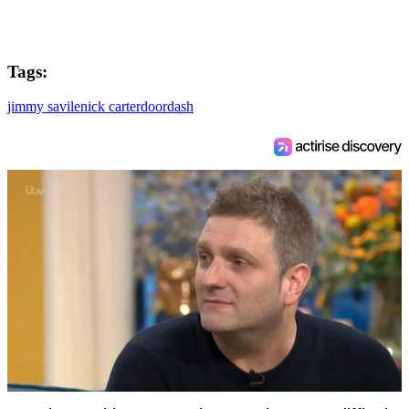
Tags:
jimmy savile
nick carter
doordash