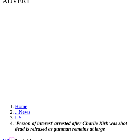
ADVERT
Home
...
News
US
'Person of interest' arrested after Charlie Kirk was shot
dead is released as gunman remains at large