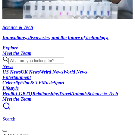
Science & Tech
Innovations, discoveries, and the future of technology.
Explore
Meet the Team
News
US News
UK News
Weird News
World News
Entertainment
Celebrity
Film & TV
Music
Sport
Lifestyle
Health
LGBTQ
Relationships
Travel
Animals
Science & Tech
Meet the Team
Search