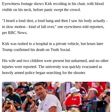
Eyewitness footage shows Kirk recoiling in his chair, with blood
visible on his neck, before panic swept the crowd.
"I heard a loud shot, a loud bang and then I saw his body actually -
in slow motion - kind of fall over," one eyewitness told reporters,
per BBC News.
Kirk was rushed to a hospital in a private vehicle, but hours later
Trump confirmed his death on Truth Social.
His wife and two children were present but unharmed, and no other
injuries were reported. The university was quickly evacuated as
heavily armed police began searching for the shooter.