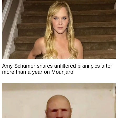
Amy Schumer shares unfiltered bikini pics after
more than a year on Mounjaro