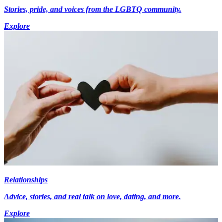
Stories, pride, and voices from the LGBTQ community.
Explore
Relationships
Advice, stories, and real talk on love, dating, and more.
Explore