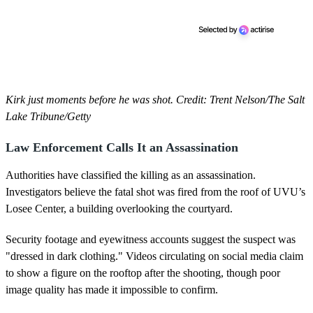
Kirk just moments before he was shot. Credit: Trent Nelson/The Salt
Lake Tribune/Getty
Law Enforcement Calls It an Assassination
Authorities have classified the killing as an assassination.
Investigators believe the fatal shot was fired from the roof of UVU’s
Losee Center, a building overlooking the courtyard.
Security footage and eyewitness accounts suggest the suspect was
"dressed in dark clothing." Videos circulating on social media claim
to show a figure on the rooftop after the shooting, though poor
image quality has made it impossible to confirm.