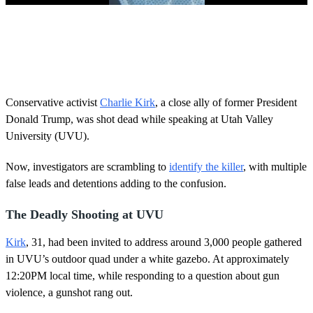
0
s
e
c
o
n
d
s
Conservative activist
Charlie Kirk
, a close ally of former President
o
Donald Trump, was shot dead while speaking at Utah Valley
f
5
University (UVU).
8
s
Now, investigators are scrambling to
identify the killer
, with multiple
e
c
false leads and detentions adding to the confusion.
o
n
d
The Deadly Shooting at UVU
s
Kirk
, 31, had been invited to address around 3,000 people gathered
in UVU’s outdoor quad under a white gazebo. At approximately
12:20PM local time, while responding to a question about gun
violence, a gunshot rang out.