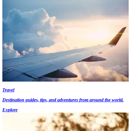
Travel
Destination guides, tips, and adventures from around the world.
Explore