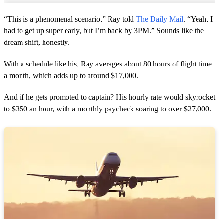
“This is a phenomenal scenario,” Ray told
The Daily Mail
. “Yeah, I
had to get up super early, but I’m back by 3PM.” Sounds like the
dream shift, honestly.
With a schedule like his, Ray averages about 80 hours of flight time
a month, which adds up to around $17,000.
And if he gets promoted to captain? His hourly rate would skyrocket
to $350 an hour, with a monthly paycheck soaring to over $27,000.