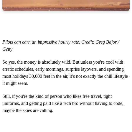
Pilots can earn an impressive hourly rate. Credit: Greg Bajor /
Getty
So yes, the money is absolutely wild. But unless you're cool with
erratic schedules, early mornings, surprise layovers, and spending
most holidays 30,000 feet in the air, it’s not exactly the chill lifestyle
it might seem.
Still, if you're the kind of person who likes free travel, tight
uniforms, and getting paid like a tech bro without having to code,
maybe the skies are calling.