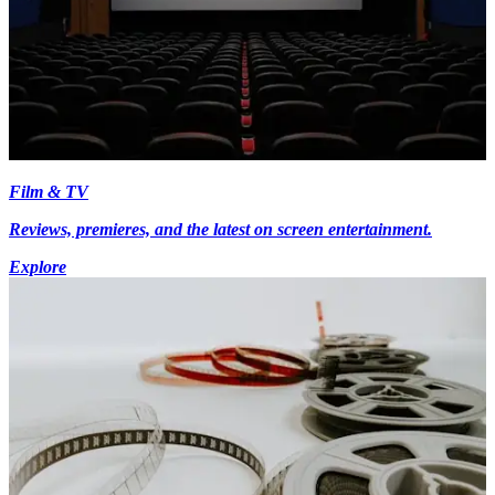
Film & TV
Reviews, premieres, and the latest on screen entertainment.
Explore