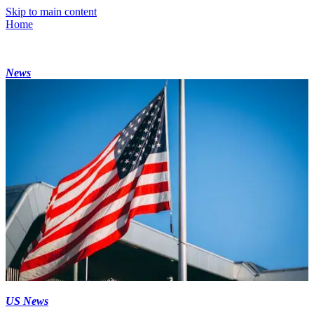
Skip to main content
Home
News
US News