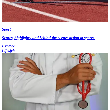
Sport
Scores, highlights, and behind-the-scenes action in sports.
Explore
Lifestyle