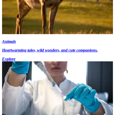
Animals
Heartwarming tales, wild wonders, and cute companions.
Explore