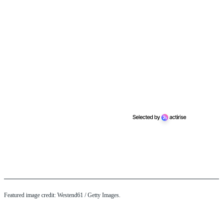
Featured image credit: Westend61 / Getty Images.