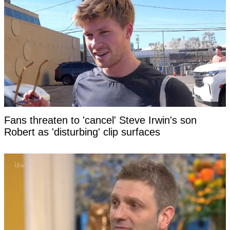
Fans threaten to 'cancel' Steve Irwin's son
Robert as 'disturbing' clip surfaces