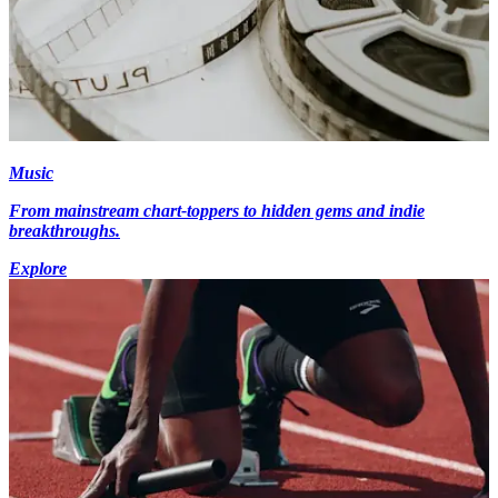
Music
From mainstream chart-toppers to hidden gems and indie
breakthroughs.
Explore