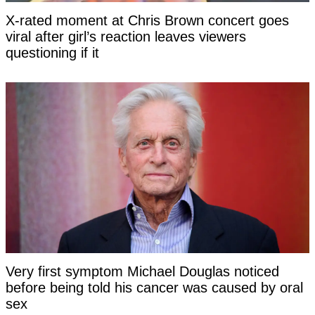
X-rated moment at Chris Brown concert goes
viral after girl’s reaction leaves viewers
questioning if it
Very first symptom Michael Douglas noticed
before being told his cancer was caused by oral
sex