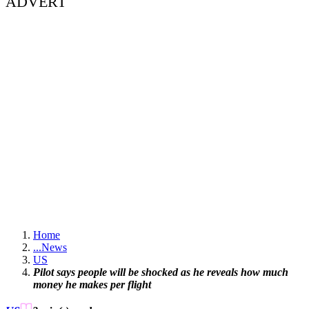
ADVERT
Home
...
News
US
Pilot says people will be shocked as he reveals how much
money he makes per flight