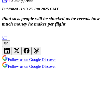
US
3 min(s)
read
Published 11:13 25 Jun 2025 GMT
Pilot says people will be shocked as he reveals how
much money he makes per flight
VT
Follow us on Google Discover
Follow us on Google Discover