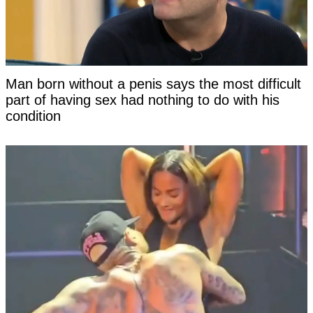
Man born without a penis says the most difficult
part of having sex had nothing to do with his
condition