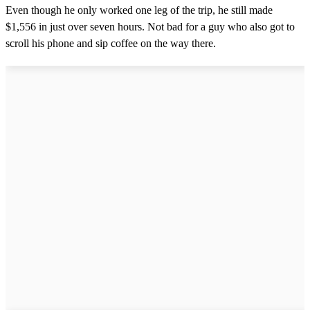
Even though he only worked one leg of the trip, he still made
$1,556 in just over seven hours. Not bad for a guy who also got to
scroll his phone and sip coffee on the way there.