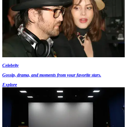
Celebrity
Gossip, drama, and moments from your favorite stars.
Explore