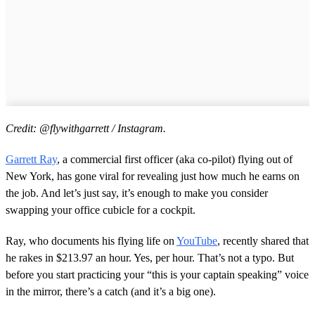
Credit: @flywithgarrett / Instagram.
Garrett Ray
, a commercial first officer (aka co-pilot) flying out of
New York, has gone viral for revealing just how much he earns on
the job. And let’s just say, it’s enough to make you consider
swapping your office cubicle for a cockpit.
Ray, who documents his flying life on
YouTube
, recently shared that
he rakes in $213.97 an hour. Yes, per hour. That’s not a typo. But
before you start practicing your “this is your captain speaking” voice
in the mirror, there’s a catch (and it’s a big one).