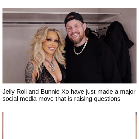
Jelly Roll and Bunnie Xo have just made a major
social media move that is raising questions