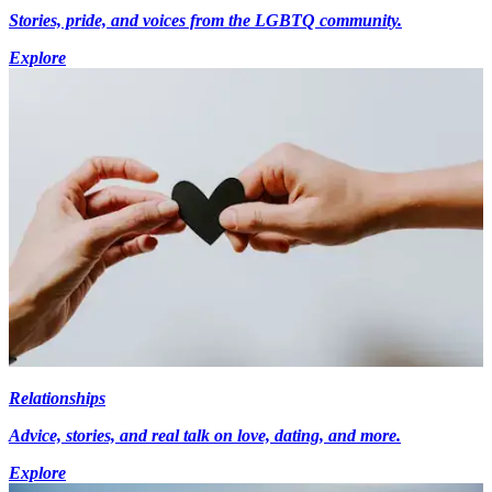
Stories, pride, and voices from the LGBTQ community.
Explore
Relationships
Advice, stories, and real talk on love, dating, and more.
Explore