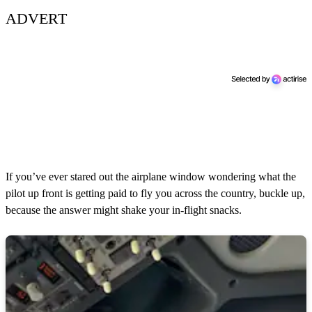
ADVERT
If you’ve ever stared out the airplane window wondering what the
pilot up front is getting paid to fly you across the country, buckle up,
because the answer might shake your in-flight snacks.