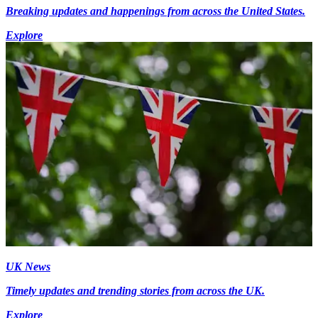
Breaking updates and happenings from across the United States.
Explore
UK News
Timely updates and trending stories from across the UK.
Explore