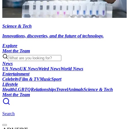
Science & Tech
Innovations, discoveries, and the future of technology.
Explore
Meet the Team
News
US News
UK News
Weird News
World News
Entertainment
Celebrity
Film & TV
Music
Sport
Lifestyle
Health
LGBTQ
Relationships
Travel
Animals
Science & Tech
Meet the Team
Search