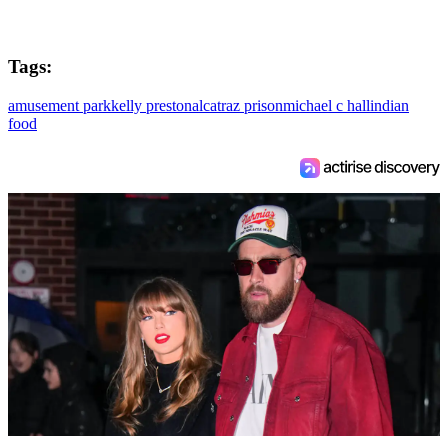
Tags:
amusement park
kelly preston
alcatraz prison
michael c hall
indian
food