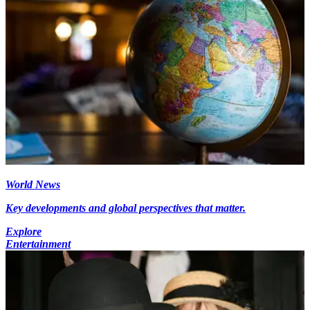
World News
Key developments and global perspectives that matter.
Explore
Entertainment