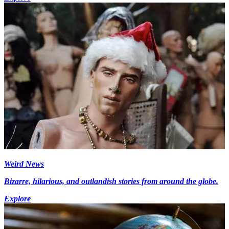
Weird News
Bizarre, hilarious, and outlandish stories from around the globe.
Explore