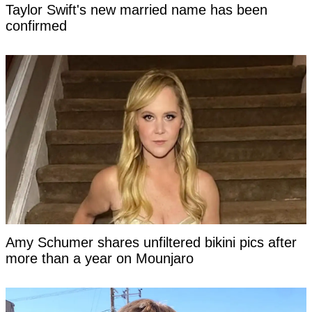
Taylor Swift's new married name has been
confirmed
Amy Schumer shares unfiltered bikini pics after
more than a year on Mounjaro