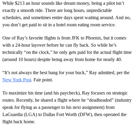
While $213 an hour sounds like dream money, being a pilot isn’t
exactly a smooth ride. There are long hours, unpredictable
schedules, and sometimes entire days spent waiting around. And no,
you don’t get paid to sit in a hotel room eating room service.
One of Ray’s favorite flights is from JFK to Phoenix, but it comes
with a 24-hour layover before he can fly back. So while he’s
technically “on the clock,” he only gets paid for the actual flight time
(around 10 hours) despite being away from home for nearly 40.
“It’s not always the best bang for your buck,” Ray admitted, per the
New York Post
. Fair point.
To maximize his time (and his paycheck), Ray focuses on strategic
routes. Recently, he shared a flight where he “deadheaded” (industry
speak for flying as a passenger to his next assignment) from
LaGuardia (LGA) to Dallas Fort Worth (DFW), then operated the
flight back home.