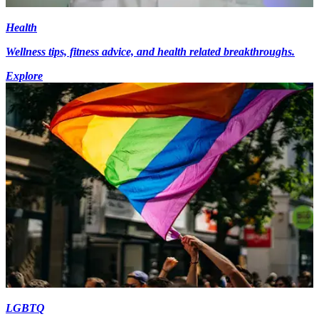
Health
Wellness tips, fitness advice, and health related breakthroughs.
Explore
LGBTQ