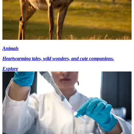
Animals
Heartwarming tales, wild wonders, and cute companions.
Explore