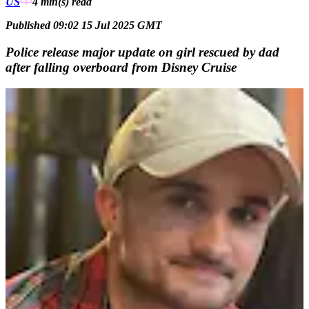
US
4 min(s)
read
Published 09:02 15 Jul 2025 GMT
Police release major update on girl rescued by dad
after falling overboard from Disney Cruise