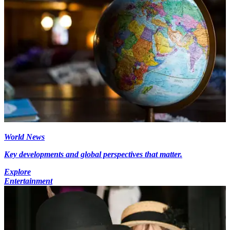
World News
Key developments and global perspectives that matter.
Explore
Entertainment