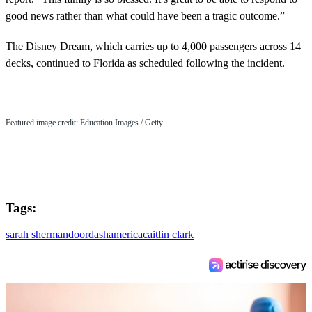
good news rather than what could have been a tragic outcome.”
The Disney Dream, which carries up to 4,000 passengers across 14
decks, continued to Florida as scheduled following the incident.
Featured image credit: Education Images / Getty
Tags:
sarah sherman
doordash
america
caitlin clark