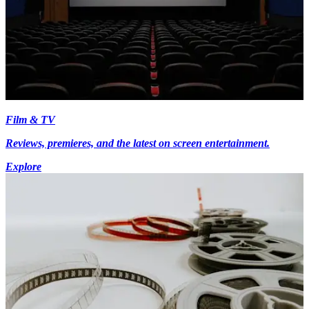
Film & TV
Reviews, premieres, and the latest on screen entertainment.
Explore