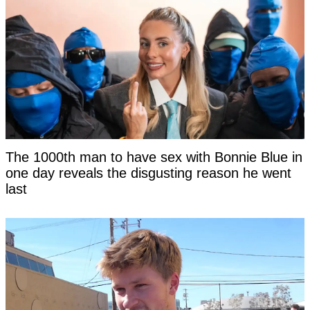
The 1000th man to have sex with Bonnie Blue in
one day reveals the disgusting reason he went
last