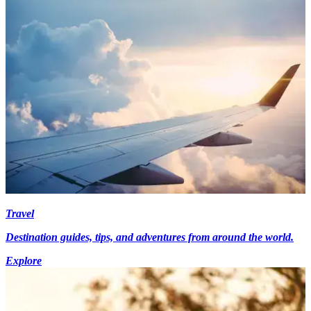
Travel
Destination guides, tips, and adventures from around the world.
Explore