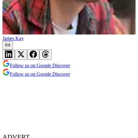
James Kay
Follow us on Google Discover
Follow us on Google Discover
ADVERT