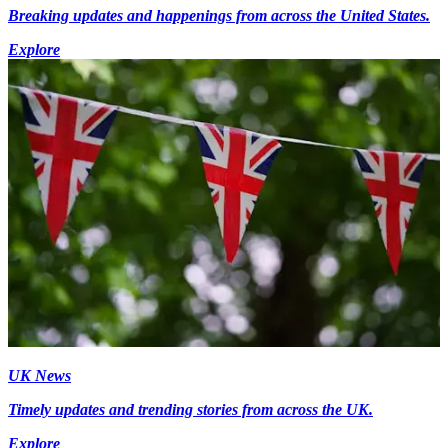
Breaking updates and happenings from across the United States.
Explore
UK News
Timely updates and trending stories from across the UK.
Explore