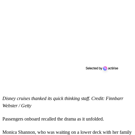
Disney cruises thanked its quick thinking staff. Credit: Finnbarr
Webster / Getty
Passengers onboard recalled the drama as it unfolded.
Monica Shannon, who was waiting on a lower deck with her family