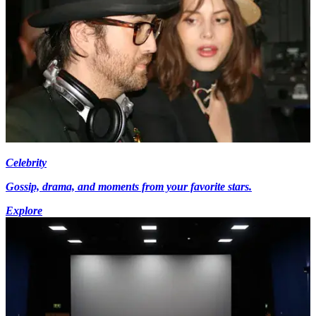
Celebrity
Gossip, drama, and moments from your favorite stars.
Explore