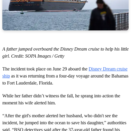
A father jumped overboard the Disney Dream cruise to help his little
girl. Credit: SOPA Images / Getty
The incident took place on June 29 aboard the
Disney Dream cruise
ship
as it was returning from a four-day voyage around the Bahamas
to Fort Lauderdale, Florida.
While her father didn’t witness the fall, he sprang into action the
moment his wife alerted him.
“After the girl's mother alerted her husband, who didn't see the
incident, he jumped into the ocean to save his daughter,” authorities
said. “BSO detectives said after the 37-year-old father found his