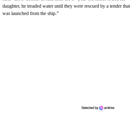
daughter, he treaded water until they were rescued by a tender that
was launched from the ship.”