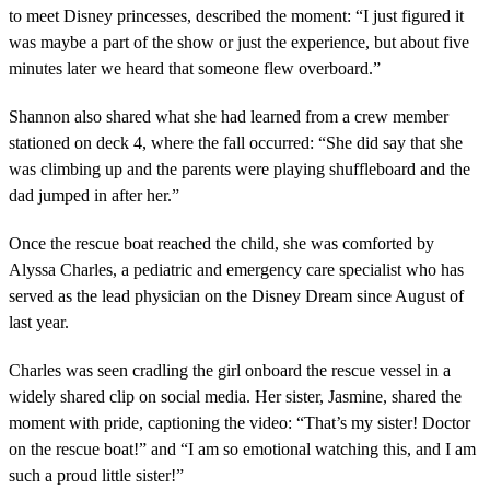
to meet Disney princesses, described the moment: “I just figured it
was maybe a part of the show or just the experience, but about five
minutes later we heard that someone flew overboard.”
Shannon also shared what she had learned from a crew member
stationed on deck 4, where the fall occurred: “She did say that she
was climbing up and the parents were playing shuffleboard and the
dad jumped in after her.”
Once the rescue boat reached the child, she was comforted by
Alyssa Charles, a pediatric and emergency care specialist who has
served as the lead physician on the Disney Dream since August of
last year.
Charles was seen cradling the girl onboard the rescue vessel in a
widely shared clip on social media. Her sister, Jasmine, shared the
moment with pride, captioning the video: “That’s my sister! Doctor
on the rescue boat!” and “I am so emotional watching this, and I am
such a proud little sister!”