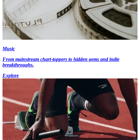
Music
From mainstream chart-toppers to hidden gems and indie
breakthroughs.
Explore