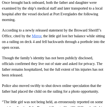
o
Once brought back onboard, both the father and daughter were
n
examined by the ship’s medical staff and later transported to a local
d
s
hospital after the vessel docked at Port Everglades the following
o
morning.
f
1
m
According to a newly released statement by the Broward Sheriff’s
i
n
Office, cited by the
Mirror
, the little girl lost her balance while sitting
u
on a railing on deck 4 and fell backwards through a porthole into the
t
e
open ocean.
,
4
Though the family’s identity has not been publicly disclosed,
2
s
officials confirmed they live out of state and asked for privacy. The
e
father remains hospitalized, but the full extent of his injuries has not
c
o
been released.
n
d
s
Police also moved swiftly to shut down online speculation that the
father had placed the child on the railing for a photo opportunity.
“The little girl was not being held, as erroneously reported on some