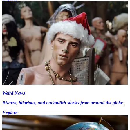
Weird News
Bizarre, hilarious, and outlandish stories from around the globe.
Explore