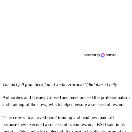
The girl fell from deck four. Credit: Horacio Villalobos / Getty
Authorities and Disney Cruise Line have praised the professionalism
and training of the crew, which helped ensure a successful rescue.
“The crew’s ‘man overboard’ training and readiness paid off
because they executed a successful ocean rescue,” BSO said in its
report. “This family is so blessed. It’s great to be able to respond to