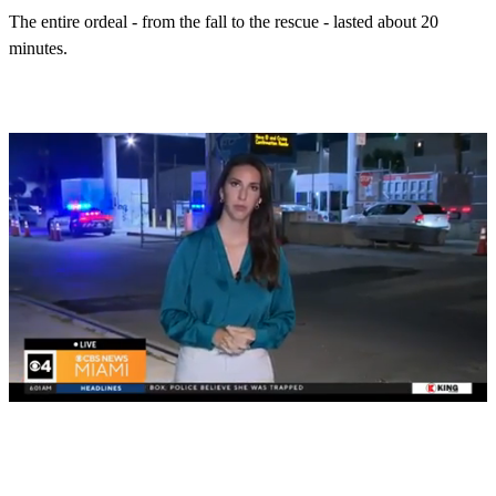
The entire ordeal - from the fall to the rescue - lasted about 20
minutes.
0
s
e
c