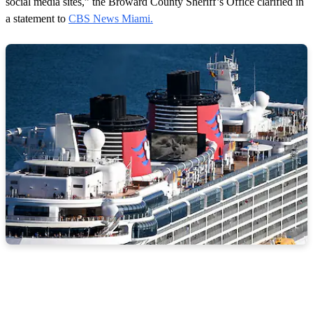
social media sites,” the Broward County Sheriff’s Office clarified in
a statement to
CBS News Miami.