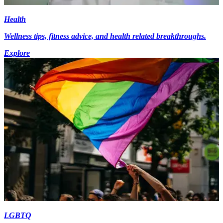
Health
Wellness tips, fitness advice, and health related breakthroughs.
Explore
LGBTQ