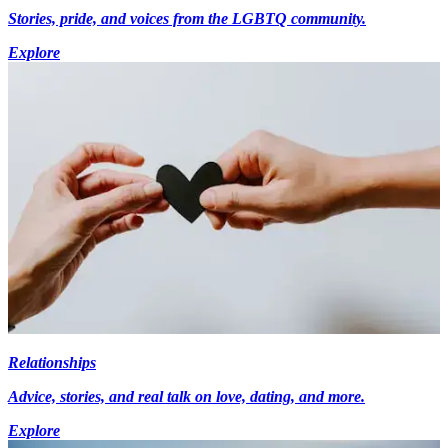
Stories, pride, and voices from the LGBTQ community.
Explore
Relationships
Advice, stories, and real talk on love, dating, and more.
Explore