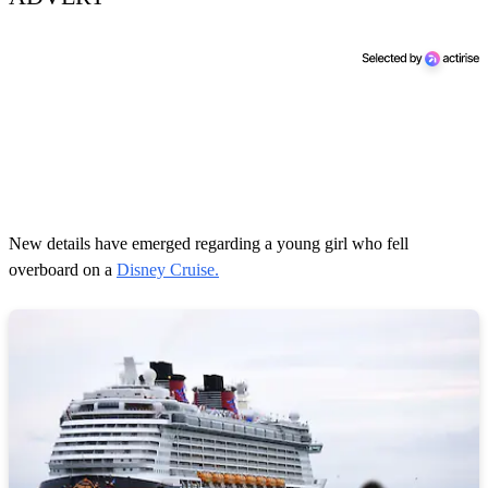
New details have emerged regarding a young girl who fell
overboard on a
Disney Cruise.