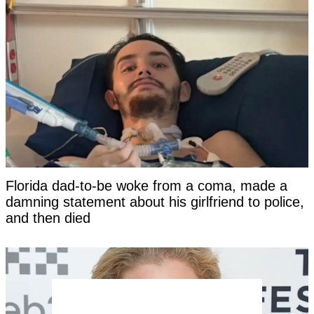
Florida dad-to-be woke from a coma, made a
damning statement about his girlfriend to police,
and then died