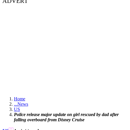
ADVERT
Home
...
News
US
Police release major update on girl rescued by dad after
falling overboard from Disney Cruise