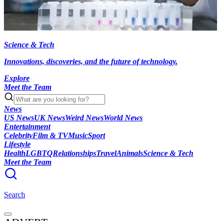
Science & Tech
Innovations, discoveries, and the future of technology.
Explore
Meet the Team
News
US News
UK News
Weird News
World News
Entertainment
Celebrity
Film & TV
Music
Sport
Lifestyle
Health
LGBTQ
Relationships
Travel
Animals
Science & Tech
Meet the Team
Search