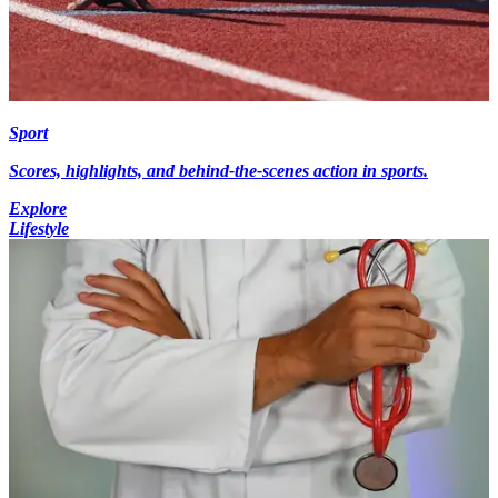
Sport
Scores, highlights, and behind-the-scenes action in sports.
Explore
Lifestyle