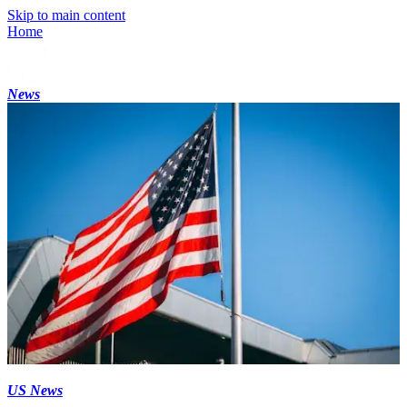
Skip to main content
Home
News
US News