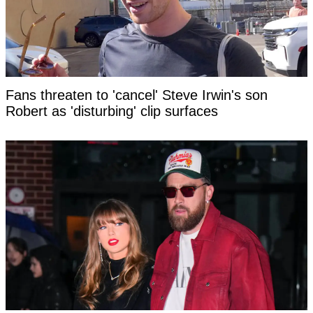
Fans threaten to 'cancel' Steve Irwin's son
Robert as 'disturbing' clip surfaces