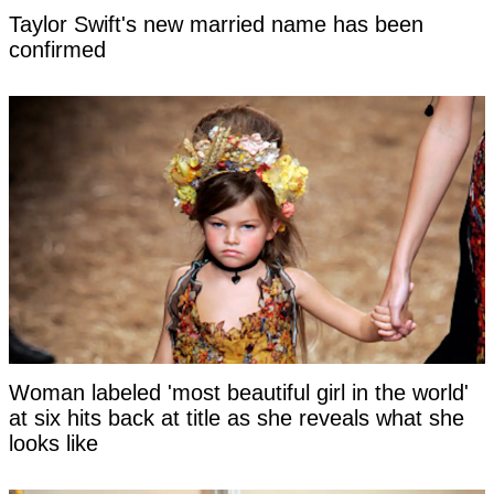
Taylor Swift's new married name has been
confirmed
Woman labeled 'most beautiful girl in the world'
at six hits back at title as she reveals what she
looks like