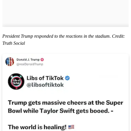
President Trump responded to the reactions in the stadium. Credit:
Truth Social