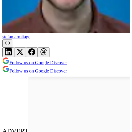
stefan armitage
Follow us on Google Discover
Follow us on Google Discover
ADVERT