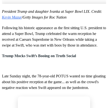
President Trump and daughter Ivanka at Super Bowl LIX. Credit:
Kevin Mazur
/Getty Images for Roc Nation
Following his historic appearance as the first sitting U.S. president to
attend a Super Bowl, Trump celebrated the warm reception he
received at Caesars Superdome in New Orleans while taking a
swipe at Swift, who was met with boos by those in attendance.
Trump Mocks Swift’s Booing on Truth Social
Late Sunday night, the 78-year-old POTUS wasted no time gloating
about his positive reception at the game... as well as the crowd's
negative reaction when Swift appeared on the jumbotron.