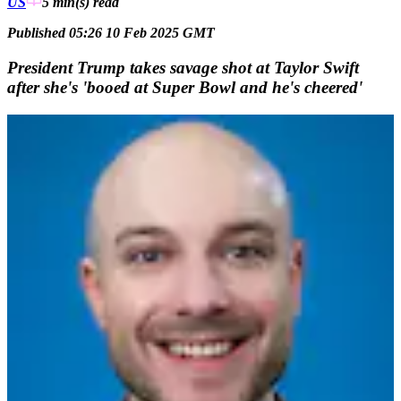
US
5 min(s)
read
Published 05:26 10 Feb 2025 GMT
President Trump takes savage shot at Taylor Swift
after she's 'booed at Super Bowl and he's cheered'