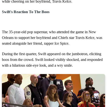
while cheering on her boyfriend, Travis Kelce.
Swift's Reaction To The Boos
The 35-year-old pop superstar, who attended the game in New
Orleans to support her boyfriend and Chiefs star Travis Kelce, was
seated alongside her friend, rapper Ice Spice.
During the first quarter, Swift appeared on the jumbotron, eliciting
boos from the crowd. Swift looked visibly shocked, and responded
with a hilarious side-eye look, and a wry smile.