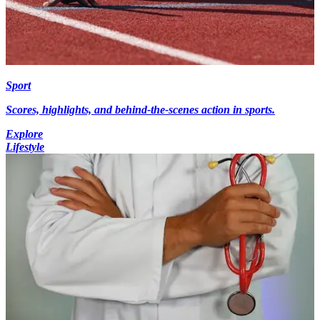
Sport
Scores, highlights, and behind-the-scenes action in sports.
Explore
Lifestyle