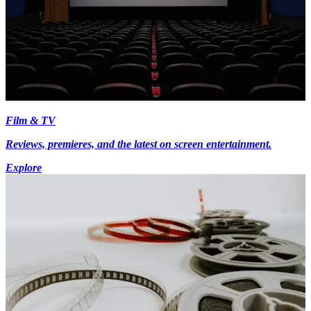
Film & TV
Reviews, premieres, and the latest on screen entertainment.
Explore