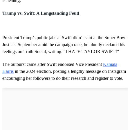
is healing.”
Trump vs. Swift: A Longstanding Feud
President Trump’s public jabs at Swift didn’t start at the Super Bowl.
Just last September amid the campaign race, he bluntly declared his
feelings on Truth Social, writing: “I HATE TAYLOR SWIFT!”
The outburst came after Swift endorsed Vice President
Kamala
Harris
in the 2024 election, posting a lengthy message on Instagram
encouraging her followers to do their research and register to vote.