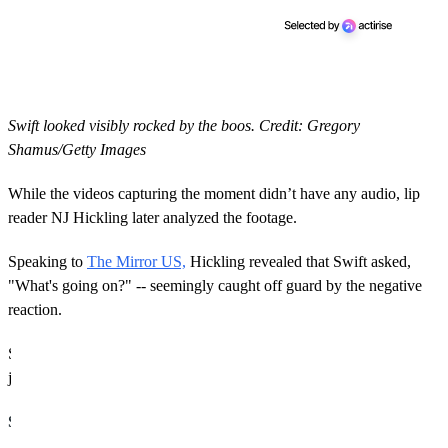
Swift looked visibly rocked by the boos. Credit: Gregory
Shamus/Getty Images
While the videos capturing the moment didn’t have any audio, lip
reader NJ Hickling later analyzed the footage.
Speaking to
The Mirror US,
Hickling revealed that Swift asked,
"What's going on?" -- seemingly caught off guard by the negative
reaction.
Still, Swift is used to trolls and critics, so there's no doubt this will
just be one more moment in her career that she'll "shake off".
Super Bowl LIX Recap: Eagles Stun Chiefs