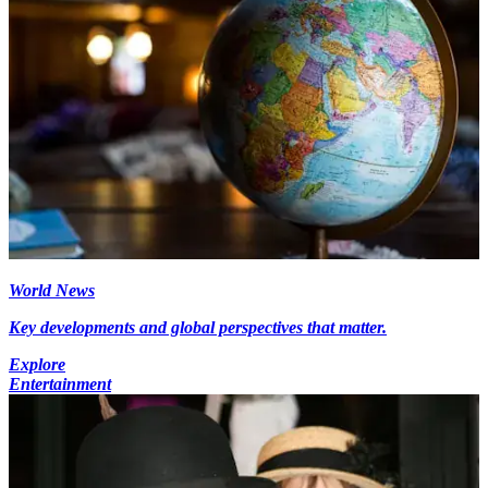
World News
Key developments and global perspectives that matter.
Explore
Entertainment