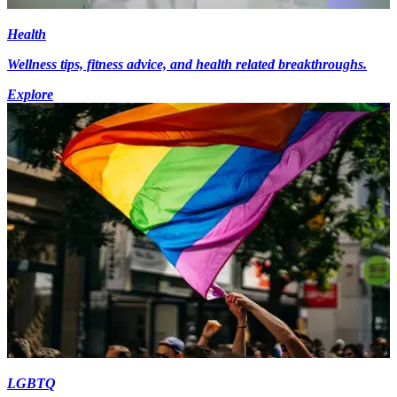
Health
Wellness tips, fitness advice, and health related breakthroughs.
Explore
LGBTQ