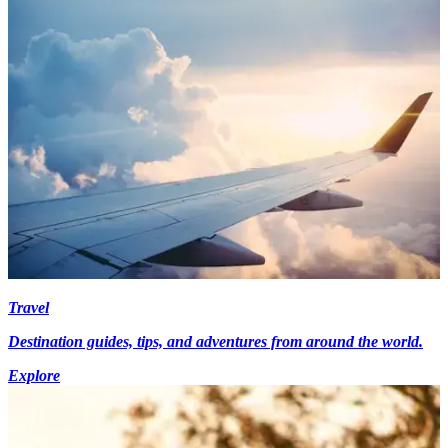
Travel
Destination guides, tips, and adventures from around the world.
Explore