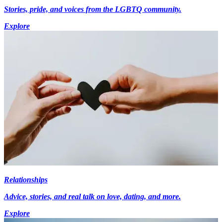
Stories, pride, and voices from the LGBTQ community.
Explore
Relationships
Advice, stories, and real talk on love, dating, and more.
Explore