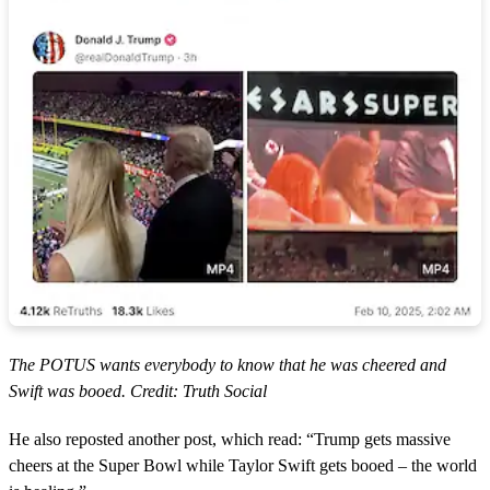
The POTUS wants everybody to know that he was cheered and
Swift was booed. Credit: Truth Social
He also reposted another post, which read: “Trump gets massive
cheers at the Super Bowl while Taylor Swift gets booed – the world