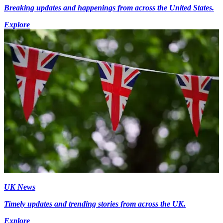
Breaking updates and happenings from across the United States.
Explore
UK News
Timely updates and trending stories from across the UK.
Explore