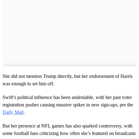
She did not mention Trump directly, but her endorsement of Harris
was enough to set him off.
Swift’s political influence has been undeniable, with her past voter
registration pushes causing massive spikes in new sign-ups, per the
Daily Mail
.
But her presence at NFL games has also sparked controversy, with
some football fans criticizing how often she’s featured on broadcasts