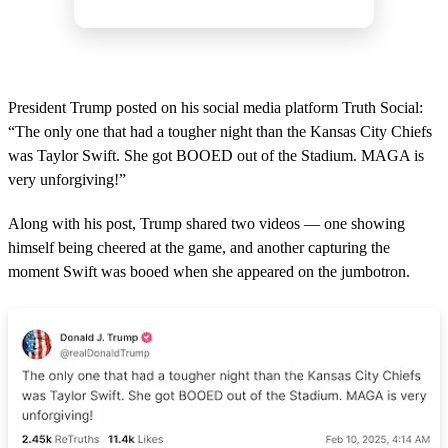
President Trump posted on his social media platform Truth Social:
“The only one that had a tougher night than the Kansas City Chiefs
was Taylor Swift. She got BOOED out of the Stadium. MAGA is
very unforgiving!”
Along with his post, Trump shared two videos — one showing
himself being cheered at the game, and another capturing the
moment Swift was booed when she appeared on the jumbotron.