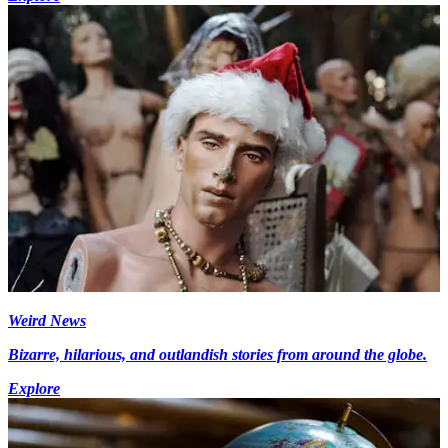
Weird News
Bizarre, hilarious, and outlandish stories from around the globe.
Explore