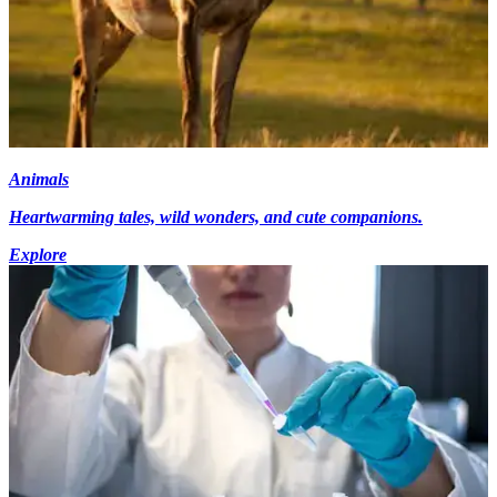
Animals
Heartwarming tales, wild wonders, and cute companions.
Explore