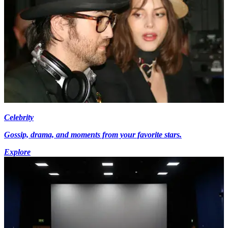
Celebrity
Gossip, drama, and moments from your favorite stars.
Explore