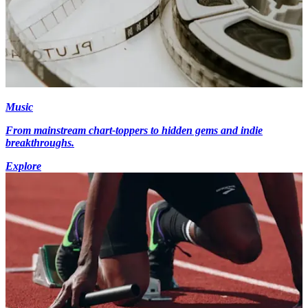
Music
From mainstream chart-toppers to hidden gems and indie
breakthroughs.
Explore