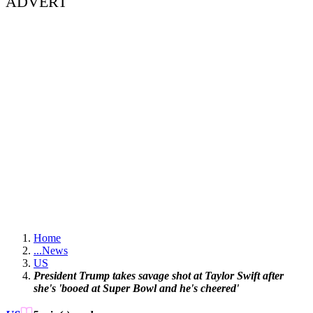
ADVERT
Home
...
News
US
President Trump takes savage shot at Taylor Swift after
she's 'booed at Super Bowl and he's cheered'