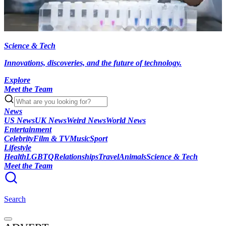
Science & Tech
Innovations, discoveries, and the future of technology.
Explore
Meet the Team
News
US News
UK News
Weird News
World News
Entertainment
Celebrity
Film & TV
Music
Sport
Lifestyle
Health
LGBTQ
Relationships
Travel
Animals
Science & Tech
Meet the Team
Search