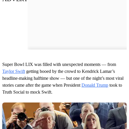
Super Bowl LIX was filled with unexpected moments — from
Taylor Swift
getting booed by the crowd to Kendrick Lamar’s
headline-making halftime show — but one of the night’s most viral
stories came after the game when President
Donald Trump
took to
Truth Social to mock Swift.