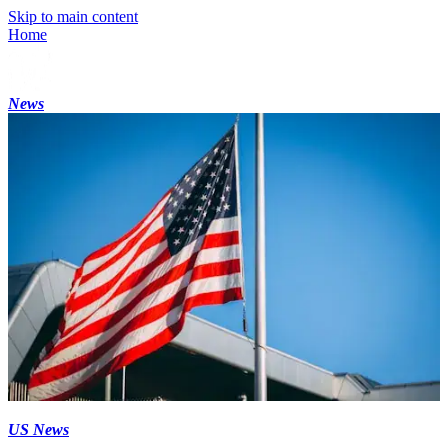
Skip to main content
Home
News
US News