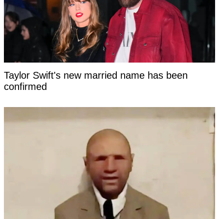
Taylor Swift's new married name has been
confirmed