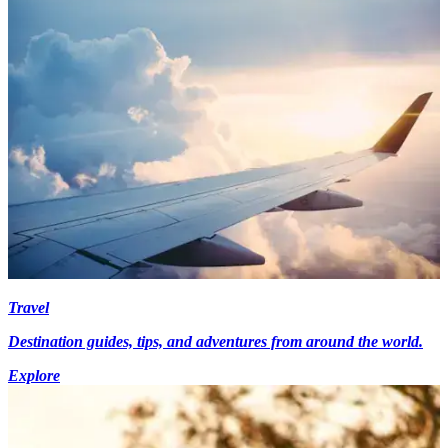
Travel
Destination guides, tips, and adventures from around the world.
Explore