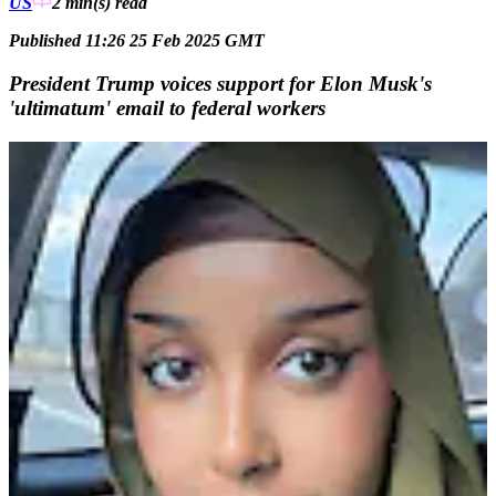
US
2 min(s)
read
Published 11:26 25 Feb 2025 GMT
President Trump voices support for Elon Musk's
'ultimatum' email to federal workers