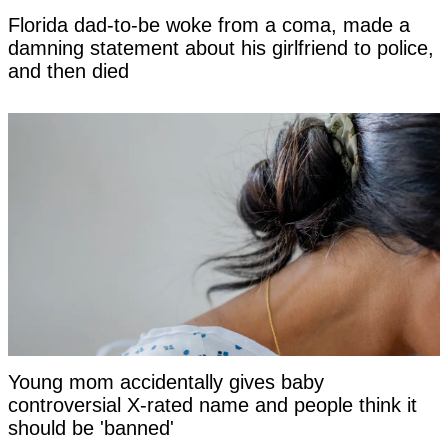
Florida dad-to-be woke from a coma, made a
damning statement about his girlfriend to police,
and then died
Young mom accidentally gives baby
controversial X-rated name and people think it
should be 'banned'