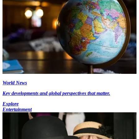
World News
Key developments and global perspectives that matter.
Explore
Entertainment