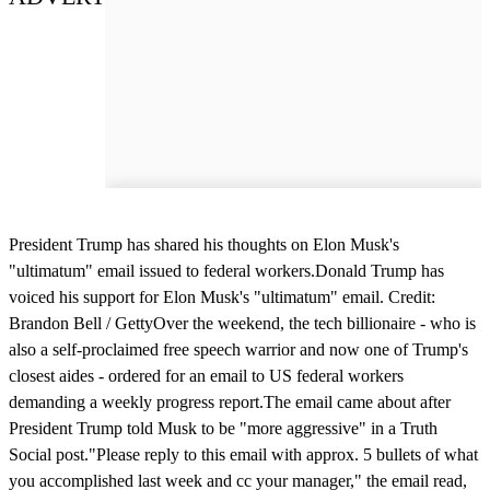
President Trump has shared his thoughts on Elon Musk's
"ultimatum" email issued to federal workers.Donald Trump has
voiced his support for Elon Musk's "ultimatum" email. Credit:
Brandon Bell / GettyOver the weekend, the tech billionaire - who is
also a self-proclaimed free speech warrior and now one of Trump's
closest aides - ordered for an email to US federal workers
demanding a weekly progress report.The email came about after
President Trump told Musk to be "more aggressive" in a Truth
Social post."Please reply to this email with approx. 5 bullets of what
you accomplished last week and cc your manager," the email read,