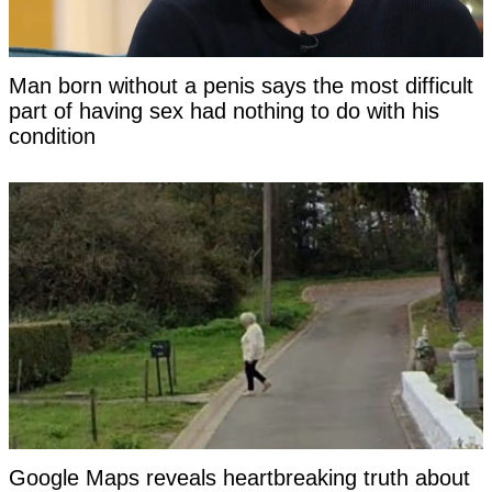
Man born without a penis says the most difficult
part of having sex had nothing to do with his
condition
Google Maps reveals heartbreaking truth about