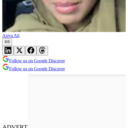
Asiya Ali
Follow us on Google Discover
Follow us on Google Discover
ADVERT