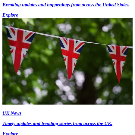
Breaking updates and happenings from across the United States.
Explore
UK News
Timely updates and trending stories from across the UK.
Explore