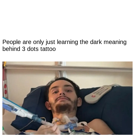
People are only just learning the dark meaning
behind 3 dots tattoo