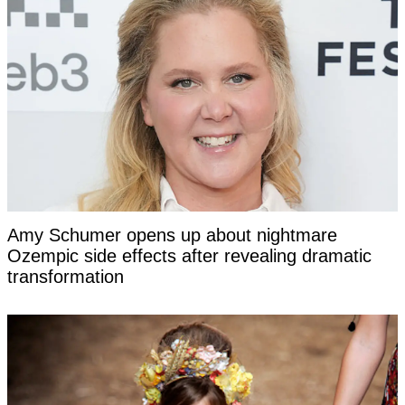
Amy Schumer opens up about nightmare
Ozempic side effects after revealing dramatic
transformation