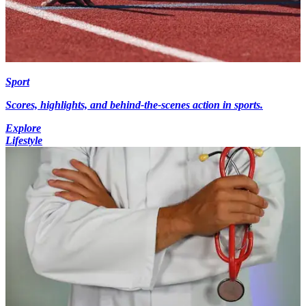
Sport
Scores, highlights, and behind-the-scenes action in sports.
Explore
Lifestyle