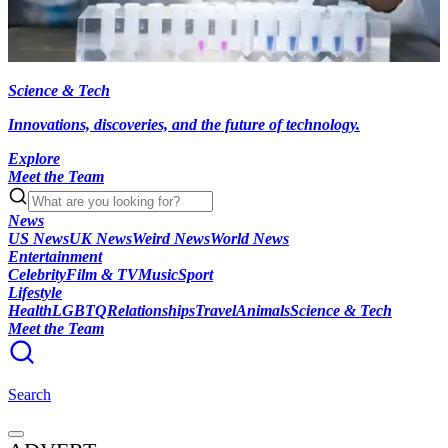
Science & Tech
Innovations, discoveries, and the future of technology.
Explore
Meet the Team
News
US News
UK News
Weird News
World News
Entertainment
Celebrity
Film & TV
Music
Sport
Lifestyle
Health
LGBTQ
Relationships
Travel
Animals
Science & Tech
Meet the Team
Search