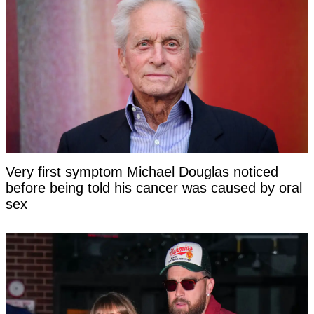
Very first symptom Michael Douglas noticed
before being told his cancer was caused by oral
sex