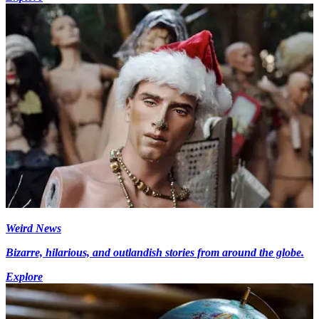
Weird News
Bizarre, hilarious, and outlandish stories from around the globe.
Explore