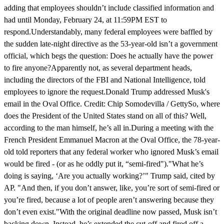
adding that employees shouldn’t include classified information and
had until Monday, February 24, at 11:59PM EST to
respond.Understandably, many federal employees were baffled by
the sudden late-night directive as the 53-year-old isn’t a government
official, which begs the question: Does he actually have the power
to fire anyone?Apparently not, as several department heads,
including the directors of the FBI and National Intelligence, told
employees to ignore the request.Donald Trump addressed Musk's
email in the Oval Office. Credit: Chip Somodevilla / GettySo, where
does the President of the United States stand on all of this? Well,
according to the man himself, he’s all in.During a meeting with the
French President Emmanuel Macron at the Oval Office, the 78-year-
old told reporters that any federal worker who ignored Musk’s email
would be fired - (or as he oddly put it, “semi-fired")."What he’s
doing is saying, ‘Are you actually working?’" Trump said, cited by
AP. "And then, if you don’t answer, like, you’re sort of semi-fired or
you’re fired, because a lot of people aren’t answering because they
don’t even exist."With the original deadline now passed, Musk isn’t
backing down. Instead, he’s extended the cut-off and fired off a