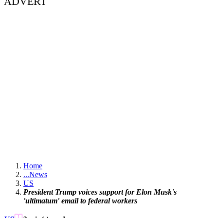
ADVERT
Home
...
News
US
President Trump voices support for Elon Musk's
'ultimatum' email to federal workers