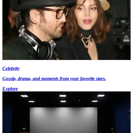
Celebrity
Gossip, drama, and moments from your favorite stars.
Explore