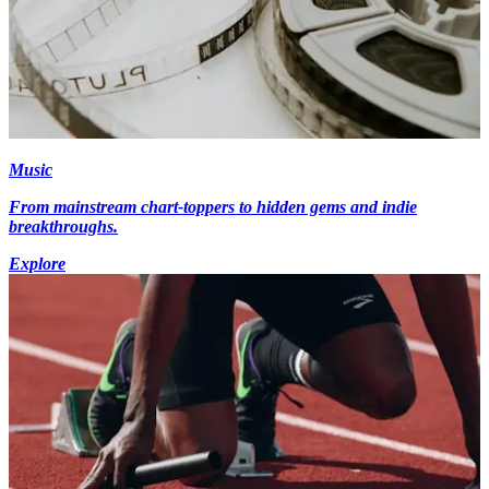
Music
From mainstream chart-toppers to hidden gems and indie
breakthroughs.
Explore