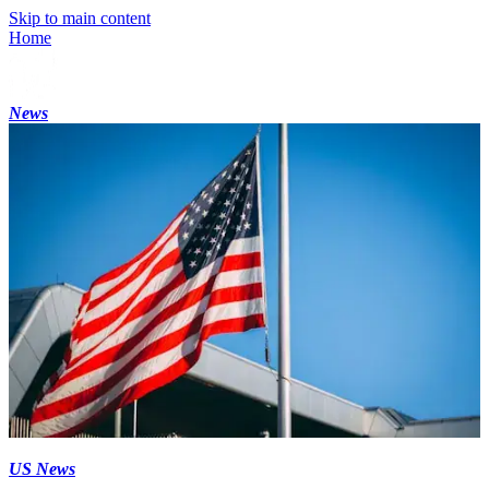
Skip to main content
Home
News
US News