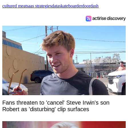
cultured meat
saas strategies
data
skateboarder
doordash
Fans threaten to 'cancel' Steve Irwin's son
Robert as 'disturbing' clip surfaces