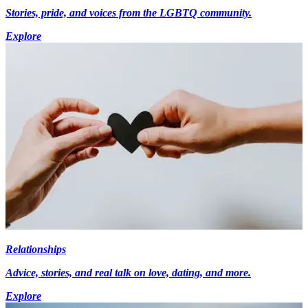
Stories, pride, and voices from the LGBTQ community.
Explore
Relationships
Advice, stories, and real talk on love, dating, and more.
Explore