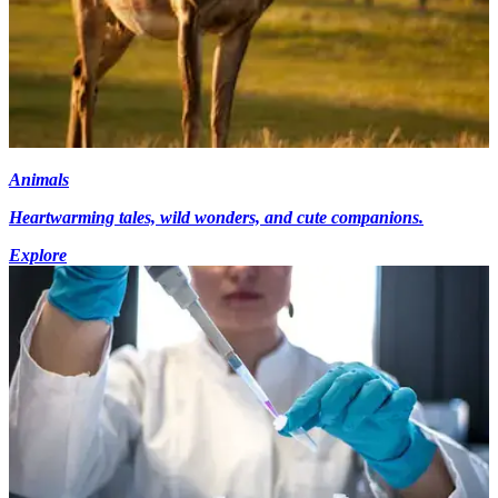
Animals
Heartwarming tales, wild wonders, and cute companions.
Explore