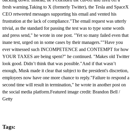
fresh warning.Taking to X (formerly Twitter), the Tesla and SpaceX
CEO retweeted messages supporting his email and vented his
frustration at the lack of compliance."The email request was utterly
trivial, as the standard for passing the test was to type some words
and press send," he wrote in one post. "Yet so many failed even that
inane test, urged on in some cases by their managers.""Have you
ever witnessed such INCOMPETENCE and CONTEMPT for how
YOUR TAXES are being spent?" he continued. "Makes old Twitter
look good. Didn’t think that was possible."And if that wasn’t
enough, Musk made it clear that subject to the president's discretion,
employees now have one more chance to reply."Failure to respond a
second time will result in termination," he wrote in another post on
the social media platform.Featured image credit: Brandon Bell /
Getty
Tags: