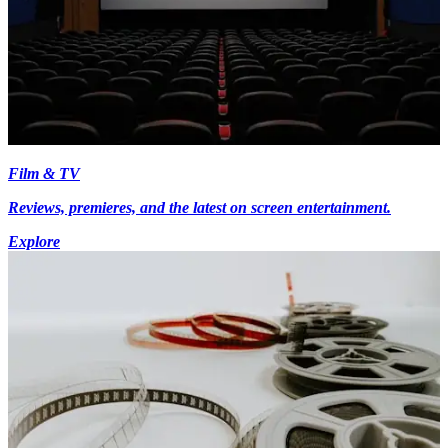
Film & TV
Reviews, premieres, and the latest on screen entertainment.
Explore