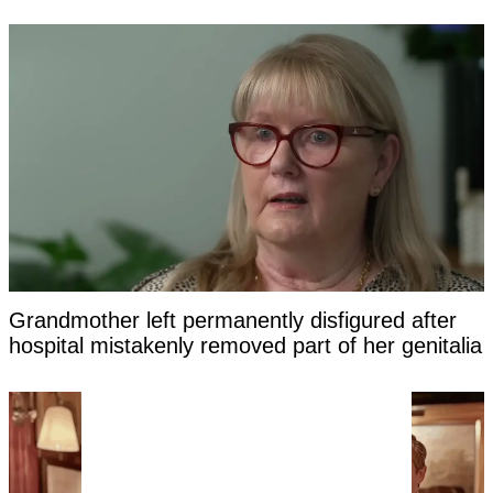
Grandmother left permanently disfigured after
hospital mistakenly removed part of her genitalia