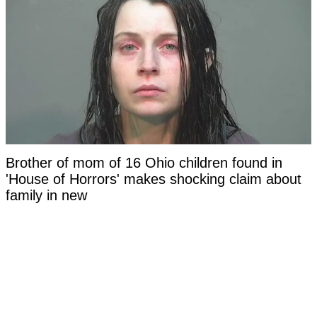
Brother of mom of 16 Ohio children found in
'House of Horrors' makes shocking claim about
family in new