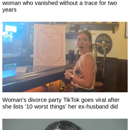
woman who vanished without a trace for two
years
Woman's divorce party TikTok goes viral after
she lists '10 worst things' her ex-husband did