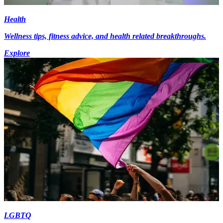
Health
Wellness tips, fitness advice, and health related breakthroughs.
Explore
LGBTQ