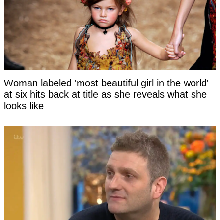
Woman labeled 'most beautiful girl in the world'
at six hits back at title as she reveals what she
looks like