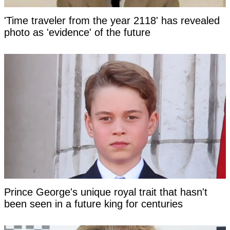
'Time traveler from the year 2118' has revealed
photo as 'evidence' of the future
Prince George's unique royal trait that hasn't
been seen in a future king for centuries