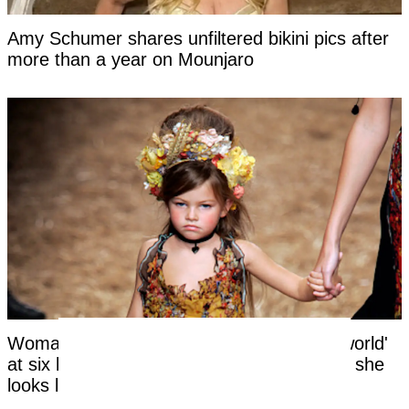
Amy Schumer shares unfiltered bikini pics after
more than a year on Mounjaro
Woman labeled 'most beautiful girl in the world'
at six hits back at title as she reveals what she
looks like