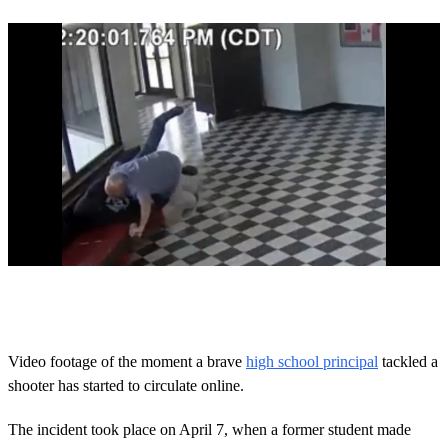
0
o
f
3
1
Video footage of the moment a brave
high school principal
tackled a
s
shooter has started to circulate online.
e
c
o
The incident took place on April 7, when a former student made
n