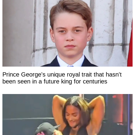
Prince George's unique royal trait that hasn't
been seen in a future king for centuries