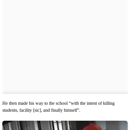
He then made his way to the school “with the intent of killing
students, facility [sic], and finally himself”.