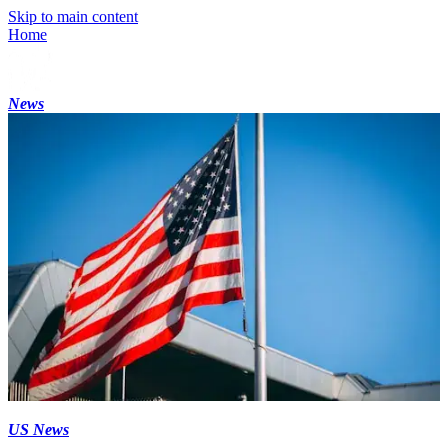
Skip to main content
Home
News
US News