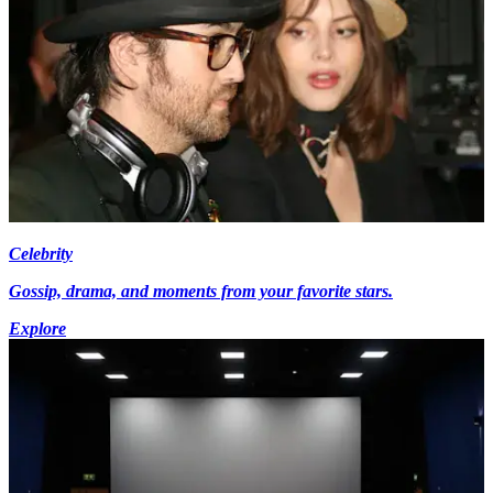
Celebrity
Gossip, drama, and moments from your favorite stars.
Explore