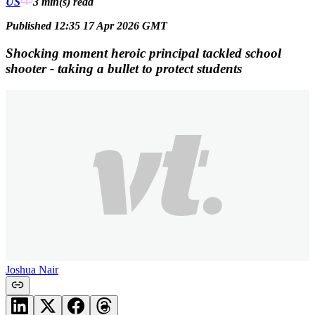
US
3 min(s)
read
Published 12:35 17 Apr 2026 GMT
Shocking moment heroic principal tackled school
shooter - taking a bullet to protect students
Joshua Nair