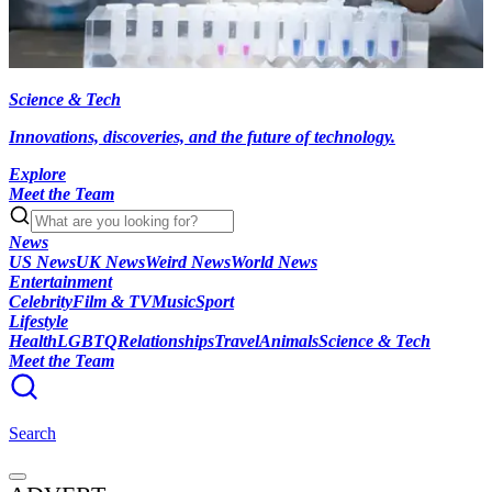
Science & Tech
Innovations, discoveries, and the future of technology.
Explore
Meet the Team
News
US News
UK News
Weird News
World News
Entertainment
Celebrity
Film & TV
Music
Sport
Lifestyle
Health
LGBTQ
Relationships
Travel
Animals
Science & Tech
Meet the Team
Search