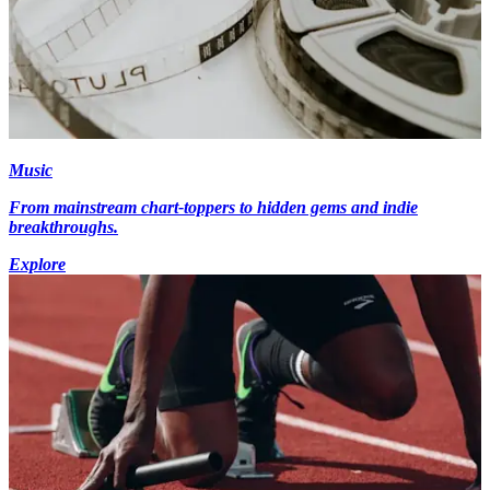
Music
From mainstream chart-toppers to hidden gems and indie
breakthroughs.
Explore