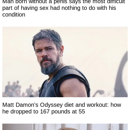
Man born without a penis says the most difficult
part of having sex had nothing to do with his
condition
Matt Damon's Odyssey diet and workout: how
he dropped to 167 pounds at 55