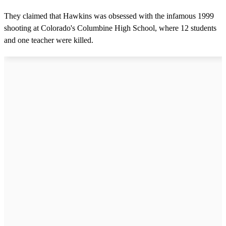
They claimed that Hawkins was obsessed with the infamous 1999
shooting at Colorado's Columbine High School, where 12 students
and one teacher were killed.