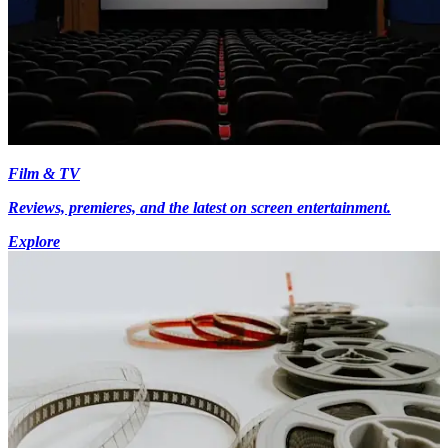
Film & TV
Reviews, premieres, and the latest on screen entertainment.
Explore