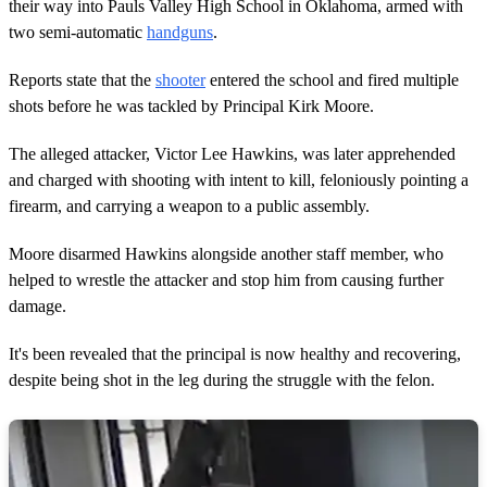
d
their way into Pauls Valley High School in Oklahoma, armed with
s
two semi-automatic
handguns
.
Reports state that the
shooter
entered the school and fired multiple
shots before he was tackled by Principal Kirk Moore.
The alleged attacker, Victor Lee Hawkins, was later apprehended
and charged with shooting with intent to kill, feloniously pointing a
firearm, and carrying a weapon to a public assembly.
Moore disarmed Hawkins alongside another staff member, who
helped to wrestle the attacker and stop him from causing further
damage.
It's been revealed that the principal is now healthy and recovering,
despite being shot in the leg during the struggle with the felon.