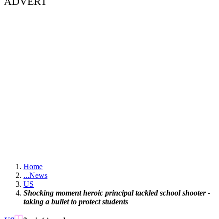
ADVERT
Home
...
News
US
Shocking moment heroic principal tackled school shooter -
taking a bullet to protect students