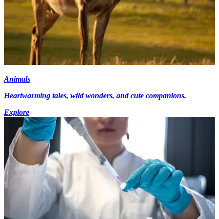
Animals
Heartwarming tales, wild wonders, and cute companions.
Explore