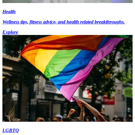
Health
Wellness tips, fitness advice, and health related breakthroughs.
Explore
LGBTQ