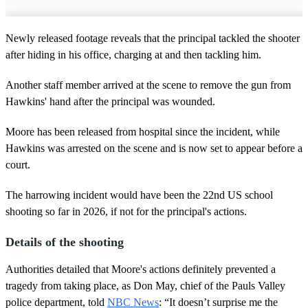
Newly released footage reveals that the principal tackled the shooter
after hiding in his office, charging at and then tackling him.
Another staff member arrived at the scene to remove the gun from
Hawkins' hand after the principal was wounded.
Moore has been released from hospital since the incident, while
Hawkins was arrested on the scene and is now set to appear before a
court.
The harrowing incident would have been the 22nd US school
shooting so far in 2026, if not for the principal's actions.
Details of the shooting
Authorities detailed that Moore's actions definitely prevented a
tragedy from taking place, as Don May, chief of the Pauls Valley
police department, told
NBC News
: “It doesn’t surprise me the