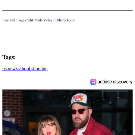
Featured image credit: Pauls Valley Public Schools
Tags:
us news
school shooting