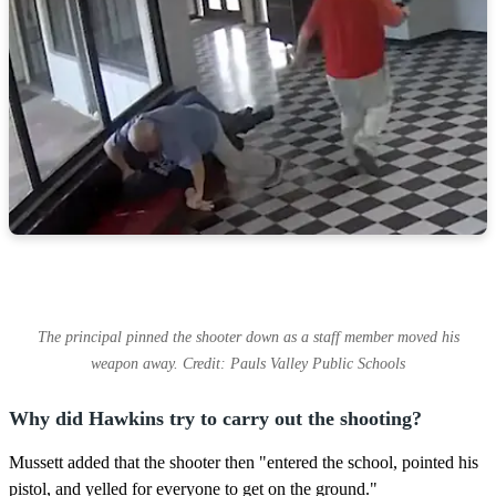
The principal pinned the shooter down as a staff member moved his
weapon away. Credit: Pauls Valley Public Schools
Why did Hawkins try to carry out the shooting?
Mussett added that the shooter then "entered the school, pointed his
pistol, and yelled for everyone to get on the ground."