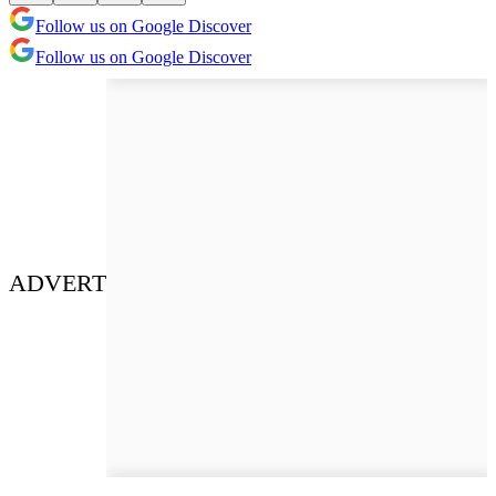
Follow us on Google Discover
Follow us on Google Discover
ADVERT