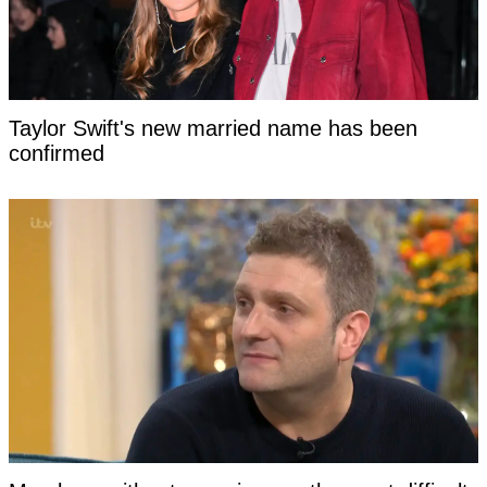
Taylor Swift's new married name has been
confirmed