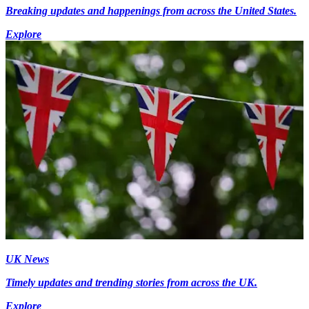
Breaking updates and happenings from across the United States.
Explore
UK News
Timely updates and trending stories from across the UK.
Explore