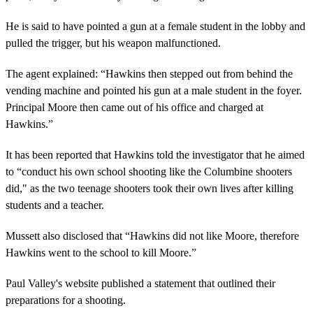
He is said to have pointed a gun at a female student in the lobby and
pulled the trigger, but his weapon malfunctioned.
The agent explained: “Hawkins then stepped out from behind the
vending machine and pointed his gun at a male student in the foyer.
Principal Moore then came out of his office and charged at
Hawkins.”
It has been reported that Hawkins told the investigator that he aimed
to “conduct his own school shooting like the Columbine shooters
did," as the two teenage shooters took their own lives after killing
students and a teacher.
Mussett also disclosed that “Hawkins did not like Moore, therefore
Hawkins went to the school to kill Moore.”
Paul Valley's website published a statement that outlined their
preparations for a shooting.