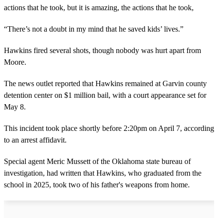
actions that he took, but it is amazing, the actions that he took,
“There’s not a doubt in my mind that he saved kids’ lives.”
Hawkins fired several shots, though nobody was hurt apart from
Moore.
The news outlet reported that Hawkins remained at Garvin county
detention center on $1 million bail, with a court appearance set for
May 8.
This incident took place shortly before 2:20pm on April 7, according
to an arrest affidavit.
Special agent Meric Mussett of the Oklahoma state bureau of
investigation, had written that Hawkins, who graduated from the
school in 2025, took two of his father's weapons from home.