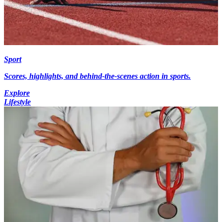
Sport
Scores, highlights, and behind-the-scenes action in sports.
Explore
Lifestyle