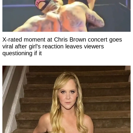
X-rated moment at Chris Brown concert goes
viral after girl’s reaction leaves viewers
questioning if it