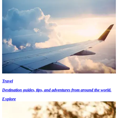
Travel
Destination guides, tips, and adventures from around the world.
Explore