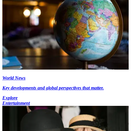
World News
Key developments and global perspectives that matter.
Explore
Entertainment