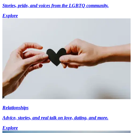
Stories, pride, and voices from the LGBTQ community.
Explore
Relationships
Advice, stories, and real talk on love, dating, and more.
Explore