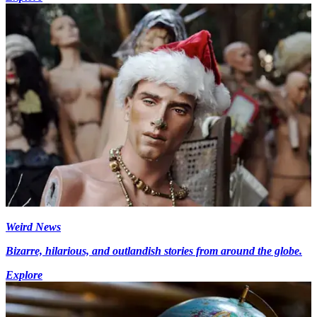
Weird News
Bizarre, hilarious, and outlandish stories from around the globe.
Explore