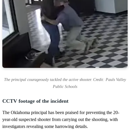
The principal courageously tackled the active shooter. Credit: Pauls Valley
Public Schools
CCTV footage of the incident
The Oklahoma principal has been praised for preventing the 20-
year-old suspected shooter from carrying out the shooting, with
investigators revealing some harrowing details.