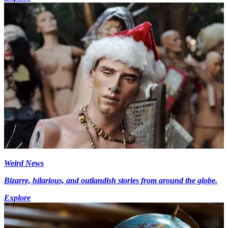
Weird News
Bizarre, hilarious, and outlandish stories from around the globe.
Explore