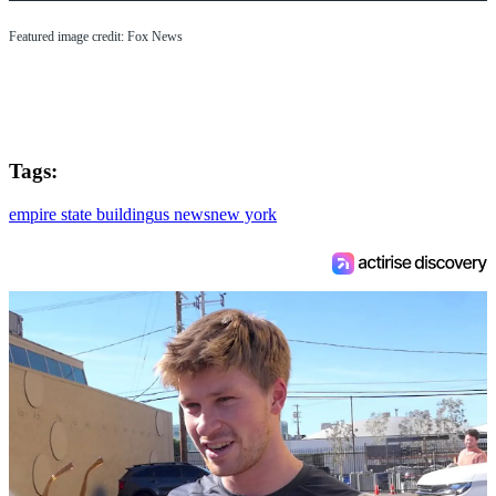
Featured image credit: Fox News
Tags:
empire state building
us news
new york