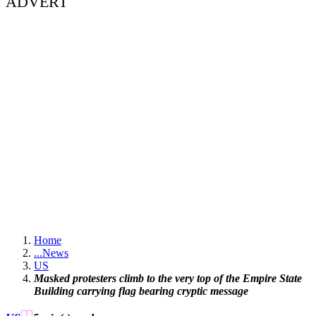
ADVERT
Home
...
News
US
Masked protesters climb to the very top of the Empire State
Building carrying flag bearing cryptic message