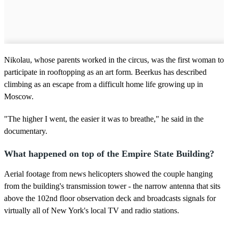
Nikolau, whose parents worked in the circus, was the first woman to
participate in rooftopping as an art form. Beerkus has described
climbing as an escape from a difficult home life growing up in
Moscow.
"The higher I went, the easier it was to breathe," he said in the
documentary.
What happened on top of the Empire State Building?
Aerial footage from news helicopters showed the couple hanging
from the building's transmission tower - the narrow antenna that sits
above the 102nd floor observation deck and broadcasts signals for
virtually all of New York's local TV and radio stations.