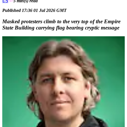
US
5 min(s)
read
Published 17:36 01 Jul 2026 GMT
Masked protesters climb to the very top of the Empire
State Building carrying flag bearing cryptic message