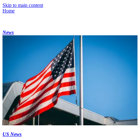
Skip to main content
Home
News
US News