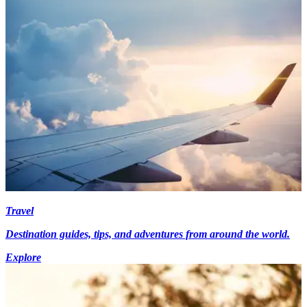
Travel
Destination guides, tips, and adventures from around the world.
Explore