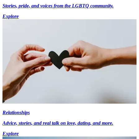
Stories, pride, and voices from the LGBTQ community.
Explore
Relationships
Advice, stories, and real talk on love, dating, and more.
Explore