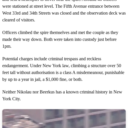
were stationed at street level. The Fifth Avenue entrance between
West 33rd and 34th Streets was closed and the observation deck was
cleared of visitors.
Officers climbed the spire themselves and met the couple as they
made their way down. Both were taken into custody just before
1pm.
Potential charges include criminal trespass and reckless
endangerment. Under New York law, climbing a structure over 50
feet tall without authorisation is a class A misdemeanour, punishable
by up to a year in jail, a $1,000 fine, or both.
Neither Nikolau nor Beerkus has a known criminal history in New
York City.