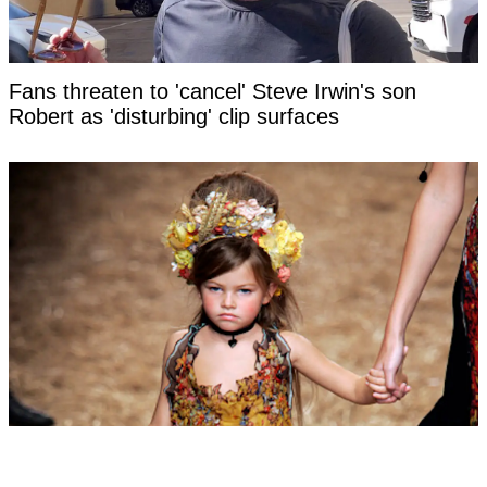
Fans threaten to 'cancel' Steve Irwin's son
Robert as 'disturbing' clip surfaces
Woman labeled 'most beautiful girl in the world'
at six hits back at title as she reveals what she