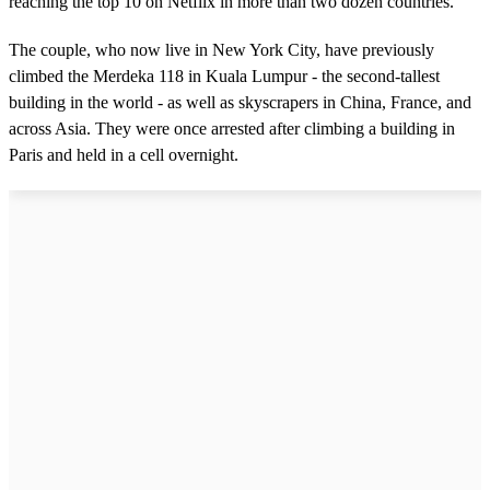
reaching the top 10 on Netflix in more than two dozen countries.
The couple, who now live in New York City, have previously
climbed the Merdeka 118 in Kuala Lumpur - the second-tallest
building in the world - as well as skyscrapers in China, France, and
across Asia. They were once arrested after climbing a building in
Paris and held in a cell overnight.