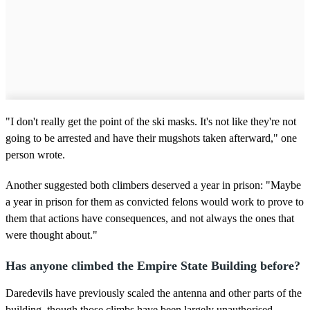
"I don't really get the point of the ski masks. It's not like they're not
going to be arrested and have their mugshots taken afterward," one
person wrote.
Another suggested both climbers deserved a year in prison: "Maybe
a year in prison for them as convicted felons would work to prove to
them that actions have consequences, and not always the ones that
were thought about."
Has anyone climbed the Empire State Building before?
Daredevils have previously scaled the antenna and other parts of the
building, though those climbs have been largely unauthorised.