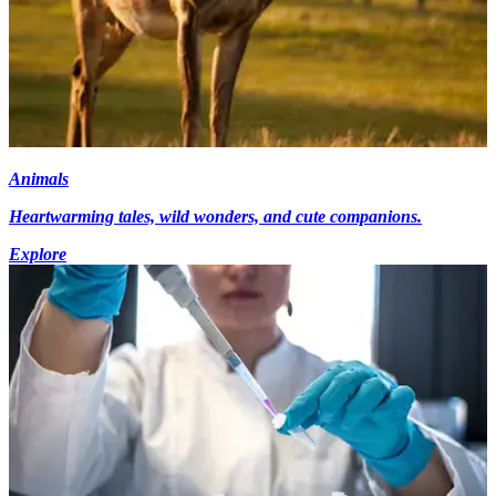
Animals
Heartwarming tales, wild wonders, and cute companions.
Explore