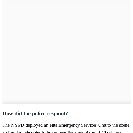
How did the police respond?
The NYPD deployed an elite Emergency Services Unit to the scene
and sent a helicopter to hover near the spire. Around 40 officers