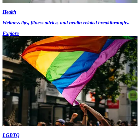
Health
Wellness tips, fitness advice, and health related breakthroughs.
Explore
LGBTQ