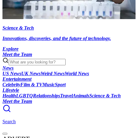
Science & Tech
Innovations, discoveries, and the future of technology.
Explore
Meet the Team
News
US News
UK News
Weird News
World News
Entertainment
Celebrity
Film & TV
Music
Sport
Lifestyle
Health
LGBTQ
Relationships
Travel
Animals
Science & Tech
Meet the Team
Search