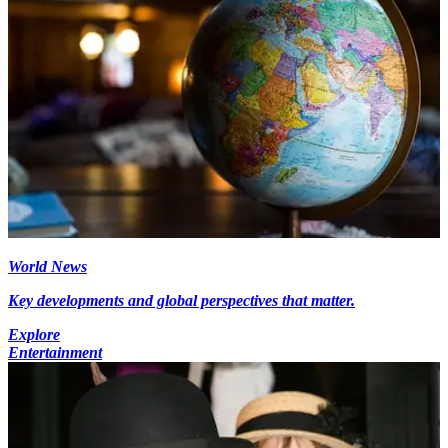
World News
Key developments and global perspectives that matter.
Explore
Entertainment