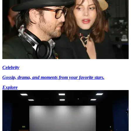
Celebrity
Gossip, drama, and moments from your favorite stars.
Explore