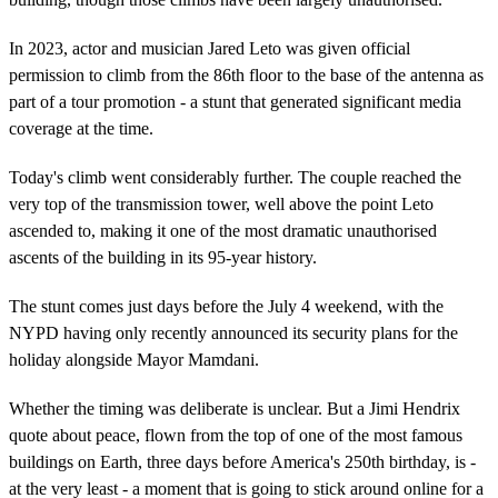
In 2023, actor and musician Jared Leto was given official
permission to climb from the 86th floor to the base of the antenna as
part of a tour promotion - a stunt that generated significant media
coverage at the time.
Today's climb went considerably further. The couple reached the
very top of the transmission tower, well above the point Leto
ascended to, making it one of the most dramatic unauthorised
ascents of the building in its 95-year history.
The stunt comes just days before the July 4 weekend, with the
NYPD having only recently announced its security plans for the
holiday alongside Mayor Mamdani.
Whether the timing was deliberate is unclear. But a Jimi Hendrix
quote about peace, flown from the top of one of the most famous
buildings on Earth, three days before America's 250th birthday, is -
at the very least - a moment that is going to stick around online for a