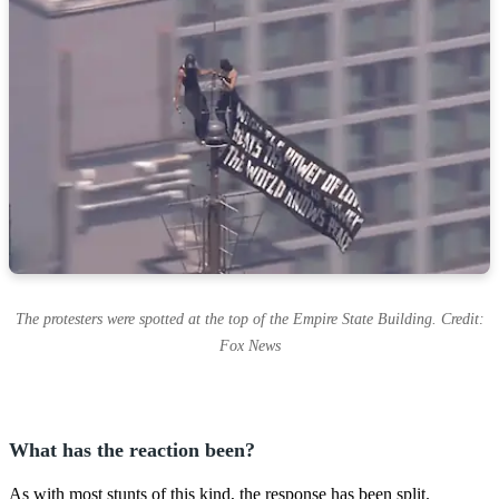
The protesters were spotted at the top of the Empire State Building. Credit:
Fox News
What has the reaction been?
As with most stunts of this kind, the response has been split.