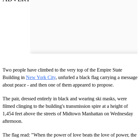
Two people have climbed to the very top of the Empire State
Building in
New York City
, unfurled a black flag carrying a message
about peace - and then one of them appeared to propose.
The pair, dressed entirely in black and wearing ski masks, were
filmed clinging to the building's transmission spire at a height of
1,454 feet above the streets of Midtown Manhattan on Wednesday
afternoon.
The flag read: "When the power of love beats the love of power, the