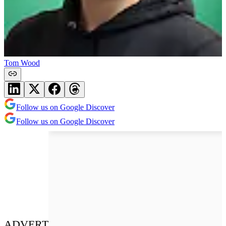
Tom Wood
Follow us on Google Discover
Follow us on Google Discover
ADVERT