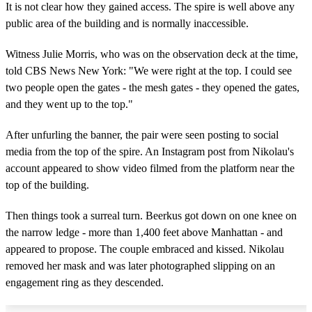
It is not clear how they gained access. The spire is well above any
public area of the building and is normally inaccessible.
Witness Julie Morris, who was on the observation deck at the time,
told CBS News New York: "We were right at the top. I could see
two people open the gates - the mesh gates - they opened the gates,
and they went up to the top."
After unfurling the banner, the pair were seen posting to social
media from the top of the spire. An Instagram post from Nikolau's
account appeared to show video filmed from the platform near the
top of the building.
Then things took a surreal turn. Beerkus got down on one knee on
the narrow ledge - more than 1,400 feet above Manhattan - and
appeared to propose. The couple embraced and kissed. Nikolau
removed her mask and was later photographed slipping on an
engagement ring as they descended.