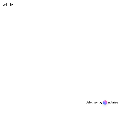
while.