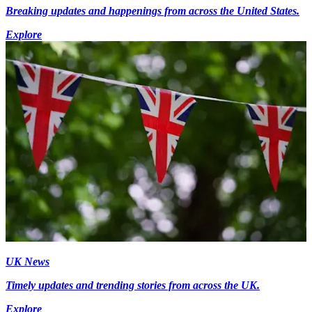
Breaking updates and happenings from across the United States.
Explore
UK News
Timely updates and trending stories from across the UK.
Explore