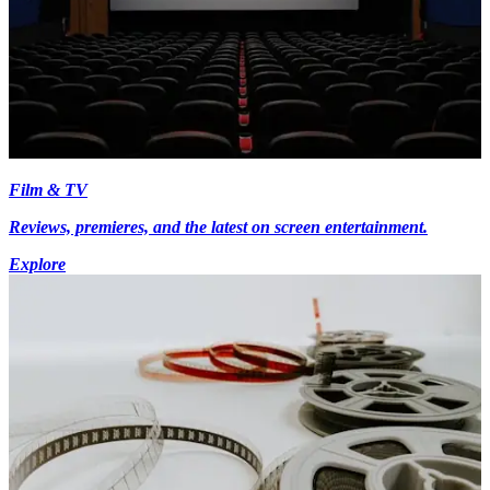
Film & TV
Reviews, premieres, and the latest on screen entertainment.
Explore