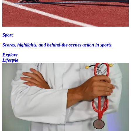
Sport
Scores, highlights, and behind-the-scenes action in sports.
Explore
Lifestyle