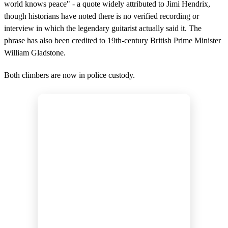
world knows peace" - a quote widely attributed to Jimi Hendrix,
though historians have noted there is no verified recording or
interview in which the legendary guitarist actually said it. The
phrase has also been credited to 19th-century British Prime Minister
William Gladstone.
Both climbers are now in police custody.