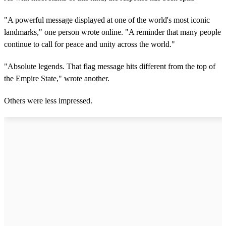
"A powerful message displayed at one of the world's most iconic
landmarks," one person wrote online. "A reminder that many people
continue to call for peace and unity across the world."
"Absolute legends. That flag message hits different from the top of
the Empire State," wrote another.
Others were less impressed.