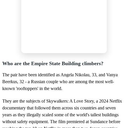
Who are the Empire State Building climbers?
The pair have been identified as Angela Nikolau, 33, and Vanya
Beerkus, 32 - a Russian couple who are among the most well-
known 'rooftoppers' in the world.
They are the subjects of Skywalkers: A Love Story, a 2024 Netflix
documentary that followed them across six countries and seven
years as they illegally scaled some of the world's tallest buildings
without safety equipment. The film premiered at Sundance before