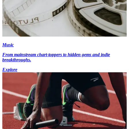
Music
From mainstream chart-toppers to hidden gems and indie
breakthroughs.
Explore